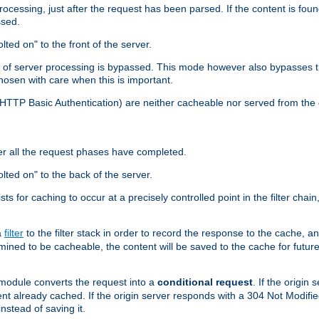
cessing, just after the request has been parsed. If the content is found
ssed.
lted on" to the front of the server.
y of server processing is bypassed. This mode however also bypasses t
osen with care when this is important.
, HTTP Basic Authentication) are neither cacheable nor served from t
er all the request phases have completed.
olted on" to the back of the server.
xists for caching to occur at a precisely controlled point in the filter ch
a
filter
to the filter stack in order to record the response to the cache, 
mined to be cacheable, the content will be saved to the cache for future
odule converts the request into a
conditional request
. If the origin
nt already cached. If the origin server responds with a 304 Not Modifi
nstead of saving it.