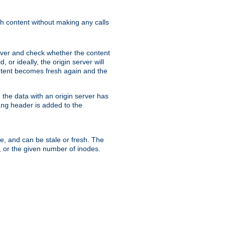
sh content without making any calls
rver and check whether the content
, or ideally, the origin server will
content becomes fresh again and the
the data with an origin server has
header is added to the
ing
me, and can be stale or fresh. The
, or the given number of inodes.