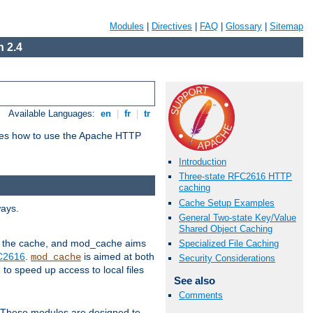
Modules
|
Directives
|
FAQ
|
Glossary
|
Sitemap
 2.4
Available Languages:
en
|
fr
|
tr
bes how to use the Apache HTTP
Introduction
Three-state RFC2616 HTTP
caching
Cache Setup Examples
ways.
General Two-state Key/Value
Shared Object Caching
 in the cache, and mod_cache aims
Specialized File Caching
FC2616
.
is aimed at both
mod_cache
Security Considerations
to speed up access to local files
See also
Comments
. These modules are designed to