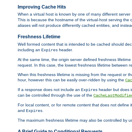
Improving Cache Hits
When a virtual host is known by one of many different server 
This is because the hostname of the virtual-host serving the c
aliases will not produce differently cached entities, and inst
Freshness Lifetime
Well formed content that is intended to be cached should decla
including an
header.
Expires
At the same time, the origin server defined freshness lifetim
request. In this case, the lowest freshness lifetime between 
When this freshness lifetime is missing from the request or the
hour, however this can be easily over-ridden by using the
Ca
If a response does not include an
header but does 
Expires
can be controlled through the use of the
CacheLastModifie
For local content, or for remote content that does not define 
and
.
Expires
The maximum freshness lifetime may also be controlled by u
A Brief Guide to Conditional Requests