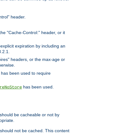
trol" header.
the "Cache-Control:" header, or it
xplicit expiration by including an
.2.1.
xpires" headers, or the max-age or
herwise.
has been used to require
has been used.
reNoStore
t should be cacheable or not by
opriate.
, should not be cached. This content