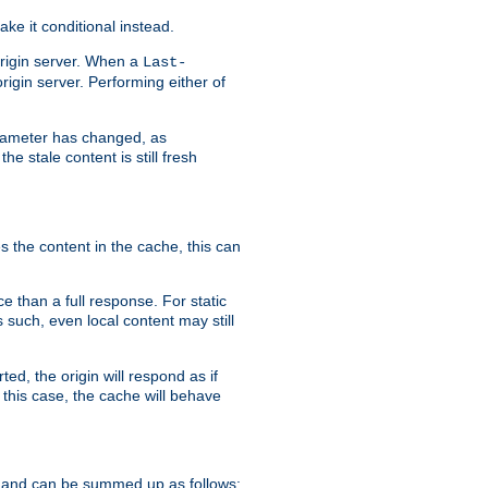
ke it conditional instead.
origin server. When a
Last-
rigin server. Performing either of
arameter has changed, as
e stale content is still fresh
s the content in the cache, this can
e than a full response. For static
s such, even local content may still
ed, the origin will respond as if
 this case, the cache will behave
 and can be summed up as follows: