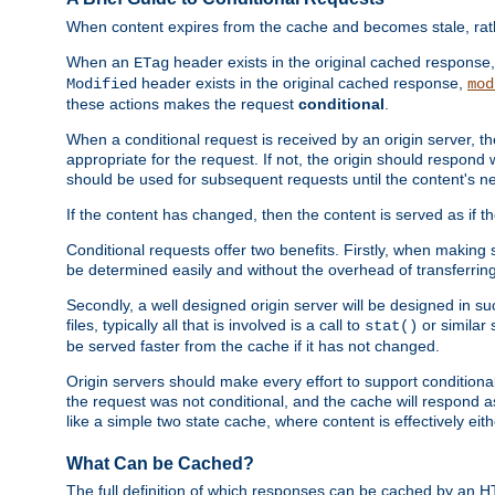
When content expires from the cache and becomes stale, rather
When an
header exists in the original cached response
ETag
header exists in the original cached response,
Modified
mod
these actions makes the request
conditional
.
When a conditional request is received by an origin server, 
appropriate for the request. If not, the origin should respond w
should be used for subsequent requests until the content's ne
If the content has changed, then the content is served as if t
Conditional requests offer two benefits. Firstly, when making s
be determined easily and without the overhead of transferring
Secondly, a well designed origin server will be designed in suc
files, typically all that is involved is a call to
or similar 
stat()
be served faster from the cache if it has not changed.
Origin servers should make every effort to support conditional 
the request was not conditional, and the cache will respond a
like a simple two state cache, where content is effectively eith
What Can be Cached?
The full definition of which responses can be cached by an 