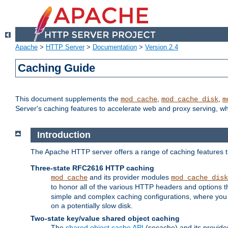
Apache
>
HTTP Server
>
Documentation
>
Version 2.4
Caching Guide
This document supplements the
,
,
mod_cache
mod_cache_disk
m
Server's caching features to accelerate web and proxy serving, 
Introduction
The Apache HTTP server offers a range of caching features t
Three-state RFC2616 HTTP caching
and its provider modules
mod_cache
mod_cache_disk
to honor all of the various HTTP headers and options th
simple and complex caching configurations, where you a
on a potentially slow disk.
Two-state key/value shared object caching
The
shared object cache API
(socache) and its provide