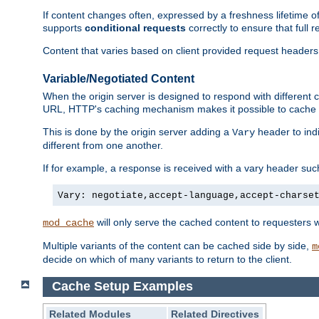
If content changes often, expressed by a freshness lifetime of
supports
conditional requests
correctly to ensure that full
Content that varies based on client provided request headers
Variable/Negotiated Content
When the origin server is designed to respond with different
URL, HTTP's caching mechanism makes it possible to cache m
This is done by the origin server adding a
header to ind
Vary
different from one another.
If for example, a response is received with a vary header suc
Vary: negotiate,accept-language,accept-charse
will only serve the cached content to requesters 
mod_cache
Multiple variants of the content can be cached side by side,
m
decide on which of many variants to return to the client.
Cache Setup Examples
Related Modules
Related Directives