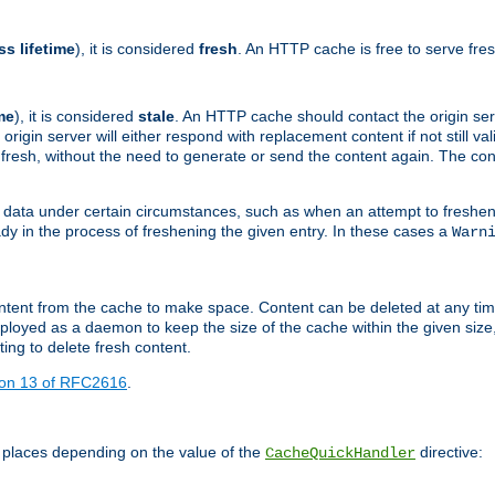
ss lifetime
), it is considered
fresh
. An HTTP cache is free to serve fre
me
), it is considered
stale
. An HTTP cache should contact the origin se
 origin server will either respond with replacement content if not still valid
ill fresh, without the need to generate or send the content again. The 
 data under certain circumstances, such as when an attempt to freshen 
ady in the process of freshening the given entry. In these cases a
Warn
e content from the cache to make space. Content can be deleted at any ti
eployed as a daemon to keep the size of the cache within the given size
ing to delete fresh content.
ion 13 of RFC2616
.
 places depending on the value of the
directive:
CacheQuickHandler