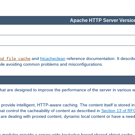
Apache HTTP Server Version
and
htcacheclean
reference documentation. It descri
od_file_cache
while avoiding common problems and misconfigurations.
hat are designed to improve the performance of the server in various 
provide intelligent, HTTP-aware caching. The content itself is stored
at control the cacheability of content as described in
Section 13 of R
re dealing with proxied content, dynamic local content or have a need 
r modules provide a server wide key/value based shared object cache