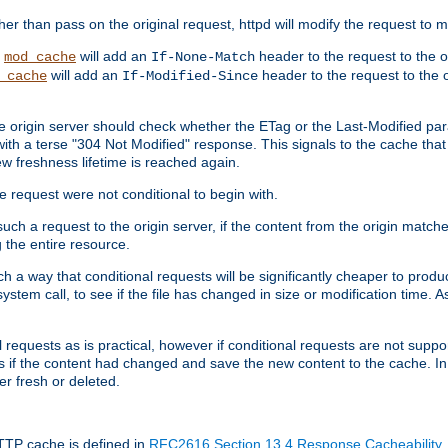
 than pass on the original request, httpd will modify the request to ma
,
will add an
header to the request to the 
mod_cache
If-None-Match
will add an
header to the request to the o
_cache
If-Modified-Since
the origin server should check whether the ETag or the Last-Modified p
ith a terse "304 Not Modified" response. This signals to the cache that th
w freshness lifetime is reached again.
he request were not conditional to begin with.
uch a request to the origin server, if the content from the origin matche
 the entire resource.
h a way that conditional requests will be significantly cheaper to produc
system call, to see if the file has changed in size or modification time. A
requests as is practical, however if conditional requests are not support
s if the content had changed and save the new content to the cache. In
er fresh or deleted.
HTTP cache is defined in
RFC2616 Section 13.4 Response Cacheability
,