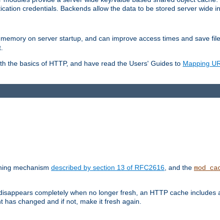
ication credentials. Backends allow the data to be stored server wide 
into memory on server startup, and can improve access times and save fil
.
ith the basics of HTTP, and have read the Users' Guides to
Mapping URL
caching mechanism
described by section 13 of RFC2616
, and the
mod_ca
 disappears completely when no longer fresh, an HTTP cache includes 
nt has changed and if not, make it fresh again.