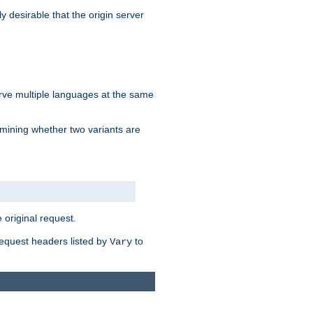
y desirable that the origin server
erve multiple languages at the same
mining whether two variants are
original request.
equest headers listed by
to
Vary