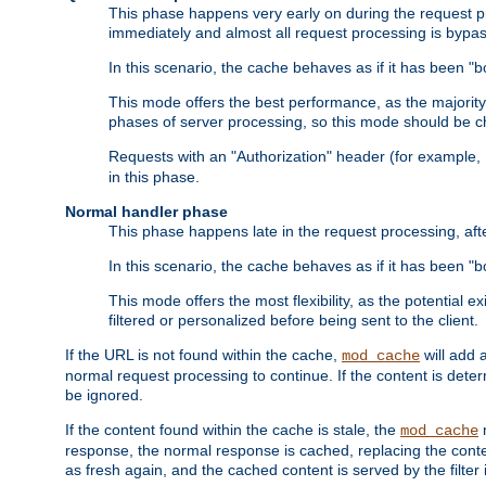
This phase happens very early on during the request pro
immediately and almost all request processing is bypa
In this scenario, the cache behaves as if it has been "bo
This mode offers the best performance, as the majorit
phases of server processing, so this mode should be ch
Requests with an "Authorization" header (for example
in this phase.
Normal handler phase
This phase happens late in the request processing, aft
In this scenario, the cache behaves as if it has been "b
This mode offers the most flexibility, as the potential e
filtered or personalized before being sent to the client.
If the URL is not found within the cache,
will add 
mod_cache
normal request processing to continue. If the content is deter
be ignored.
If the content found within the cache is stale, the
m
mod_cache
response, the normal response is cached, replacing the conte
as fresh again, and the cached content is served by the filter i