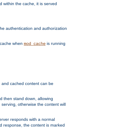
 within the cache, it is served
he authentication and authorization
he cache when
is running
mod_cache
ain, and cached content can be
and then stand down, allowing
 serving, otherwise the content will
 server responds with a normal
ed response, the content is marked