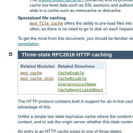
cache low level data such as SSL sessions and authent
wide in a cache such as memcache or distcache.
Specialized file caching
offers the ability to pre-load files 
mod_file_cache
often, as there is no need to go to disk on each request
To get the most from this document, you should be familiar w
negotiation
.
Three-state RFC2616 HTTP caching
Related Modules
Related Directives
mod_cache
CacheEnable
mod_cache_disk
CacheDisable
UseCanonicalName
CacheNegotiatedDocs
The HTTP protocol contains built in support for an in-line 
advantage of this.
Unlike a simple two state key/value cache where the content
content, and to ask the origin server whether this stale conte
An entry in an HTTP cache exists in one of three states: