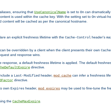
aliases, ensuring that
is set to
can dramatically 
UseCanonicalName
On
ontent is used within the cache key. With the setting set to
virtual-h
On
ead content will be cached as per the canonical hostname.
re an explicit freshness lifetime with the
header's
Cache-Control
ma
e can be overridden by a client when the client presents their own
Cache
request and response wins.
 response, a default freshness lifetime is applied. The default freshness
directive.
cheDefaultExpire
include a
header,
can infer a freshness lif
Last-Modified
mod_cache
directive.
dFactor
its own
header,
may be used to fine-tune the fr
Expires
mod_expires
sing the
.
CacheMaxExpire