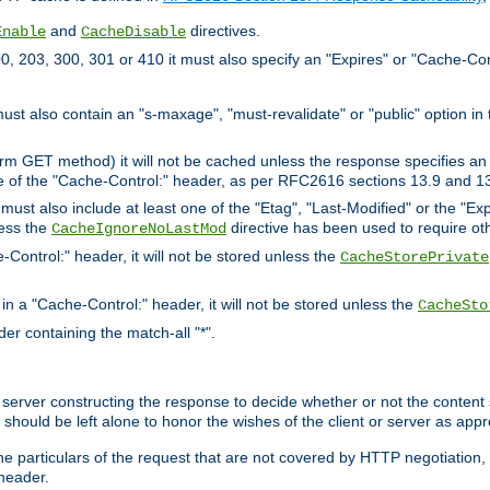
and
directives.
Enable
CacheDisable
, 203, 300, 301 or 410 it must also specify an "Expires" or "Cache-Con
must also contain an "s-maxage", "must-revalidate" or "public" option in 
rm GET method) it will not be cached unless the response specifies an e
e of the "Cache-Control:" header, as per RFC2616 sections 13.9 and 13
must also include at least one of the "Etag", "Last-Modified" or the "E
less the
directive has been used to require ot
CacheIgnoreNoLastMod
-Control:" header, it will not be stored unless the
CacheStorePrivate
 in a "Cache-Control:" header, it will not be stored unless the
CacheSto
der containing the match-all "*".
gin server constructing the response to decide whether or not the conten
should be left alone to honor the wishes of the client or server as appr
the particulars of the request that are not covered by HTTP negotiation
header.