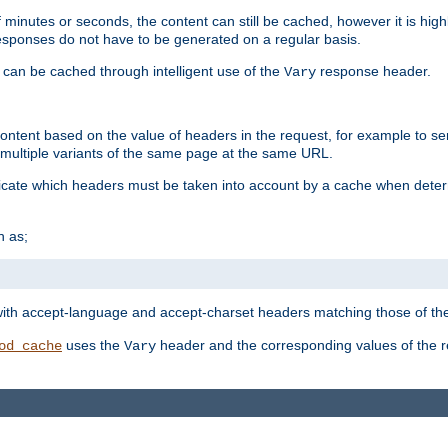
 minutes or seconds, the content can still be cached, however it is highl
 responses do not have to be generated on a regular basis.
 can be cached through intelligent use of the
response header.
Vary
 content based on the value of headers in the request, for example to s
ultiple variants of the same page at the same URL.
icate which headers must be taken into account by a cache when deter
h as;
t
with accept-language and accept-charset headers matching those of the 
uses the
header and the corresponding values of the r
od_cache
Vary