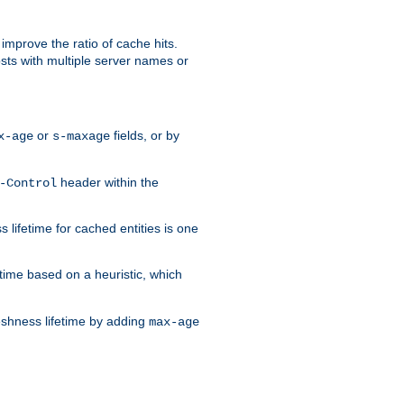
improve the ratio of cache hits.
osts with multiple server names or
or
fields, or by
x-age
s-maxage
header within the
-Control
 lifetime for cached entities is one
etime based on a heuristic, which
eshness lifetime by adding
max-age