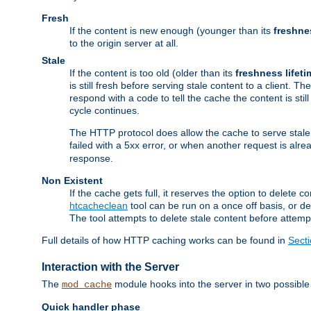
Fresh
If the content is new enough (younger than its
freshne
to the origin server at all.
Stale
If the content is too old (older than its
freshness lifeti
is still fresh before serving stale content to a client. The
respond with a code to tell the cache the content is st
cycle continues.
The HTTP protocol does allow the cache to serve stale
failed with a 5xx error, or when another request is alre
response.
Non Existent
If the cache gets full, it reserves the option to delet
htcacheclean
tool can be run on a once off basis, or d
The tool attempts to delete stale content before attempt
Full details of how HTTP caching works can be found in
Sect
Interaction with the Server
The
module hooks into the server in two possible
mod_cache
Quick handler phase