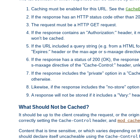
Caching must be enabled for this URL. See the
Cache
If the response has an HTTP status code other than 200
The request must be a HTTP GET request.
If the response contains an "Authorization:" header, it 
won't be cached.
If the URL included a query string (e.g. from a HTML fo
"Expires:" header or the max-age or s-maxage directiv
If the response has a status of 200 (OK), the response 
s-maxage directive of the "Cache-Control:" header, un
If the response includes the "private" option in a "Cache
otherwise.
Likewise, if the response includes the "no-store" option
A response will not be stored if it includes a "Vary:" hea
What Should Not be Cached?
It should be up to the client creating the request, or the ori
correctly setting the
header, and
Cache-Control
mod_cache
Content that is time sensitive, or which varies depending on 
should declare itself uncacheable using the
Cache-Control