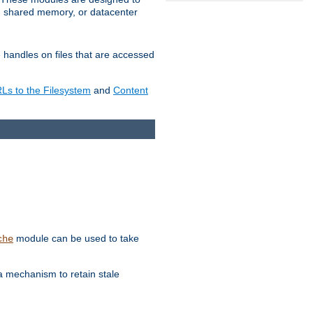
in shared memory, or datacenter
e handles on files that are accessed
s to the Filesystem
and
Content
module can be used to take
che
a mechanism to retain stale