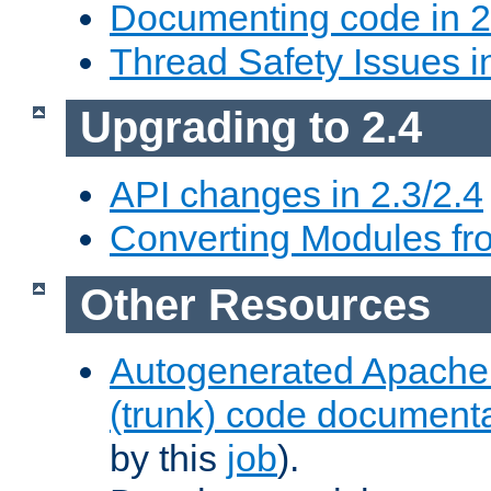
Documenting code in 2
Thread Safety Issues i
Upgrading to 2.4
API changes in 2.3/2.4
Converting Modules fro
Other Resources
Autogenerated Apache
(trunk) code document
by this
job
).