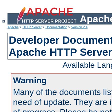
Apache
Apache
>
HTTP Server
>
Documentation
>
Version 2.4
Developer Documenta
Apache HTTP Server
Available La
Warning
Many of the documents lis
need of update. They are i