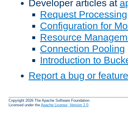
Developer articles at
a
Request Processing
Configuration for M
Resource Managem
Connection Pooling
Introduction to Buck
Report a bug or featur
Copyright 2026 The Apache Software Foundation.
Licensed under the
Apache License, Version 2.0
.