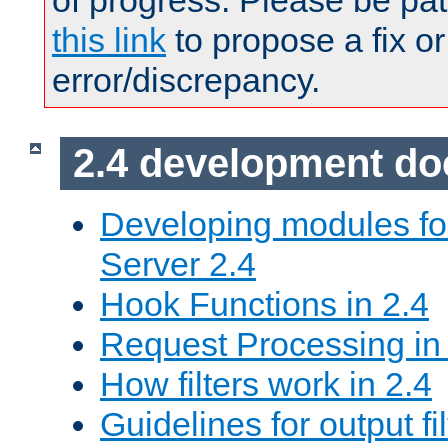
of progress. Please be pat
this link
to propose a fix or
error/discrepancy.
2.4 development d
Developing modules f
Server 2.4
Hook Functions in 2.4
Request Processing in
How filters work in 2.4
Guidelines for output fil