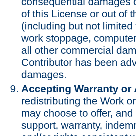
consequential damages of
of this License or out of 
(including but not limited
work stoppage, computer 
all other commercial dam
Contributor has been advi
damages.
Accepting Warranty or A
redistributing the Work o
may choose to offer, and 
support, warranty, indemnit