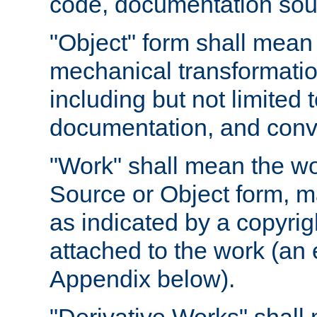
code, documentation sourc
"Object" form shall mean
mechanical transformation
including but not limited
documentation, and conve
"Work" shall mean the wo
Source or Object form, m
as indicated by a copyrigh
attached to the work (an 
Appendix below).