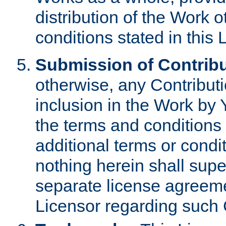
distribution of the Work 
conditions stated in this 
Submission of Contribu
otherwise, any Contributi
inclusion in the Work by 
the terms and conditions 
additional terms or condi
nothing herein shall sup
separate license agreem
Licensor regarding such 