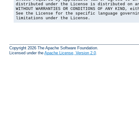
distributed under the License is distributed on an
WITHOUT WARRANTIES OR CONDITIONS OF ANY KIND, eith
See the License for the specific language governin
limitations under the License.
Copyright 2026 The Apache Software Foundation.
Licensed under the
Apache License, Version 2.0
.