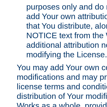
purposes only and do 
add Your own attributi
that You distribute, a
NOTICE text from the 
additional attribution
modifying the License.
You may add Your own co
modifications and may pro
license terms and conditi
distribution of Your modif
Works as a whole, provid