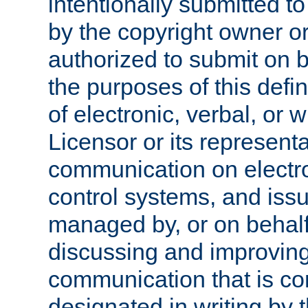
intentionally submitted to
by the copyright owner or
authorized to submit on b
the purposes of this defi
of electronic, verbal, or 
Licensor or its representa
communication on electro
control systems, and issu
managed by, or on behalf 
discussing and improving
communication that is c
designated in writing by 