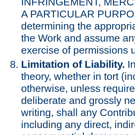
INFRINGEMENT, MERCH
A PARTICULAR PURPOSE. 
determining the appropria
the Work and assume any
exercise of permissions u
Limitation of Liability.
In
theory, whether in tort (i
otherwise, unless requir
deliberate and grossly ne
writing, shall any Contri
including any direct, indir