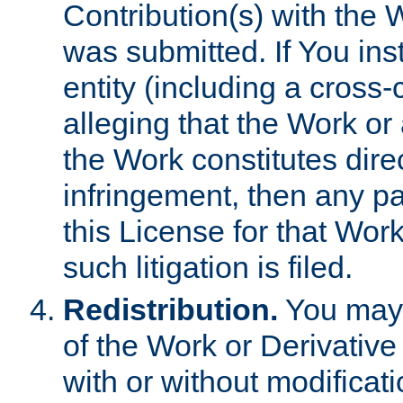
Contribution(s) with the 
was submitted. If You inst
entity (including a cross-
alleging that the Work or
the Work constitutes direc
infringement, then any p
this License for that Work
such litigation is filed.
Redistribution.
You may 
of the Work or Derivativ
with or without modificat