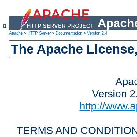
Apache
Apache
>
HTTP Server
>
Documentation
>
Version 2.4
The Apache License,
Apac
Version 2
http://www.a
TERMS AND CONDITION