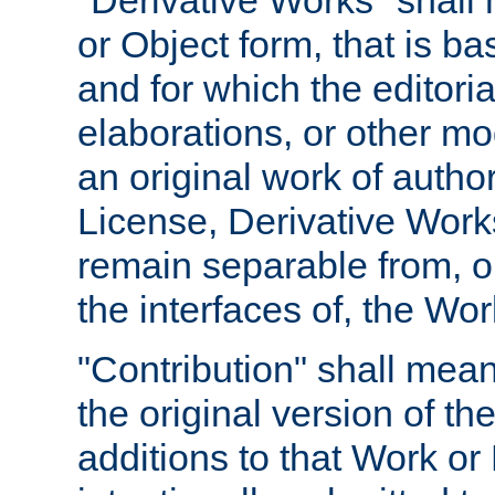
"Derivative Works" shall
or Object form, that is b
and for which the editoria
elaborations, or other mo
an original work of autho
License, Derivative Works
remain separable from, or
the interfaces of, the Wo
"Contribution" shall mean
the original version of t
additions to that Work or 