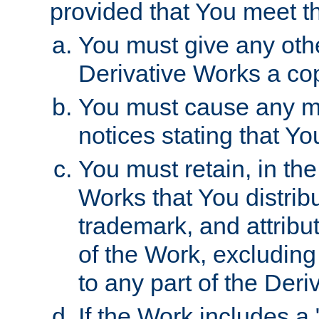
provided that You meet th
You must give any othe
Derivative Works a cop
You must cause any mod
notices stating that Yo
You must retain, in th
Works that You distribu
trademark, and attribu
of the Work, excluding
to any part of the Der
If the Work includes a 