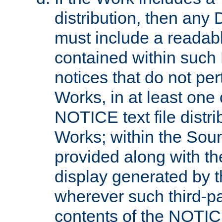
distribution, then any 
must include a readabl
contained within such
notices that do not per
Works, in at least one 
NOTICE text file distri
Works; within the Sour
provided along with th
display generated by t
wherever such third-pa
contents of the NOTICE