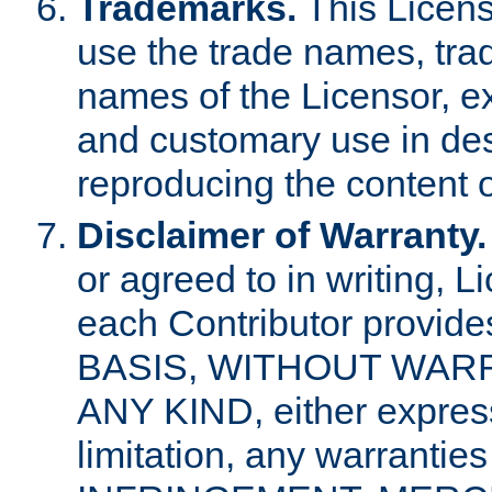
Trademarks.
This Licens
use the trade names, tra
names of the Licensor, e
and customary use in des
reproducing the content o
Disclaimer of Warranty.
or agreed to in writing, 
each Contributor provides
BASIS, WITHOUT WAR
ANY KIND, either express 
limitation, any warrantie