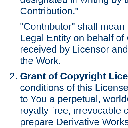
Contribution."
"Contributor" shall mean 
Legal Entity on behalf o
received by Licensor and
the Work.
Grant of Copyright Lic
conditions of this Licens
to You a perpetual, worl
royalty-free, irrevocable 
prepare Derivative Works o