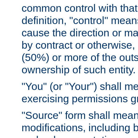
common control with that 
definition, "control" means
cause the direction or m
by contract or otherwise, o
(50%) or more of the outst
ownership of such entity.
"You" (or "Your") shall m
exercising permissions g
"Source" form shall mean
modifications, including 