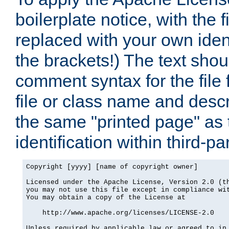
boilerplate notice, with the 
replaced with your own ident
the brackets!) The text shou
comment syntax for the file
file or class name and desc
the same "printed page" as t
identification within third-pa
Copyright [yyyy] [name of copyright owner]

Licensed under the Apache License, Version 2.0 (th
you may not use this file except in compliance wit
You may obtain a copy of the License at

    http://www.apache.org/licenses/LICENSE-2.0

Unless required by applicable law or agreed to in 