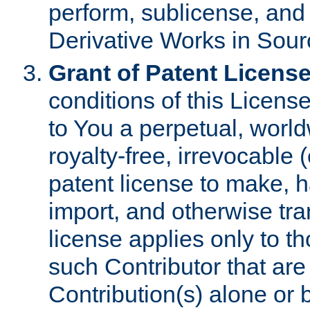
perform, sublicense, and
Derivative Works in Sour
Grant of Patent License
conditions of this Licens
to You a perpetual, worl
royalty-free, irrevocable 
patent license to make, ha
import, and otherwise tr
license applies only to t
such Contributor that are 
Contribution(s) alone or 