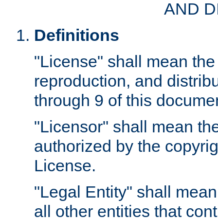
AND D
Definitions
"License" shall mean the 
reproduction, and distrib
through 9 of this docume
"Licensor" shall mean the
authorized by the copyrig
License.
"Legal Entity" shall mean
all other entities that con