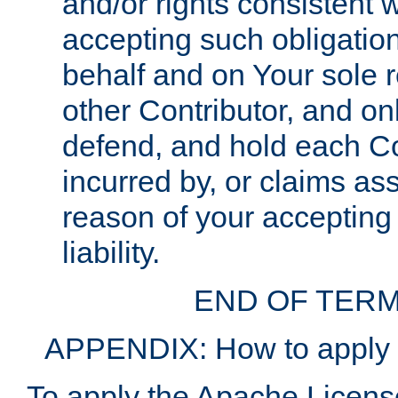
and/or rights consistent 
accepting such obligatio
behalf and on Your sole r
other Contributor, and onl
defend, and hold each Con
incurred by, or claims as
reason of your accepting
liability.
END OF TERM
APPENDIX: How to apply t
To apply the Apache License