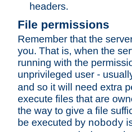
headers.
File permissions
Remember that the server
you. That is, when the serv
running with the permissi
unprivileged user - usual
and so it will need extra 
execute files that are own
the way to give a file suff
be executed by
i
nobody