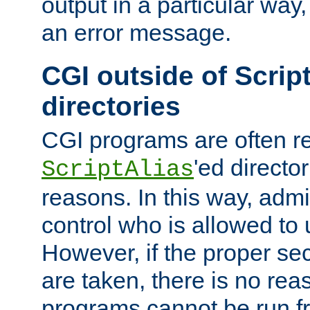
output in a particular way, 
an error message.
CGI outside of Scrip
directories
CGI programs are often re
'ed director
ScriptAlias
reasons. In this way, admin
control who is allowed to
However, if the proper se
are taken, there is no re
programs cannot be run fr