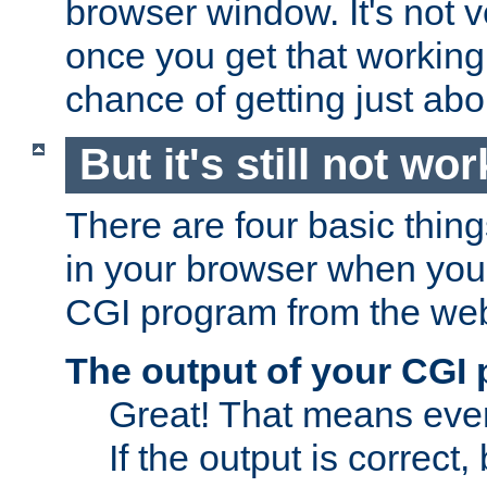
browser window. It's not v
once you get that working
chance of getting just ab
But it's still not wor
There are four basic thin
in your browser when you 
CGI program from the we
The output of your CGI
Great! That means ever
If the output is correct,