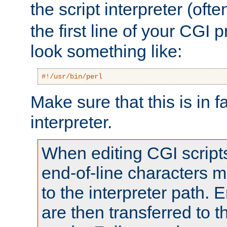
the script interpreter (oft
the first line of your CGI 
look something like:
#!/usr/bin/perl
Make sure that this is in f
interpreter.
When editing CGI scrip
end-of-line characters
to the interpreter path. E
are then transferred to t