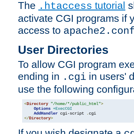
The
tutorial
s
.htaccess
activate CGI programs if 
access to
apache2.con
User Directories
To allow CGI program exec
ending in
in users' 
.cgi
use the following configur
<
Directory
"/home/*/public_html"
>
Options
+ExecCGI
AddHandler
 cgi-script 
.
</
Directory
>
If you wish designate a
c