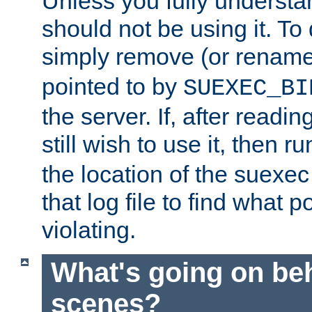
Unless you fully underst
should not be using it. To
simply remove (or renam
pointed to by
SUEXEC_BI
the server. If, after readi
still wish to use it, then r
the location of the suexec 
that log file to find what p
violating.
What's going on be
scenes?