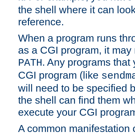
the shell where it can look
reference.
When a program runs thr
as a CGI program, it may
. Any programs that 
PATH
CGI program (like
sendm
will need to be specified b
the shell can find them wh
execute your CGI progra
A common manifestation of