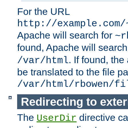
For the URL
http://example.com/
Apache will search for
~r
found, Apache will search
. If found, th
/var/html
be translated to the file p
/var/html/rbowen/fi
Redirecting to exte
The
directive c
UserDir