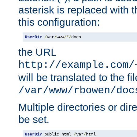
asterisk is replaced with
this configuration:
UserDir
/
var
/
www
/*/
docs
the URL
http://example.com/
will be translated to the fi
/var/www/rbowen/doc
Multiple directories or di
be set.
UserDir
 public_html 
/
var
/
html