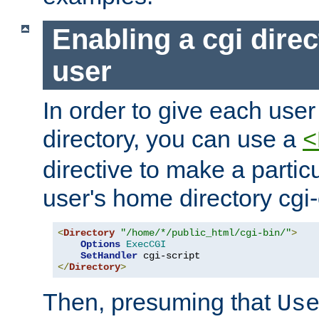
Enabling a cgi direc
user
In order to give each user
directory, you can use a
<
directive to make a partic
user's home directory cgi
<
Directory
"/home/*/public_html/cgi-bin/"
>
Options
ExecCGI
SetHandler
</
Directory
>
Then, presuming that
Us