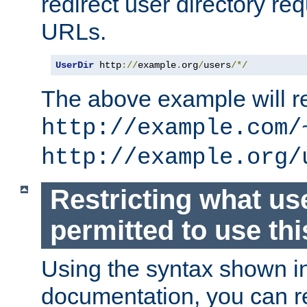
redirect user directory re
URLs.
UserDir
 http
://
example
.
org
/
users
/*/
The above example will re
http://example.com/
http://example.org/
Restricting what us
permitted to use thi
Using the syntax shown i
documentation, you can re