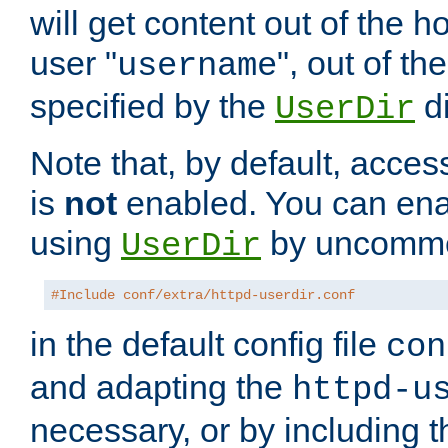
will get content out of the h
user "
", out of th
username
specified by the
di
UserDir
Note that, by default, acces
is
not
enabled. You can en
using
by uncommen
UserDir
#Include conf/extra/httpd-userdir.conf
in the default config file
con
and adapting the
httpd-u
necessary, or by including t