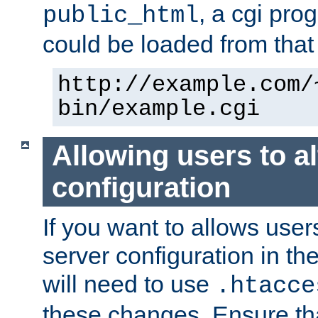
, a cgi pr
public_html
could be loaded from that 
http://example.com/
bin/example.cgi
Allowing users to al
configuration
If you want to allows user
server configuration in th
will need to use
.htacce
these changes. Ensure th