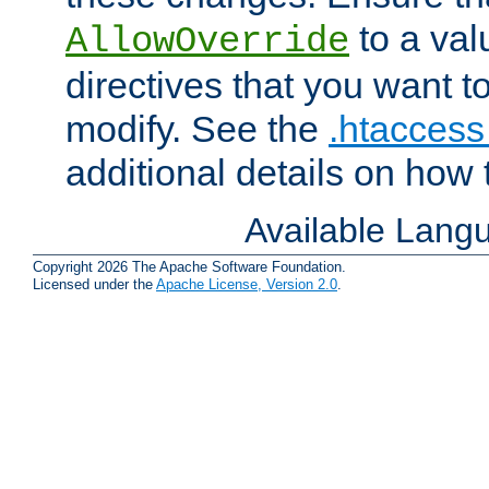
to a valu
AllowOverride
directives that you want t
modify. See the
.htaccess 
additional details on how 
Available Lang
Copyright 2026 The Apache Software Foundation.
Licensed under the
Apache License, Version 2.0
.