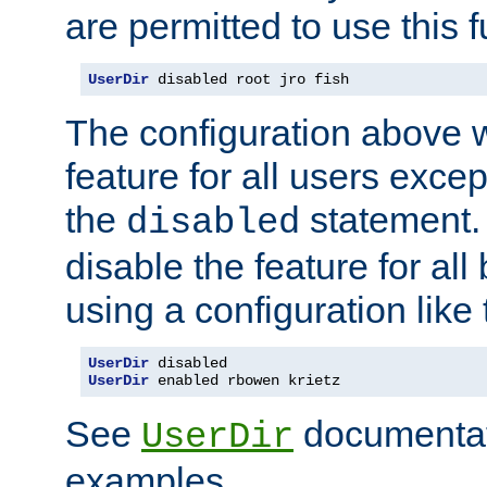
are permitted to use this f
UserDir
 disabled root jro fish
The configuration above w
feature for all users except
the
statement. 
disabled
disable the feature for all
using a configuration like 
UserDir
UserDir
 enabled rbowen krietz
See
documentati
UserDir
examples.