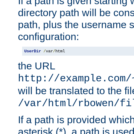
If a path is given starting 
directory path will be con
path, plus the username s
configuration:
UserDir
/
var
/
html
the URL
http://example.com/
will be translated to the fi
/var/html/rbowen/fi
If a path is provided whic
asterisk (*), a path is use