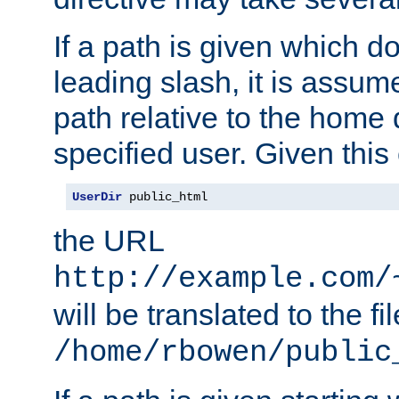
If a path is given which do
leading slash, it is assum
path relative to the home 
specified user. Given this
UserDir
 public_html
the URL
http://example.com/
will be translated to the fi
/home/rbowen/public