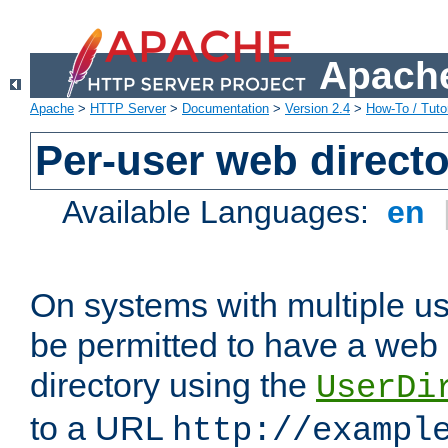
Apache
Apache
>
HTTP Server
>
Documentation
>
Version 2.4
>
How-To / Tutor
Per-user web directo
Available Languages:
en
On systems with multiple u
be permitted to have a web 
directory using the
UserDi
to a URL
http://exampl