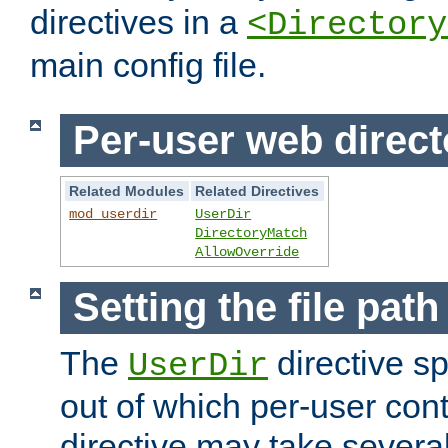
directives in a
<Directory
main config file.
Per-user web direct
Related Modules
Related Directives
mod_userdir
UserDir
DirectoryMatch
AllowOverride
Setting the file pat
The
directive sp
UserDir
out of which per-user cont
directive may take several