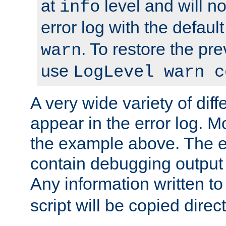
at
level and will no
info
error log with the defaul
. To restore the pr
warn
use
LogLevel warn c
A very wide variety of di
appear in the error log. Mo
the example above. The er
contain debugging output 
Any information written t
script will be copied direct