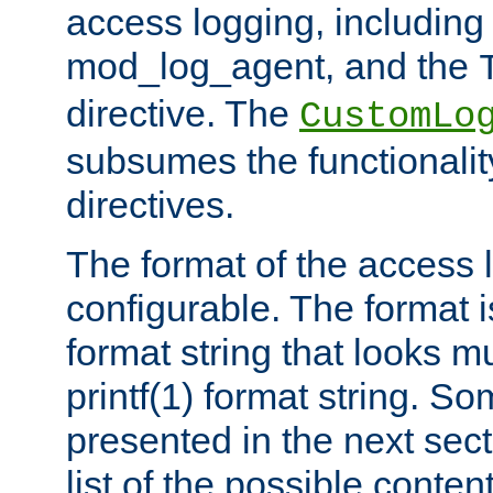
access logging, including
mod_log_agent, and the
directive. The
CustomLo
subsumes the functionality
directives.
The format of the access l
configurable. The format i
format string that looks m
printf(1) format string. 
presented in the next sec
list of the possible conten