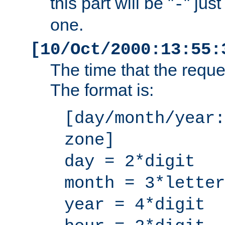
this part will be "
" jus
-
one.
[10/Oct/2000:13:55:
The time that the requ
The format is:
[day/month/year:
zone]
day = 2*digit
month = 3*letter
year = 4*digit