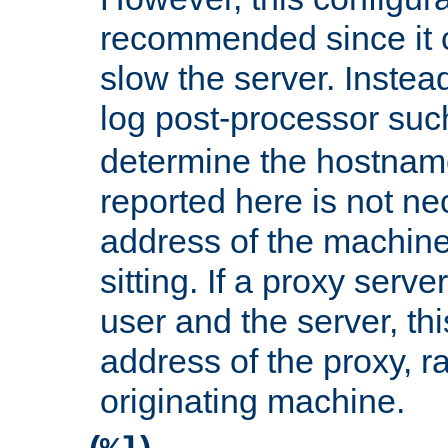
recommended since it c
slow the server. Instead,
log post-processor su
determine the hostnam
reported here is not ne
address of the machine
sitting. If a proxy serv
user and the server, thi
address of the proxy, r
originating machine.