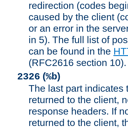
redirection (codes begi
caused by the client (c
or an error in the serv
in 5). The full list of p
can be found in the
HTT
(RFC2616 section 10).
(
)
2326
%b
The last part indicates 
returned to the client, 
response headers. If n
returned to the client, t