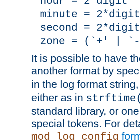
hour = 2*digit
minute = 2*digit
second = 2*digit
zone = (`+' | `-
It is possible to have t
another format by spec
in the log format strin
either as in
strftime
standard library, or on
special tokens. For det
form
mod_log_config