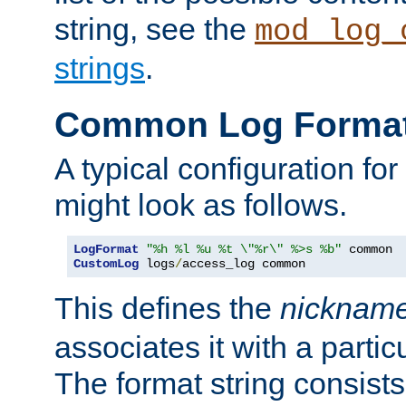
string, see the
mod_log_
strings
.
Common Log Forma
A typical configuration fo
might look as follows.
LogFormat
"%h %l %u %t \"%r\" %>s %b"
CustomLog
 logs
/
access_log common
This defines the
nicknam
associates it with a partic
The format string consists