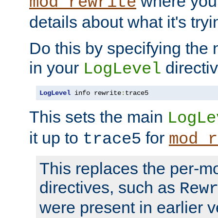
where you
mod_rewrite
details about what it's tryi
Do this by specifying the
in your
directiv
LogLevel
LogLevel
 info rewrite
:
trace5
This sets the main
LogLe
it up to
for
trace5
mod_r
This replaces the per-m
directives, such as
Rew
were present in earlier v