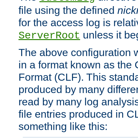
file using the defined
nic
for the access log is relati
unless it be
ServerRoot
The above configuration wi
in a format known as th
Format (CLF). This stand
produced by many differe
read by many log analysi
file entries produced in CL
something like this: