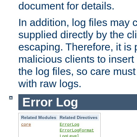
document for details.
In addition, log files may 
supplied directly by the cl
escaping. Therefore, it is 
malicious clients to insert
the log files, so care mus
with raw logs.
Error Log
Related Modules
Related Directives
core
ErrorLog
ErrorLogFormat
LogLevel