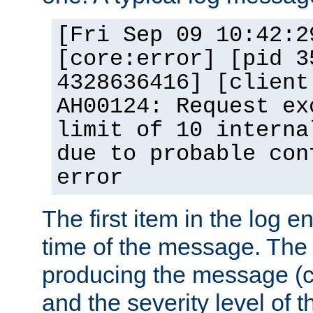
[Fri Sep 09 10:42:2
[core:error] [pid 3
4328636416] [client
AH00124: Request ex
limit of 10 interna
due to probable con
error
The first item in the log e
time of the message. The 
producing the message (co
and the severity level of 