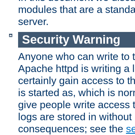
modules that are a standar
server.
Security Warning
Anyone who can write to t
Apache httpd is writing a 
certainly gain access to th
is started as, which is no
give people write access t
logs are stored in without
consequences; see the
se