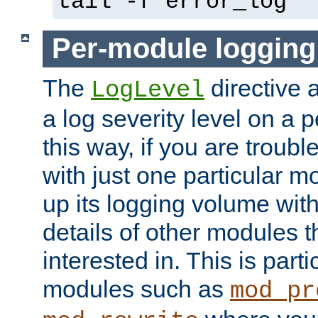
tail -f error_log
Per-module logging
The
directive 
LogLevel
a log severity level on a 
this way, if you are troub
with just one particular m
up its logging volume with
details of other modules t
interested in. This is parti
modules such as
mod_pr