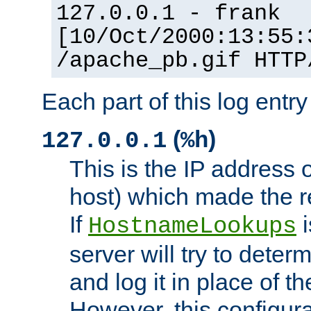
127.0.0.1 - frank
[10/Oct/2000:13:55:
/apache_pb.gif HTTP
Each part of this log entr
(
)
127.0.0.1
%h
This is the IP address o
host) which made the re
If
i
HostnameLookups
server will try to dete
and log it in place of t
However, this configura