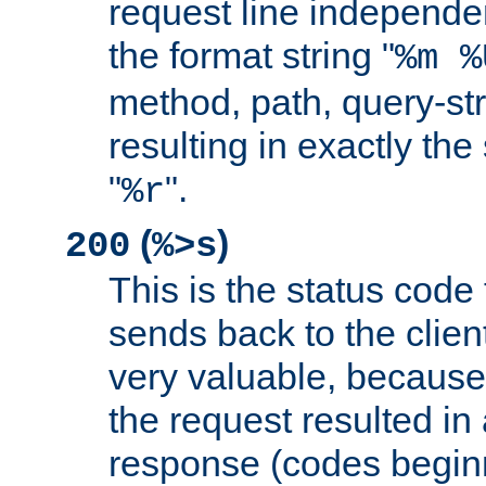
request line independe
the format string "
%m %
method, path, query-str
resulting in exactly th
"
".
%r
(
)
200
%>s
This is the status code 
sends back to the client
very valuable, because
the request resulted in
response (codes beginn