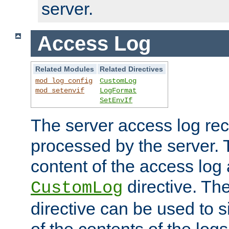
server.
Access Log
Related Modules
Related Directives
mod_log_config
CustomLog
mod_setenvif
LogFormat
SetEnvIf
The server access log rec
processed by the server. 
content of the access log 
directive. Th
CustomLog
directive can be used to s