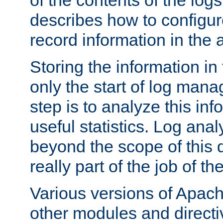
of the contents of the logs
describes how to configur
record information in the 
Storing the information in
only the start of log man
step is to analyze this in
useful statistics. Log anal
beyond the scope of this
really part of the job of th
Various versions of Apac
other modules and directiv