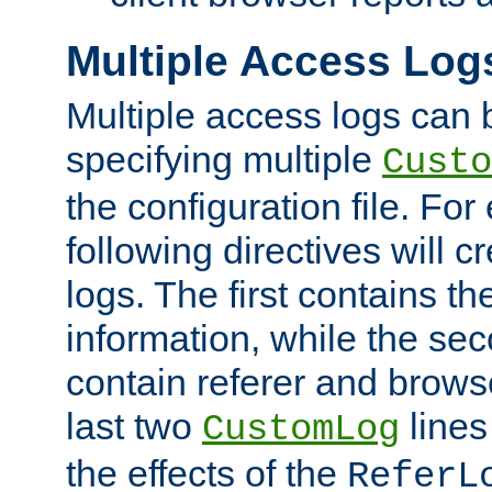
Multiple Access Log
Multiple access logs can 
specifying multiple
Custo
the configuration file. Fo
following directives will 
logs. The first contains t
information, while the sec
contain referer and brows
last two
lines
CustomLog
the effects of the
ReferL