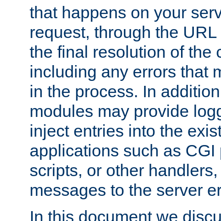
that happens on your serve
request, through the URL
the final resolution of the
including any errors that
in the process. In addition 
modules may provide loggi
inject entries into the exis
applications such as CGI
scripts, or other handlers
messages to the server er
In this document we discu