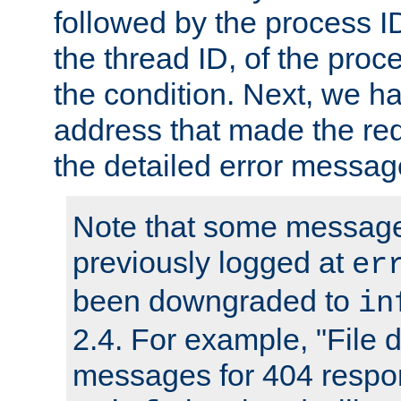
followed by the process ID
the thread ID, of the proc
the condition. Next, we ha
address that made the requ
the detailed error messag
Note that some message
previously logged at
er
been downgraded to
in
2.4. For example, "File d
messages for 404 respo