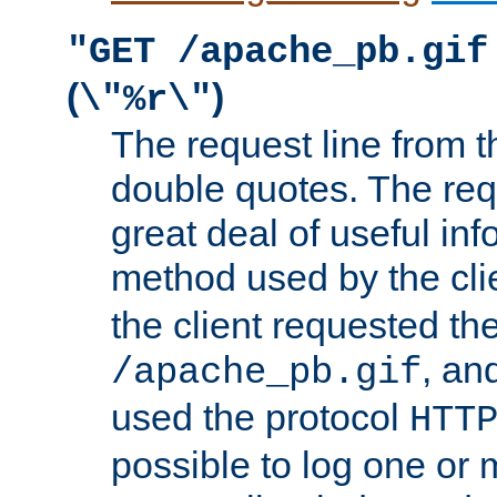
"GET /apache_pb.gif
(
)
\"%r\"
The request line from th
double quotes. The req
great deal of useful inf
method used by the cli
the client requested th
, and
/apache_pb.gif
used the protocol
HTT
possible to log one or 