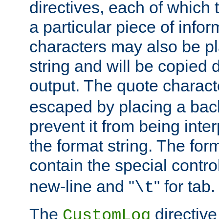
directives, each of which t
a particular piece of infor
characters may also be pl
string and will be copied d
output. The quote charact
escaped by placing a back
prevent it from being inte
the format string. The for
contain the special contro
new-line and "
" for tab.
\t
The
directive
CustomLog