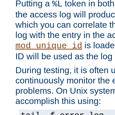
Putting a
token in both
%L
the access log will produc
which you can correlate th
log with the entry in the ac
is loade
mod_unique_id
ID will be used as the log 
During testing, it is often 
continuously monitor the e
problems. On Unix syste
accomplish this using: