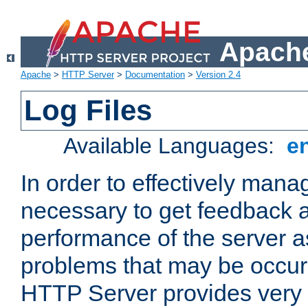
Apache
Apache
>
HTTP Server
>
Documentation
>
Version 2.4
Log Files
Available Languages:
e
In order to effectively manag
necessary to get feedback a
performance of the server a
problems that may be occur
HTTP Server provides very