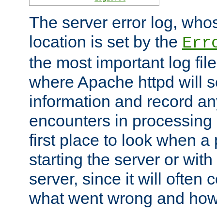
The server error log, wh
location is set by the
Err
the most important log file
where Apache httpd will s
information and record any
encounters in processing r
first place to look when a
starting the server or with
server, since it will often 
what went wrong and how t