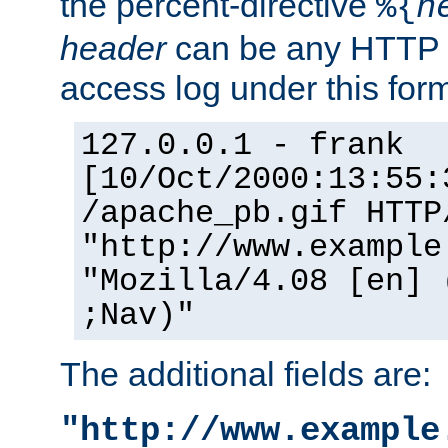
the percent-directive
%{
h
header
can be any HTTP 
access log under this forma
127.0.0.1 - frank
[10/Oct/2000:13:55:
/apache_pb.gif HTTP
"http://www.example
"Mozilla/4.08 [en] 
;Nav)"
The additional fields are:
"http://www.example