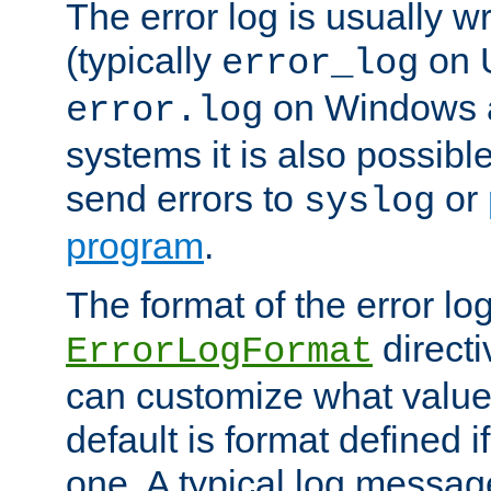
The error log is usually wri
(typically
on 
error_log
on Windows a
error.log
systems it is also possibl
send errors to
or
syslog
program
.
The format of the error lo
directi
ErrorLogFormat
can customize what value
default is format defined i
one. A typical log messag