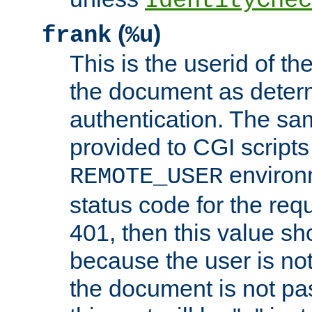
IdentityChec
(
)
frank
%u
This is the userid of t
the document as dete
authentication. The sam
provided to CGI scripts
environm
REMOTE_USER
status code for the req
401, then this value sh
because the user is not
the document is not pa