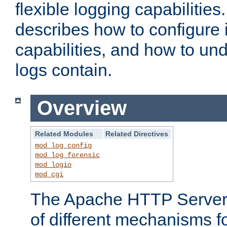
flexible logging capabilitie
describes how to configure i
capabilities, and how to un
logs contain.
Overview
Related Modules
Related Directives
mod_log_config
mod_log_forensic
mod_logio
mod_cgi
The Apache HTTP Server 
of different mechanisms f