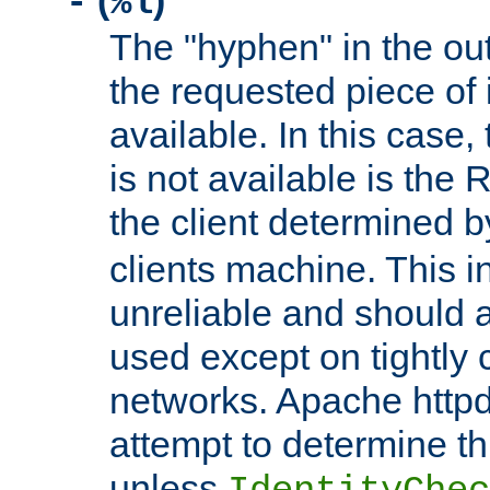
(
)
-
%l
The "hyphen" in the out
the requested piece of 
available. In this case,
is not available is the 
the client determined 
clients machine. This i
unreliable and should 
used except on tightly c
networks. Apache httpd
attempt to determine th
unless