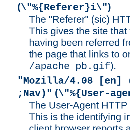
(
)
\"%{Referer}i\"
The "Referer" (sic) HT
This gives the site that 
having been referred f
the page that links to o
).
/apache_pb.gif
"Mozilla/4.08 [en] 
(
;Nav)"
\"%{User-age
The User-Agent HTTP 
This is the identifying 
client browser reports a