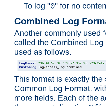
To log "
" for no conte
0
Combined Log Form
Another commonly used fo
called the Combined Log 
used as follows.
LogFormat
"%h %l %u %t \"%r\" %>s %b \"%{Refe
CustomLog
 log
/
access_log combined
This format is exactly the
Common Log Format, with 
more fields. Each of the a