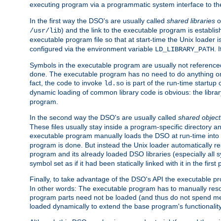
executing program via a programmatic system interface to th
In the first way the DSO's are usually called
shared libraries
o
) and the link to the executable program is establis
/usr/lib
executable program file so that at start-time the Unix loader i
configured via the environment variable
. 
LD_LIBRARY_PATH
Symbols in the executable program are usually not referenced
done. The executable program has no need to do anything on 
fact, the code to invoke
is part of the run-time startu
ld.so
dynamic loading of common library code is obvious: the librar
program.
In the second way the DSO's are usually called
shared object
These files usually stay inside a program-specific directory 
executable program manually loads the DSO at run-time into 
program is done. But instead the Unix loader automatically r
program and its already loaded DSO libraries (especially all
symbol set as if it had been statically linked with it in the first 
Finally, to take advantage of the DSO's API the executable p
In other words: The executable program has to manually resol
program parts need not be loaded (and thus do not spend me
loaded dynamically to extend the base program's functionality