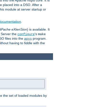
 into the Apache httpd core. It is
be placed into a DSO. After a
 this module at server startup or
 documentation
.
APache eXtenSion
) is available. It
P Server the
's
configure
make
SO files into the
program.
apxs
hout having to fiddle with the
ge the set of loaded modules by