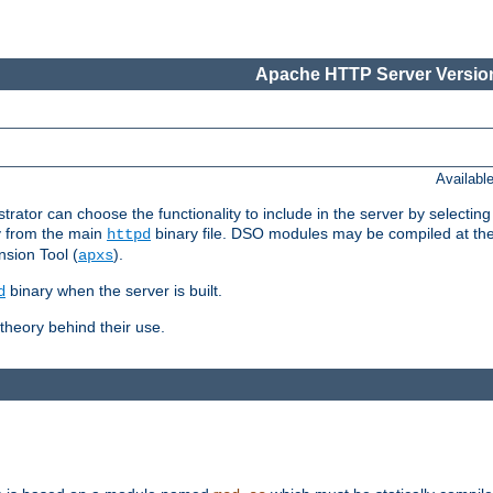
Apache HTTP Server Version
Availabl
or can choose the functionality to include in the server by selecting
y from the main
binary file. DSO modules may be compiled at the t
httpd
sion Tool (
).
apxs
binary when the server is built.
d
heory behind their use.