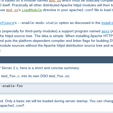
es is based on a module named
which must be statically compiled
mod_so
tself. Practically all other distributed Apache httpd modules will then 
 use
's
directive in your
file to load
mod_so
LoadModule
apache2.conf
's
option as discussed in the
install
nfigure
--enable-mods-static
les (especially for third-party modules) a support program named
(
apxs
he httpd source tree. The idea is simple: When installing Apache HTT
nd puts the platform-dependent compiler and linker flags for building D
odule sources without the Apache httpd distribution source tree and wit
.
 Server 2.x, here is a short and concise summary:
y
, into its own DSO
:
mod_foo.c
mod_foo.so
--
enable-foo

. Only a basic set will be loaded during server startup. You can chan
.
apache2.conf