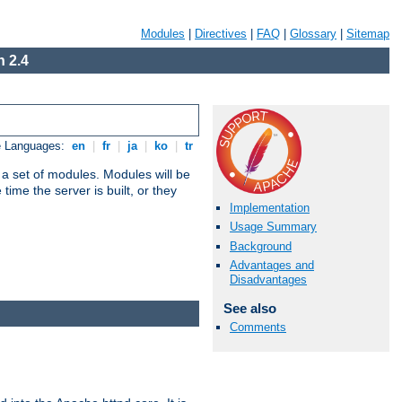
Modules
|
Directives
|
FAQ
|
Glossary
|
Sitemap
 2.4
e Languages:
en
|
fr
|
ja
|
ko
|
tr
 a set of modules. Modules will be
ime the server is built, or they
Implementation
Usage Summary
Background
Advantages and
Disadvantages
See also
Comments