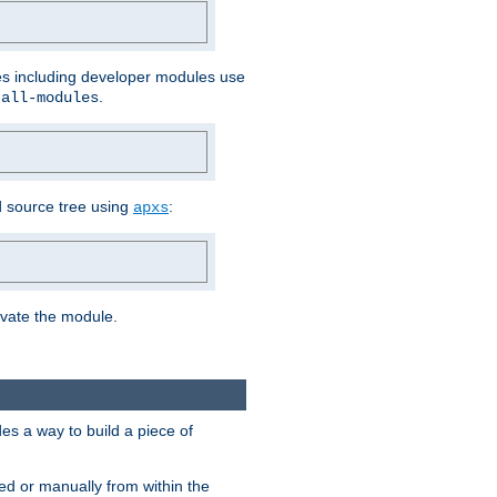
les including developer modules use
.
-all-modules
 source tree using
:
apxs
tivate the module.
s a way to build a piece of
d or manually from within the