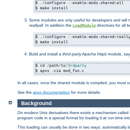
$ 
./
configure 
--
enable-mods-shared
=
all

$ make install
Some modules are only useful for developers and will 
reallyall
. In addition the
directives for all 
LoadModule
$ 
./
configure 
--
enable-mods-shared
=
reall
$ make install
Build and install a
third-party
Apache httpd module, sa
$ cd 
/
path
/
to
/
3rdparty
$ apxs 
-
cia mod_foo
.
c
In all cases, once the shared module is compiled, you must 
See the
apxs documentation
for more details.
Background
On modern Unix derivatives there exists a mechanism called 
program code in a special format for loading it at run-time i
This loading can usually be done in two ways: automatically