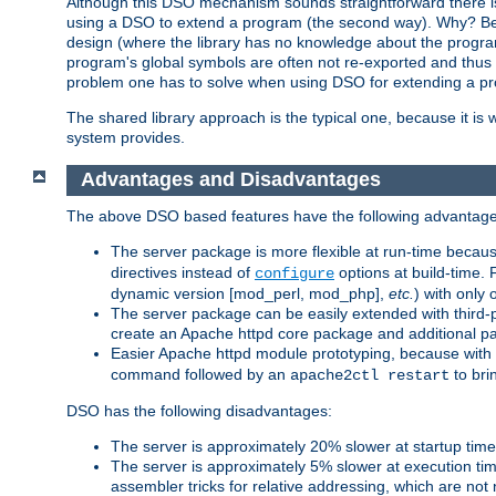
Although this DSO mechanism sounds straightforward there is 
using a DSO to extend a program (the second way). Why? Bec
design (where the library has no knowledge about the programs
program's global symbols are often not re-exported and thus no
problem one has to solve when using DSO for extending a pr
The shared library approach is the typical one, because it is 
system provides.
Advantages and Disadvantages
The above DSO based features have the following advantage
The server package is more flexible at run-time becau
directives instead of
options at build-time. 
configure
dynamic version [mod_perl, mod_php],
etc.
) with only 
The server package can be easily extended with third-p
create an Apache httpd core package and additional p
Easier Apache httpd module prototyping, because with
command followed by an
to bri
apache2ctl restart
DSO has the following disadvantages:
The server is approximately 20% slower at startup tim
The server is approximately 5% slower at execution t
assembler tricks for relative addressing, which are not