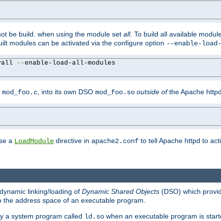
not be build. when using the module set
all
. To build all available modu
built modules can be activated via the configure option
--enable-load
yall 
--
enable-load-all-modules

y
, into its own DSO
outside of
the Apache httpd
mod_foo.c
mod_foo.so
use a
directive in
to tell Apache httpd to ac
LoadModule
apache2.conf
dynamic linking/loading of
Dynamic Shared Objects
(DSO) which provide
nto the address space of an executable program.
 by a system program called
when an executable program is starte
ld.so