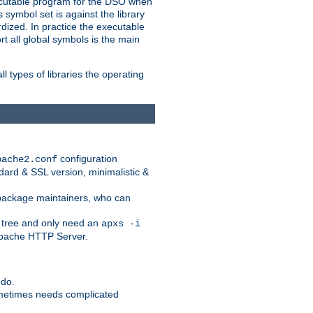
xecutable program for the DSO when
ymbol set is against the library
dized. In practice the executable
rt all global symbols is the main
l types of libraries the operating
configuration
pache2.conf
ndard & SSL version, minimalistic &
r package maintainers, who can
 tree and only need an
apxs -i
 Apache HTTP Server.
 do.
ometimes needs complicated