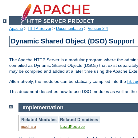
Apache
>
HTTP Server
>
Documentation
>
Version 2.4
Dynamic Shared Object (DSO) Support
The Apache HTTP Server is a modular program where the administrat
compiled as Dynamic Shared Objects (DSOs) that exist separatel
may be compiled and added at a later time using the Apache Exten
Alternatively, the modules can be statically compiled into the
http
This document describes how to use DSO modules as well as the t
Implementation
Related Modules
Related Directives
mod_so
LoadModule