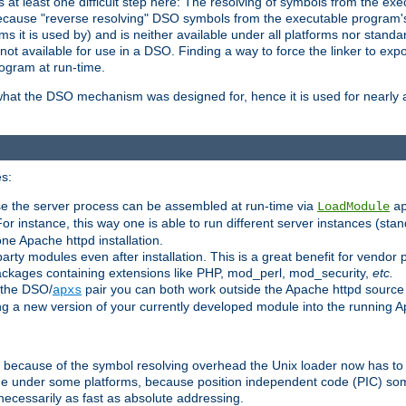
at least one difficult step here: The resolving of symbols from the e
ause "reverse resolving" DSO symbols from the executable program's s
 it is used by) and is neither available under all platforms nor standar
t available for use in a DSO. Finding a way to force the linker to expo
ogram at run-time.
what the DSO mechanism was designed for, hence it is used for nearly al
s:
se the server process can be assembled at run-time via
LoadModule
a
For instance, this way one is able to run different server instances (sta
one Apache httpd installation.
arty modules even after installation. This is a great benefit for vendo
ackages containing extensions like PHP, mod_perl, mod_security,
etc.
 the DSO/
pair you can both work outside the Apache httpd source
apxs
ng a new version of your currently developed module into the running
e because of the symbol resolving overhead the Unix loader now has to
ime under some platforms, because position independent code (PIC) s
 necessarily as fast as absolute addressing.