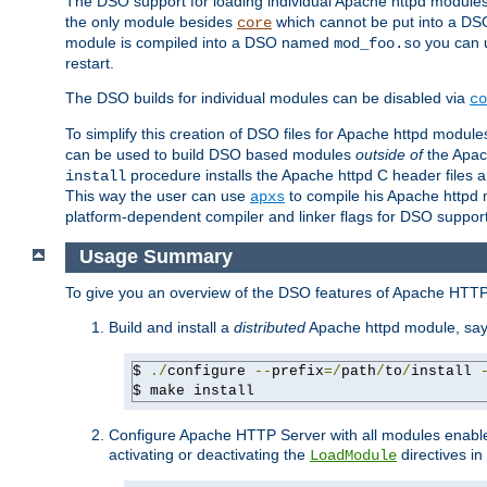
The DSO support for loading individual Apache httpd modul
the only module besides
which cannot be put into a DSO i
core
module is compiled into a DSO named
you can
mod_foo.so
restart.
The DSO builds for individual modules can be disabled via
co
To simplify this creation of DSO files for Apache httpd modu
can be used to build DSO based modules
outside of
the Apac
procedure installs the Apache httpd C header files a
install
This way the user can use
to compile his Apache httpd m
apxs
platform-dependent compiler and linker flags for DSO support
Usage Summary
To give you an overview of the DSO features of Apache HTTP
Build and install a
distributed
Apache httpd module, sa
$ 
./
configure 
--
prefix
=/
path
/
to
/
install 
$ make install
Configure Apache HTTP Server with all modules enabled
activating or deactivating the
directives in
LoadModule