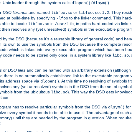
e Unix loader through the system calls
.
dlopen()/dlsym()
r
DSO libraries
and named
or
. They resid
libfoo.so
libfoo.so.1.2
hed at build-time by specifying
to the linker command. This hard-
-lfoo
s able to locate
in
, in paths hard-coded via linker
libfoo.so
/usr/lib
It then resolves any (yet unresolved) symbols in the executable progra
 by the DSO (because it's a reusable library of general code) and henc
its own to use the symbols from the DSO because the complete resolvi
p code which is linked into every executable program which has been bo
y code needs to be stored only once, in a system library like
,
libc.so
s
or
DSO files
and can be named with an arbitrary extension (although
and there is no automatically established link to the executable program
its address space via
. At this time no resolving of symbols 
dlopen()
esolves any (yet unresolved) symbols in the DSO from the set of symbo
 symbols from the ubiquitous
). This way the DSO gets knowledg
libc.so
place.
rogram has to resolve particular symbols from the DSO via
for 
dlsym()
ve every symbol it needs to be able to use it. The advantage of such 
mory) until they are needed by the program in question. When require
.