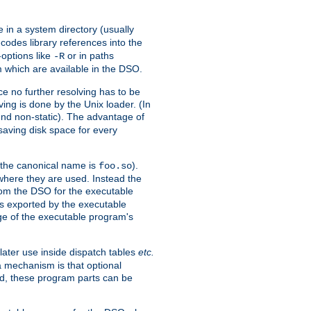
e in a system directory (usually
codes library references into the
-options like
or in paths
-R
m which are available in the DSO.
e no further resolving has to be
ng is done by the Unix loader. (In
und non-static). The advantage of
 saving disk space for every
 the canonical name is
).
foo.so
 where they are used. Instead the
from the DSO for the executable
ls exported by the executable
e of the executable program's
later use inside dispatch tables
etc.
a mechanism is that optional
d, these program parts can be