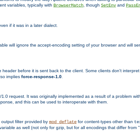
nt variables, typically with
, though
and
BrowserMatch
SetEnv
PassE
n if it was in a later dialect.
riable will ignore the accept-encoding setting of your browser and will
ader before it is sent back to the client. Some clients don't interpret th
lso implies
force-response-1.0
.
1.0 request. It was originally implemented as a result of a problem w
ponse, and this can be used to interoperate with them.
output filter provided by
for content-types other than
mod_deflate
te
riable as well (not only for gzip, but for all encodings that differ from "i