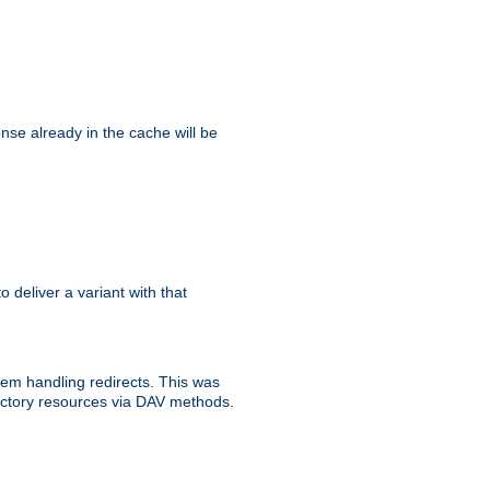
se already in the cache will be
to deliver a variant with that
blem handling redirects. This was
rectory resources via DAV methods.