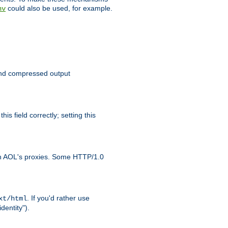
could also be used, for example.
nv
 send compressed output
is field correctly; setting this
ith AOL's proxies. Some HTTP/1.0
. If you'd rather use
xt/html
dentity").