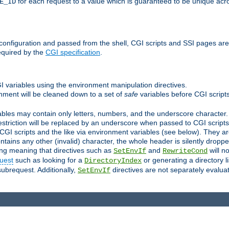
for each request to a value which is guaranteed to be unique acro
E_ID
e configuration and passed from the shell, CGI scripts and SSI pages ar
equired by the
CGI specification
.
GI variables using the environment manipulation directives.
onment will be cleaned down to a set of
safe
variables before CGI scripts
bles may contain only letters, numbers, and the underscore character. I
estriction will be replaced by an underscore when passed to CGI script
GI scripts and the like via environment variables (see below). They a
tains any other (invalid) character, the whole header is silently drop
ing meaning that directives such as
and
will no
SetEnvIf
RewriteCond
uest
such as looking for a
or generating a directory l
DirectoryIndex
subrequest. Additionally,
directives are not separately evalua
SetEnvIf