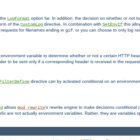
 the
option
. In addition, the decision on whether or not
LogFormat
%e
form of the
directive. In combination with
this allo
CustomLog
SetEnvIf
 requests for filenames ending in
, or you can choose to only log re
gif
 environment variable to determine whether or not a certain HTTP heade
der to be sent only if a corresponding header is received in the request 
directive can by activated conditional on an environmen
FilterDefine
allows
's rewrite engine to make decisions conditional 
nd
mod_rewrite
fix are not actually environment variables. Rather, they are variables s