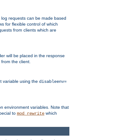
 to log requests can be made based
ws for flexible control of which
quests from clients which are
r will be placed in the response
from the client.
t variable using the
disableenv=
on environment variables. Note that
pecial to
which
mod_rewrite