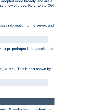
 adopted more broadly, and are a
s a few of these. Refer to the CGI
 pass information to the server, and
 script, perhaps) is responsible for
. This is best shown by
Y_STRING
clients. To make these mechanisms