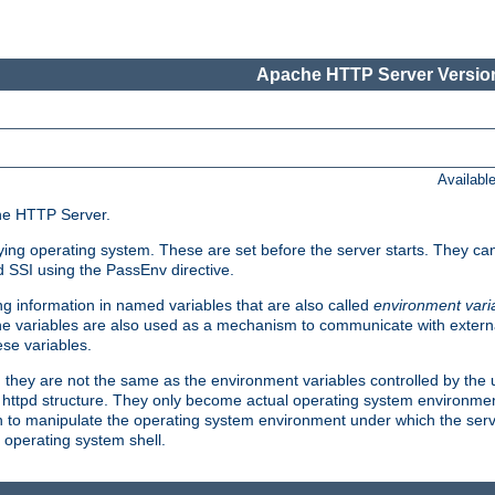
Apache HTTP Server Version
Availabl
che HTTP Server.
lying operating system. These are set before the server starts. They ca
d SSI using the PassEnv directive.
 information in named variables that are also called
environment vari
 The variables are also used as a mechanism to communicate with extern
se variables.
, they are not the same as the environment variables controlled by the
al httpd structure. They only become actual operating system environme
sh to manipulate the operating system environment under which the serv
operating system shell.