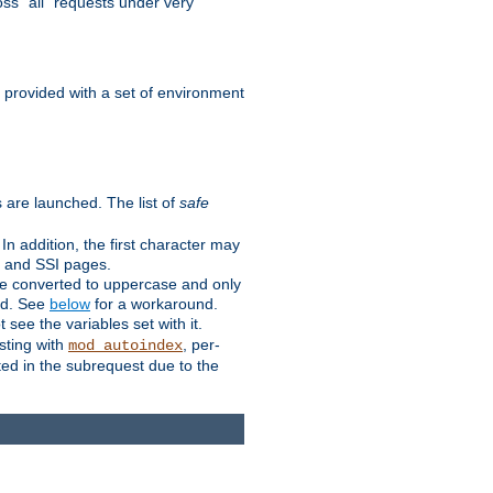
ss "all" requests under very
e provided with a set of environment
 are launched. The list of
safe
n addition, the first character may
s and SSI pages.
re converted to uppercase and only
ped. See
below
for a workaround.
t see the variables set with it.
isting with
, per-
mod_autoindex
ted in the subrequest due to the