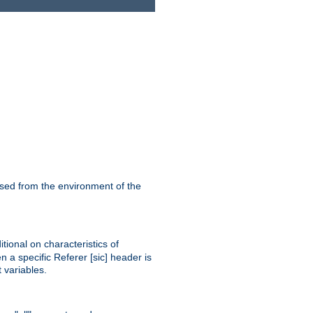
ssed from the environment of the
tional on characteristics of
 a specific Referer [sic] header is
 variables.