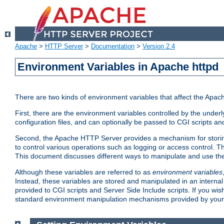
Apache
>
HTTP Server
>
Documentation
>
Version 2.4
Environment Variables in Apache httpd
There are two kinds of environment variables that affect the Apa
First, there are the environment variables controlled by the under
configuration files, and can optionally be passed to CGI scripts an
Second, the Apache HTTP Server provides a mechanism for storing
to control various operations such as logging or access control.
This document discusses different ways to manipulate and use the
Although these variables are referred to as
environment variables
Instead, these variables are stored and manipulated in an intern
provided to CGI scripts and Server Side Include scripts. If you wi
standard environment manipulation mechanisms provided by your 