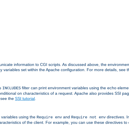
nicate information to CGI scripts. As discussed above, the environmen
y variables set within the Apache configuration. For more details, see 
's
filter can print environment variables using the
elemen
INCLUDES
echo
onditional on characteristics of a request. Apache also provides SSI pa
 see the
SSI tutorial
.
 variables using the
and
directives. 
Require env
Require not env
aracteristics of the client. For example, you can use these directives to