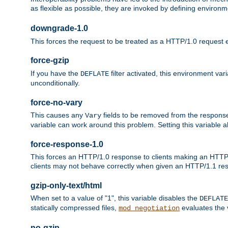
as flexible as possible, they are invoked by defining environme
downgrade-1.0
This forces the request to be treated as a HTTP/1.0 request eve
force-gzip
If you have the
filter activated, this environment va
DEFLATE
unconditionally.
force-no-vary
This causes any
fields to be removed from the response he
Vary
variable can work around this problem. Setting this variable a
force-response-1.0
This forces an HTTP/1.0 response to clients making an HTTP/
clients may not behave correctly when given an HTTP/1.1 res
gzip-only-text/html
When set to a value of "1", this variable disables the
DEFLATE
statically compressed files,
evaluates the va
mod_negotiation
no-gzip