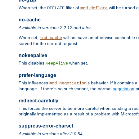
When set, the
filter of
will be turned 
DEFLATE
mod_deflate
no-cache
Available in versions 2.2.12 and later
When set,
will not save an otherwise cacheable r
mod_cache
served for the current request.
nokeepalive
This disables
when set.
KeepAlive
prefer-language
This influences
's behavior. If it contains
mod_negotiation
language. If there's no such variant, the normal
negotiation
pr
redirect-carefully
This forces the server to be more careful when sending a redir
originally implemented as a result of a problem with Microso
suppress-error-charset
Available in versions after 2.0.54