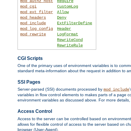
mod_authz_host
Require
mod_cgi
CustomLog
mod_ext_filter
Allow
mod_headers
Deny
mod_include
ExtFilterDefine
mod_log_config
Header
mod_rewrite
LogFormat
RewriteCond
RewriteRule
CGI Scripts
One of the primary uses of environment variables is to commu
standard meta-information about the request in addition to an
SSI Pages
Server-parsed (SSI) documents processed by
mod_include
variables in flow control elements to makes parts of a page c
environment variables as discussed above. For more details,
Access Control
Access to the server can be controlled based on environment
allows for flexible control of access to the server based on ch
browser (User-Agent).