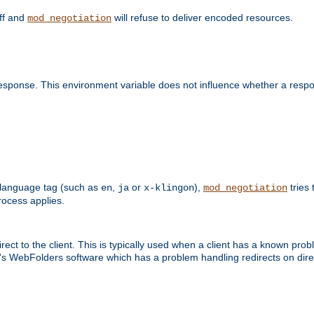
off and
will refuse to deliver encoded resources.
mod_negotiation
esponse. This environment variable does not influence whether a respon
 a language tag (such as
,
or
),
tries 
en
ja
x-klingon
mod_negotiation
ocess applies.
ect to the client. This is typically used when a client has a known pro
ft's WebFolders software which has a problem handling redirects on di