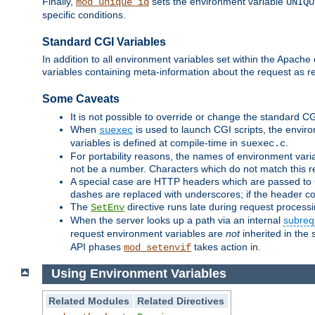
Finally,
sets the environment variable
mod_unique_id
UNIQU
specific conditions.
Standard CGI Variables
In addition to all environment variables set within the Apach
variables containing meta-information about the request as r
Some Caveats
It is not possible to override or change the standard C
When
is used to launch CGI scripts, the envir
suexec
variables is defined at compile-time in
.
suexec.c
For portability reasons, the names of environment varia
not be a number. Characters which do not match this r
A special case are HTTP headers which are passed to C
dashes are replaced with underscores; if the header con
The
directive runs late during request process
SetEnv
When the server looks up a path via an internal
subreq
request environment variables are
not
inherited in the 
API phases
takes action in.
mod_setenvif
Using Environment Variables
Related Modules
Related Directives