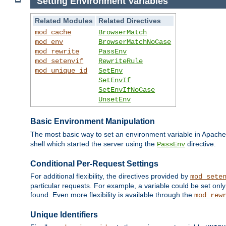
Setting Environment Variables
Related Modules
Related Directives
mod_cache
BrowserMatch
mod_env
BrowserMatchNoCase
mod_rewrite
PassEnv
mod_setenvif
RewriteRule
mod_unique_id
SetEnv
SetEnvIf
SetEnvIfNoCase
UnsetEnv
Basic Environment Manipulation
The most basic way to set an environment variable in Apache 
shell which started the server using the
directive.
PassEnv
Conditional Per-Request Settings
For additional flexibility, the directives provided by
mod_sete
particular requests. For example, a variable could be set onl
found. Even more flexibility is available through the
mod_rew
Unique Identifiers