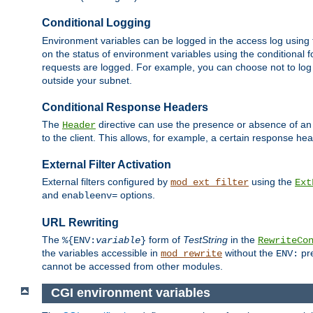
Conditional Logging
Environment variables can be logged in the access log using
on the status of environment variables using the conditional 
requests are logged. For example, you can choose not to log
outside your subnet.
Conditional Response Headers
The
directive can use the presence or absence of an
Header
to the client. This allows, for example, a certain response hea
External Filter Activation
External filters configured by
using the
mod_ext_filter
Ext
and
options.
enableenv=
URL Rewriting
The
form of
TestString
in the
%{ENV:
variable
}
RewriteCo
the variables accessible in
without the
pre
mod_rewrite
ENV:
cannot be accessed from other modules.
CGI environment variables