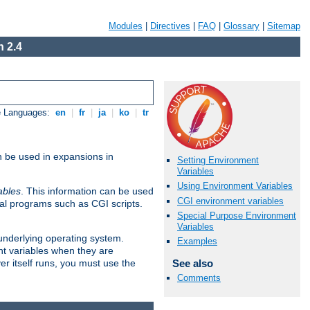
Modules
|
Directives
|
FAQ
|
Glossary
|
Sitemap
 2.4
e Languages:
en
|
fr
|
ja
|
ko
|
tr
n be used in expansions in
Setting Environment
Variables
Using Environment Variables
ables
. This information can be used
CGI environment variables
al programs such as CGI scripts.
Special Purpose Environment
Variables
 underlying operating system.
Examples
nt variables when they are
See also
er itself runs, you must use the
Comments