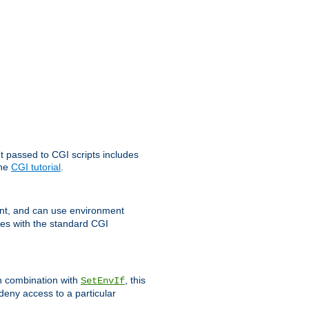
t passed to CGI scripts includes
the
CGI tutorial
.
t, and can use environment
ges with the standard CGI
In combination with
, this
SetEnvIf
 deny access to a particular