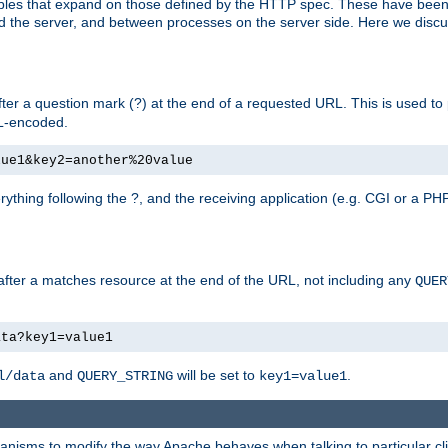
bles that expand on those defined by the HTTP spec. These have been
d the server, and between processes on the server side. Here we discus
fter a question mark (?) at the end of a requested URL. This is used to
RL-encoded.
lue1&key2=another%20value
erything following the ?, and the receiving application (e.g. CGI or a PHP
 after a matches resource at the end of the URL, not including any
QUER
ata?key1=value1
and
will be set to
.
l/data
QUERY_STRING
key1=value1
echanisms to modify the way Apache behaves when talking to particular 