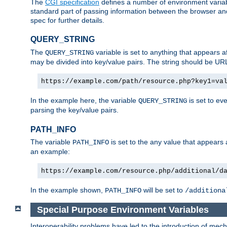
The
CGI specification
defines a number of environment varia
standard part of passing information between the browser an
spec for further details.
QUERY_STRING
The
variable is set to anything that appears a
QUERY_STRING
may be divided into key/value pairs. The string should be U
https://example.com/path/resource.php?key1=va
In the example here, the variable
is set to ev
QUERY_STRING
parsing the key/value pairs.
PATH_INFO
The variable
is set to the any value that appears
PATH_INFO
an example:
https://example.com/resource.php/additional/d
In the example shown,
will be set to
PATH_INFO
/additiona
Special Purpose Environment Variables
Interoperability problems have led to the introduction of m