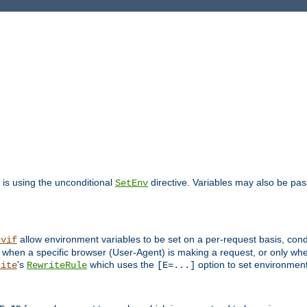
is using the unconditional
directive. Variables may also be pa
SetEnv
allow environment variables to be set on a per-request basis, condi
nvif
y when a specific browser (User-Agent) is making a request, or only when
's
which uses the
option to set environment
rite
RewriteRule
[E=...]