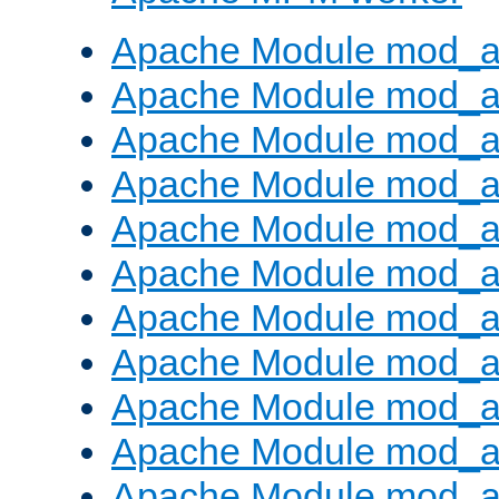
Apache Module mod_a
Apache Module mod_a
Apache Module mod_a
Apache Module mod_a
Apache Module mod_a
Apache Module mod_a
Apache Module mod_a
Apache Module mod_a
Apache Module mod_a
Apache Module mod_a
Apache Module mod_a