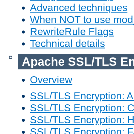
Advanced techniques
When NOT to use mod_
RewriteRule Flags
Technical details
Apache SSL/TLS En
Overview
SSL/TLS Encryption: An
SSL/TLS Encryption: Co
SSL/TLS Encryption: 
SSL/TLS Encryption: 