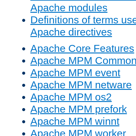
Apache modules
Definitions of terms us
Apache directives
Apache Core Features
Apache MPM Common D
Apache MPM event
Apache MPM netware
Apache MPM os2
Apache MPM prefork
Apache MPM winnt
Apache MPM worker