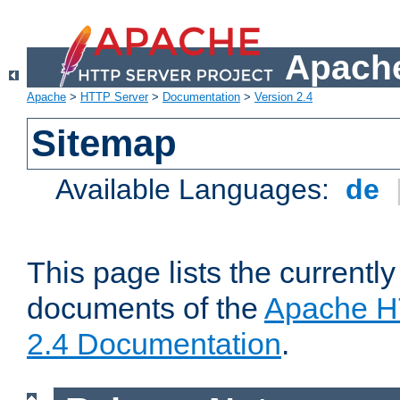
Apache
Apache
>
HTTP Server
>
Documentation
>
Version 2.4
Sitemap
Available Languages:
de
This page lists the currently
documents of the
Apache H
2.4 Documentation
.