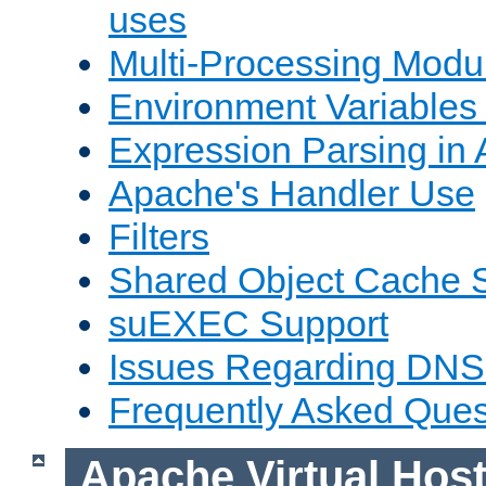
uses
Multi-Processing Mod
Environment Variables
Expression Parsing in
Apache's Handler Use
Filters
Shared Object Cache 
suEXEC Support
Issues Regarding DNS
Frequently Asked Ques
Apache Virtual Hos