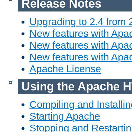
Release Notes
Upgrading to 2.4 from 
New features with Apac
New features with Apac
New features with Apa
Apache License
Using the Apache H
Compiling and Installi
Starting Apache
Stopping and Restartin