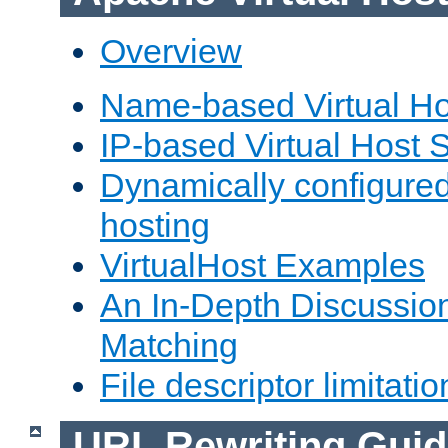
Overview
Name-based Virtual Ho
IP-based Virtual Host 
Dynamically configured
hosting
VirtualHost Examples
An In-Depth Discussion
Matching
File descriptor limitatio
URL Rewriting Guid