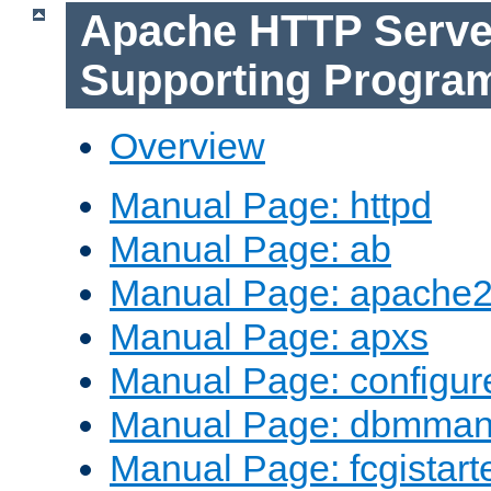
Apache HTTP Serve
Supporting Progra
Overview
Manual Page: httpd
Manual Page: ab
Manual Page: apache2
Manual Page: apxs
Manual Page: configur
Manual Page: dbmma
Manual Page: fcgistart