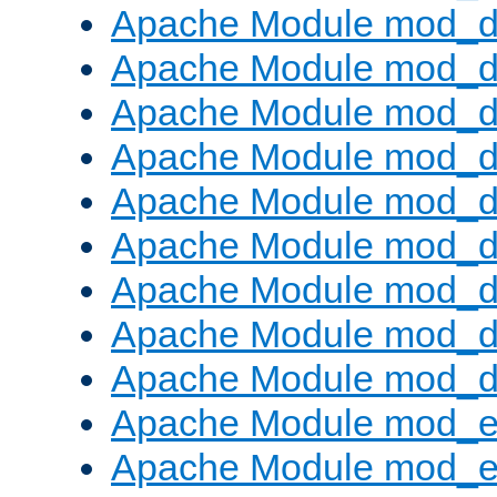
Apache Module mod_d
Apache Module mod_
Apache Module mod_d
Apache Module mod_d
Apache Module mod_
Apache Module mod_de
Apache Module mod_d
Apache Module mod_d
Apache Module mod_
Apache Module mod_
Apache Module mod_