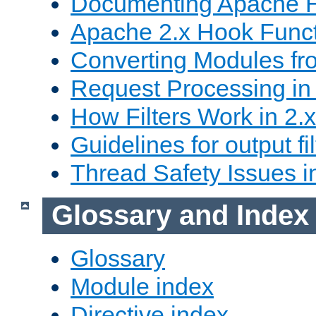
Documenting Apache
Apache 2.x Hook Func
Converting Modules fro
Request Processing in 
How Filters Work in 2.x
Guidelines for output fil
Thread Safety Issues i
Glossary and Index
Glossary
Module index
Directive index