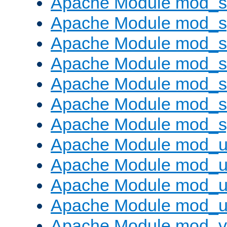
Apache Module mod_
Apache Module mod_s
Apache Module mod_s
Apache Module mod_s
Apache Module mod_su
Apache Module mod_s
Apache Module mod_s
Apache Module mod_u
Apache Module mod_u
Apache Module mod_us
Apache Module mod_u
Apache Module mod_v