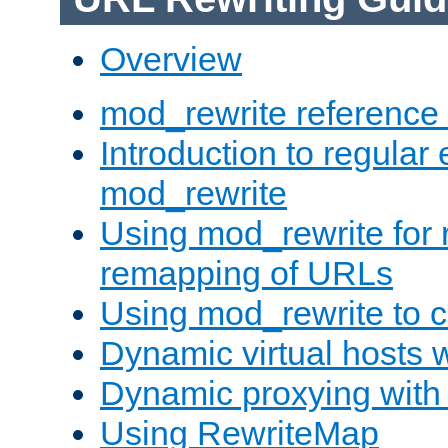
Overview
mod_rewrite reference
Introduction to regular
mod_rewrite
Using mod_rewrite for 
remapping of URLs
Using mod_rewrite to c
Dynamic virtual hosts 
Dynamic proxying with
Using RewriteMap