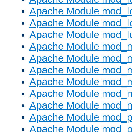
Apache Module mod_lo
Apache Module mod_l
Apache Module mod_l
Apache Module mod_
Apache Module mod_
Apache Module mod_
Apache Module mod_
Apache Module mod_ne
Apache Module mod_n
Apache Module mod_pr
Apache Module mod_p