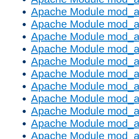
Apache Module mod_
Apache Module mod_au
Apache Module mod_a
Apache Module mod_a
Apache Module mod_a
Apache Module mod_a
Apache Module mod_a
Apache Module mod_
Apache Module mod_au
Apache Module mod_a
Apache Module mod_a