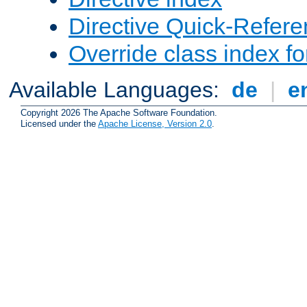
Directive Quick-Refer
Override class index fo
Available Languages:
de
|
e
Copyright 2026 The Apache Software Foundation.
Licensed under the
Apache License, Version 2.0
.