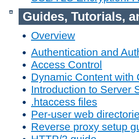
Guides, Tutorials,
Overview
Authentication and Aut
Access Control
Dynamic Content with
Introduction to Server 
.htaccess files
Per-user web directori
Reverse proxy setup g
HTTP/2 guide