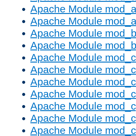
Apache Module mod_a
Apache Module mod_a
Apache Module mod_br
Apache Module mod_bu
Apache Module mod_
Apache Module mod_c
Apache Module mod_
Apache Module mod_c
Apache Module mod_c
Apache Module mod_c
Apache Module mod_ch