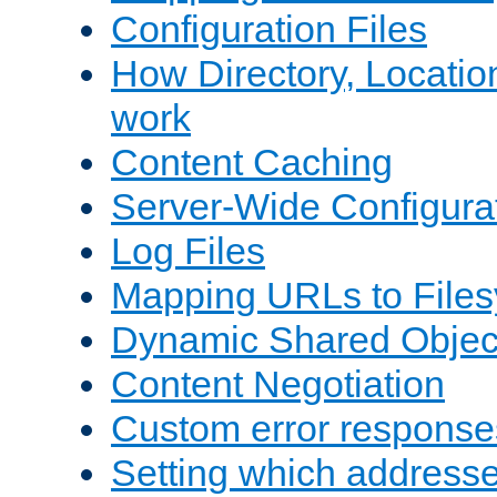
Configuration Files
How Directory, Locatio
work
Content Caching
Server-Wide Configura
Log Files
Mapping URLs to Files
Dynamic Shared Objec
Content Negotiation
Custom error response
Setting which address