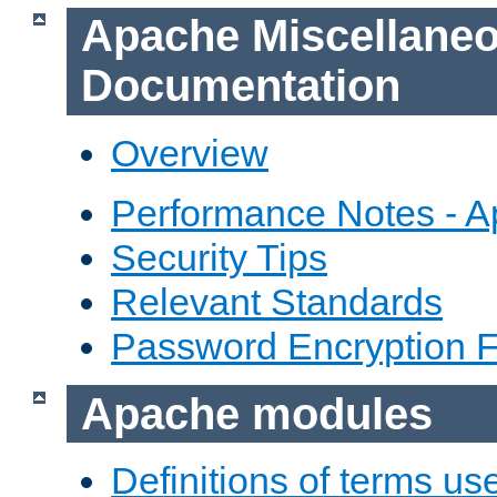
Apache Miscellane
Documentation
Overview
Performance Notes - 
Security Tips
Relevant Standards
Password Encryption 
Apache modules
Definitions of terms us