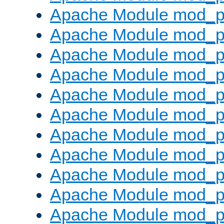
Apache Module mod_p
Apache Module mod_p
Apache Module mod_p
Apache Module mod_p
Apache Module mod_pr
Apache Module mod_p
Apache Module mod_p
Apache Module mod_p
Apache Module mod_p
Apache Module mod_p
Apache Module mod_p