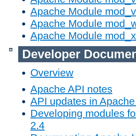
Apache Module mod_vh
Apache Module mod_
Apache Module mod_
Developer Documen
Overview
Apache API notes
API updates in Apach
Developing modules f
2.4