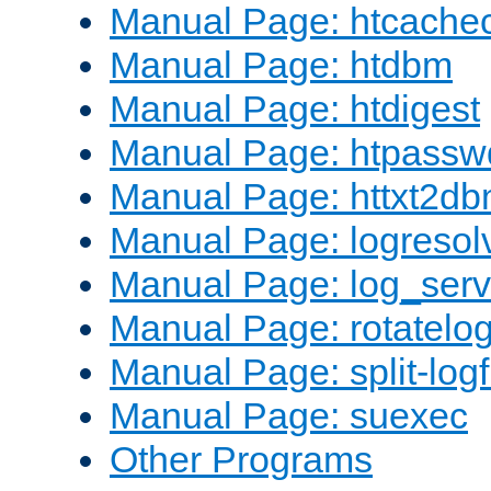
Manual Page: htcache
Manual Page: htdbm
Manual Page: htdigest
Manual Page: htpassw
Manual Page: httxt2d
Manual Page: logresol
Manual Page: log_serv
Manual Page: rotatelo
Manual Page: split-logf
Manual Page: suexec
Other Programs