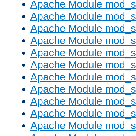
Apache Module mod_s
Apache Module mod_s
Apache Module mod_s
Apache Module mod_se
Apache Module mod_s
Apache Module mod_
Apache Module mod_
Apache Module mod_
Apache Module mod_
Apache Module mod_
Apache Module mod_s