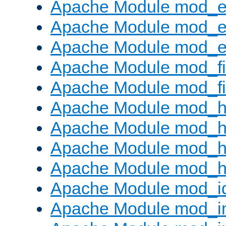
Apache Module mod_
Apache Module mod_e
Apache Module mod_ext
Apache Module mod_fi
Apache Module mod_fil
Apache Module mod_h
Apache Module mod_h
Apache Module mod_he
Apache Module mod_h
Apache Module mod_i
Apache Module mod_