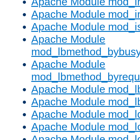
Apache Module mod_i
Apache Module mod_i
Apache Module mod_i
Apache Module
mod_lbmethod_bybus
Apache Module
mod_lbmethod_byrequ
Apache Module mod_lb
Apache Module mod_l
Apache Module mod_l
Apache Module mod_lo
Apache Module mod_l