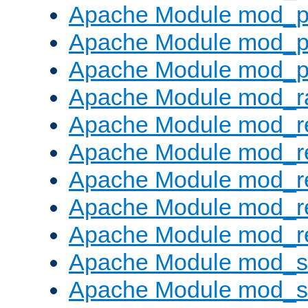
Apache Module mod_p
Apache Module mod_p
Apache Module mod_p
Apache Module mod_ra
Apache Module mod_re
Apache Module mod_r
Apache Module mod_r
Apache Module mod_r
Apache Module mod_re
Apache Module mod_
Apache Module mod_s