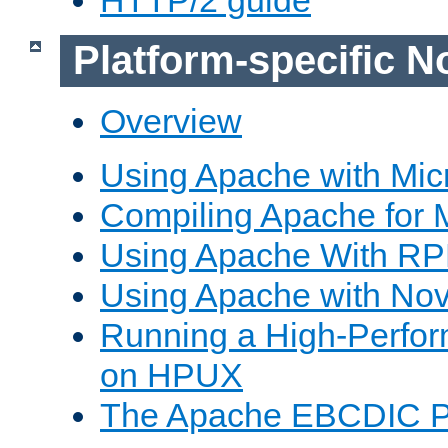
Platform-specific N
Overview
Using Apache with Mic
Compiling Apache for 
Using Apache With R
Using Apache with Nov
Running a High-Perfo
on HPUX
The Apache EBCDIC P