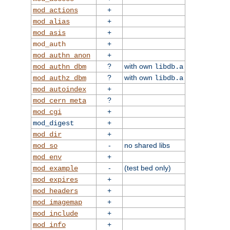
+
mod_actions
+
mod_alias
+
mod_asis
+
mod_auth
+
mod_authn_anon
?
with own
mod_authn_dbm
libdb.a
?
with own
mod_authz_dbm
libdb.a
+
mod_autoindex
?
mod_cern_meta
+
mod_cgi
+
mod_digest
+
mod_dir
-
no shared libs
mod_so
+
mod_env
-
(test bed only)
mod_example
+
mod_expires
+
mod_headers
+
mod_imagemap
+
mod_include
+
mod_info