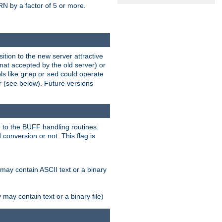
N by a factor of 5 or more.
tion to the new server attractive
mat accepted by the old server) or
ls like
or
could operate
grep
sed
r (see below). Future versions
 to the BUFF handling routines.
onversion or not. This flag is
may contain ASCII text or a binary
ay contain text or a binary file)