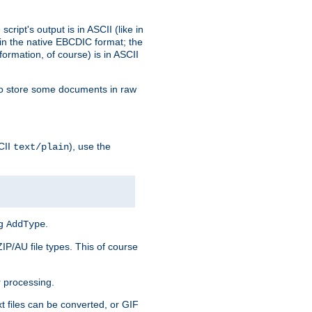
ript's output is in ASCII (like in
in the native EBCDIC format; the
rmation, of course) is in ASCII
r to store some documents in raw
CII
), use the
text/plain
ng
.
AddType
ZIP/AU file types. This of course
 processing.
t files can be converted, or GIF