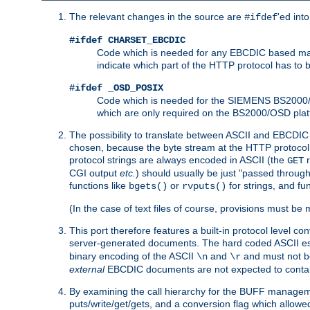
The relevant changes in the source are
'ed int
#ifdef
#ifdef CHARSET_EBCDIC
Code which is needed for any EBCDIC based machin
indicate which part of the HTTP protocol has to
#ifdef _OSD_POSIX
Code which is needed for the SIEMENS BS2000/OS
which are only required on the BS2000/OSD plat
The possibility to translate between ASCII and EBCDIC 
chosen, because the byte stream at the HTTP protocol le
protocol strings are always encoded in ASCII (the
r
GET
CGI output
etc.
) should usually be just "passed through
functions like
or
for strings, and fu
bgets()
rvputs()
(In the case of text files of course, provisions must 
This port therefore features a built-in protocol level co
server-generated documents. The hard coded ASCII 
binary encoding of the ASCII
and
and must not be
\n
\r
external
EBCDIC documents are not expected to contai
By examining the call hierarchy for the BUFF manageme
puts/write/get/gets, and a conversion flag which allowed