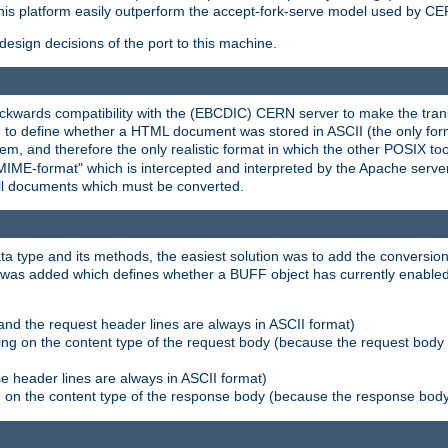
his platform easily outperform the accept-fork-serve model used by CER
esign decisions of the port to this machine.
kwards compatibility with the (EBCDIC) CERN server to make the transi
d to define whether a HTML document was stored in ASCII (the only for
, and therefore the only realistic format in which the other POSIX too
-MIME-format" which is intercepted and interpreted by the Apache serve
all documents which must be converted.
a type and its methods, the easiest solution was to add the conversion
was added which defines whether a BUFF object has currently enabled c
and the request header lines are always in ASCII format)
ng on the content type of the request body (because the request body 
e header lines are always in ASCII format)
on the content type of the response body (because the response body m