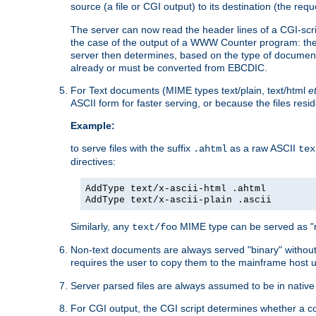
source (a file or CGI output) to its destination (the requ
The server can now read the header lines of a CGI-script
the case of the output of a WWW Counter program: the
server then determines, based on the type of document
already or must be converted from EBCDIC.
For Text documents (MIME types text/plain, text/html
e
ASCII form for faster serving, or because the files re
Example:
to serve files with the suffix
as a raw ASCII
.ahtml
tex
directives:
AddType text/x-ascii-html .ahtml
AddType text/x-ascii-plain .ascii
Similarly, any
MIME type can be served as "r
text/foo
Non-text documents are always served "binary" without 
requires the user to copy them to the mainframe host u
Server parsed files are always assumed to be in native
For CGI output, the CGI script determines whether a co