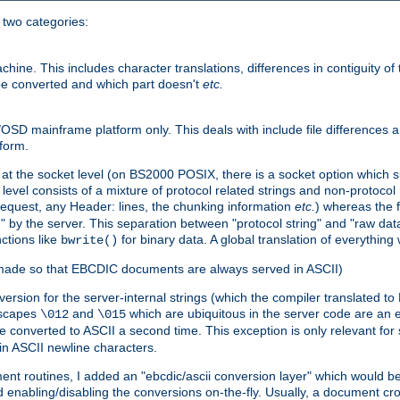
o two categories:
e. This includes character translations, differences in contiguity of t
 be converted and which part doesn't
etc.
D mainframe platform only. This deals with include file differences a
form.
at the socket level (on BS2000 POSIX, there is a socket option which su
vel consists of a mixture of protocol related strings and non-protocol 
equest, any Header: lines, the chunking information
etc.
) whereas the fi
" by the server. This separation between "protocol string" and "raw data
nctions like
for binary data. A global translation of everythin
bwrite()
be made so that EBCDIC documents are always served in ASCII)
nversion for the server-internal strings (which the compiler translated to
escapes
and
which are ubiquitous in the server code are an e
\012
\015
 converted to ASCII a second time. This exception is only relevant for
n ASCII newline characters.
nt routines, I added an "ebcdic/ascii conversion layer" which would b
 enabling/disabling the conversions on-the-fly. Usually, a document cros