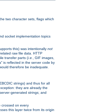
he two character sets, flags which
nd socket implementation topics
pports this) was intentionally
not
related raw file data. HTTP
le transfer parts (
i.e.
, GIF images,
" is reflected in the server code by
g would therefore be inadequate.
 EBCDIC strings) and thus for all
xception: they are already the
 server-generated strings; and
e crossed on every
ses this layer twice from its origin