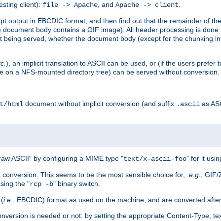
esting client):
, and
.
file -> Apache
Apache -> client
 output in EBCDIC format, and then find out that the remainder of the sc
 document body contains a GIF image). All header processing is done 
 being served, whether the document body (except for the chunking info
tc.
), an implicit translation to ASCII can be used, or (if the users prefe
side on a NFS-mounted directory tree) can be served without conversion.
document without implicit conversion (and suffix
as AS
t/html
.ascii
aw ASCII" by configuring a MIME type "
" for it usi
text/x-ascii-foo
conversion. This seems to be the most sensible choice for, .
e.g.
, GIF/
sing the "
" binary switch.
rcp -b
 (
i.e.
, EBCDIC) format as used on the machine, and are converted after
nversion is needed or not: by setting the appropriate Content-Type, tex