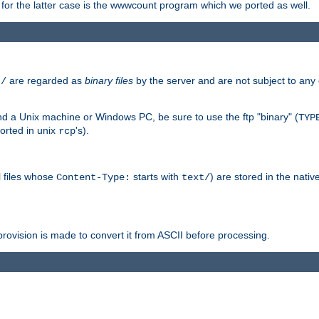
or the latter case is the wwwcount program which we ported as well.
are regarded as
binary files
by the server and are not subject to any
t/
 a Unix machine or Windows PC, be sure to use the ftp "binary" (
TYP
orted in unix
's).
rcp
ll files whose
starts with
) are stored in the nativ
Content-Type:
text/
ovision is made to convert it from ASCII before processing.