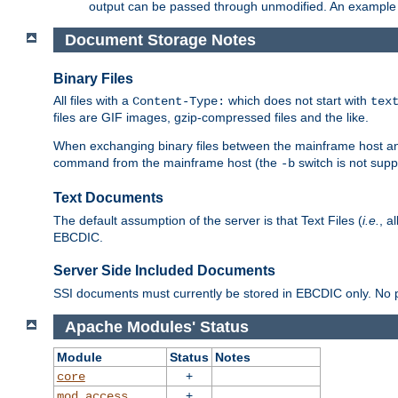
output can be passed through unmodified. An example f
Document Storage Notes
Binary Files
All files with a
which does not start with
Content-Type:
tex
files are GIF images, gzip-compressed files and the like.
When exchanging binary files between the mainframe host and
command from the mainframe host (the
switch is not supp
-b
Text Documents
The default assumption of the server is that Text Files (
i.e.
, a
EBCDIC.
Server Side Included Documents
SSI documents must currently be stored in EBCDIC only. No pr
Apache Modules' Status
Module
Status
Notes
+
core
+
mod_access