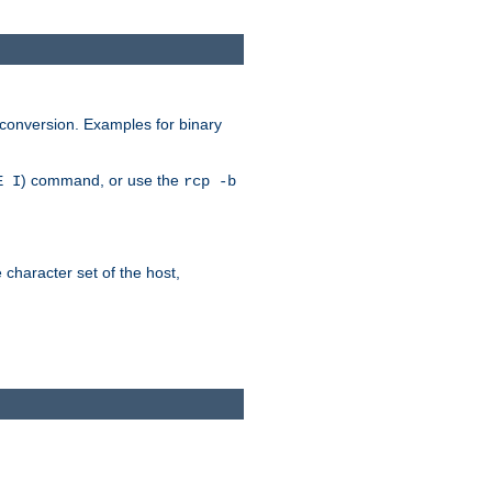
 conversion. Examples for binary
) command, or use the
E I
rcp -b
e character set of the host,