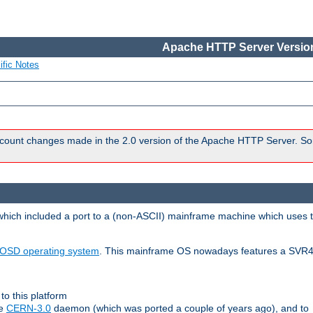
Apache HTTP Server Version
ific Notes
count changes made in the 2.0 version of the Apache HTTP Server. So
 which included a port to a (non-ASCII) mainframe machine which uses 
OSD operating system
. This mainframe OS nowadays features a SVR4
to this platform
le
CERN-3.0
daemon (which was ported a couple of years ago), and to