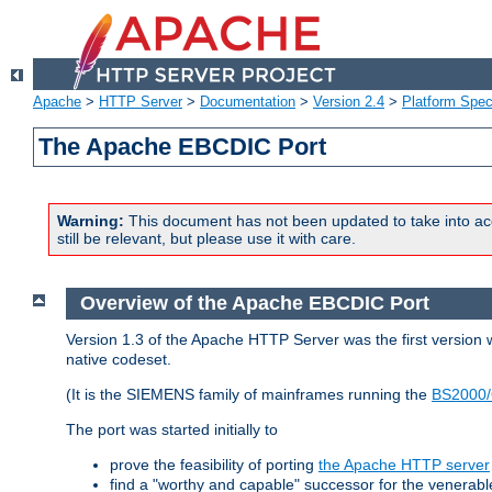
Apache
>
HTTP Server
>
Documentation
>
Version 2.4
>
Platform Spec
The Apache EBCDIC Port
Warning:
This document has not been updated to take into ac
still be relevant, but please use it with care.
Overview of the Apache EBCDIC Port
Version 1.3 of the Apache HTTP Server was the first version
native codeset.
(It is the SIEMENS family of mainframes running the
BS2000/
The port was started initially to
prove the feasibility of porting
the Apache HTTP server
find a "worthy and capable" successor for the venerab