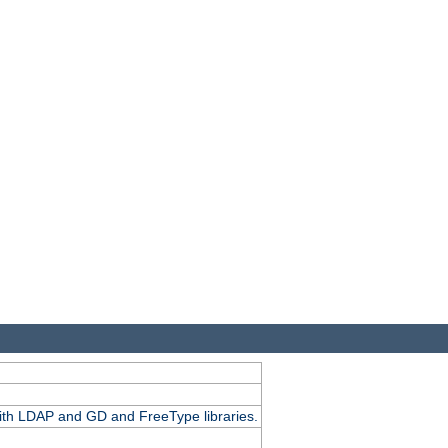
.
with LDAP and GD and FreeType libraries.