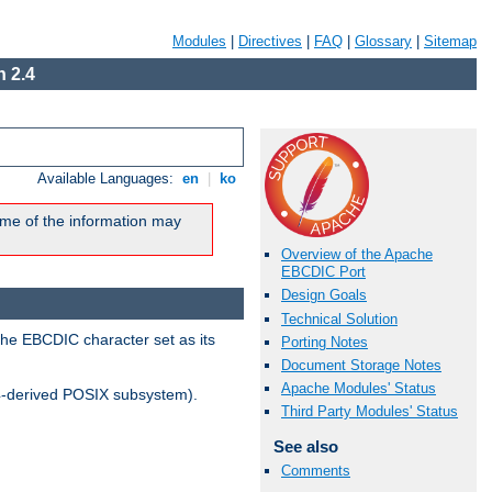
Modules
|
Directives
|
FAQ
|
Glossary
|
Sitemap
 2.4
Available Languages:
en
|
ko
me of the information may
Overview of the Apache
EBCDIC Port
Design Goals
Technical Solution
the EBCDIC character set as its
Porting Notes
Document Storage Notes
Apache Modules' Status
-derived POSIX subsystem).
Third Party Modules' Status
See also
Comments