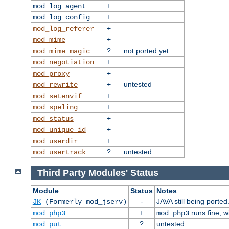
+
mod_log_agent
+
mod_log_config
+
mod_log_referer
+
mod_mime
?
not ported yet
mod_mime_magic
+
mod_negotiation
+
mod_proxy
+
untested
mod_rewrite
+
mod_setenvif
+
mod_speling
+
mod_status
+
mod_unique_id
+
mod_userdir
?
untested
mod_usertrack
Third Party Modules' Status
Module
Status
Notes
-
JAVA still being ported
JK
(Formerly mod_jserv)
+
runs fine, 
mod_php3
mod_php3
?
untested
mod_put