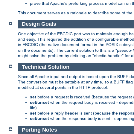
prove that Apache's preforking process model can on t
This document serves as a rationale to describe some of the d
Design Goals
One objective of the EBCDIC port was to maintain enough bac
and easy. This required the addition of a configurable metho
in EBCDIC (the native document format in the POSIX subsystem
on the documents). The current solution to this is a "pseudo
might solve the problem by defining an "ebcdic-handler" for 
Technical Solution
Since all Apache input and output is based upon the BUFF dat
The conversion must be settable at any time, so a BUFF flag 
modified at several points in the HTTP protocol:
set
before a request is received (because the request 
set/unset
when the request body is received - dependi
file)
set
before a reply header is sent (because the respons
set/unset
when the response body is sent - depending 
Porting Notes