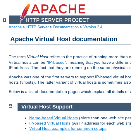
Apache
>
HTTP Server
>
Documentation
>
Version 2.4
Apache Virtual Host documentation
The term
Virtual Host
refers to the practice of running more than 
Virtual hosts can be "
IP-based
", meaning that you have a different
IP address. The fact that they are running on the same physical se
Apache was one of the first servers to support IP-based virtual ho
hosts (vhosts). The latter variant of virtual hosts is sometimes als
Below is a list of documentation pages which explain all details of
Virtual Host Support
Name-based Virtual Hosts
(More than one web site per
IP-based Virtual Hosts
(An IP address for each web sit
Virtual Host examples for common setups