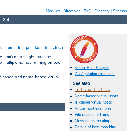
Modules
|
Directives
|
FAQ
|
Glossary
|
Sitemap
 2.4
de
|
en
|
fr
|
ja
|
ko
|
tr
|
zh-cn
) on a single machine.
e.com
ve multiple names running on each
Virtual Host Support
Configuration directives
 IP-based and name-based virtual
See also
mod_vhost_alias
Name-based virtual hosts
IP-based virtual hosts
Virtual host examples
File descriptor limits
Mass virtual hosting
Details of host matching