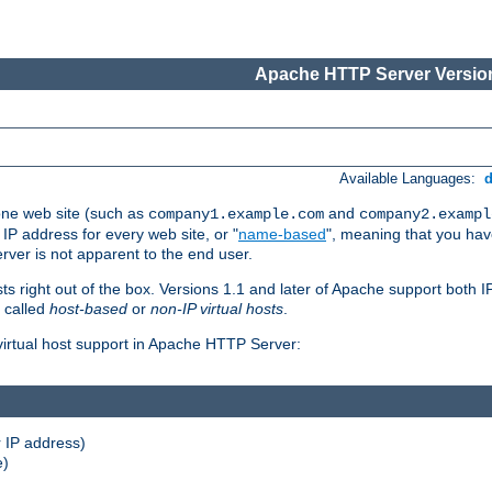
Apache HTTP Server Version
Available Languages:
one web site (such as
and
company1.example.com
company2.exampl
 IP address for every web site, or "
name-based
", meaning that you ha
rver is not apparent to the end user.
sts right out of the box. Versions 1.1 and later of Apache support both
o called
host-based
or
non-IP virtual hosts
.
 virtual host support in Apache HTTP Server:
 IP address)
e)