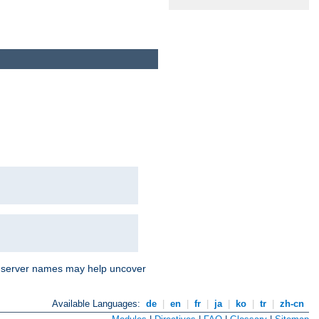
nd server names may help uncover
Available Languages:
de
|
en
|
fr
|
ja
|
ko
|
tr
|
zh-cn