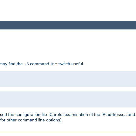
 may find the
command line switch useful.
-S
ed the configuration file. Careful examination of the IP addresses a
or other command line options)