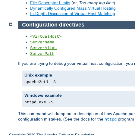
File Descriptor Limits
(or,
Too many log files
)
Dynamically Configured Mass Virtual Hosting
In-Depth Discussion of Virtual Host Matching
Configuration directives
<VirtualHost>
ServerName
ServerAlias
ServerPath
If you are trying to debug your virtual host configuration, you
Unix example
apache2ctl -S
Windows example
httpd.exe -S
This command will dump out a description of how Apache pars
configuration mistakes. (See the docs for the
program f
httpd