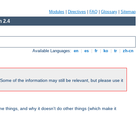
Modules
|
Directives
|
FAQ
|
Glossary
|
Sitemap
 2.4
Available Languages:
en
|
es
|
fr
|
ko
|
tr
|
zh-cn
me of the information may still be relevant, but please use it
 things, and why it doesn't do other things (which make it