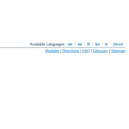
Available Languages:
en
|
es
|
fr
|
ko
|
tr
|
zh-cn
Modules
|
Directives
|
FAQ
|
Glossary
|
Sitemap