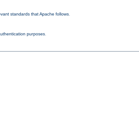
evant standards that Apache follows.
authentication purposes.