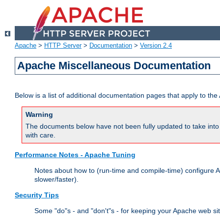
Apache
>
HTTP Server
>
Documentation
>
Version 2.4
Apache Miscellaneous Documentation
Below is a list of additional documentation pages that apply to t
Warning
The documents below have not been fully updated to take into 
with care.
Performance Notes - Apache Tuning
Notes about how to (run-time and compile-time) configure A
slower/faster).
Security Tips
Some "do"s - and "don't"s - for keeping your Apache web si