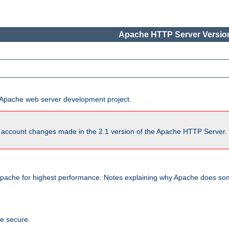
Apache HTTP Server Version
he Apache web server development project.
account changes made in the 2.1 version of the Apache HTTP Server. So
pache for highest performance. Notes explaining why Apache does some
te secure.