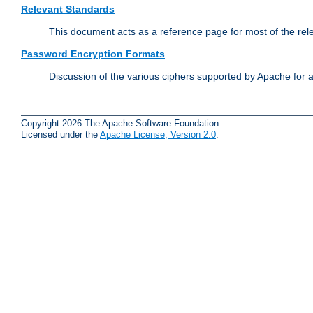
Relevant Standards
This document acts as a reference page for most of the rel
Password Encryption Formats
Discussion of the various ciphers supported by Apache for 
Copyright 2026 The Apache Software Foundation.
Licensed under the
Apache License, Version 2.0
.