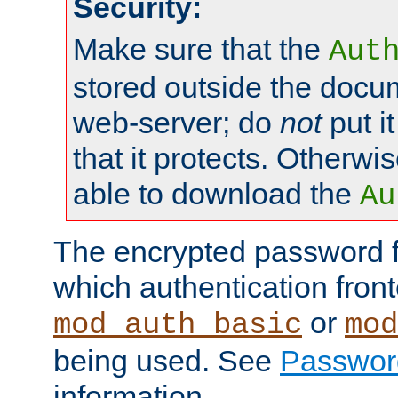
Security:
Make sure that the
Aut
stored outside the docum
web-server; do
not
put it
that it protects. Otherwis
able to download the
Au
The encrypted password 
which authentication front
or
mod_auth_basic
mod
being used. See
Passwor
information.