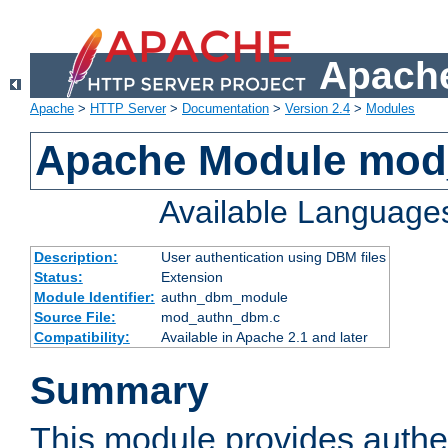
Apache
Apache
>
HTTP Server
>
Documentation
>
Version 2.4
>
Modules
Apache Module mo
Available Language
Description:
User authentication using DBM files
Status:
Extension
Module Identifier:
authn_dbm_module
Source File:
mod_authn_dbm.c
Compatibility:
Available in Apache 2.1 and later
Summary
This module provides authen