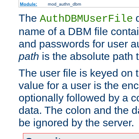
Module:
mod_authn_dbm
The
d
AuthDBMUserFile
name of a DBM file contain
and passwords for user a
path
is the absolute path t
The user file is keyed on
value for a user is the e
optionally followed by a c
data. The colon and the dat
be ignored by the server.