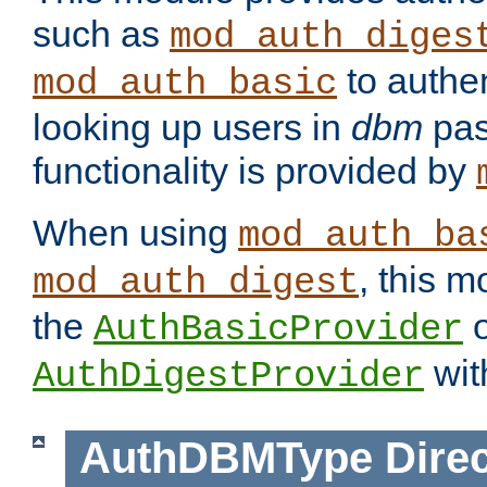
such as
mod_auth_diges
to authen
mod_auth_basic
looking up users in
dbm
pas
functionality is provided by
When using
mod_auth_ba
, this m
mod_auth_digest
the
o
AuthBasicProvider
wit
AuthDigestProvider
AuthDBMType
Direc