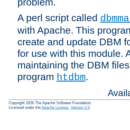
problem.
A perl script called
dbmma
with Apache. This progra
create and update DBM fo
for use with this module. A
maintaining the DBM files
program
.
htdbm
Avai
Copyright 2026 The Apache Software Foundation.
Licensed under the
Apache License, Version 2.0
.