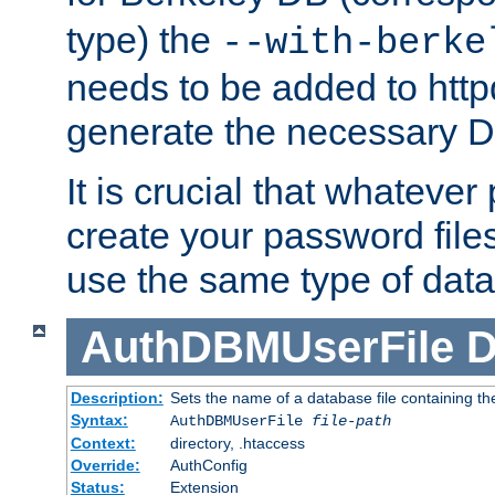
type) the
--with-berke
needs to be added to httpd
generate the necessary 
It is crucial that whateve
create your password files
use the same type of dat
AuthDBMUserFile
D
Description:
Sets the name of a database file containing the
Syntax:
AuthDBMUserFile
file-path
Context:
directory, .htaccess
Override:
AuthConfig
Status:
Extension