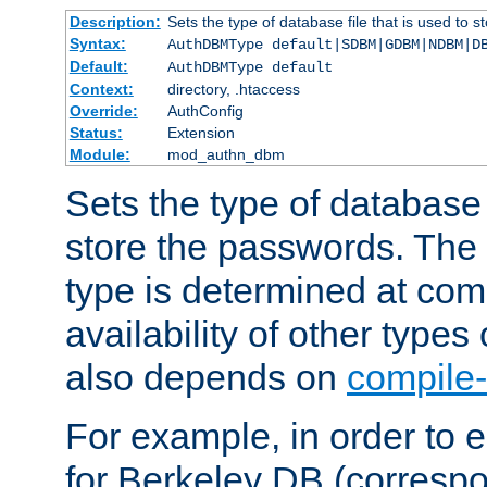
Description:
Sets the type of database file that is used to 
Syntax:
AuthDBMType default|SDBM|GDBM|NDBM|D
Default:
AuthDBMType default
Context:
directory, .htaccess
Override:
AuthConfig
Status:
Extension
Module:
mod_authn_dbm
Sets the type of database f
store the passwords. The
type is determined at com
availability of other types
also depends on
compile-
For example, in order to 
for Berkeley DB (corresp