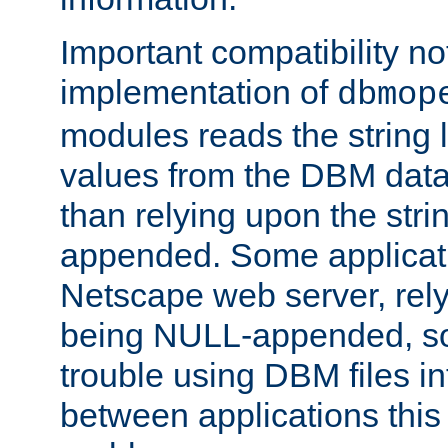
Important compatibility no
implementation of
dbmop
modules reads the string 
values from the DBM data 
than relying upon the str
appended. Some applicati
Netscape web server, rely
being NULL-appended, so 
trouble using DBM files i
between applications this