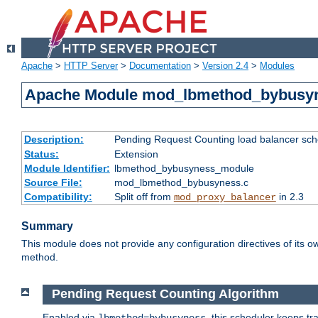
Apache
>
HTTP Server
>
Documentation
>
Version 2.4
>
Modules
Apache Module mod_lbmethod_bybusy
Description:
Pending Request Counting load balancer sche
Status:
Extension
Module Identifier:
lbmethod_bybusyness_module
Source File:
mod_lbmethod_bybusyness.c
Compatibility:
Split off from
in 2.3
mod_proxy_balancer
Summary
This module does not provide any configuration directives of its ow
method.
Pending Request Counting Algorithm
Enabled via
, this scheduler keeps t
lbmethod=bybusyness