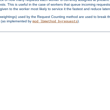
sts. This is useful in the case of workers that queue incoming request
ven to the worker most likely to service it the fastest and reduce laten
d weightings) used by the Request Counting method are used to break the 
(as implemented by
).
mod_lbmethod_byrequests