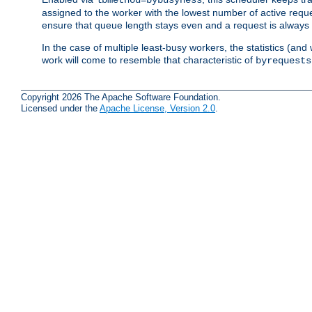
assigned to the worker with the lowest number of active reque
ensure that queue length stays even and a request is always gi
In the case of multiple least-busy workers, the statistics (an
work will come to resemble that characteristic of
byrequests
Copyright 2026 The Apache Software Foundation.
Licensed under the
Apache License, Version 2.0
.