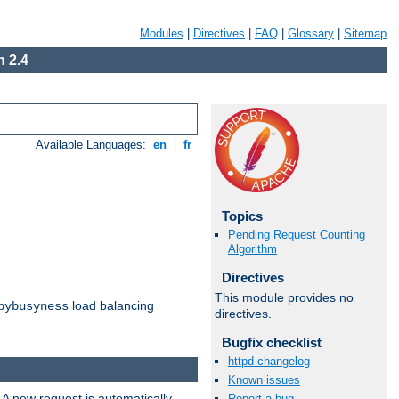
Modules
|
Directives
|
FAQ
|
Glossary
|
Sitemap
 2.4
Available Languages:
en
|
fr
Topics
Pending Request Counting
Algorithm
Directives
This module provides no
load balancing
bybusyness
directives.
Bugfix checklist
httpd changelog
Known issues
 A new request is automatically
Report a bug