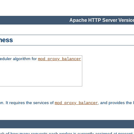
Apache HTTP Server Version
ness
duler algorithm for
mod_proxy_balancer
n. It requires the services of
, and provides the
mod_proxy_balancer
rack of how many requests each worker is currently assigned at present.