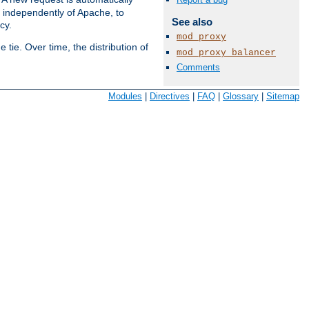
s independently of Apache, to
See also
cy.
mod_proxy
tie. Over time, the distribution of
mod_proxy_balancer
Comments
Available Languages:
en
|
fr
Modules
|
Directives
|
FAQ
|
Glossary
|
Sitemap