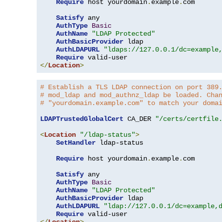
Require
 host yourdomain
.
example
.
com

Satisfy
 any

AuthType
Basic
AuthName
"LDAP Protected"
AuthBasicProvider
 ldap

AuthLDAPURL
"ldaps://127.0.0.1/dc=example
Require
</
Location
>
# Establish a TLS LDAP connection on port 389
# mod_ldap and mod_authnz_ldap be loaded. Cha
# "yourdomain.example.com" to match your doma
LDAPTrustedGlobalCert
 CA_DER 
"/certs/certfile
<
Location
"/ldap-status"
>
SetHandler
 ldap-status

Require
 host yourdomain
.
example
.
com

Satisfy
 any

AuthType
Basic
AuthName
"LDAP Protected"
AuthBasicProvider
 ldap

AuthLDAPURL
"ldap://127.0.0.1/dc=example,
Require
</
Location
>