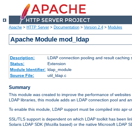
Apache
>
HTTP Server
>
Documentation
>
Version 2.4
>
Modules
Apache Module mod_ldap
Description:
LDAP connection pooling and result caching 
Status:
Extension
Module Identifier:
ldap_module
Source File:
util_ldap.c
Summary
This module was created to improve the performance of websites r
LDAP libraries, this module adds an LDAP connection pool and 
To enable this module, LDAP support must be compiled into apr-uti
SSL/TLS support is dependent on which LDAP toolkit has been li
Solaris LDAP SDK (Mozilla based) or the native Microsoft LDAP 