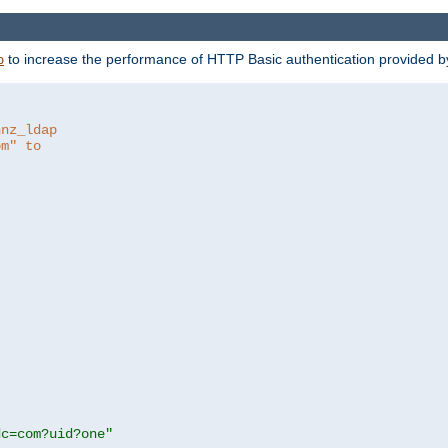
to increase the performance of HTTP Basic authentication provided 
p
hnz_ldap
om" to
dc=com?uid?one"