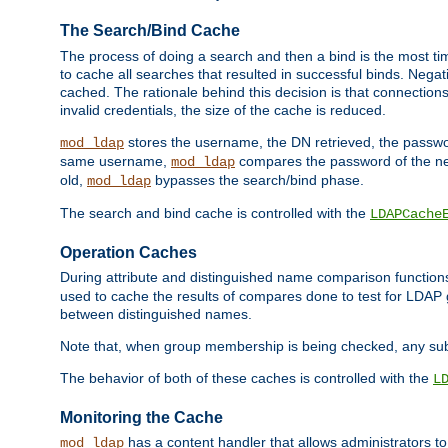
The Search/Bind Cache
The process of doing a search and then a bind is the most ti
to cache all searches that resulted in successful binds. Negati
cached. The rationale behind this decision is that connections
invalid credentials, the size of the cache is reduced.
stores the username, the DN retrieved, the passwor
mod_ldap
same username,
compares the password of the new
mod_ldap
old,
bypasses the search/bind phase.
mod_ldap
The search and bind cache is controlled with the
LDAPCache
Operation Caches
During attribute and distinguished name comparison function
used to cache the results of compares done to test for LDA
between distinguished names.
Note that, when group membership is being checked, any su
The behavior of both of these caches is controlled with the
L
Monitoring the Cache
has a content handler that allows administrators 
mod_ldap