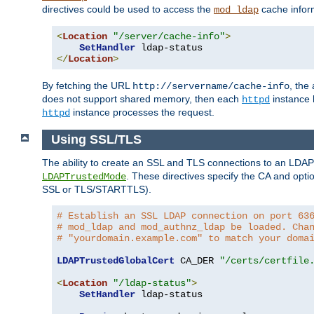
directives could be used to access the
cache infor
mod_ldap
<
Location
"/server/cache-info"
>
SetHandler
</
Location
>
By fetching the URL
, the
http://servername/cache-info
does not support shared memory, then each
instance h
httpd
instance processes the request.
httpd
Using SSL/TLS
The ability to create an SSL and TLS connections to an LDAP 
. These directives specify the CA and optio
LDAPTrustedMode
SSL or TLS/STARTTLS).
# Establish an SSL LDAP connection on port 63
# mod_ldap and mod_authnz_ldap be loaded. Cha
# "yourdomain.example.com" to match your doma
LDAPTrustedGlobalCert
 CA_DER 
"/certs/certfile
<
Location
"/ldap-status"
>
SetHandler
 ldap-status
