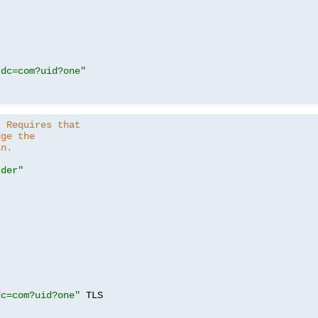
,dc=com?uid?one"
. Requires that
nge the
in.
.der"
dc=com?uid?one"
 TLS
