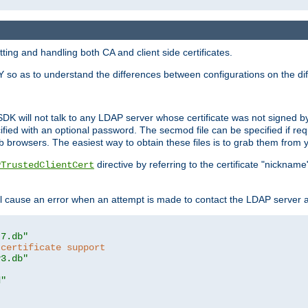
ing and handling both CA and client side certificates.
 so as to understand the differences between configurations on the dif
SDK will not talk to any LDAP server whose certificate was not signed by a 
cified with an optional password. The secmod file can be specified if re
rowsers. The easiest way to obtain these files is to grab them from yo
directive by referring to the certificate "nickna
PTrustedClientCert
 cause an error when an attempt is made to contact the LDAP server a
t7.db"
 certificate support
y3.db"
d"