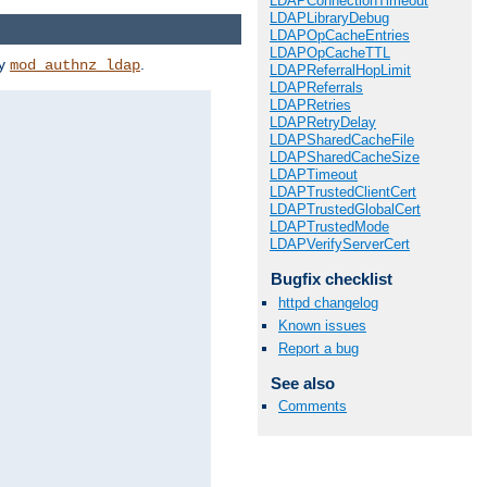
LDAPConnectionTimeout
LDAPLibraryDebug
LDAPOpCacheEntries
LDAPOpCacheTTL
by
.
mod_authnz_ldap
LDAPReferralHopLimit
LDAPReferrals
LDAPRetries
LDAPRetryDelay
LDAPSharedCacheFile
LDAPSharedCacheSize
LDAPTimeout
LDAPTrustedClientCert
LDAPTrustedGlobalCert
LDAPTrustedMode
LDAPVerifyServerCert
Bugfix checklist
httpd changelog
Known issues
Report a bug
See also
Comments