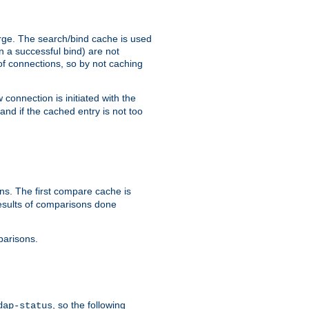
arge. The search/bind cache is used
in a successful bind) are not
 of connections, so by not caching
onnection is initiated with the
d if the cached entry is not too
s. The first compare cache is
esults of comparisons done
parisons.
, so the following
dap-status