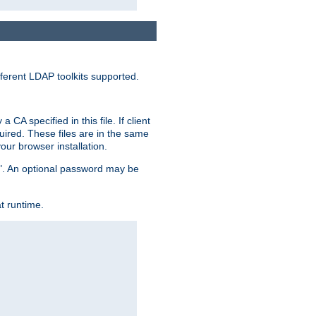
ferent LDAP toolkits supported.
CA specified in this file. If client
quired. These files are in the same
ur browser installation.
me". An optional password may be
t runtime.