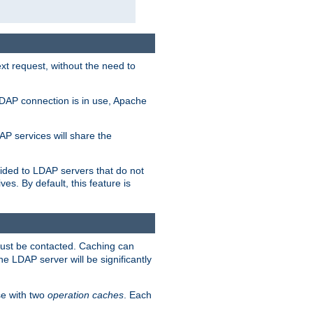
t request, without the need to
LDAP connection is in use, Apache
P services will share the
ided to LDAP servers that do not
ves. By default, this feature is
must be contacted. Caching can
the LDAP server will be significantly
e with two
operation caches
. Each