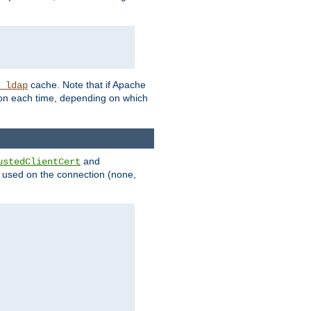
cache. Note that if Apache
_ldap
tion each time, depending on which
and
ustedClientCert
be used on the connection (none,