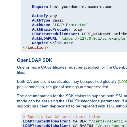
Require
 host yourdomain
.
example
.
com

Satisfy
 any

AuthType
Basic
AuthName
"LDAP Protected"
AuthBasicProvider
 ldap

LDAPTrustedClientCert
 CERT_NICKNAME 
<
nick
AuthLDAPURL
"ldaps://127.0.0.1/dc=example
Require
</
Location
>
OpenLDAP SDK
One or more CA certificates must be specified for the OpenL
files.
Both CA and client certificates may be specified globally (
LDA
per-connection, the global settings are superseded.
The documentation for the SDK claims to support both SSL
mode can be set using the LDAPTrustedMode parameter. If an
support has been deprecated to be replaced with TLS, although
# Specify two CA certificate files
LDAPTrustedGlobalCert
 CA_DER 
"/certs/cacert1.
LDAPTrustedGlobalCert
 CA_BASE64 
"/certs/cacer