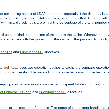
me-consuming aspect of LDAP operation, especially if the directory is l
ve results (
i.e.
, unsuccessful searches, or searches that did not result 
 with invalid credentials are only a tiny percentage of the total number
d used to bind, and the time of the bind in the cache. Whenever a new c
 connection with the password in the cache. If the passwords match, an
and
directives.
Entries
LDAPCacheTTL
s,
uses two operation caches to cache the compare operation
mod_ldap
P group membership. The second compare cache is used to cache the r
b-group comparison results are cached to speed future sub-group com
and
directives.
DAPOpCacheEntries
LDAPOpCacheTTL
to monitor the cache performance. The name of the content handler is
l