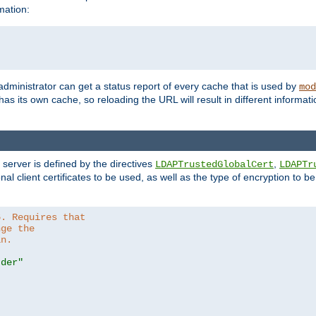
mation:
 administrator can get a status report of every cache that is used by
mod
as its own cache, so reloading the URL will result in different informa
server is defined by the directives
,
LDAPTrustedGlobalCert
LDAPTr
nal client certificates to be used, as well as the type of encryption to 
6. Requires that
nge the
in.
.der"