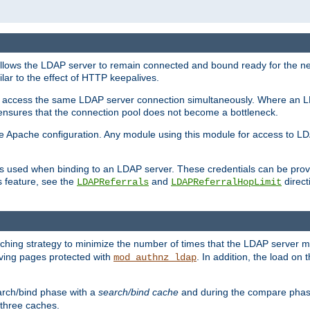
llows the LDAP server to remain connected and bound ready for the nex
ar to the effect of HTTP keepalives.
 and access the same LDAP server connection simultaneously. Where an 
s ensures that the connection pool does not become a bottleneck.
e Apache configuration. Any module using this module for access to LDA
als used when binding to an LDAP server. These credentials can be prov
s feature, see the
and
directi
LDAPReferrals
LDAPReferralHopLimit
hing strategy to minimize the number of times that the LDAP server 
erving pages protected with
. In addition, the load on 
mod_authnz_ldap
arch/bind phase with a
search/bind cache
and during the compare phas
 three caches.