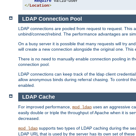
Require
</
Location
>
LDAP Connection Pool
LDAP connections are pooled from request to request. This a
unbind/connect/rebind. The performance advantages are simil
On a busy server it is possible that many requests will try
will create a new connection alongside the original one. Thi
There is no need to manually enable connection pooling in th
connection pool.
LDAP connections can keep track of the ldap client credenti
allow anonymous binds during referral chasing. To control thi
enabled.
LDAP Cache
For improved performance,
uses an aggressive cac
mod_ldap
easily double or triple the throughput of Apache when it is s
decreased.
supports two types of LDAP caching during the se
mod_ldap
LDAP URL that is used by the server has its own set of these