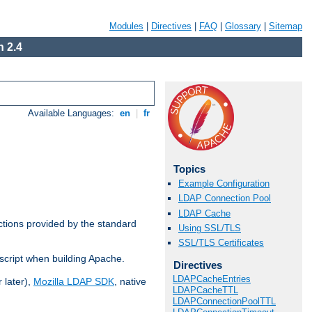
Modules
|
Directives
|
FAQ
|
Glossary
|
Sitemap
 2.4
Available Languages:
en
|
fr
Topics
Example Configuration
LDAP Connection Pool
LDAP Cache
ctions provided by the standard
Using SSL/TLS
SSL/TLS Certificates
script when building Apache.
Directives
LDAPCacheEntries
 later),
Mozilla LDAP SDK
, native
LDAPCacheTTL
LDAPConnectionPoolTTL