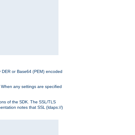
nary DER or Base64 (PEM) encoded
. When any settings are specified
ons of the SDK. The SSL/TLS
tation notes that SSL (ldaps://)