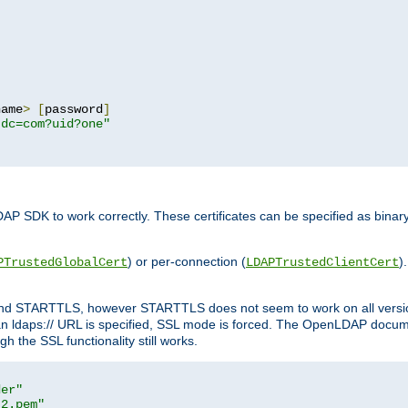
name
>
[
password
]
,dc=com?uid?one"
DAP SDK to work correctly. These certificates can be specified as bi
) or per-connection (
)
PTrustedGlobalCert
LDAPTrustedClientCert
 and STARTTLS, however STARTTLS does not seem to work on all versi
 ldaps:// URL is specified, SSL mode is forced. The OpenLDAP documen
 the SSL functionality still works.
der"
t2.pem"