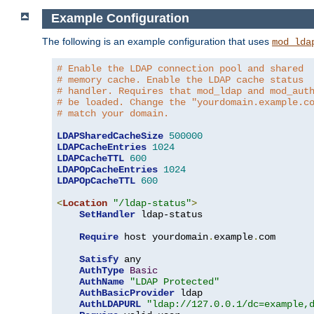
Example Configuration
The following is an example configuration that uses
mod_lda
# Enable the LDAP connection pool and shared
# memory cache. Enable the LDAP cache status
# handler. Requires that mod_ldap and mod_aut
# be loaded. Change the "yourdomain.example.c
# match your domain.
LDAPSharedCacheSize
500000
LDAPCacheEntries
1024
LDAPCacheTTL
600
LDAPOpCacheEntries
1024
LDAPOpCacheTTL
600
<
Location
"/ldap-status"
>
SetHandler
 ldap-status

Require
 host yourdomain
.
example
.
com

Satisfy
 any

AuthType
Basic
AuthName
"LDAP Protected"
AuthBasicProvider
 ldap

AuthLDAPURL
"ldap://127.0.0.1/dc=example,