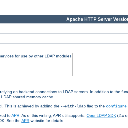
Apache HTTP Server Version
services for use by other LDAP modules
elying on backend connections to LDAP servers. In addition to the fun
an LDAP shared memory cache.
l. This is achieved by adding the
flag to the
--with-ldap
configure
nked to
APR
. As of this writing, APR-util supports:
OpenLDAP SDK
(2.x or
SDK. See the
APR
website for details.