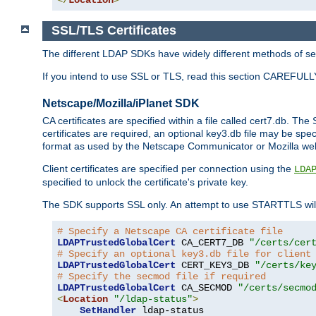
SSL/TLS Certificates
The different LDAP SDKs have widely different methods of sett
If you intend to use SSL or TLS, read this section CAREFULLY
Netscape/Mozilla/iPlanet SDK
CA certificates are specified within a file called cert7.db. The 
certificates are required, an optional key3.db file may be spe
format as used by the Netscape Communicator or Mozilla web b
Client certificates are specified per connection using the
LDA
specified to unlock the certificate's private key.
The SDK supports SSL only. An attempt to use STARTTLS will
# Specify a Netscape CA certificate file
LDAPTrustedGlobalCert
 CA_CERT7_DB 
"/certs/cer
# Specify an optional key3.db file for client
LDAPTrustedGlobalCert
 CERT_KEY3_DB 
"/certs/ke
# Specify the secmod file if required
LDAPTrustedGlobalCert
 CA_SECMOD 
"/certs/secmo
<
Location
"/ldap-status"
>
SetHandler
 ldap-status
