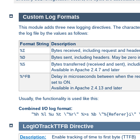
Custom Log Formats
This module adds three new logging directives. The characteris
the log file by the values as follows:
Format String
Description
Bytes received, including request and header
%I
Bytes sent, including headers. May be zero i
%O
Bytes transferred (received and sent), inclu
%S
Available in Apache 2.4.7 and later
Delay in microseconds between when the reque
%^FB
set to ON.
Available in Apache 2.4.13 and later
Usually, the functionality is used like this:
Combined I/O log format:
"%h %l %u %t \"%r\" %>s %b \"%{Referer}i\" 
LogIOTrackTTFB
Directive
Description:
Enable tracking of time to first byte (TTFB)