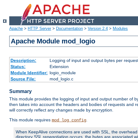
Apache
>
HTTP Server
>
Documentation
>
Version 2.4
>
Modules
Apache Module mod_logio
Description:
Logging of input and output bytes per reques
Status:
Extension
Module Identifier:
logio_module
Source File:
mod_logio.c
Summary
This module provides the logging of input and output number of by
then takes into account the headers and bodies of requests and 
will correctly reflect any changes made by encryption.
This module requires
.
mod_log_config
When KeepAlive connections are used with SSL, the overhead of
directory SSL renegotiation occurs, the bytes are associated wi