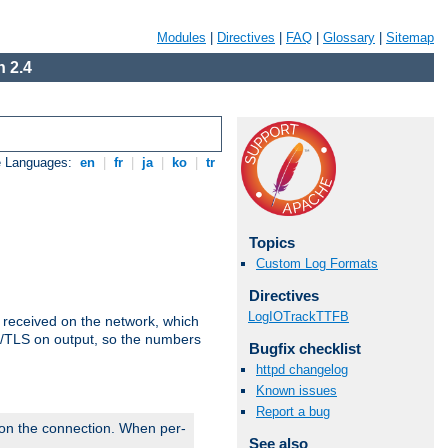
Modules
|
Directives
|
FAQ
|
Glossary
|
Sitemap
 2.4
e Languages:
en
|
fr
|
ja
|
ko
|
tr
Topics
Custom Log Formats
Directives
LogIOTrackTTFB
s received on the network, which
L/TLS on output, so the numbers
Bugfix checklist
httpd changelog
Known issues
Report a bug
 on the connection. When per-
See also