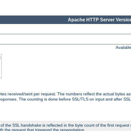
Apache HTTP Server Version
Availabl
t
tes received/sent per request. The numbers reflect the actual bytes a
responses. The counting is done before SSL/TLS on input and after SS
 the SSL handshake is reflected in the byte count of the first request
th the request that triggered the renegotiation.