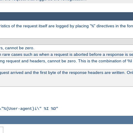
tics of the request itself are logged by placing "
" directives in the fo
%
s, cannot be zero.
n rare cases such as when a request is aborted before a response is se
ding request and headers, cannot be zero. This is the combination of %
st arrived and the first byte of the response headers are written. Onl
\"%{User-agent}i\" %I %O"