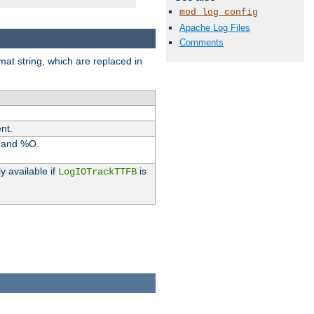
mod_log_config
Apache Log Files
Comments
rmat string, which are replaced in
nt.
I and %O.
y available if
is
LogIOTrackTTFB