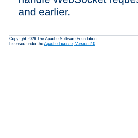
and earlier.
Copyright 2026 The Apache Software Foundation.
Licensed under the
Apache License, Version 2.0
.