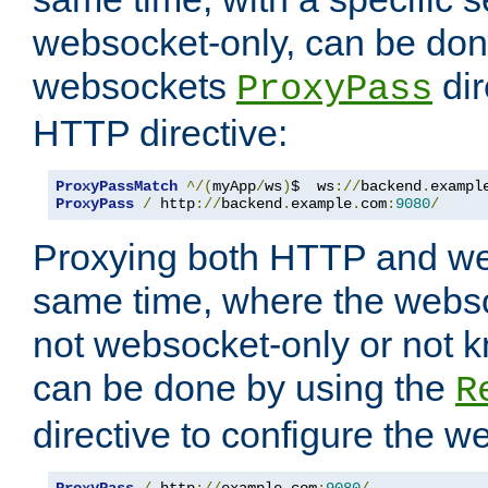
websocket-only, can be don
websockets
dir
ProxyPass
HTTP directive:
ProxyPassMatch
^/(
myApp
/
ws
)
$  ws
://
backend
.
exampl
ProxyPass
/
 http
://
backend
.
example
.
com
:
9080
/
Proxying both HTTP and we
same time, where the webs
not websocket-only or not 
can be done by using the
R
directive to configure the 