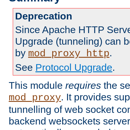
Deprecation
Since Apache HTTP Server
Upgrade (tunneling) can b
by
.
mod_proxy_http
See
Protocol Upgrade
.
This module
requires
the se
. It provides sup
mod_proxy
tunnelling of web socket co
backend websockets server.