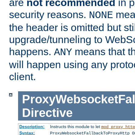
are
not recommended
in p
security reasons.
mean
NONE
the header is omitted but stil
upgrade/tunneling to WebS
happens.
means that th
ANY
will happen using any proto
client.
ProxyWebsocketFal
Directive
Description:
Instructs this module to let
mod_proxy_http
Syntax:
ProxyWebsocketFallbackToProxyHttp O