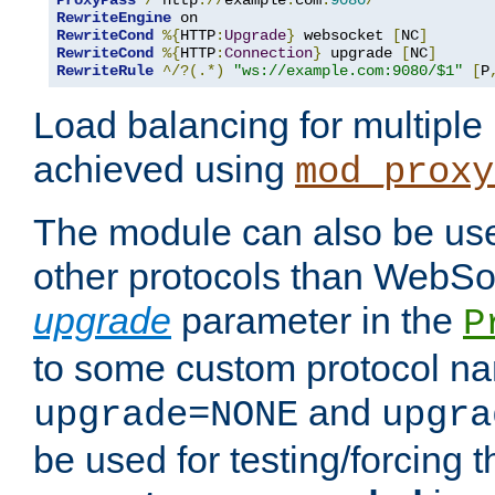
ProxyPass
/
 http
://
example
.
com
:
9080
/
RewriteEngine
RewriteCond
%{
HTTP
:
Upgrade
}
 websocket 
[
NC
]
RewriteCond
%{
HTTP
:
Connection
}
 upgrade 
[
NC
]
RewriteRule
^/?(.*)
"ws://example.com:9080/$1"
[
P
Load balancing for multipl
achieved using
mod_proxy
The module can also be use
other protocols than WebSoc
upgrade
parameter in the
P
to some custom protocol na
and
upgrade=NONE
upgra
be used for testing/forcing 