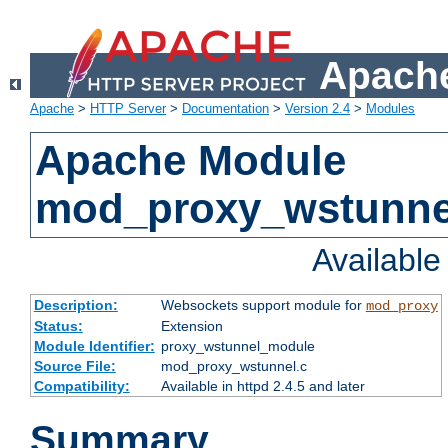
Apache
Apache
>
HTTP Server
>
Documentation
>
Version 2.4
>
Modules
Apache Module
mod_proxy_wstunne
Availabl
Description:
Websockets support module for
mod_proxy
Status:
Extension
Module Identifier:
proxy_wstunnel_module
Source File:
mod_proxy_wstunnel.c
Compatibility:
Available in httpd 2.4.5 and later
Summary