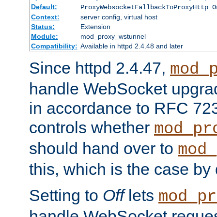
Default:
ProxyWebsocketFallbackToProxyHttp O
Context:
server config, virtual host
Status:
Extension
Module:
mod_proxy_wstunnel
Compatibility:
Available in httpd 2.4.48 and later
Since httpd 2.4.47,
mod_
handle WebSocket upgrad
in accordance to RFC 7230
controls whether
mod_pr
should hand over to
mod_
this, which is the case by 
Setting to
Off
lets
mod_pr
handle WebSocket request