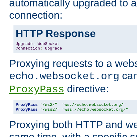
automatically upgraded to 
connection:
HTTP Response
Upgrade
:
WebSocket
Connection
:
Upgrade
Proxying requests to a webs
can
echo.websocket.org
directive:
ProxyPass
ProxyPass
"/ws2/"
"ws://echo.websocket.org/"
ProxyPass
"/wss2/"
"wss://echo.websocket.org/"
Proxying both HTTP and we
same time, with a specific s