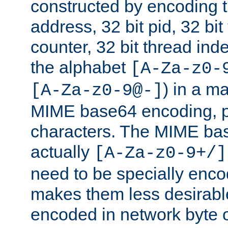
constructed by encoding th
address, 32 bit pid, 32 bit
counter, 32 bit thread ind
the alphabet
[A-Za-z0-
) in a m
[A-Za-z0-9@-]
MIME base64 encoding, p
characters. The MIME bas
actually
[A-Za-z0-9+/]
need to be specially enc
makes them less desirable
encoded in network byte o