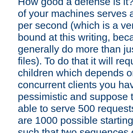
How good a defense is it
of your machines serves 
per second (which is a v
bound at this writing, be
generally do more than jus
files). To do that it will r
children which depends 
concurrent clients you hav
pessimistic and suppose th
able to serve 500 request
are 1000 possible startin
such that two sequences 