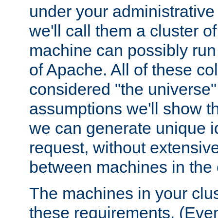
under your administrative 
we'll call them a cluster 
machine can possibly run 
of Apache. All of these col
considered "the universe",
assumptions we'll show tha
we can generate unique id
request, without extensi
between machines in the c
The machines in your clus
these requirements. (Even