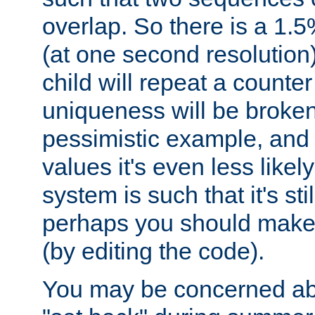
overlap. So there is a 1.5
(at one second resolution) 
child will repeat a counte
uniqueness will be broken
pessimistic example, and 
values it's even less likely
system is such that it's stil
perhaps you should make 
(by editing the code).
You may be concerned abo