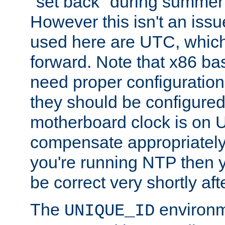
"set back" during summer 
However this isn't an iss
used here are UTC, which
forward. Note that x86 b
need proper configuration f
they should be configured
motherboard clock is on
compensate appropriately. 
you're running NTP then 
be correct very shortly aft
The
environm
UNIQUE_ID