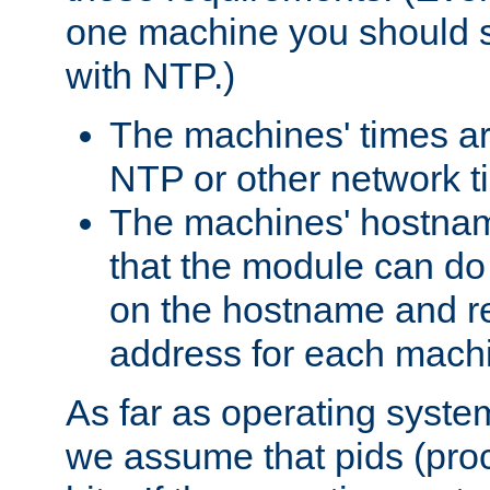
one machine you should s
with NTP.)
The machines' times ar
NTP or other network t
The machines' hostname
that the module can d
on the hostname and rec
address for each machin
As far as operating syst
we assume that pids (proce