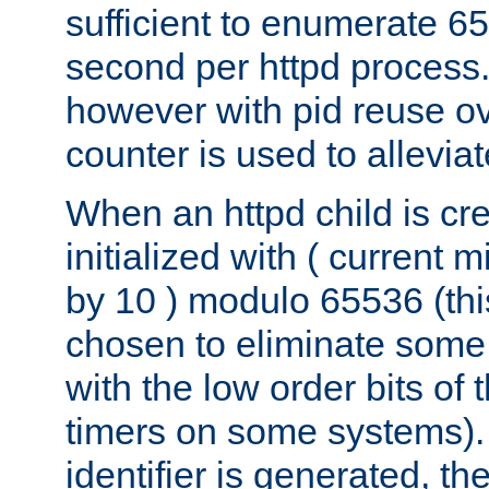
sufficient to enumerate 6
second per httpd process.
however with pid reuse ov
counter is used to alleviat
When an httpd child is cre
initialized with ( current
by 10 ) modulo 65536 (th
chosen to eliminate some
with the low order bits of
timers on some systems)
identifier is generated, t