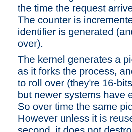
the time the request arriv
The counter is increment
identifier is generated (an
over).
The kernel generates a pi
as it forks the process, a
to roll over (they're 16-b
but newer systems have e
So over time the same pid
However unless it is reus
second, it does not destr