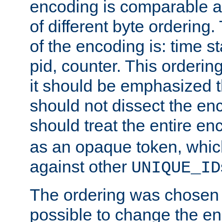
encoding is comparable a
of different byte ordering.
of the encoding is: time s
pid, counter. This orderin
it should be emphasized t
should not dissect the en
should treat the entire e
as an opaque token, whi
against other
UNIQUE_ID
The ordering was chosen s
possible to change the en