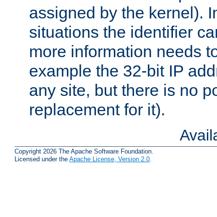
assigned by the kernel). I
situations the identifier c
more information needs t
example the 32-bit IP addr
any site, but there is no p
replacement for it).
Avai
Copyright 2026 The Apache Software Foundation.
Licensed under the
Apache License, Version 2.0
.