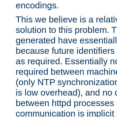
encodings.
This we believe is a relati
solution to this problem. T
generated have essentially 
because future identifier
as required. Essentially 
required between machines
(only NTP synchronization
is low overhead), and no
between httpd processes i
communication is implicit 