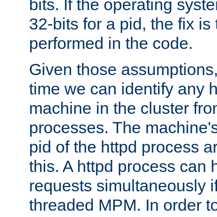
bits. If the operating sys
32-bits for a pid, the fix is
performed in the code.
Given those assumptions, 
time we can identify any 
machine in the cluster fro
processes. The machine's
pid of the httpd process ar
this. A httpd process can 
requests simultaneously if
threaded MPM. In order to