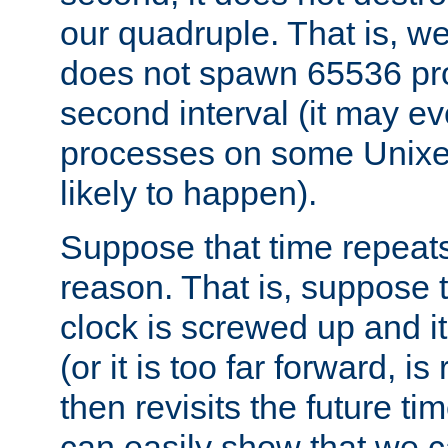
our quadruple. That is, 
does not spawn 65536 pr
second interval (it may e
processes on some Unixes,
likely to happen).
Suppose that time repeats
reason. That is, suppose 
clock is screwed up and it
(or it is too far forward, is
then revisits the future ti
can easily show that we c