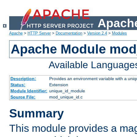
Apache
Apache
>
HTTP Server
>
Documentation
>
Version 2.4
>
Modules
Apache Module mod
Available Language
Description:
Provides an environment variable with a uniqu
Status:
Extension
Module Identifier:
unique_id_module
Source File:
mod_unique_id.c
Summary
This module provides a mag