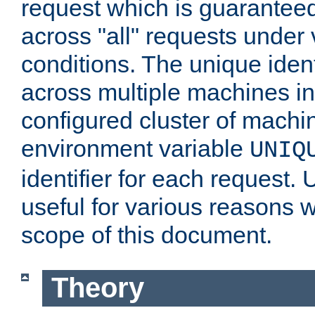
request which is guarantee
across "all" requests under 
conditions. The unique ident
across multiple machines in
configured cluster of machi
environment variable
UNIQ
identifier for each request. 
useful for various reasons 
scope of this document.
Theory