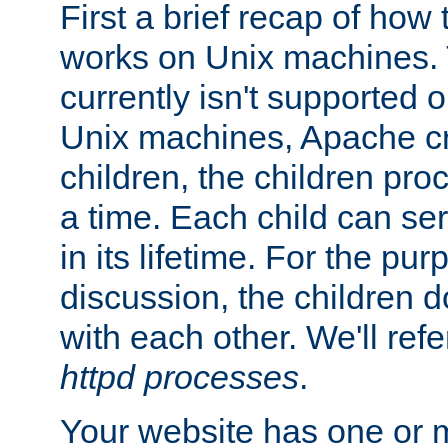
First a brief recap of how
works on Unix machines. 
currently isn't supported
Unix machines, Apache cr
children, the children pro
a time. Each child can se
in its lifetime. For the pur
discussion, the children d
with each other. We'll refe
httpd processes
.
Your website has one or