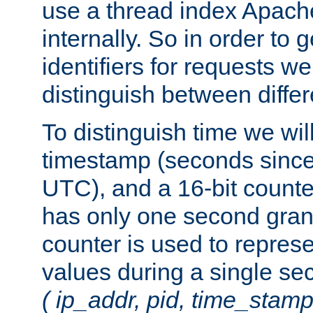
use a thread index Apach
internally. So in order to
identifiers for requests w
distinguish between differ
To distinguish time we wil
timestamp (seconds since
UTC), and a 16-bit count
has only one second granu
counter is used to repres
values during a single s
( ip_addr, pid, time_stamp