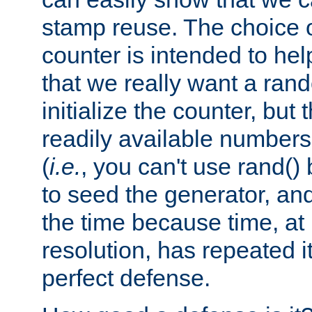
stamp reuse. The choice of 
counter is intended to hel
that we really want a ra
initialize the counter, but 
readily available number
(
i.e.
, you can't use rand(
to seed the generator, and
the time because time, at
resolution, has repeated it
perfect defense.