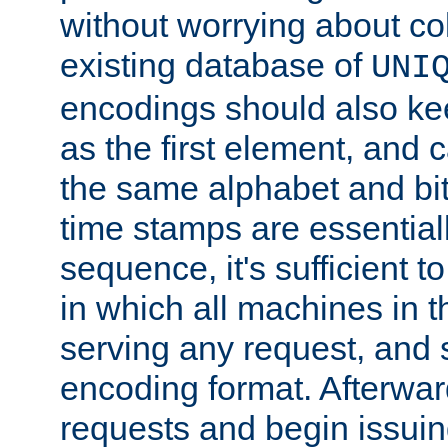
without worrying about col
existing database of
UNI
encodings should also ke
as the first element, and
the same alphabet and bit
time stamps are essential
sequence, it's sufficient 
in which all machines in t
serving any request, and 
encoding format. Afterwa
requests and begin issui