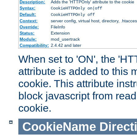
Description:
Adds the 'HTTPOnly' attribute to the cookie
Syntax:
CookieHTTPOnly on|off
Default:
CookieHTTPOnly off
Context:
server config, virtual host, directory, .htacce
Override:
FileInfo
Status:
Extension
Module:
mod_usertrack
Compatibility:
2.4.42 and later
When set to 'ON', the 'H
attribute is added to this
cookie. This attribute inst
block javascript from read
cookie.
CookieName
Direct