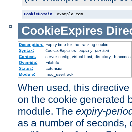
CookieDomain
.
example
.
com
CookieExpires
Dire
Description:
Expiry time for the tracking cookie
Syntax:
CookieExpires
expiry-period
Context:
server config, virtual host, directory, .htaccess
Override:
FileInfo
Status:
Extension
Module:
mod_usertrack
When used, this directive 
on the cookie generated b
module. The
expiry-perio
as a number of seconds, o