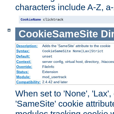
characters include A-Z, a-z
CookieName
 clicktrack
CookieSameSite
Di
Description:
Adds the 'SameSite' attribute to the cookie
Syntax:
CookieSameSite None|Lax|Strict
Default:
unset
Context:
server config, virtual host, directory, .htacce
Override:
FileInfo
Status:
Extension
Module:
mod_usertrack
Compatibility:
2.4.42 and later
When set to 'None', 'Lax', o
'SameSite' cookie attribut
modules tracking cookie w