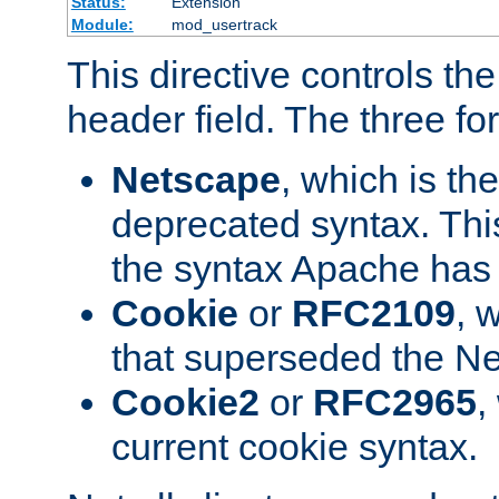
Status:
Extension
Module:
mod_usertrack
This directive controls th
header field. The three fo
Netscape
, which is th
deprecated syntax. This
the syntax Apache has h
Cookie
or
RFC2109
, 
that superseded the Ne
Cookie2
or
RFC2965
,
current cookie syntax.