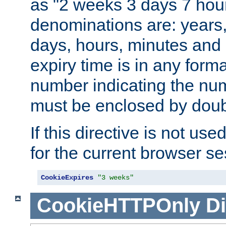
as "2 weeks 3 days 7 hour
denominations are: years
days, hours, minutes and 
expiry time is in any form
number indicating the num
must be enclosed by doub
If this directive is not use
for the current browser se
CookieExpires
"3 weeks"
CookieHTTPOnly
Di