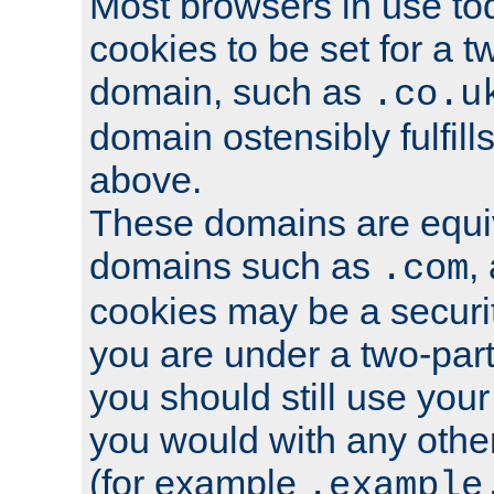
Most browsers in use tod
cookies to be set for a t
domain, such as
.co.u
domain ostensibly fulfill
above.
These domains are equiv
domains such as
,
.com
cookies may be a security
you are under a two-part
you should still use you
you would with any othe
(for example
.example