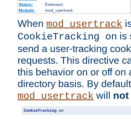
Status:
Extension
Module:
mod_usertrack
When
i
mod_usertrack
is 
CookieTracking on
send a user-tracking cooki
requests. This directive c
this behavior on or off on 
directory basis. By defaul
will
not
mod_usertrack
CookieTracking
 on