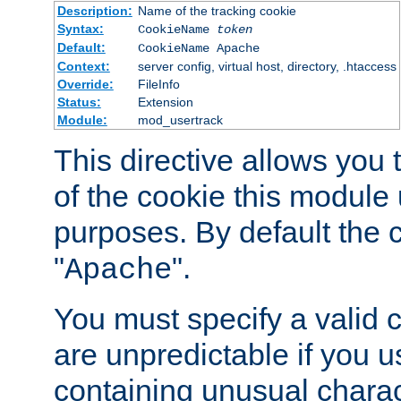
Description:
Name of the tracking cookie
Syntax:
CookieName
token
Default:
CookieName Apache
Context:
server config, virtual host, directory, .htaccess
Override:
FileInfo
Status:
Extension
Module:
mod_usertrack
This directive allows you
of the cookie this module u
purposes. By default the 
"
".
Apache
You must specify a valid 
are unpredictable if you 
containing unusual charac