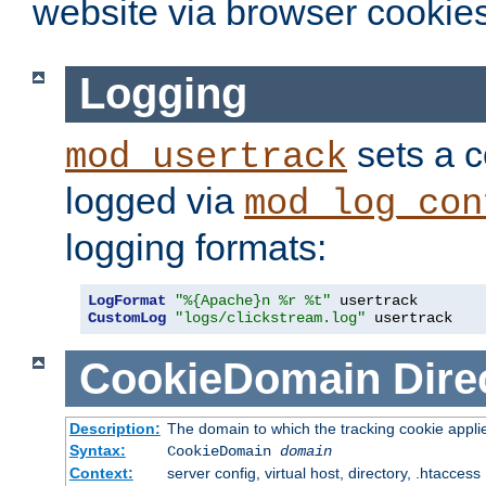
website via browser cookies
Logging
sets a c
mod_usertrack
logged via
mod_log_con
logging formats:
LogFormat
"%{Apache}n %r %t"
CustomLog
"logs/clickstream.log"
 usertrack
CookieDomain
Dire
Description:
The domain to which the tracking cookie appli
Syntax:
CookieDomain
domain
Context:
server config, virtual host, directory, .htaccess