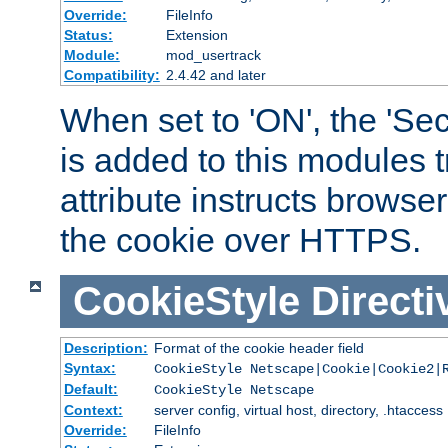
Override:
FileInfo
Status:
Extension
Module:
mod_usertrack
Compatibility:
2.4.42 and later
When set to 'ON', the 'Sec
is added to this modules t
attribute instructs browser
the cookie over HTTPS.
CookieStyle
Directi
Description:
Format of the cookie header field
Syntax:
CookieStyle Netscape|Cookie|Cookie2|
Default:
CookieStyle Netscape
Context:
server config, virtual host, directory, .htaccess
Override:
FileInfo