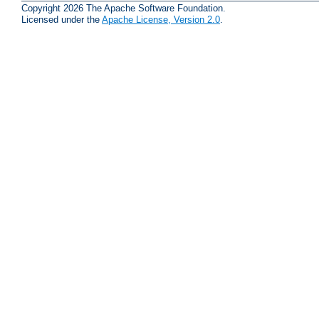
Copyright 2026 The Apache Software Foundation.
Licensed under the
Apache License, Version 2.0
.