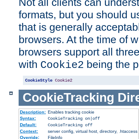
Not all clients can unders
formats, but you should 
that is generally acceptab
browsers. At the time of w
browsers support all three
with
being the p
Cookie2
CookieStyle
Cookie2
CookieTracking
Dir
Description:
Enables tracking cookie
Syntax:
CookieTracking on|off
Default:
CookieTracking off
Context:
server config, virtual host, directory, .htaccess
Override:
FileInfo