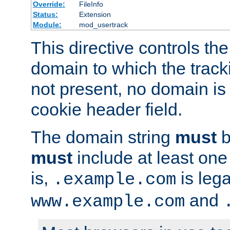
Override:
FileInfo
Status:
Extension
Module:
mod_usertrack
This directive controls the
domain to which the tracki
not present, no domain is 
cookie header field.
The domain string
must
b
must
include at least on
is,
is lega
.example.com
and
www.example.com