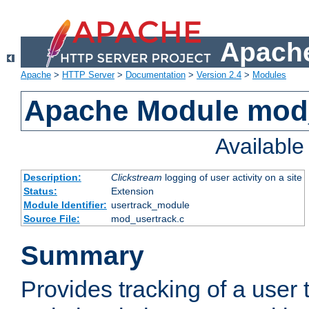
Apache
Apache
>
HTTP Server
>
Documentation
>
Version 2.4
>
Modules
Apache Module mod
Availabl
Description:
Clickstream
logging of user activity on a site
Status:
Extension
Module Identifier:
usertrack_module
Source File:
mod_usertrack.c
Summary
Provides tracking of a user