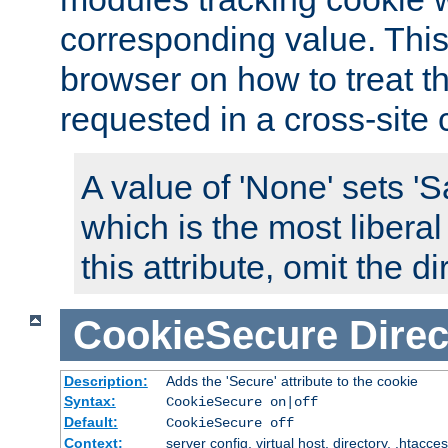
corresponding value. This 
browser on how to treat th
requested in a cross-site 
A value of 'None' sets 
which is the most liberal
this attribute, omit the di
CookieSecure
Direc
Description:
Adds the 'Secure' attribute to the cookie
Syntax:
CookieSecure on|off
Default:
CookieSecure off
Context:
server config, virtual host, directory, .htacce