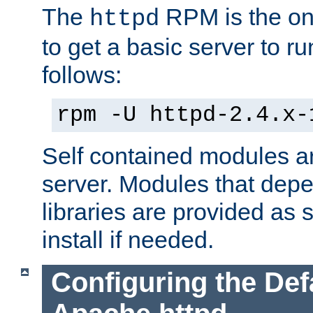
The
RPM is the o
httpd
to get a basic server to run
follows:
rpm -U httpd-2.4.x-
Self contained modules ar
server. Modules that depe
libraries are provided as
install if needed.
Configuring the Def