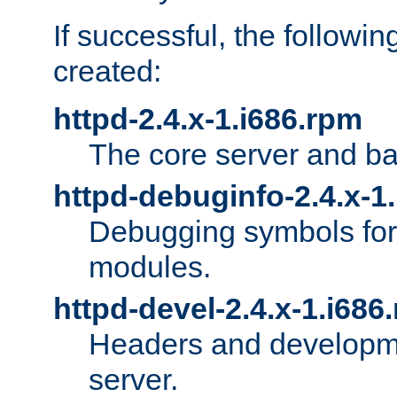
If successful, the followi
created:
httpd-2.4.x-1.i686.rpm
The core server and ba
httpd-debuginfo-2.4.x-1
Debugging symbols for 
modules.
httpd-devel-2.4.x-1.i686
Headers and developmen
server.