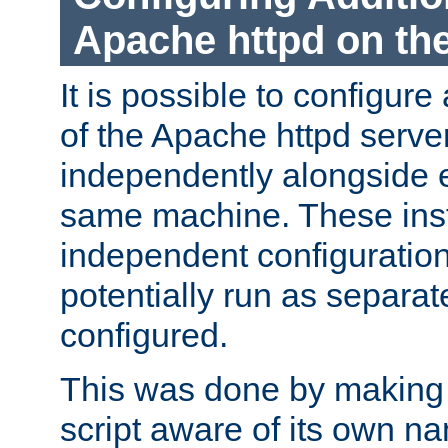
Apache httpd on t
It is possible to configure
of the Apache httpd serve
independently alongside 
same machine. These ins
independent configuratio
potentially run as separat
configured.
This was done by making t
script aware of its own n