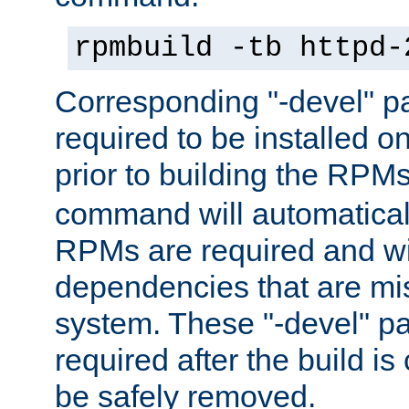
rpmbuild -tb httpd-
Corresponding "-devel" p
required to be installed o
prior to building the RPM
command will automatical
RPMs are required and wil
dependencies that are mi
system. These "-devel" pa
required after the build i
be safely removed.