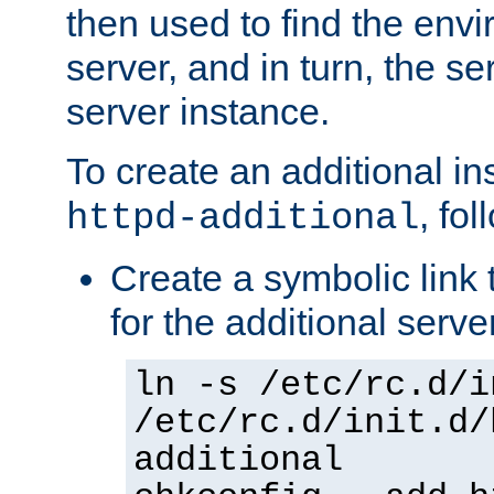
then used to find the envir
server, and in turn, the se
server instance.
To create an additional in
, fo
httpd-additional
Create a symbolic link t
for the additional serve
ln -s /etc/rc.d/i
/etc/rc.d/init.d/
additional