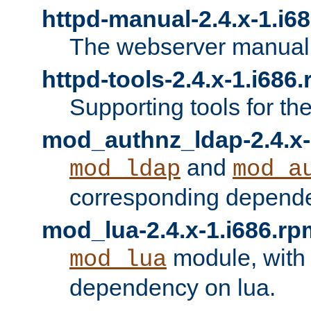
httpd-manual-2.4.x-1.i6
The webserver manual
httpd-tools-2.4.x-1.i686
Supporting tools for th
mod_authnz_ldap-2.4.x-
and
mod_ldap
mod_a
corresponding depend
mod_lua-2.4.x-1.i686.rp
module, with
mod_lua
dependency on lua.