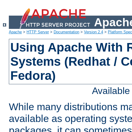
Apache
Apache
>
HTTP Server
>
Documentation
>
Version 2.4
>
Platform Spec
Using Apache With
Systems (Redhat / C
Fedora)
Availabl
While many distributions m
available as operating sys
packages, it can sometimes 