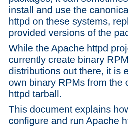
install and use the canonic
httpd on these systems, repl
provided versions of the pa
While the Apache httpd proj
currently create binary RPM
distributions out there, it is
own binary RPMs from the 
httpd tarball.
This document explains how t
configure and run Apache h