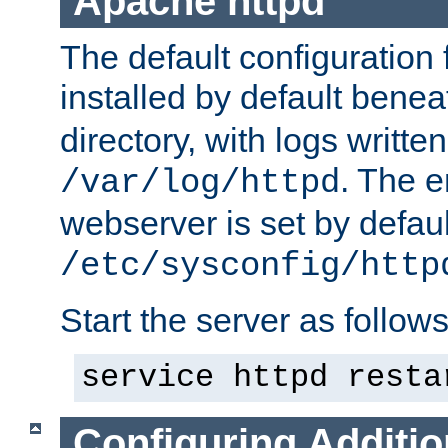
Apache httpd
The default configuration f
installed by default bene
directory, with logs written
. The e
/var/log/httpd
webserver is set by defaul
/etc/sysconfig/http
Start the server as follows
service httpd resta
Configuring Additio