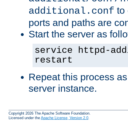
to 
additional.conf
ports and paths are con
Start the server as foll
service httpd-add
restart
Repeat this process as
server instance.
Copyright 2026 The Apache Software Foundation.
Licensed under the
Apache License, Version 2.0
.