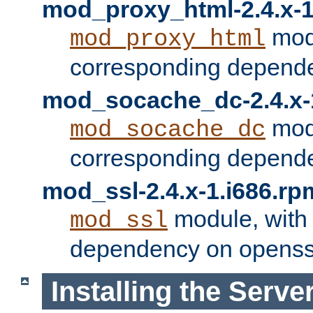
mod_proxy_html-2.4.x-1
modu
mod_proxy_html
corresponding depende
mod_socache_dc-2.4.x-
modu
mod_socache_dc
corresponding depende
mod_ssl-2.4.x-1.i686.rp
module, with
mod_ssl
dependency on openss
Installing the Serve