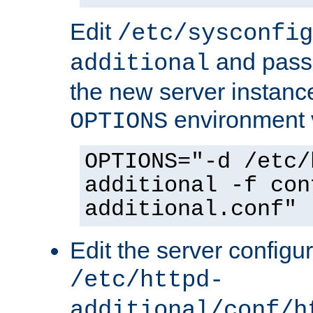
Edit
/etc/sysconfig
and pass 
additional
the new server instance
environment v
OPTIONS
OPTIONS="-d /etc/
additional -f con
additional.conf"
Edit the server configur
/etc/httpd-
additional/conf/h