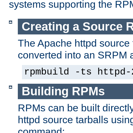
systems supporting the RP
Creating a Source
The Apache httpd source 
converted into an SRPM a
rpmbuild -ts httpd-
Building RPMs
RPMs can be built directl
httpd source tarballs usin
command: