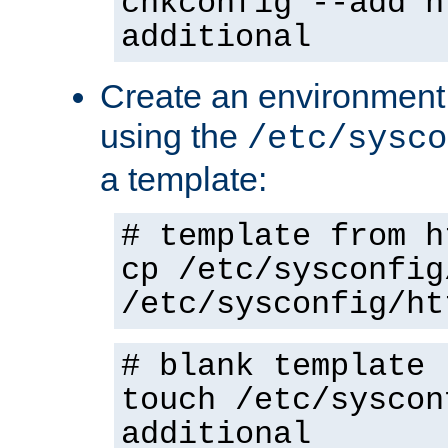
chkconfig --add h
additional
Create an environment f
using the
/etc/sysco
a template:
# template from h
cp /etc/sysconfig
/etc/sysconfig/ht
# blank template
touch /etc/syscon
additional