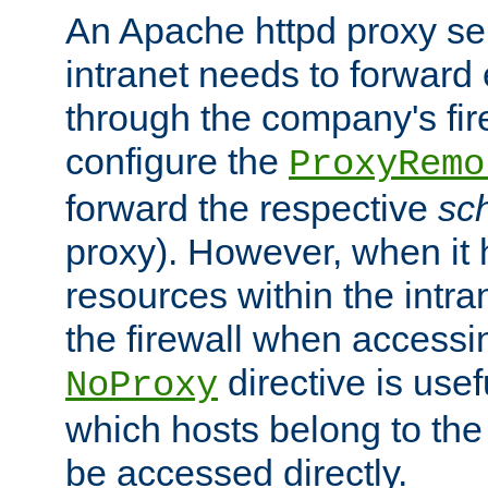
An Apache httpd proxy ser
intranet needs to forward
through the company's firew
configure the
ProxyRemo
forward the respective
sc
proxy). However, when it 
resources within the intra
the firewall when accessi
directive is usef
NoProxy
which hosts belong to the
be accessed directly.