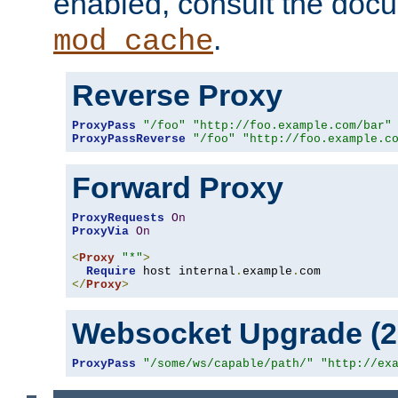
enabled, consult the doc
.
mod_cache
Reverse Proxy
ProxyPass
"/foo"
"http://foo.example.com/bar"
ProxyPassReverse
"/foo"
"http://foo.example.c
Forward Proxy
ProxyRequests
On
ProxyVia
On
<
Proxy
"*"
>
Require
 host internal
.
example
.
</
Proxy
>
Websocket Upgrade (2.
ProxyPass
"/some/ws/capable/path/"
"http://ex