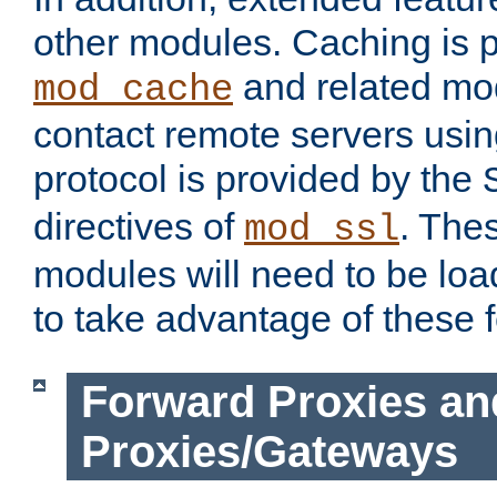
other modules. Caching is 
and related mod
mod_cache
contact remote servers usi
protocol is provided by the
directives of
. The
mod_ssl
modules will need to be lo
to take advantage of these 
Forward Proxies an
Proxies/Gateways