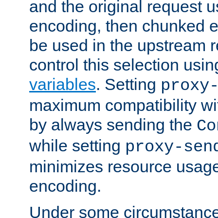
and the original request
encoding, then chunked 
be used in the upstream 
control this selection usi
variables
. Setting
proxy
maximum compatibility wi
by always sending the
Co
while setting
proxy-sen
minimizes resource usag
encoding.
Under some circumstances