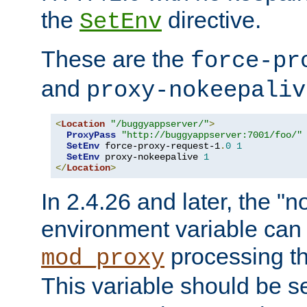
the
directive.
SetEnv
These are the
force-pr
and
proxy-nokeepaliv
<
Location
"/buggyappserver/"
>
ProxyPass
"http://buggyappserver:7001/foo/"
SetEnv
 force-proxy-request-1
.
0
1
SetEnv
 proxy-nokeepalive 
1
</
Location
>
In 2.4.26 and later, the "n
environment variable can 
processing th
mod_proxy
This variable should be s