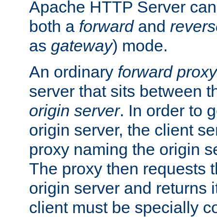
Apache HTTP Server can 
both a
forward
and
revers
as
gateway
) mode.
An ordinary
forward proxy
server that sits between t
origin server
. In order to 
origin server, the client s
proxy naming the origin se
The proxy then requests t
origin server and returns it
client must be specially c