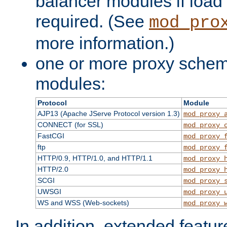
balancer modules if load 
required. (See
mod_pro
more information.)
one or more proxy scheme
modules:
Protocol
Module
AJP13 (Apache JServe Protocol version 1.3)
mod_proxy_
CONNECT (for SSL)
mod_proxy_
FastCGI
mod_proxy_
ftp
mod_proxy_
HTTP/0.9, HTTP/1.0, and HTTP/1.1
mod_proxy_
HTTP/2.0
mod_proxy_
SCGI
mod_proxy_
UWSGI
mod_proxy_
WS and WSS (Web-sockets)
mod_proxy_
In addition, extended featu