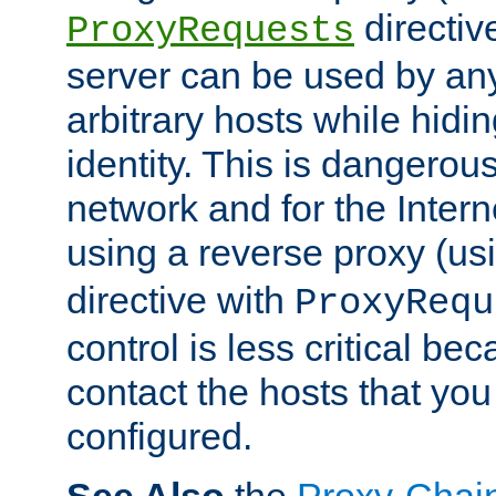
directiv
ProxyRequests
server can be used by any
arbitrary hosts while hidin
identity. This is dangerous
network and for the Intern
using a reverse proxy (us
directive with
ProxyRequ
control is less critical be
contact the hosts that you
configured.