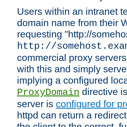
Users within an intranet t
domain name from their 
requesting "http://somehos
http://somehost.exa
commercial proxy servers
with this and simply serve
implying a configured lo
directive i
ProxyDomain
server is
configured for p
httpd can return a redire
the client to the correct, f