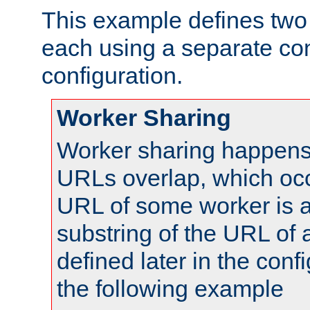
This example defines two 
each using a separate co
configuration.
Worker Sharing
Worker sharing happens 
URLs overlap, which oc
URL of some worker is a
substring of the URL of
defined later in the config
the following example