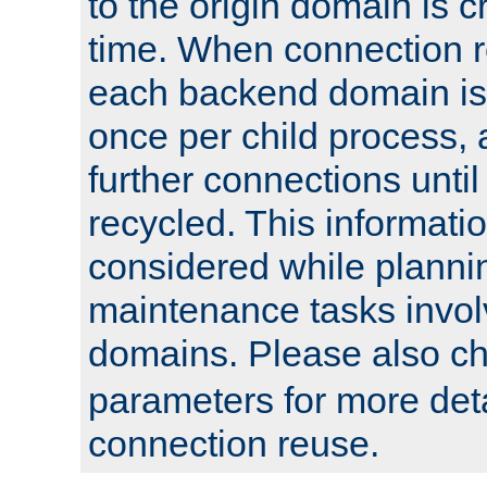
to the origin domain is cr
time. When connection r
each backend domain is
once per child process, 
further connections until 
recycled. This informati
considered while plann
maintenance tasks invo
domains. Please also c
parameters for more det
connection reuse.