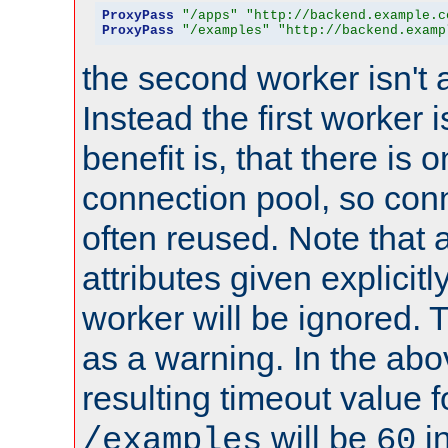
ProxyPass
"/apps"
"http://backend.example.c
ProxyPass
"/examples"
"http://backend.examp
the second worker isn't 
Instead the first worker 
benefit is, that there is 
connection pool, so con
often reused. Note that a
attributes given explicitly
worker will be ignored. T
as a warning. In the ab
resulting timeout value 
will be
i
/examples
60