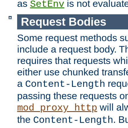
as
is not evaluat
SetEnv
Request Bodies
Some request methods s
include a request body. 
requires that requests wh
either use chunked transf
a
requ
Content-Length
passing these requests on 
will al
mod_proxy_http
the
. B
Content-Length