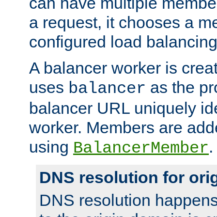
can have multiple member
a request, it chooses a 
configured load balancing
A balancer worker is creat
uses
as the pr
balancer
balancer URL uniquely ide
worker. Members are adde
using
.
BalancerMember
DNS resolution for or
DNS resolution happens