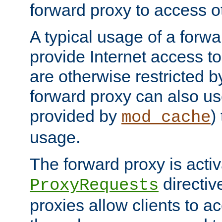
forward proxy to access ot
A typical usage of a forwa
provide Internet access to 
are otherwise restricted by
forward proxy can also us
provided by
)
mod_cache
usage.
The forward proxy is acti
directiv
ProxyRequests
proxies allow clients to ac