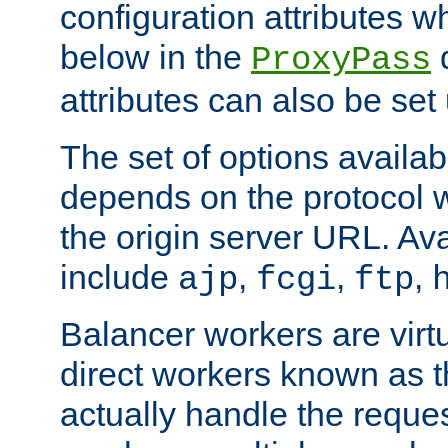
configuration attributes w
below in the
d
ProxyPass
attributes can also be set
The set of options availab
depends on the protocol w
the origin server URL. Ava
include
,
,
,
ajp
fcgi
ftp
Balancer workers are virt
direct workers known as 
actually handle the reque