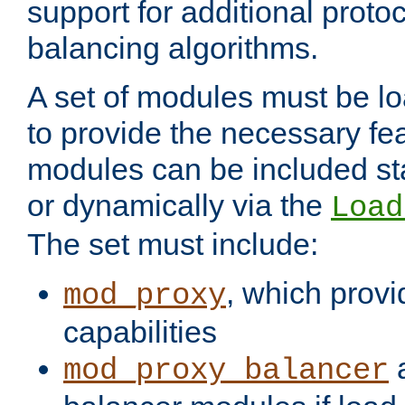
support for additional proto
balancing algorithms.
A set of modules must be lo
to provide the necessary fe
modules can be included stat
or dynamically via the
Load
The set must include:
, which provi
mod_proxy
capabilities
a
mod_proxy_balancer