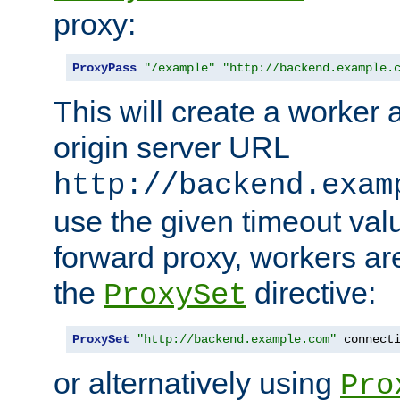
proxy:
ProxyPass
"/example"
"http://backend.example.
This will create a worker 
origin server URL
http://backend.exam
use the given timeout va
forward proxy, workers ar
the
directive:
ProxySet
ProxySet
"http://backend.example.com"
 connect
or alternatively using
Pro