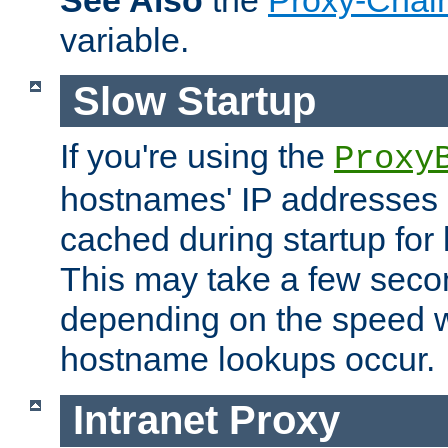
See Also
the
Proxy-Chai
variable.
Slow Startup
If you're using the
Proxy
hostnames' IP addresses 
cached during startup for 
This may take a few seco
depending on the speed w
hostname lookups occur.
Intranet Proxy