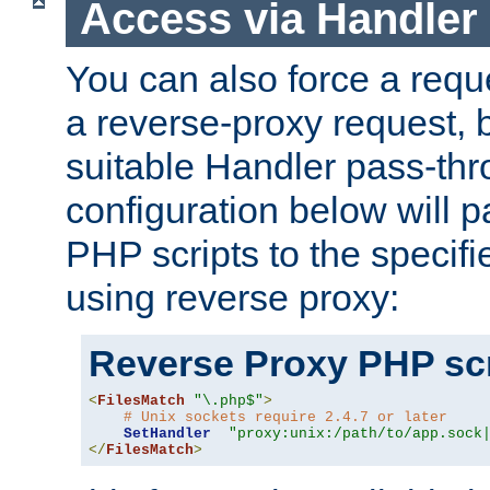
Access via Handler
You can also force a requ
a reverse-proxy request, 
suitable Handler pass-th
configuration below will p
PHP scripts to the specif
using reverse proxy:
Reverse Proxy PHP scr
<
FilesMatch
"\.php$"
>
# Unix sockets require 2.4.7 or later
SetHandler
"proxy:unix:/path/to/app.sock
</
FilesMatch
>