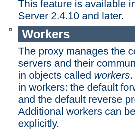
This feature is available
Server 2.4.10 and later.
Workers
The proxy manages the con
servers and their commun
in objects called
workers
.
in workers: the default fo
and the default reverse p
Additional workers can be
explicitly.