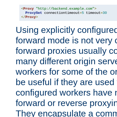
<
Proxy
"http://backend.example.com"
>
ProxySet
 connectiontimeout
=
5
 timeout
=
30
</
Proxy
>
Using explicitly configure
forward mode is not ver
forward proxies usually 
many different origin serve
workers for some of the ori
be useful if they are used 
configured workers have 
forward or reverse proxyi
They encapsulate a comm