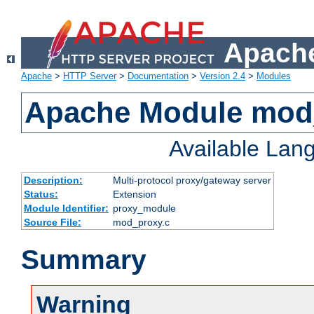
Apache
Apache
>
HTTP Server
>
Documentation
>
Version 2.4
>
Modules
Apache Module mod
Available Lan
Description:
Multi-protocol proxy/gateway server
Status:
Extension
Module Identifier:
proxy_module
Source File:
mod_proxy.c
Summary
Warning