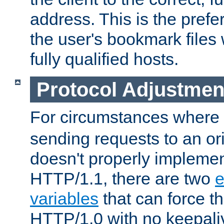
address. This is the pref
the user's bookmark files 
fully qualified hosts.
Protocol Adjustmen
For circumstances where
sending requests to an ori
doesn't properly implemen
HTTP/1.1, there are two
e
variables
that can force t
HTTP/1.0 with no keepaliv