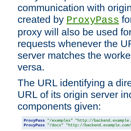
communication with origin
created by
fo
ProxyPass
proxy will also be used fo
requests whenever the UR
server matches the worke
versa.
The URL identifying a dire
URL of its origin server i
components given:
ProxyPass
"/examples"
"http://backend.example
ProxyPass
"/docs"
"http://backend.example.com