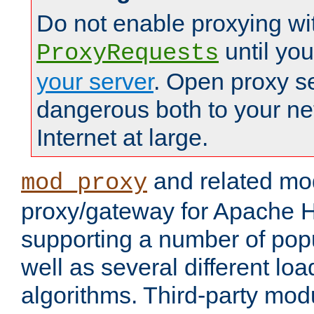
Do not enable proxying wi
until yo
ProxyRequests
your server
. Open proxy s
dangerous both to your ne
Internet at large.
and related mo
mod_proxy
proxy/gateway for Apache 
supporting a number of popu
well as several different lo
algorithms. Third-party mo