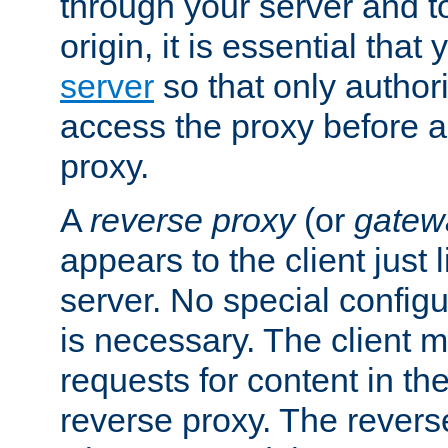
through your server and to
origin, it is essential that
server
so that only author
access the proxy before a
proxy.
A
reverse proxy
(or
gatew
appears to the client just
server. No special configu
is necessary. The client 
requests for content in t
reverse proxy. The revers