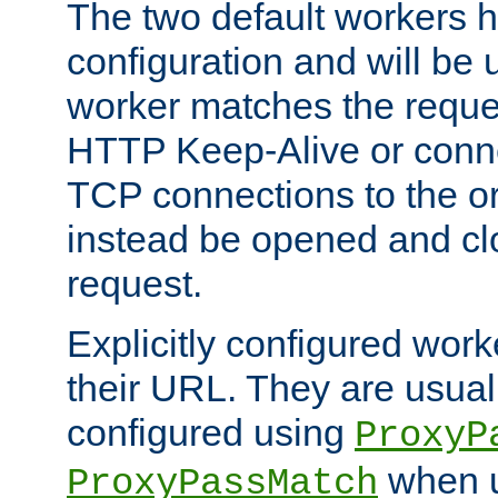
The two default workers h
configuration and will be 
worker matches the reque
HTTP Keep-Alive or conn
TCP connections to the ori
instead be opened and cl
request.
Explicitly configured work
their URL. They are usual
configured using
ProxyP
when u
ProxyPassMatch