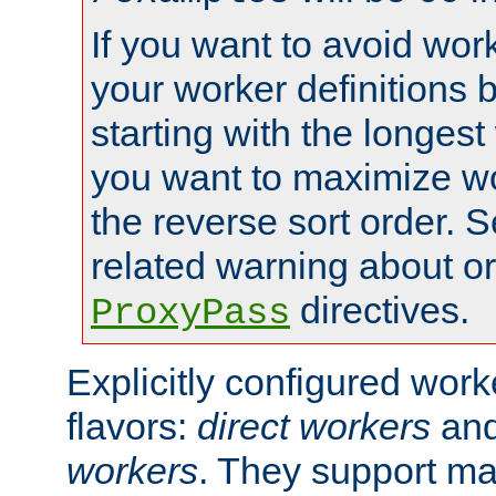
If you want to avoid work
your worker definitions 
starting with the longest
you want to maximize wo
the reverse sort order. S
related warning about o
directives.
ProxyPass
Explicitly configured wor
flavors:
direct workers
an
workers
. They support ma