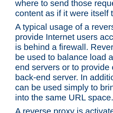
where to send those reque
content as if it were itself 
A typical usage of a rever
provide Internet users acc
is behind a firewall. Reve
be used to balance load 
end servers or to provide 
back-end server. In additi
can be used simply to bri
into the same URL space
A reverse proxy is activat