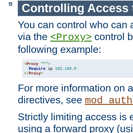
Controlling Access 
You can control who can 
via the
control b
<Proxy>
following example:
<
Proxy
"*"
>
Require
 ip 
192.168
.
0
</
Proxy
>
For more information on a
directives, see
mod_auth
Strictly limiting access is 
using a forward proxy (us