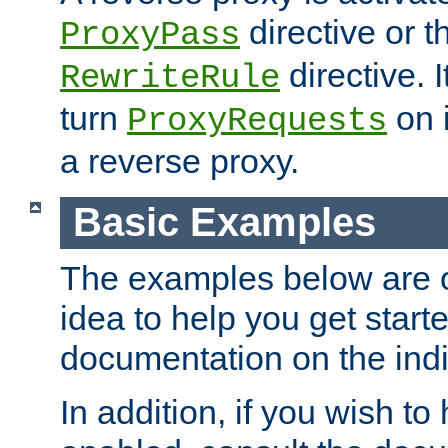
directive or 
ProxyPass
directive. I
RewriteRule
turn
on i
ProxyRequests
a reverse proxy.
Basic Examples
The examples below are o
idea to help you get start
documentation on the indiv
In addition, if you wish t