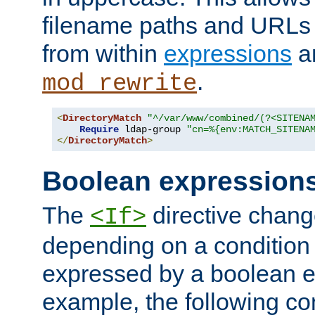
filename paths and URLs 
from within
expressions
a
.
mod_rewrite
<
DirectoryMatch
"^/var/www/combined/(?<SITENA
Require
 ldap-group 
"cn=%{env:MATCH_SITENA
</
DirectoryMatch
>
Boolean expression
The
directive chang
<If>
depending on a condition
expressed by a boolean e
example, the following co