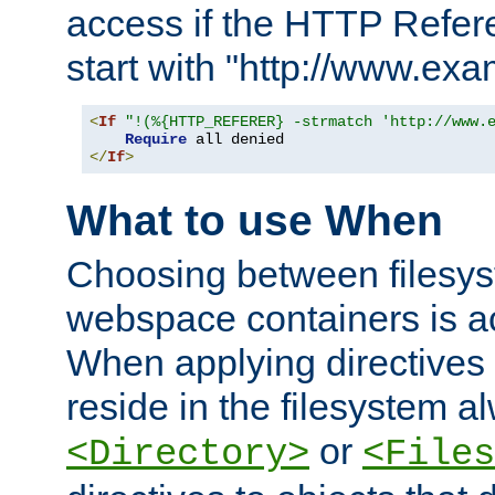
access if the HTTP Refer
start with "http://www.ex
<
If
"!(%{HTTP_REFERER} -strmatch 'http://www.
Require
</
If
>
What to use When
Choosing between filesys
webspace containers is ac
When applying directives 
reside in the filesystem 
or
<Directory>
<Files