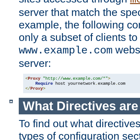
server that match the spe
example, the following con
only a subset of clients t
websi
www.example.com
server:
<
Proxy
"http://www.example.com/*"
>
Require
 host yournetwork
.
example
.
</
Proxy
>
What Directives ar
To find out what directive
types of configuration sec