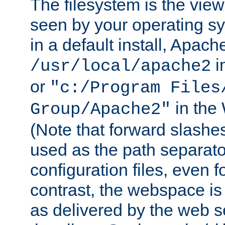
The filesystem is the view
seen by your operating s
in a default install, Apach
i
/usr/local/apache2
or
"c:/Program Files
in the
Group/Apache2"
(Note that forward slashe
used as the path separato
configuration files, even 
contrast, the webspace is 
as delivered by the web 