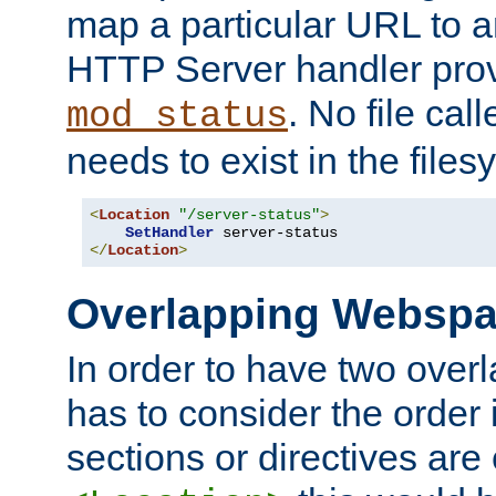
map a particular URL to a
HTTP Server handler pro
. No file cal
mod_status
needs to exist in the files
<
Location
"/server-status"
>
SetHandler
</
Location
>
Overlapping Websp
In order to have two ove
has to consider the order 
sections or directives are