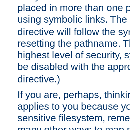
placed in more than one pa
using symbolic links. The
directive will follow the s
resetting the pathname. Th
highest level of security, 
be disabled with the appr
directive.)
If you are, perhaps, thinki
applies to you because y
sensitive filesystem, rem
many other ways to map 