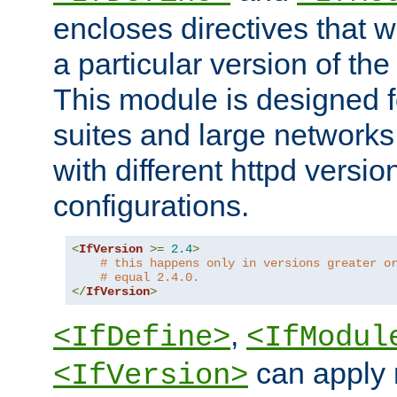
encloses directives that wi
a particular version of the
This module is designed fo
suites and large networks
with different httpd versio
configurations.
<
IfVersion
>=
2.4
>
# this happens only in versions greater o
# equal 2.4.0.
</
IfVersion
>
,
<IfDefine>
<IfModul
can apply 
<IfVersion>