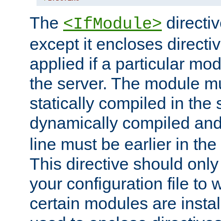
The
directiv
<IfModule>
except it encloses directiv
applied if a particular mod
the server. The module mu
statically compiled in the 
dynamically compiled and
line must be earlier in the 
This directive should onl
your configuration file to
certain modules are instal