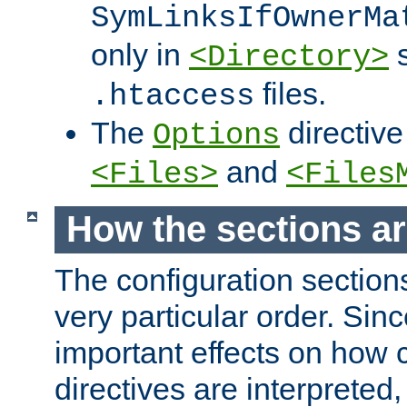
SymLinksIfOwnerMa
only in
s
<Directory>
files.
.htaccess
The
directive
Options
and
<Files>
<Files
How the sections a
The configuration sections
very particular order. Sin
important effects on how 
directives are interpreted, 