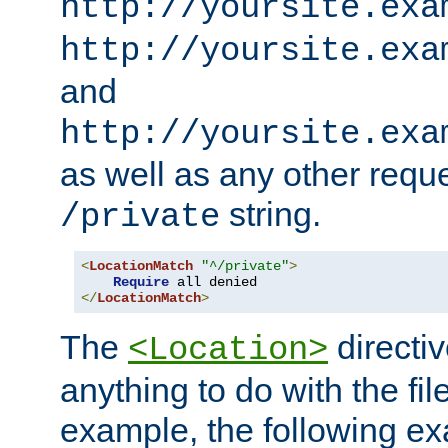
http://yoursite.exa
http://yoursite.exa
and
http://yoursite.exa
as well as any other reque
string.
/private
<
LocationMatch
"^/private"
>
Require
</
LocationMatch
>
The
directi
<Location>
anything to do with the fi
example, the following e