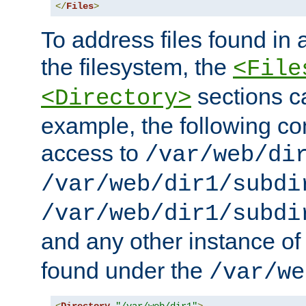
</
Files
>
To address files found in a
the filesystem, the
<File
sections c
<Directory>
example, the following con
access to
/var/web/di
/var/web/dir1/subdi
/var/web/dir1/subdi
and any other instance o
found under the
/var/we