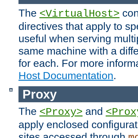
The
con
<VirtualHost>
directives that apply to sp
useful when serving multi
same machine with a diffe
for each. For more inform
Host Documentation
.
Proxy
The
and
<Proxy>
<Prox
apply enclosed configurati
sites accessed through
m