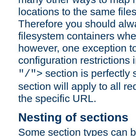
locations to the same file
Therefore you should alw
filesystem containers whe
however, one exception to 
configuration restrictions 
section is perfectly
"/">
section will apply to all r
the specific URL.
Nesting of sections
Some section types can b