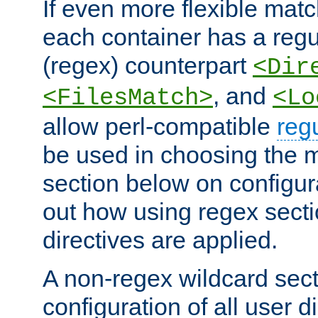
If even more flexible matc
each container has a regu
(regex) counterpart
<Dir
, and
<FilesMatch>
<Lo
allow perl-compatible
reg
be used in choosing the 
section below on configur
out how using regex sect
directives are applied.
A non-regex wildcard sect
configuration of all user d