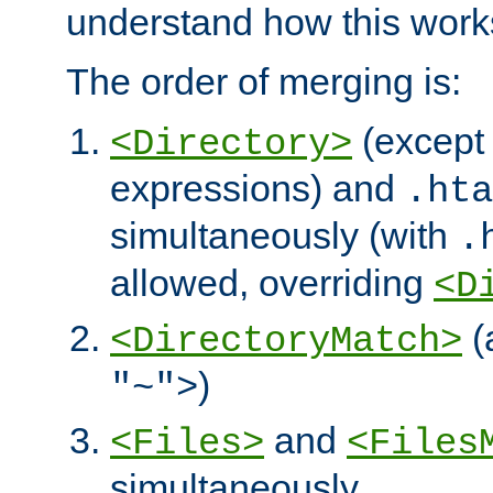
understand how this work
The order of merging is:
(except 
<Directory>
expressions) and
.hta
simultaneously (with
.
allowed, overriding
<D
(
<DirectoryMatch>
)
"~">
and
<Files>
<Files
simultaneously