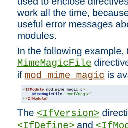
used to enclose directives
work all the time, becaus
useful error messages ab
modules.
In the following example, 
directiv
MimeMagicFile
if
is av
mod_mime_magic
<
IfModule
 mod_mime_magic
.
c
>
MimeMagicFile
"conf/magic"
</
IfModule
>
The
directi
<IfVersion>
and
<IfDefine>
<IfMo