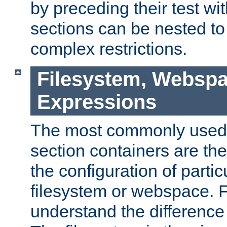
by preceding their test wit
sections can be nested t
complex restrictions.
Filesystem, Webspa
Expressions
The most commonly used 
section containers are th
the configuration of partic
filesystem or webspace. Fir
understand the difference