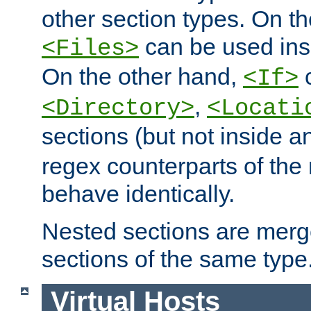
other section types. On t
can be used in
<Files>
On the other hand,
c
<If>
,
<Directory>
<Locati
sections (but not inside 
regex counterparts of the
behave identically.
Nested sections are merg
sections of the same type
Virtual Hosts