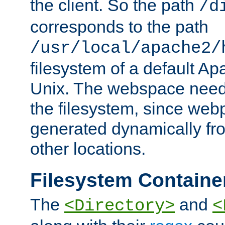
the client. So the path
/d
corresponds to the path
/usr/local/apache2/
filesystem of a default Ap
Unix. The webspace need 
the filesystem, since we
generated dynamically fr
other locations.
Filesystem Containe
The
and
<Directory>
<