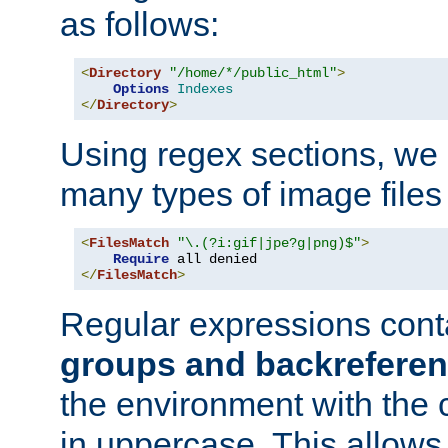
as follows:
<
Directory
"/home/*/public_html"
>
Options
Indexes
</
Directory
>
Using regex sections, we
many types of image files
<
FilesMatch
"\.(?i:gif|jpe?g|png)$"
>
Require
</
FilesMatch
>
Regular expressions cont
groups and backrefere
the environment with the
in uppercase. This allows