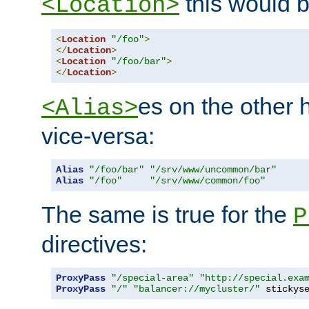
this would b
<Location>
<
Location
"/foo"
>
</
Location
>
<
Location
"/foo/bar"
>
</
Location
>
es on the other
<Alias>
vice-versa:
Alias
"/foo/bar"
"/srv/www/uncommon/bar"
Alias
"/foo"
"/srv/www/common/foo"
The same is true for the
P
directives:
ProxyPass
"/special-area"
"http://special.exa
ProxyPass
"/"
"balancer://mycluster/"
 stickys