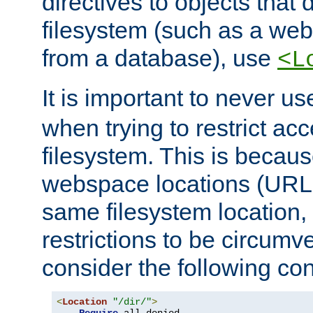
directives to objects that 
filesystem (such as a we
from a database), use
<L
It is important to never u
when trying to restrict acc
filesystem. This is becau
webspace locations (URLs
same filesystem location,
restrictions to be circum
consider the following con
<
Location
"/dir/"
>