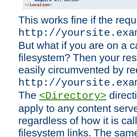
Require
</
Location
>
This works fine if the requ
http://yoursite.exa
But what if you are on a c
filesystem? Then your rest
easily circumvented by re
http://yoursite.exa
The
directi
<Directory>
apply to any content serve
regardless of how it is cal
filesystem links. The sam