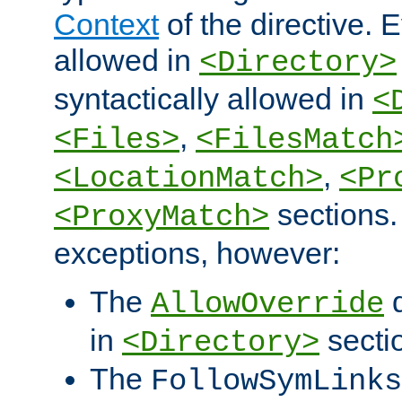
Context
of the directive. E
allowed in
<Directory>
syntactically allowed in
<
,
<Files>
<FilesMatch
,
<LocationMatch>
<Pr
sections.
<ProxyMatch>
exceptions, however:
The
d
AllowOverride
in
secti
<Directory>
The
FollowSymLinks