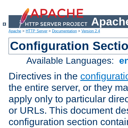
Apache
Apache
>
HTTP Server
>
Documentation
>
Version 2.4
Configuration Secti
Available Languages:
e
Directives in the
configurati
the entire server, or they ma
apply only to particular direc
or URLs. This document de
configuration section conta