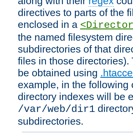
along with their
regex
coun
directives to parts of the 
enclosed in a
<Directo
the named filesystem dire
subdirectories of that dire
files in those directories)
be obtained using
.htacce
example, in the following 
directory indexes will be 
director
/var/web/dir1
subdirectories.