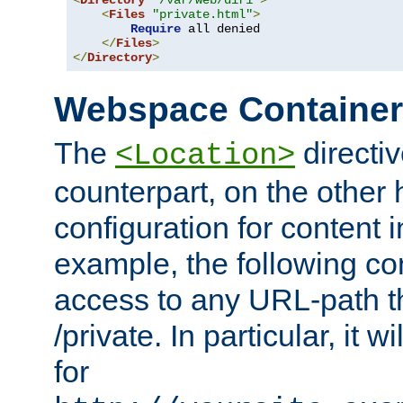
<
Directory
"/var/web/dir1"
>
<
Files
"private.html"
>
Require
 all denied

</
Files
>
</
Directory
>
Webspace Containe
The
directiv
<Location>
counterpart, on the other
configuration for content
example, the following co
access to any URL-path th
/private. In particular, it w
for