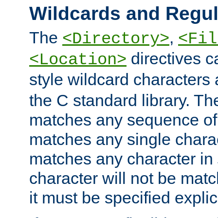
Wildcards and Regul
The
,
<Directory>
<Fil
directives c
<Location>
style wildcard characters 
the C standard library. Th
matches any sequence of 
matches any single charac
matches any character in
character will not be mat
it must be specified explici