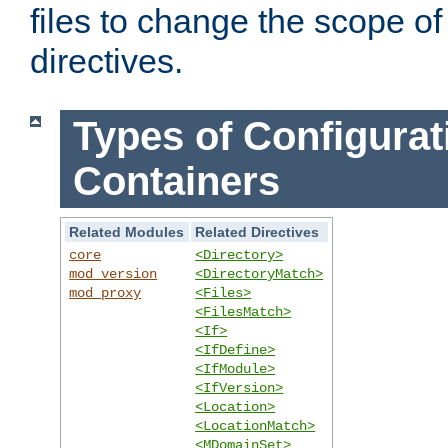
files to change the scope of
directives.
Types of Configurat
Containers
Related Modules
Related Directives
core
<Directory>
mod_version
<DirectoryMatch>
mod_proxy
<Files>
<FilesMatch>
<If>
<IfDefine>
<IfModule>
<IfVersion>
<Location>
<LocationMatch>
<MDomainSet>