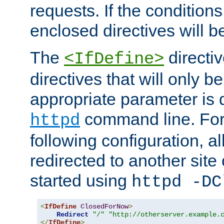
requests. If the conditions
enclosed directives will b
The
directi
<IfDefine>
directives that will only be
appropriate parameter is 
command line. For
httpd
following configuration, al
redirected to another site o
started using
httpd -DC
<
IfDefine
ClosedForNow
>
Redirect
"/"
"http://otherserver.example.
</
IfDefine
>