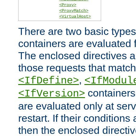
<Proxy>
<ProxyMatch>
<VirtualHost>
There are two basic types
containers are evaluated 
The enclosed directives ar
those requests that match
,
<IfDefine>
<IfModul
containers,
<IfVersion>
are evaluated only at serv
restart. If their conditions 
then the enclosed directive