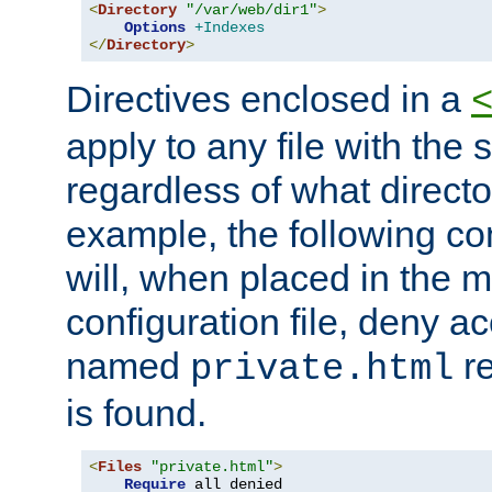
<
Directory
"/var/web/dir1"
>
Options
+Indexes
</
Directory
>
Directives enclosed in a
apply to any file with the
regardless of what directory
example, the following con
will, when placed in the m
configuration file, deny ac
named
re
private.html
is found.
<
Files
"private.html"
>
Require