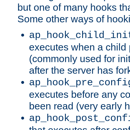
but one of many hooks tha
Some other ways of hooki
ap_hook_child_ini
executes when a child
(commonly used for ini
after the server has for
ap_hook_pre_confi
executes before any co
been read (very early 
ap_hook_post_conf
that executes after con