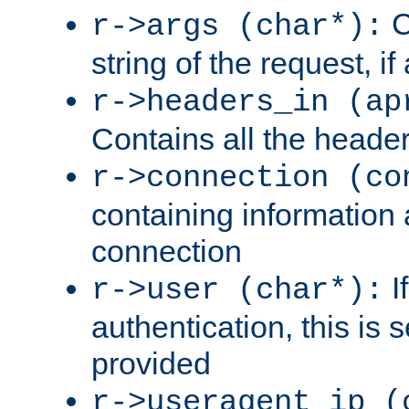
C
r->args (char*):
string of the request, if
r->headers_in (ap
Contains all the header
r->connection (co
containing information 
connection
I
r->user (char*):
authentication, this is
provided
r->useragent_ip (