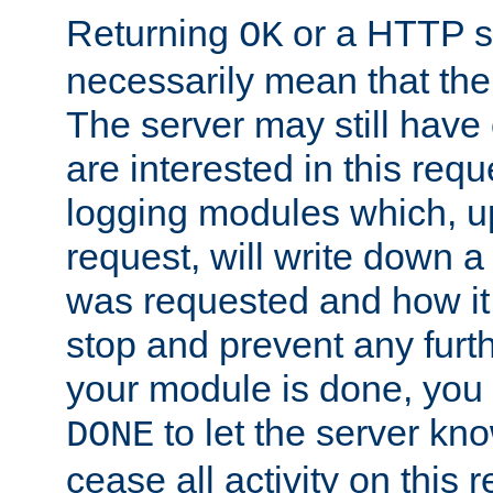
Returning
or a HTTP s
OK
necessarily mean that the 
The server may still have 
are interested in this requ
logging modules which, u
request, will write down 
was requested and how it 
stop and prevent any furt
your module is done, you 
to let the server kno
DONE
cease all activity on this