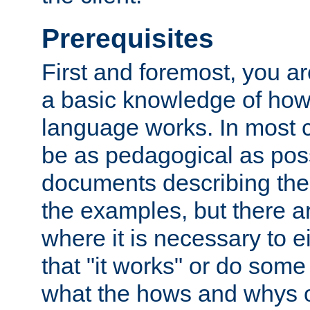
Prerequisites
First and foremost, you a
a basic knowledge of ho
language works. In most ca
be as pedagogical as poss
documents describing the 
the examples, but there 
where it is necessary to e
that "it works" or do some
what the hows and whys o