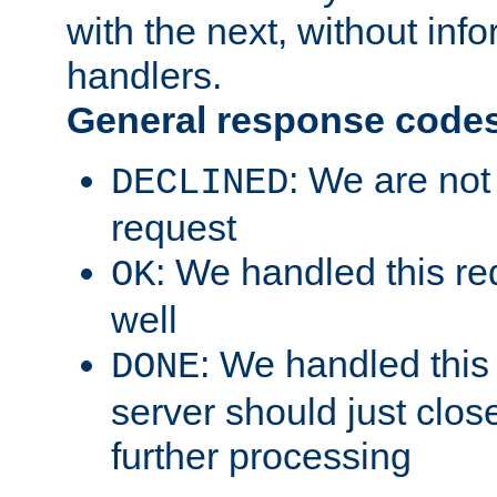
with the next, without inf
handlers.
General response code
: We are not
DECLINED
request
: We handled this re
OK
well
: We handled this
DONE
server should just clos
further processing