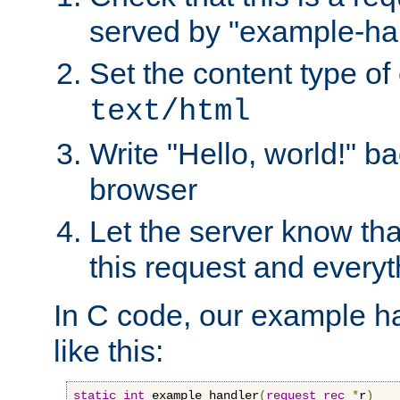
served by "example-ha
Set the content type of 
text/html
Write "Hello, world!" ba
browser
Let the server know tha
this request and everyt
In C code, our example ha
like this:
static
int
 example_handler
(
request_rec
*
r
)