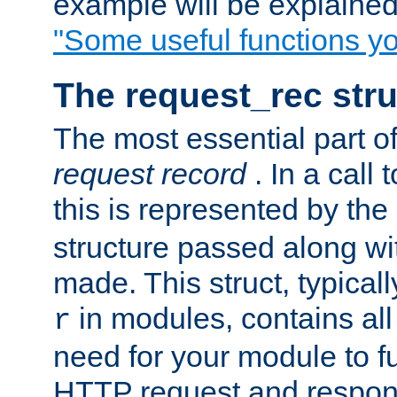
example will be explained 
"Some useful functions y
The request_rec stru
The most essential part of
request record
. In a call
this is represented by the
structure passed along wit
made. This struct, typicall
in modules, contains all
r
need for your module to f
HTTP request and respond