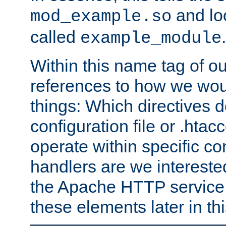
and lo
mod_example.so
called
.
example_module
Within this name tag of ou
references to how we woul
things: Which directives 
configuration file or .hta
operate within specific co
handlers are we interested
the Apache HTTP service. W
these elements later in t