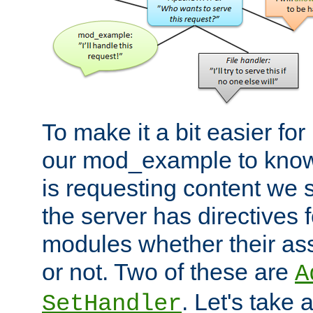
To make it a bit easier fo
our mod_example to know 
is requesting content we 
the server has directives f
modules whether their as
or not. Two of these are
A
. Let's take
SetHandler