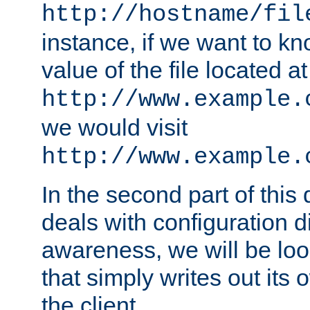
http://hostname/fil
instance, if we want to k
value of the file located at
http://www.example.
we would visit
http://www.example.
In the second part of thi
deals with configuration d
awareness, we will be loo
that simply writes out its 
the client.