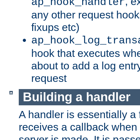
, e
ap_hook_handler
any other request hooks
fixups etc)
ap_hook_log_trans
hook that executes whe
about to add a log entry
request
Building a handler
A handler is essentially a 
receives a callback when 
server is made. It is pass