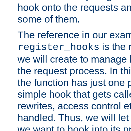
hook onto the requests a
some of them.
The reference in our exam
is the 
register_hooks
we will create to manage
the request process. In t
the function has just one 
simple hook that gets calle
rewrites, access control 
handled. Thus, we will let
we want to hook into its p