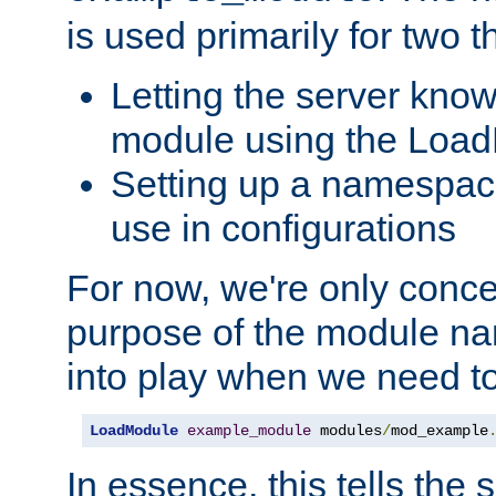
is used primarily for two t
Letting the server know
module using the Loa
Setting up a namespace
use in configurations
For now, we're only concer
purpose of the module n
into play when we need t
LoadModule
example_module
 modules
/
mod_example
In essence, this tells the