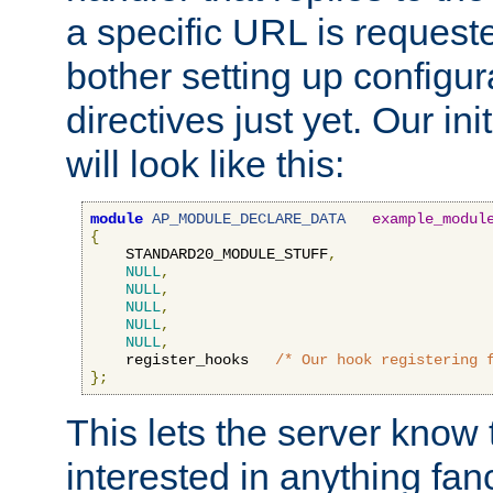
a specific URL is request
bother setting up configu
directives just yet. Our ini
will look like this:
module
AP_MODULE_DECLARE_DATA
example_modul
{
    STANDARD20_MODULE_STUFF
,
NULL
,
NULL
,
NULL
,
NULL
,
NULL
,
    register_hooks   
/* Our hook registering 
};
This lets the server know 
interested in anything fan