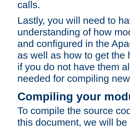
calls.
Lastly, you will need to h
understanding of how mo
and configured in the Ap
as well as how to get the
if you do not have them a
needed for compiling ne
Compiling your mod
To compile the source cod
this document, we will be