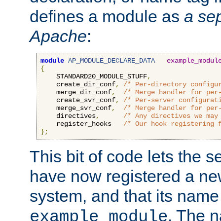
defines a module as
a sep
Apache
:
module
AP_MODULE_DECLARE_DATA
example_modul
{
    STANDARD20_MODULE_STUFF
,
    create_dir_conf
,
/* Per-directory configu
    merge_dir_conf
,
/* Merge handler for per
    create_svr_conf
,
/* Per-server configurat
    merge_svr_conf
,
/* Merge handler for per
    directives
,
/* Any directives we may
    register_hooks   
/* Our hook registering 
};
This bit of code lets the 
have now registered a ne
system, and that its name
. The 
example_module