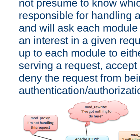
not presume to know whi
responsible for handling a
and will ask each module
an interest in a given reque
up to each module to eith
serving a request, accept s
deny the request from bei
authentication/authorizat