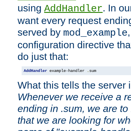
using
. In o
AddHandler
want every request ending
served by
mod_example
configuration directive that
do just that:
AddHandler
 example-handler 
.
sum
What this tells the server 
Whenever we receive a re
ending in .sum, we are to
that we are looking for w