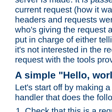
current request (how it 
headers and requests we
who's giving the request a
put in charge of either tell
it's not interested in the 
request with the tools pro
A simple "Hello, wor
Let's start off by making 
handler that does the foll
Check that this is a re