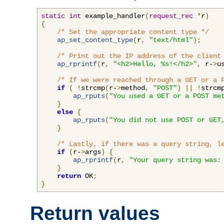
static
int
 example_handler
(
request_rec
*
r
)
{
/* Set the appropriate content type */
ap_set_content_type
(
r
,
"text/html"
);
/* Print out the IP address of the client
ap_rprintf
(
r
,
"<h2>Hello, %s!</h2>"
,
 r-
>
u
/* If we were reached through a GET or a 
if
(
!
strcmp
(
r-
>
method
,
"POST"
)
||
!
strcm
ap_rputs
(
"You used a GET or a POST me
}
else
{
ap_rputs
(
"You did not use POST or GET
}
/* Lastly, if there was a query string, l
if
(
r-
>
args
)
{
ap_rprintf
(
r
,
"Your query string was:
}
return
 OK
;
}
Return values