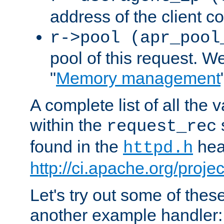
address of the client c
r->pool (apr_pool
pool of this request. We'
"
Memory management
A complete list of all the
within the
request_rec
found in the
head
httpd.h
http://ci.apache.org/proje
Let's try out some of thes
another example handler: