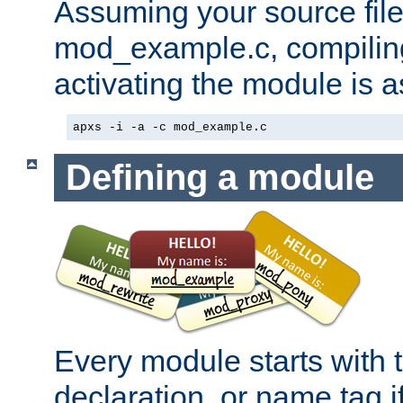
Assuming your source file 
mod_example.c, compiling
activating the module is a
apxs -i -a -c mod_example.c
Defining a module
Every module starts with
declaration, or name tag if