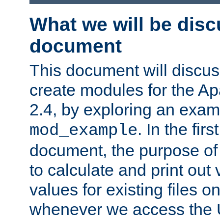
What we will be disc
document
This document will discu
create modules for the 
2.4, by exploring an exa
. In the firs
mod_example
document, the purpose of 
to calculate and print out 
values for existing files o
whenever we access the