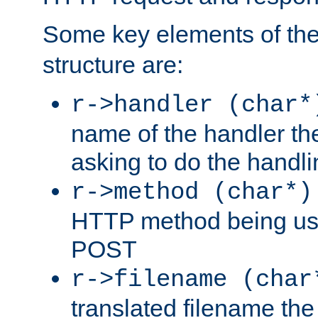
Some key elements of th
structure are:
r->handler (char*
name of the handler the
asking to do the handli
r->method (char*)
HTTP method being use
POST
r->filename (char
translated filename the 