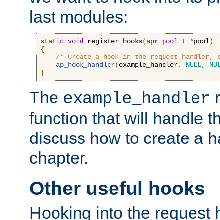
last modules:
static
void
 register_hooks
(
apr_pool_t
*
pool
)
{
/* Create a hook in the request handler, 
ap_hook_handler
(
example_handler
,
NULL
,
NU
}
The
r
example_handler
function that will handle t
discuss how to create a h
chapter.
Other useful hooks
Hooking into the request 