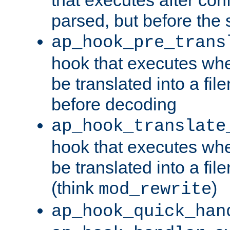
parsed, but before the 
ap_hook_pre_trans
hook that executes wh
be translated into a fi
before decoding
ap_hook_translate
hook that executes wh
be translated into a fi
(think
)
mod_rewrite
ap_hook_quick_han