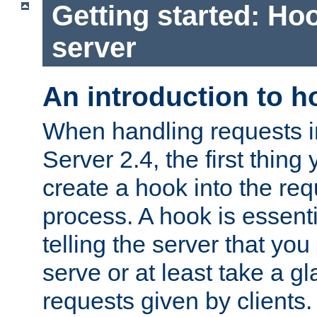
Getting started: Hoo
server
An introduction to 
When handling requests 
Server 2.4, the first thing 
create a hook into the re
process. A hook is essent
telling the server that you 
serve or at least take a gl
requests given by clients.