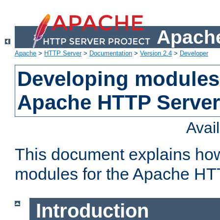
Apache
Apache
>
HTTP Server
>
Documentation
>
Version 2.4
>
Developer
Developing modules 
Apache HTTP Server
Avai
This document explains ho
modules for the Apache HT
Introduction