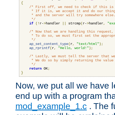
{
/* First off, we need to check if this is 
     * If it is, we accept it and do our thing
     * and the server will try somewhere else.
     */
if
(!
r-
>
handler 
||
 strcmp
(
r-
>
handler
,
"ex
/* Now that we are handling this request, 
     * To do so, we must first set the appropr
     */
ap_set_content_type
(
r
,
"text/html"
);
ap_rprintf
(
r
,
"Hello, world!"
);
/* Lastly, we must tell the server that we
     * We do so by simply returning the value 
     */
return
 OK
;
}
Now, we put all we have 
end up with a program that
mod_example_1.c
. The f