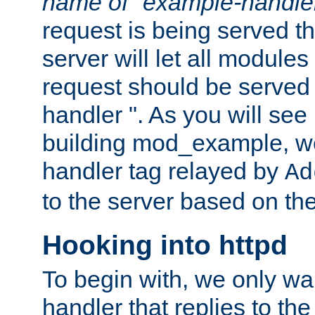
name of "example-handle
request is being served th
server will let all modules
request should be served
handler ". As you will see
building mod_example, we 
handler tag relayed by
Ad
to the server based on the
Hooking into httpd
To begin with, we only wa
handler that replies to th