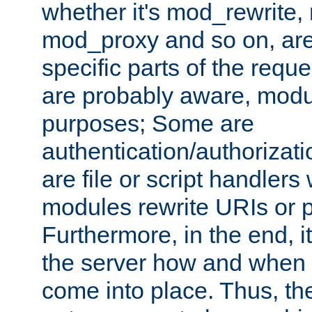
whether it's mod_rewrite
mod_proxy and so on, are
specific parts of the requ
are probably aware, modul
purposes; Some are
authentication/authorizati
are file or script handlers
modules rewrite URIs or p
Furthermore, in the end, it
the server how and when 
come into place. Thus, the