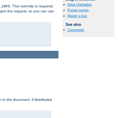
httpd changelog
. This override is required,
_INFO
Known issues
eject the request, so you can use
Report a bug
See also
Comments
h to the document, if distributed