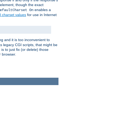
ponse if and only if the response's
element, though the exact
enables a
efaultCharset On
d charset values
for use in Internet
g and it is too inconvenient to
s legacy CGI scripts, that might be
s to just fix (or delete) those
r browser.