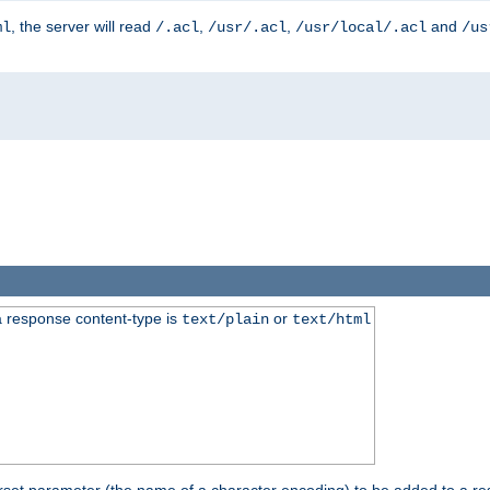
, the server will read
,
,
and
ml
/.acl
/usr/.acl
/usr/local/.acl
/us
 response content-type is
or
text/plain
text/html