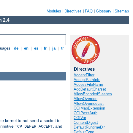
Modules
|
Directives
|
FAQ
|
Glossary
|
Sitemap
 2.4
guages:
de
|
en
|
es
|
fr
|
ja
|
tr
Directives
AcceptFilter
AcceptPathInfo
AccessFileName
AddDefaultCharset
AllowEncodedSlashes
AllowOverride
AllowOverrideList
CGIMapExtension
CGIPassAuth
CGIVar
he kernel to not send a socket to
ContentDigest
rimitive
, and
TCP_DEFER_ACCEPT
DefaultRuntimeDir
DefaultType