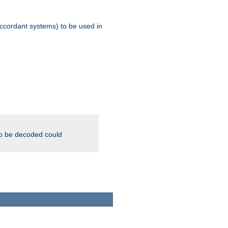
ccordant systems) to be used in
to be decoded could