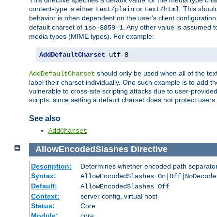
This directive specifies a default value for the media type c
content-type is either
or
. This shoul
text/plain
text/html
behavior is often dependent on the user's client configuration.
default charset of
. Any other value is assumed 
iso-8859-1
media types (MIME types). For example:
AddDefaultCharset
 utf-8
should only be used when all of the text
AddDefaultCharset
label their charset individually. One such example is to add 
vulnerable to cross-site scripting attacks due to user-provided 
scripts, since setting a default charset does not protect user
See also
AddCharset
AllowEncodedSlashes
Directive
Description:
Determines whether encoded path separator
Syntax:
AllowEncodedSlashes On|Off|NoDecode
Default:
AllowEncodedSlashes Off
Context:
server config, virtual host
Status:
Core
Module:
core