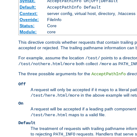
Syntax:
AcceptPathInfo On|Off|Default
Default:
AcceptPathInfo Default
Context:
server config, virtual host, directory, .htaccess
Override:
FileInfo
Status:
Core
Module:
core
This directive controls whether requests that contain trailing p
accepted or rejected. The trailing pathname information can b
For example, assume the location
points to a director
/test/
both collect
as
/test/nothere.html/more
/more
PATH_IN
The three possible arguments for the
direct
AcceptPathInfo
Off
A request will only be accepted if it maps to a literal p
in the above example will r
/test/here.html/more
On
A request will be accepted if a leading path component
maps to a valid file.
/test/here.html
Default
The treatment of requests with trailing pathname infor
to rejecting
requests. Handlers that serve s
PATH_INFO