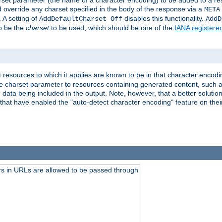
harset parameter (the name of a character encoding) to be added to a res
d override any charset specified in the body of the response via a
META
 A setting of
disables this functionality.
AddDefaultCharset Off
AddD
to be the
charset
to be used, which should be one of the
IANA registere
 resources to which it applies are known to be in that character encodin
the charset parameter to resources containing generated content, such a
data being included in the output. Note, however, that a better solution i
s that have enabled the "auto-detect character encoding" feature on thei
s in URLs are allowed to be passed through