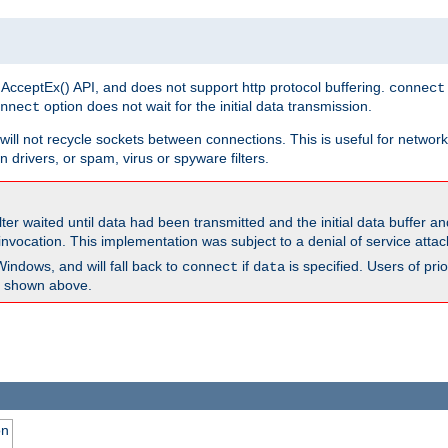
 AcceptEx() API, and does not support http protocol buffering.
connect
option does not wait for the initial data transmission.
nnect
ill not recycle sockets between connections. This is useful for network
 drivers, or spam, virus or spyware filters.
lter waited until data had been transmitted and the initial data buffer 
nvocation. This implementation was subject to a denial of service atta
Windows, and will fall back to
if
is specified. Users of pr
connect
data
as shown above.
on