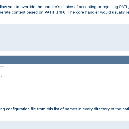
allow you to override the handler's choice of accepting or rejecting
PATH
enerate content based on
. The core handler would usually r
PATH_INFO
..
ing configuration file from this list of names in every directory of the pat
: