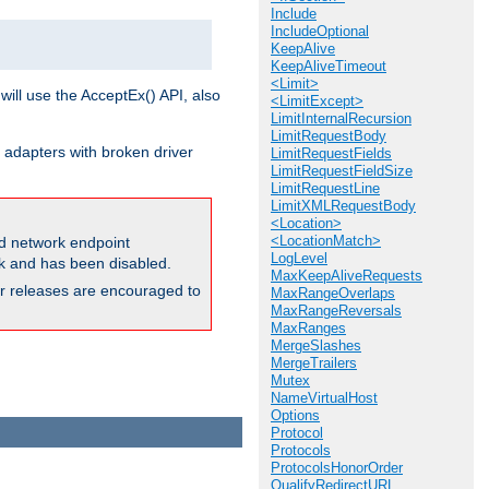
Include
IncludeOptional
KeepAlive
KeepAliveTimeout
<Limit>
will use the AcceptEx() API, also
<LimitExcept>
LimitInternalRecursion
LimitRequestBody
 adapters with broken driver
LimitRequestFields
LimitRequestFieldSize
LimitRequestLine
LimitXMLRequestBody
<Location>
<LocationMatch>
and network endpoint
LogLevel
ck and has been disabled.
MaxKeepAliveRequests
ior releases are encouraged to
MaxRangeOverlaps
MaxRangeReversals
MaxRanges
MergeSlashes
MergeTrailers
Mutex
NameVirtualHost
Options
Protocol
Protocols
ProtocolsHonorOrder
QualifyRedirectURL