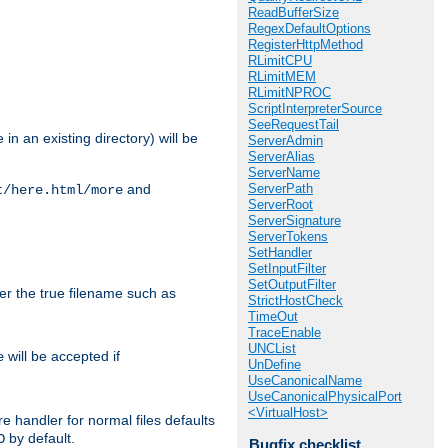
ReadBufferSize
RegexDefaultOptions
RegisterHttpMethod
RLimitCPU
RLimitMEM
RLimitNPROC
ScriptInterpreterSource
SeeRequestTail
in an existing directory) will be
ServerAdmin
ServerAlias
ServerName
ServerPath
and
t/here.html/more
ServerRoot
ServerSignature
ServerTokens
SetHandler
SetInputFilter
SetOutputFilter
ter the true filename such as
StrictHostCheck
TimeOut
TraceEnable
UNCList
will be accepted if
e
UnDefine
UseCanonicalName
UseCanonicalPhysicalPort
<VirtualHost>
e handler for normal files defaults
by default.
O
Bugfix checklist