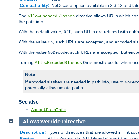
Compatibility:
NoDecode option available in 2.3.12 and late
The
directive allows URLs which con
AllowEncodedSlashes
the path info.
With the default value,
, such URLs are refused with a 404
Off
With the value
, such URLs are accepted, and encoded slas
On
With the value
, such URLs are accepted, but encod
NoDecode
Turning
is mostly useful when use
AllowEncodedSlashes
On
Note
If encoded slashes are needed in path info, use of
NoDec
potentially allow unsafe paths.
See also
AcceptPathInfo
AllowOverride
Directive
Description:
Types of directives that are allowed in
.htacc
Syntax: