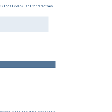
for directives
r/local/web/.acl