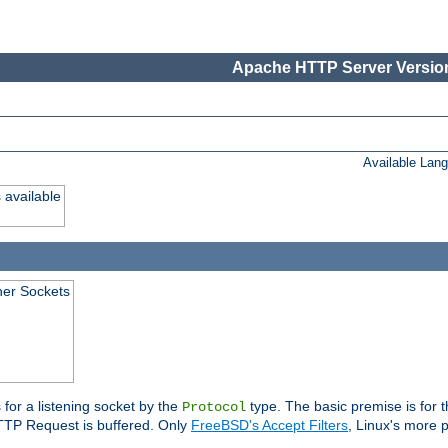
Apache HTTP Server Version
Available Lan
 available
ener Sockets
 for a listening socket by the
type. The basic premise is for t
Protocol
 HTTP Request is buffered. Only
FreeBSD's Accept Filters
, Linux's more p