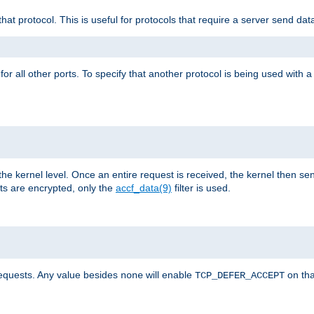
that protocol. This is useful for protocols that require a server send dat
for all other ports. To specify that another protocol is being used with a
the kernel level. Once an entire request is received, the kernel then sen
s are encrypted, only the
accf_data(9)
filter is used.
requests. Any value besides
will enable
on tha
none
TCP_DEFER_ACCEPT