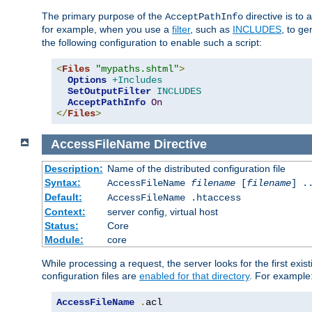
The primary purpose of the
directive is to 
AcceptPathInfo
for example, when you use a
filter
, such as
INCLUDES
, to g
the following configuration to enable such a script:
<
Files
"mypaths.shtml"
>
Options
+Includes
SetOutputFilter
INCLUDES
AcceptPathInfo
On
</
Files
>
AccessFileName
Directive
Description:
Name of the distributed configuration file
Syntax:
AccessFileName
filename
[
filename
] .
Default:
AccessFileName .htaccess
Context:
server config, virtual host
Status:
Core
Module:
core
While processing a request, the server looks for the first exist
configuration files are
enabled for that directory
. For example
AccessFileName
.
acl