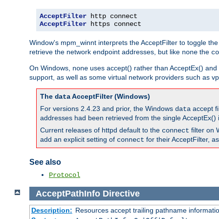
AcceptFilter
AcceptFilter
 https connect
Window's mpm_winnt interprets the AcceptFilter to toggle the
retrieve the network endpoint addresses, but like
the
none
co
On Windows,
uses accept() rather than AcceptEx() and w
none
support, as well as some virtual network providers such as vpn
The
AcceptFilter (Windows)
data
For versions 2.4.23 and prior, the Windows
accept fi
data
addresses had been retrieved from the single AcceptEx() i
Current releases of httpd default to the
filter on 
connect
add an explicit setting of
for their AcceptFilter, 
connect
See also
Protocol
AcceptPathInfo
Directive
Description:
Resources accept trailing pathname informati