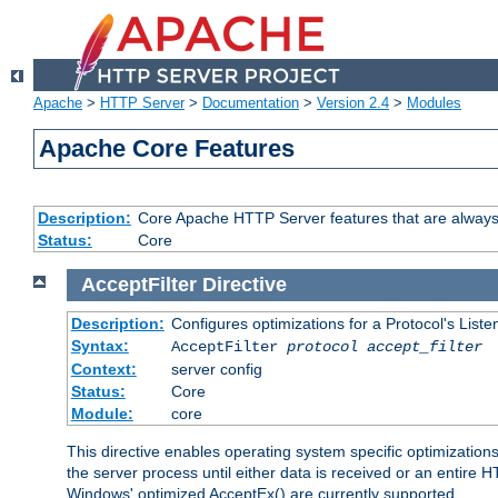
Apache
>
HTTP Server
>
Documentation
>
Version 2.4
>
Modules
Apache Core Features
Description:
Core Apache HTTP Server features that are always
Status:
Core
AcceptFilter
Directive
Description:
Configures optimizations for a Protocol's List
Syntax:
AcceptFilter
protocol
accept_filter
Context:
server config
Status:
Core
Module:
core
This directive enables operating system specific optimizations
the server process until either data is received or an entire
Windows' optimized AcceptEx() are currently supported.