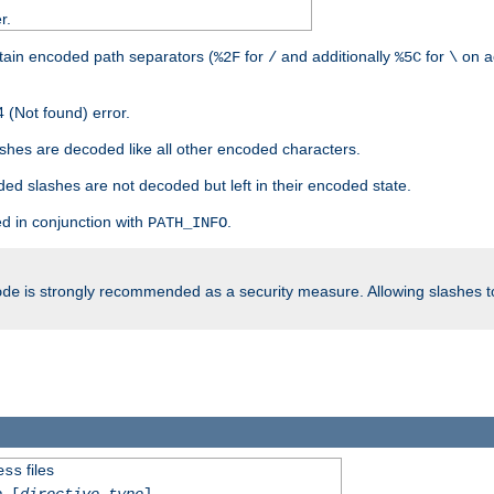
r.
tain encoded path separators (
for
and additionally
for
on a
%2F
/
%5C
\
 (Not found) error.
hes are decoded like all other encoded characters.
ed slashes are not decoded but left in their encoded state.
d in conjunction with
.
PATH_INFO
is strongly recommended as a security measure. Allowing slashes 
ode
files
ess