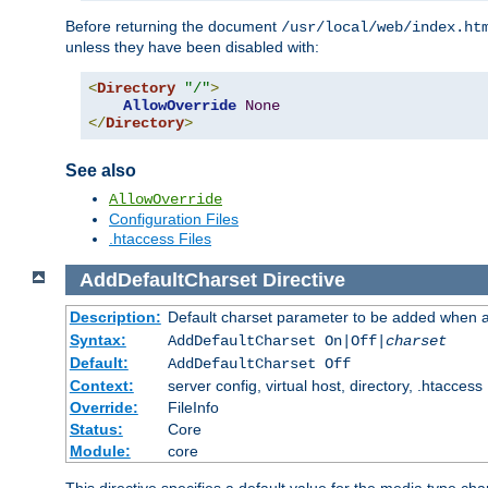
Before returning the document
/usr/local/web/index.ht
unless they have been disabled with:
<
Directory
"/"
>
AllowOverride
None
</
Directory
>
See also
AllowOverride
Configuration Files
.htaccess Files
AddDefaultCharset
Directive
Description:
Default charset parameter to be added when a
Syntax:
AddDefaultCharset On|Off|
charset
Default:
AddDefaultCharset Off
Context:
server config, virtual host, directory, .htaccess
Override:
FileInfo
Status:
Core
Module:
core