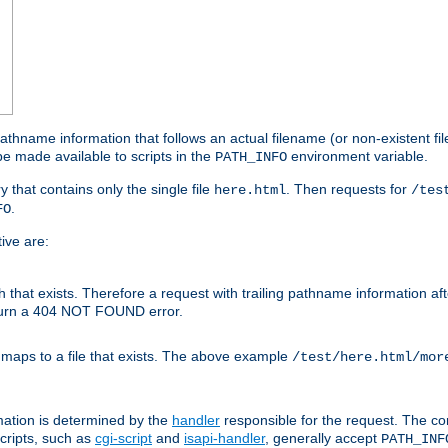
athname information that follows an actual filename (or non-existent file 
e made available to scripts in the
environment variable.
PATH_INFO
y that contains only the single file
. Then requests for
here.html
/tes
.
FO
ive are:
ath that exists. Therefore a request with trailing pathname information af
eturn a 404 NOT FOUND error.
 maps to a file that exists. The above example
/test/here.html/mor
mation is determined by the
handler
responsible for the request. The cor
cripts, such as
cgi-script
and
isapi-handler
, generally accept
PATH_INF