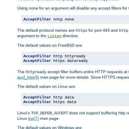
Using
for an argument will disable any accept filters for 
none
AcceptFilter
 nntp none
The default protocol names are
for port 443 and
https
http
argument to the
directive.
Listen
The default values on FreeBSD are:
AcceptFilter
AcceptFilter
 https dataready
The
accept filter buffers entire HTTP requests at 
httpready
accf_http(9)
man page for more details. Since HTTPS request
The default values on Linux are:
AcceptFilter
AcceptFilter
 https data
Linux's
does not support buffering http 
TCP_DEFER_ACCEPT
Linux
tcp(7)
man page.
The default values on Windows are: