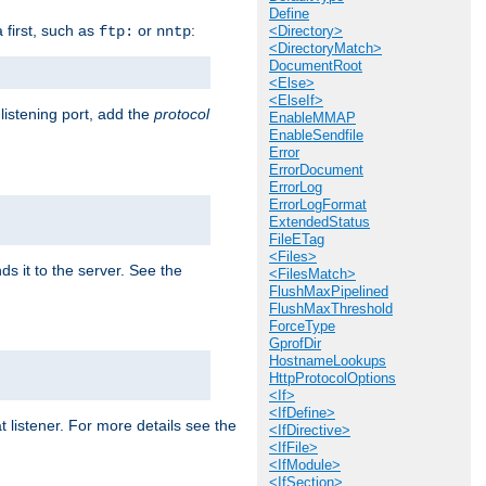
Define
a first, such as
or
:
ftp:
nntp
<Directory>
<DirectoryMatch>
DocumentRoot
<Else>
<ElseIf>
 listening port, add the
protocol
EnableMMAP
EnableSendfile
Error
ErrorDocument
ErrorLog
ErrorLogFormat
ExtendedStatus
FileETag
<Files>
ds it to the server. See the
<FilesMatch>
FlushMaxPipelined
FlushMaxThreshold
ForceType
GprofDir
HostnameLookups
HttpProtocolOptions
<If>
<IfDefine>
t listener. For more details see the
<IfDirective>
<IfFile>
<IfModule>
<IfSection>