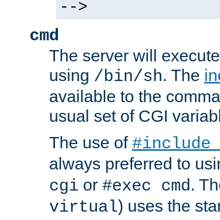
-->
cmd
The server will execute
using
. The
in
/bin/sh
available to the comman
usual set of CGI variab
The use of
#include
always preferred to usi
or
. Th
cgi
#exec cmd
) uses the st
virtual