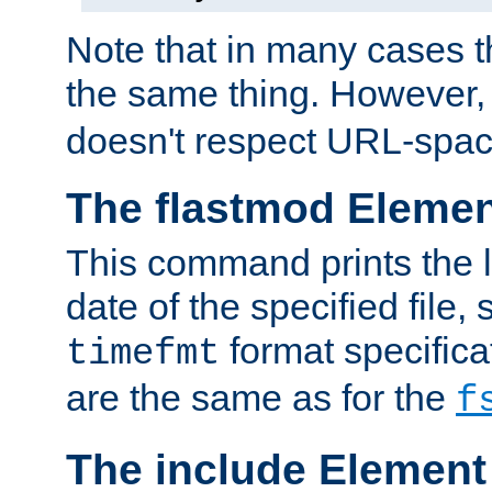
Note that in many cases t
the same thing. However,
doesn't respect URL-spac
The flastmod Eleme
This command prints the l
date of the specified file, 
format specificat
timefmt
are the same as for the
f
The include Element