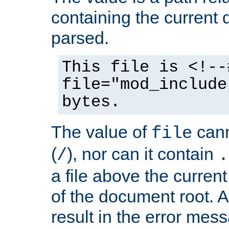
containing the current
parsed.
This file is <!--
file="mod_include
bytes.
The value of
cann
file
(
), nor can it contain
/
.
a file above the current
of the document root. A
result in the error mes