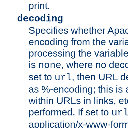
print.
decoding
Specifies whether Apac
encoding from the vari
processing the variable
is
, where no deco
none
set to
, then URL d
url
as %-encoding; this is 
within URLs in links, etc
performed. If set to
ur
application/x-www-for