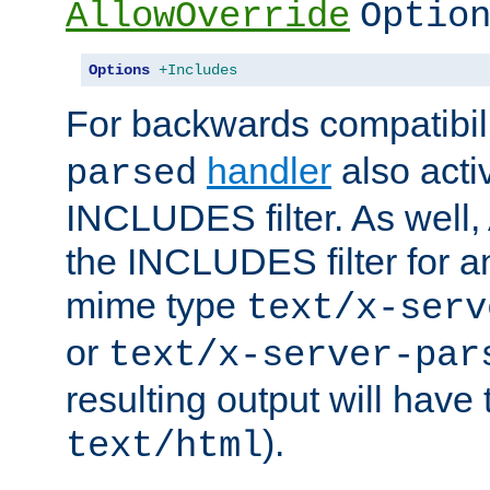
AllowOverride
Optio
Options
+Includes
For backwards compatibili
handler
also acti
parsed
INCLUDES filter. As well, 
the INCLUDES filter for 
mime type
text/x-serv
or
text/x-server-par
resulting output will have
).
text/html