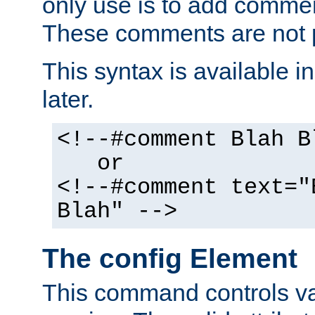
only use is to add comment
These comments are not p
This syntax is available i
later.
<!--#comment Blah B
or
<!--#comment text="
Blah" -->
The config Element
This command controls va