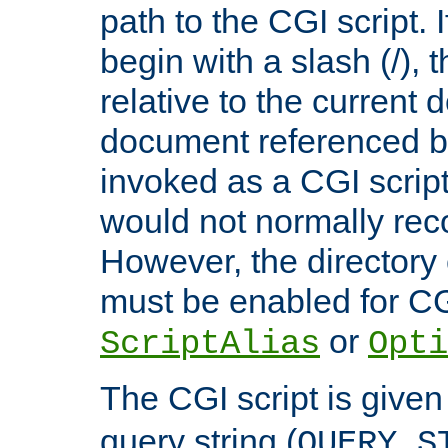
path to the CGI script. 
begin with a slash (/), t
relative to the current
document referenced by
invoked as a CGI script
would not normally reco
However, the directory 
must be enabled for CGI
or
ScriptAlias
Opti
The CGI script is given
query string (
QUERY_S