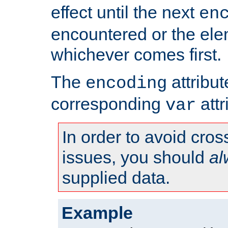
effect until the next
en
encountered or the ele
whichever comes first.
The
attribu
encoding
corresponding
attr
var
In order to avoid cross
issues, you should
al
supplied data.
Example