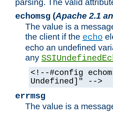
parsing. The valid attribut
(
Apache 2.1 an
echomsg
The value is a message 
the client if the
el
echo
echo an undefined vari
any
SSIUndefinedEc
<!--#config echom
Undefined]" -->
errmsg
The value is a message 