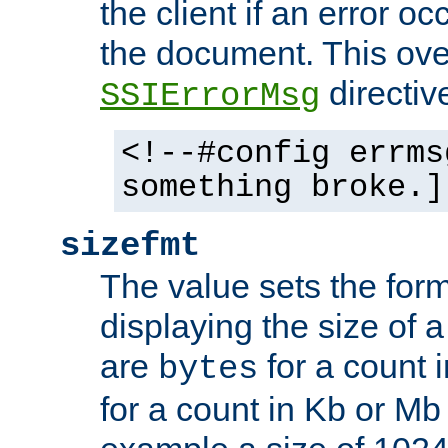
the client if an error o
the document. This ove
directiv
SSIErrorMsg
<!--#config errms
something broke.]
sizefmt
The value sets the for
displaying the size of a 
are
for a count 
bytes
for a count in Kb or Mb