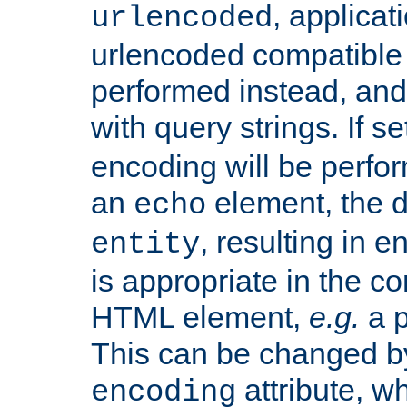
, applica
urlencoded
urlencoded compatible 
performed instead, an
with query strings. If se
encoding will be perform
an
element, the de
echo
, resulting in 
entity
is appropriate in the co
HTML element,
e.g.
a p
This can be changed b
attribute, wh
encoding