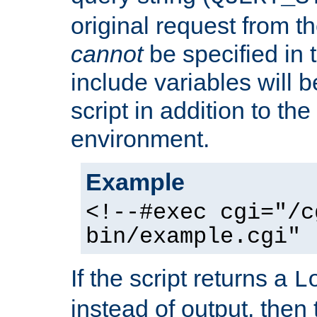
original request from th
cannot
be specified in
include variables will b
script in addition to th
environment.
Example
<!--#exec cgi="/c
bin/example.cgi" 
If the script returns a
L
instead of output, then t