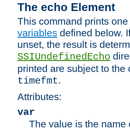
The echo Element
This command prints one 
variables
defined below. If
unset, the result is deter
dire
SSIUndefinedEcho
printed are subject to the
.
timefmt
Attributes:
var
The value is the name o