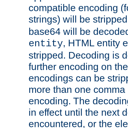
compatible encoding (f
strings) will be stripped
base64 will be decoded,
, HTML entity e
entity
stripped. Decoding is d
further encoding on the
encodings can be strip
more than one comma 
encoding. The decoding
in effect until the next 
encountered, or the el