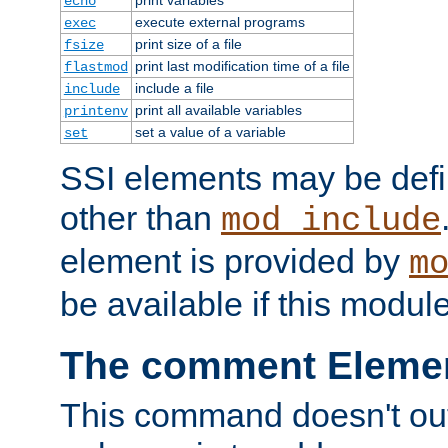
echo
execute external programs
exec
print size of a file
fsize
print last modification time of a file
flastmod
include a file
include
print all available variables
printenv
set a value of a variable
set
SSI elements may be def
other than
mod_include
element is provided by
m
be available if this modul
The comment Eleme
This command doesn't outp