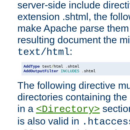
server-side include direct
extension .shtml, the follo
make Apache parse them 
resulting document the m
:
text/html
AddType
 text
/
html 
.
AddOutputFilter
INCLUDES
.
shtml
The following directive mu
directories containing the 
in a
section
<Directory>
is also valid in
.htacces