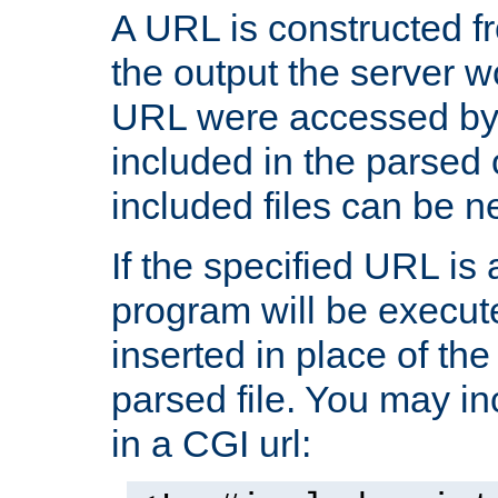
A URL is constructed fr
the output the server wo
URL were accessed by t
included in the parsed 
included files can be n
If the specified URL is
program will be execute
inserted in place of the 
parsed file. You may in
in a CGI url: