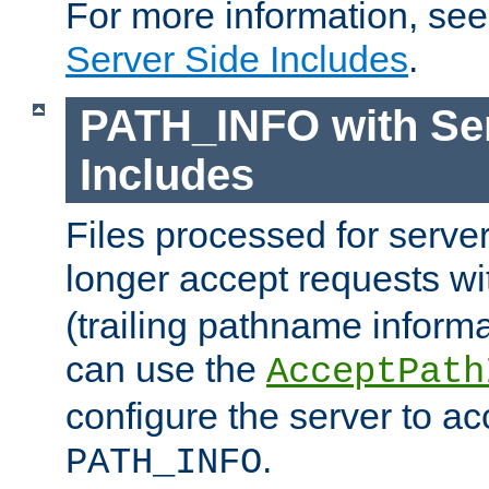
For more information, se
Server Side Includes
.
PATH_INFO with Ser
Includes
Files processed for serve
longer accept requests w
(trailing pathname informa
can use the
AcceptPath
configure the server to ac
.
PATH_INFO