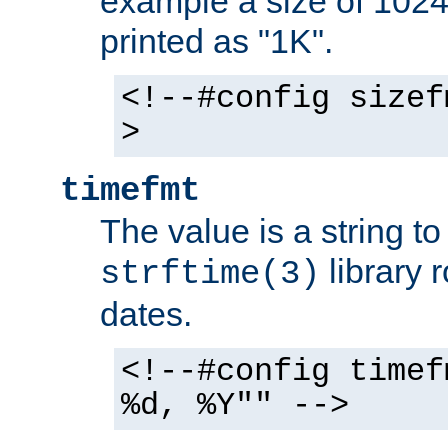
example a size of 1024 
printed as "1K".
<!--#config sizef
>
timefmt
The value is a string t
library 
strftime(3)
dates.
<!--#config timef
%d, %Y"" -->