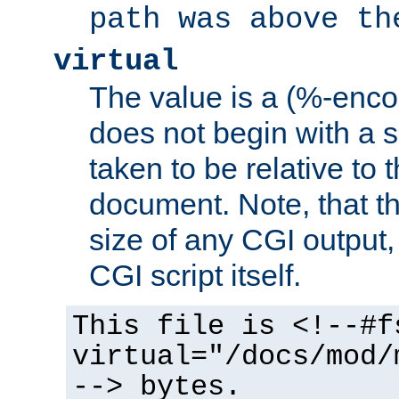
path was above th
virtual
The value is a (%-encod
does not begin with a sl
taken to be relative to 
document. Note, that t
size of any CGI output, 
CGI script itself.
This file is <!--#f
virtual="/docs/mod/
--> bytes.