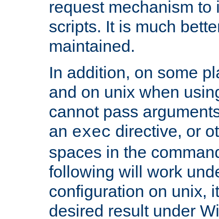
request mechanism to i
scripts. It is much bett
maintained.
In addition, on some pl
and on unix when usi
cannot pass arguments
an
directive, or 
exec
spaces in the command
following will work un
configuration on unix, i
desired result under W