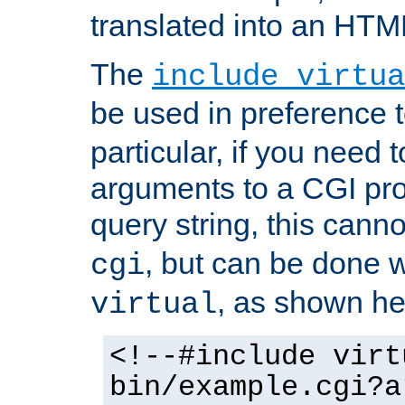
translated into an HTM
The
include virtua
be used in preference 
particular, if you need 
arguments to a CGI pro
query string, this cann
, but can be done 
cgi
, as shown he
virtual
<!--#include virt
bin/example.cgi?a