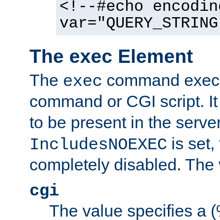
<!--#echo encodin
var="QUERY_STRING
The exec Element
The
command execut
exec
command or CGI script. It
to be present in the server
is set,
IncludesNOEXEC
completely disabled. The v
cgi
The value specifies a