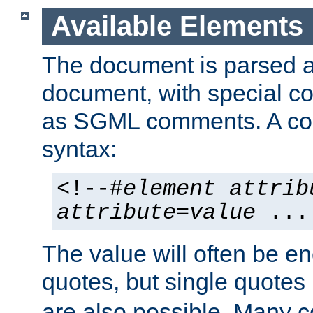
Available Elements
The document is parsed
document, with special
as SGML comments. A c
syntax:
<!--#
element
attrib
attribute
=
value
...
The value will often be e
quotes, but single quotes 
are also possible. Many 