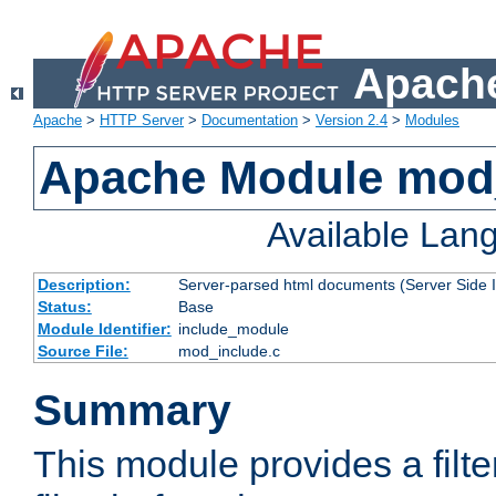
Apache
Apache
>
HTTP Server
>
Documentation
>
Version 2.4
>
Modules
Apache Module mod
Available Lan
Description:
Server-parsed html documents (Server Side 
Status:
Base
Module Identifier:
include_module
Source File:
mod_include.c
Summary
This module provides a filte