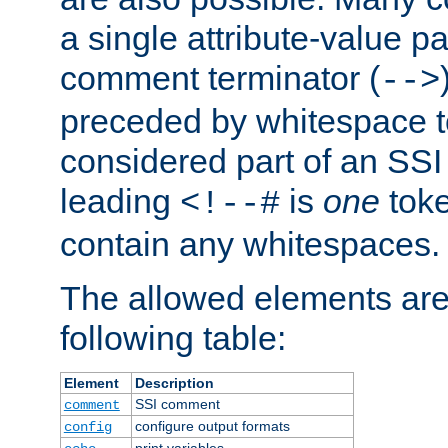
a single attribute-value pa
comment terminator (
-->
preceded by whitespace to 
considered part of an SSI 
leading
is
one
toke
<!--#
contain any whitespaces.
The allowed elements are 
following table:
Element
Description
SSI comment
comment
configure output formats
config
print variables