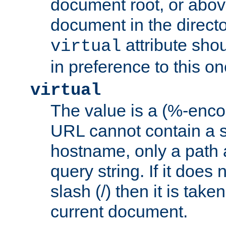
document root, or abov
document in the directo
attribute sho
virtual
in preference to this on
virtual
The value is a (%-enc
URL cannot contain a 
hostname, only a path 
query string. If it does 
slash (/) then it is take
current document.