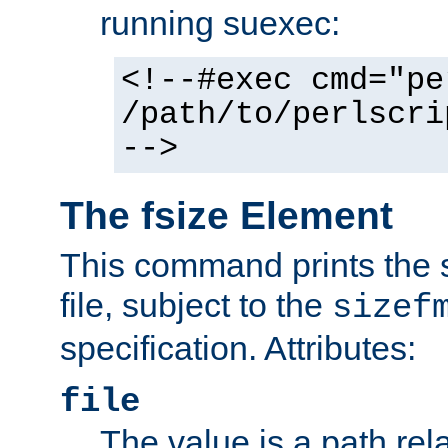
running suexec:
<!--#exec cmd="pe
/path/to/perlscri
-->
The fsize Element
This command prints the s
file, subject to the
sizef
specification. Attributes:
file
The value is a path rela