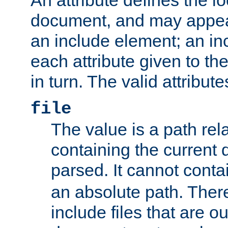
document, and may appea
an include element; an inc
each attribute given to t
in turn. The valid attribute
file
The value is a path rela
containing the current
parsed. It cannot cont
an absolute path. Ther
include files that are ou