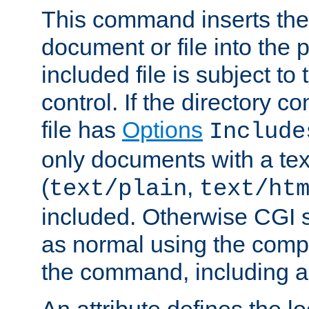
This command inserts the 
document or file into the p
included file is subject to
control. If the directory c
file has
Options
Include
only documents with a te
(
,
text/plain
text/ht
included. Otherwise CGI s
as normal using the comp
the command, including an
An attribute defines the lo