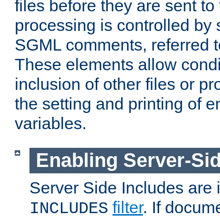
files before they are sent to
processing is controlled by 
SGML comments, referred 
These elements allow condit
inclusion of other files or p
the setting and printing of 
variables.
Enabling Server-Sid
Server Side Includes are
filter
. If docum
INCLUDES