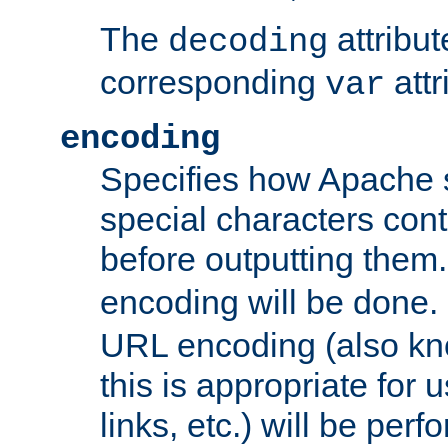
The
attribu
decoding
corresponding
attr
var
encoding
Specifies how Apache
special characters cont
before outputting them. 
encoding will be done. 
URL encoding (also k
this is appropriate for 
links, etc.) will be perfo