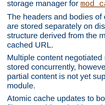
storage manager for
mod_c
The headers and bodies of
are stored separately on disk
structure derived from the 
cached URL.
Multiple content negotiate
stored concurrently, howeve
partial content is not yet su
module.
Atomic cache updates to b