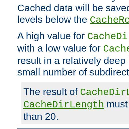
Cached data will be saved
levels below the
CacheR
A high value for
CacheDi
with a low value for
Cach
result in a relatively deep
small number of subdirecto
The result of
CacheDir
must 
CacheDirLength
than 20.