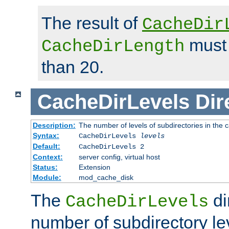
The result of
CacheDir
must 
CacheDirLength
than 20.
CacheDirLevels
Dir
Description:
The number of levels of subdirectories in the 
Syntax:
CacheDirLevels
levels
Default:
CacheDirLevels 2
Context:
server config, virtual host
Status:
Extension
Module:
mod_cache_disk
The
di
CacheDirLevels
number of subdirectory le