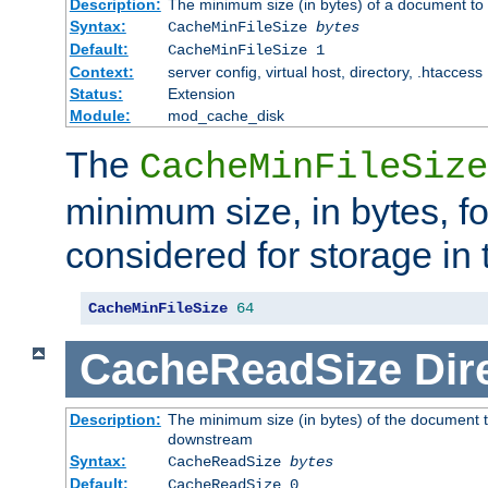
Description:
The minimum size (in bytes) of a document to 
Syntax:
CacheMinFileSize
bytes
Default:
CacheMinFileSize 1
Context:
server config, virtual host, directory, .htaccess
Status:
Extension
Module:
mod_cache_disk
The
CacheMinFileSize
minimum size, in bytes, f
considered for storage in
CacheMinFileSize
64
CacheReadSize
Dir
Description:
The minimum size (in bytes) of the document 
downstream
Syntax:
CacheReadSize
bytes
Default:
CacheReadSize 0