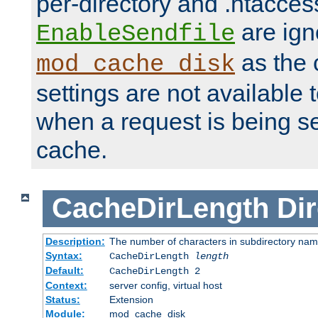
per-directory and .htacces
are ign
EnableSendfile
as the 
mod_cache_disk
settings are not available
when a request is being s
cache.
CacheDirLength
Dir
Description:
The number of characters in subdirectory na
Syntax:
CacheDirLength
length
Default:
CacheDirLength 2
Context:
server config, virtual host
Status:
Extension
Module:
mod_cache_disk