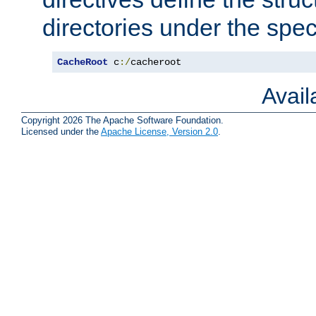
directories under the speci
CacheRoot
 c
:/
cacheroot
Avai
Copyright 2026 The Apache Software Foundation.
Licensed under the
Apache License, Version 2.0
.