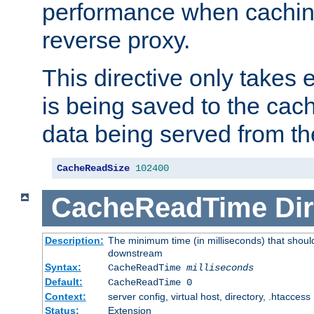
performance when cachin
reverse proxy.
This directive only takes 
is being saved to the cac
data being served from th
CacheReadSize
102400
CacheReadTime
Dir
Description:
The minimum time (in milliseconds) that should
downstream
Syntax:
CacheReadTime
milliseconds
Default:
CacheReadTime 0
Context:
server config, virtual host, directory, .htaccess
Status:
Extension