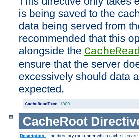
This directive only takes 
is being saved to the cac
data being served from the
recommended that this op
alongside the
CacheRea
ensure that the server doe
excessively should data ar
expected.
CacheReadTime
1000
CacheRoot
Directiv
Description:
The directory root under which cache files are