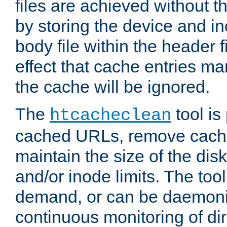
files are achieved without t
by storing the device and i
body file within the header f
effect that cache entries m
the cache will be ignored.
The
tool is 
htcacheclean
cached URLs, remove cache
maintain the size of the dis
and/or inode limits. The too
demand, or can be daemoniz
continuous monitoring of dir