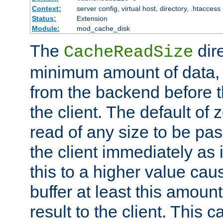
Context:
server config, virtual host, directory, .htaccess
Status:
Extension
Module:
mod_cache_disk
The
dire
CacheReadSize
minimum amount of data, i
from the backend before th
the client. The default of 
read of any size to be p
the client immediately as i
this to a higher value cau
buffer at least this amoun
result to the client. This 