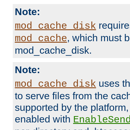
Note:
require
mod_cache_disk
, which must 
mod_cache
mod_cache_disk.
Note:
uses th
mod_cache_disk
to serve files from the ca
supported by the platform
enabled with
EnableSen