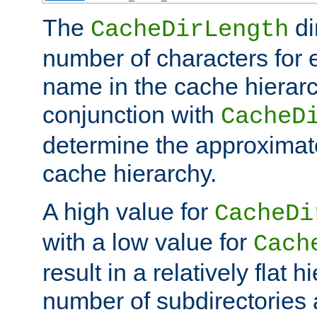
The
di
CacheDirLength
number of characters for 
name in the cache hierarc
conjunction with
CacheD
determine the approximate
cache hierarchy.
A high value for
CacheDi
with a low value for
Cach
result in a relatively flat 
number of subdirectories a