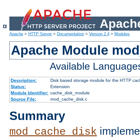
Apache
Apache
>
HTTP Server
>
Documentation
>
Version 2.4
>
Modules
Apache Module mod
Available Language
Description:
Disk based storage module for the HTTP cachi
Status:
Extension
Module Identifier:
cache_disk_module
Source File:
mod_cache_disk.c
Summary
implemen
mod_cache_disk