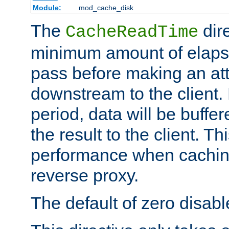
Module:
mod_cache_disk
The
dire
CacheReadTime
minimum amount of elapse
pass before making an at
downstream to the client.
period, data will be buffe
the result to the client. T
performance when cachin
reverse proxy.
The default of zero disabl