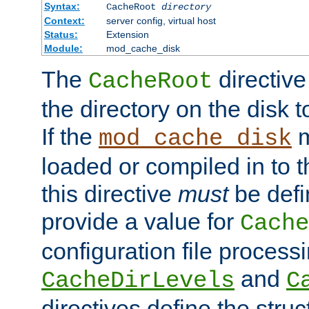
Syntax:
CacheRoot
directory
Context:
server config, virtual host
Status:
Extension
Module:
mod_cache_disk
The
directive
CacheRoot
the directory on the disk t
If the
m
mod_cache_disk
loaded or compiled in to 
this directive
must
be defi
provide a value for
Cache
configuration file process
and
CacheDirLevels
C
directives define the struc