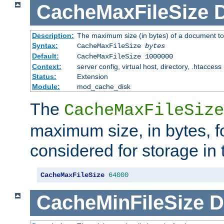
CacheMaxFileSize
D
Description:
The maximum size (in bytes) of a document to
Syntax:
CacheMaxFileSize
bytes
Default:
CacheMaxFileSize 1000000
Context:
server config, virtual host, directory, .htaccess
Status:
Extension
Module:
mod_cache_disk
The
CacheMaxFileSize
maximum size, in bytes, f
considered for storage in
CacheMaxFileSize
64000
CacheMinFileSize
D