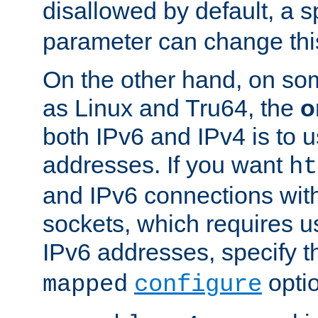
disallowed by default, a 
parameter can change this
On the other hand, on so
as Linux and Tru64, the
o
both IPv6 and IPv4 is to
addresses. If you want
ht
and IPv6 connections wit
sockets, which requires 
IPv6 addresses, specify 
opti
mapped
configure