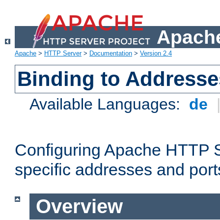
Apache
Apache
>
HTTP Server
>
Documentation
>
Version 2.4
Binding to Addresse
Available Languages:
de
Configuring Apache HTTP Se
specific addresses and port
Overview