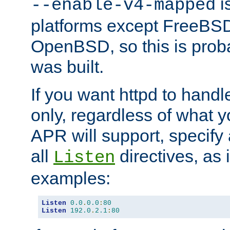
is
--enable-v4-mapped
platforms except FreeBS
OpenBSD, so this is prob
was built.
If you want httpd to hand
only, regardless of what 
APR will support, specify
all
directives, as 
Listen
examples:
Listen
0.0
.
0.0
:
80
Listen
192.0
.
2.1
:
80