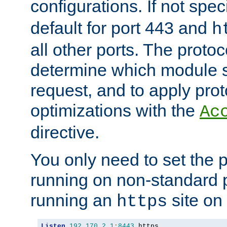
configurations. If not spec
default for port 443 and
h
all other ports. The protoc
determine which module 
request, and to apply prot
optimizations with the
Ac
directive.
You only need to set the p
running on non-standard 
running an
site on
https
Listen
192.170
.
2.1
:
8443
 https