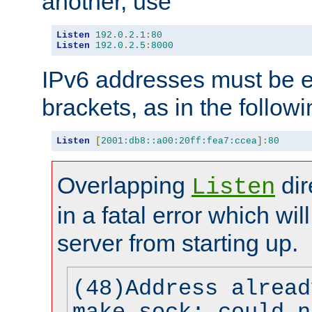
another, use
Listen
192.0
.
2.1
:
80
Listen
192.0
.
2.5
:
8000
IPv6 addresses must be e
brackets, as in the follow
Listen
[
2001:db8::a00:20ff:fea7:ccea
]:
80
Overlapping
dir
Listen
in a fatal error which wil
server from starting up.
(48)Address alread