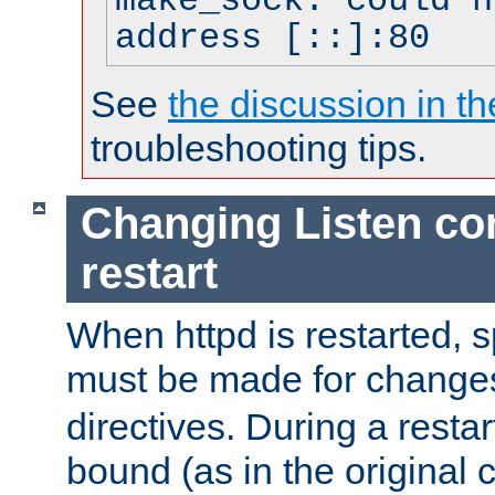
make_sock: could n
address [::]:80
See
the discussion in th
troubleshooting tips.
Changing Listen con
restart
When httpd is restarted, s
must be made for change
directives. During a restar
bound (as in the original c