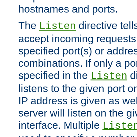
hostnames and ports.
The
directive tell
Listen
accept incoming requests
specified port(s) or addre
combinations. If only a po
specified in the
di
Listen
listens to the given port on
IP address is given as wel
server will listen on the g
interface. Multiple
Liste