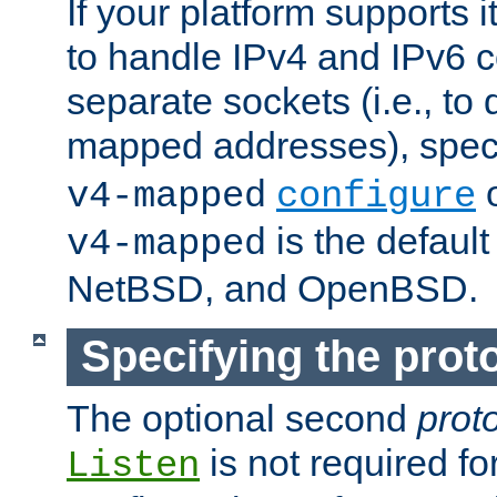
If your platform supports 
to handle IPv4 and IPv6 
separate sockets (i.e., to 
mapped addresses), spec
o
v4-mapped
configure
is the defaul
v4-mapped
NetBSD, and OpenBSD.
Specifying the proto
The optional second
prot
is not required fo
Listen