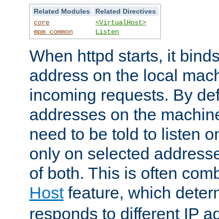
Related Modules
Related Directives
core
<VirtualHost>
mpm_common
Listen
When httpd starts, it bind
address on the local mach
incoming requests. By defau
addresses on the machine
need to be told to listen o
only on selected addresse
of both. This is often com
Host
feature, which dete
responds to different IP a