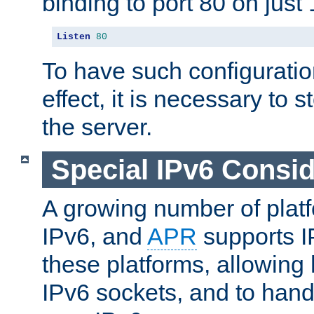
binding to port 80 on just 
Listen
80
To have such configurati
effect, it is necessary to 
the server.
Special IPv6 Consid
A growing number of plat
IPv6, and
APR
supports I
these platforms, allowing 
IPv6 sockets, and to hand