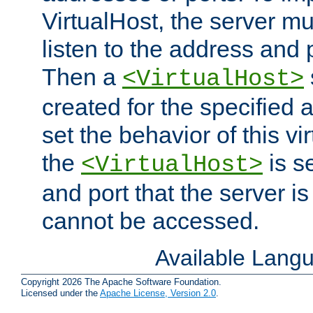
VirtualHost, the server mus
listen to the address and 
Then a
<VirtualHost>
created for the specified 
set the behavior of this vir
the
is s
<VirtualHost>
and port that the server is 
cannot be accessed.
Available Lang
Copyright 2026 The Apache Software Foundation.
Licensed under the
Apache License, Version 2.0
.