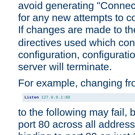
avoid generating "Connect
for any new attempts to co
If changes are made to th
directives used which conf
configuration, configuratio
server will terminate.
For example, changing fro
Listen
127.0
.
0.1
:
80
to the following may fail,
port 80 across all address