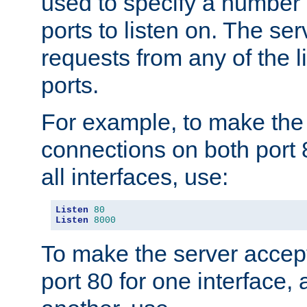
used to specify a number
ports to listen on. The ser
requests from any of the 
ports.
For example, to make the
connections on both port 
all interfaces, use:
Listen
80
Listen
8000
To make the server accep
port 80 for one interface,