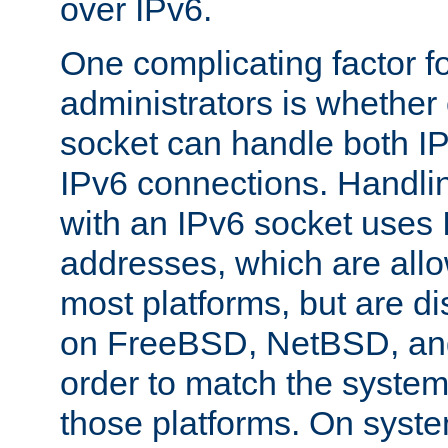
over IPv6.
One complicating factor fo
administrators is whether 
socket can handle both I
IPv6 connections. Handli
with an IPv6 socket uses
addresses, which are allo
most platforms, but are di
on FreeBSD, NetBSD, an
order to match the system
those platforms. On syste