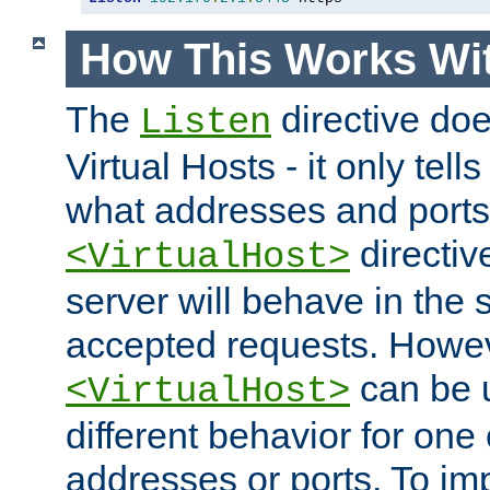
How This Works Wit
The
directive do
Listen
Virtual Hosts - it only tell
what addresses and ports t
directiv
<VirtualHost>
server will behave in the 
accepted requests. Howe
can be u
<VirtualHost>
different behavior for one
addresses or ports. To im