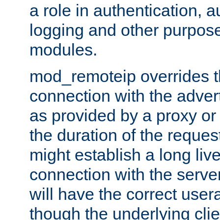
a role in authentication, 
logging and other purpose
modules.
mod_remoteip overrides th
connection with the adver
as provided by a proxy or 
the duration of the reques
might establish a long liv
connection with the serve
will have the correct user
though the underlying clie