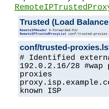
RemoteIPTrustedProx
Trusted (Load Balance
RemoteIPHeader
RemoteIPTrustedProxyList
 conf
/
trusted-proxies
conf/trusted-proxies.l
# Identified extern
192.0.2.16/28 #wap 
proxies
proxy.isp.example.c
known ISP