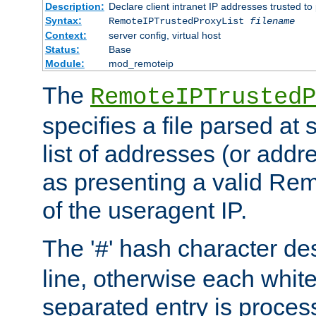
Description:
Declare client intranet IP addresses trusted 
Syntax:
RemoteIPTrustedProxyList
filename
Context:
server config, virtual host
Status:
Base
Module:
mod_remoteip
The
RemoteIPTrustedP
specifies a file parsed at 
list of addresses (or addre
as presenting a valid Re
of the useragent IP.
The '
' hash character d
#
line, otherwise each whit
separated entry is process