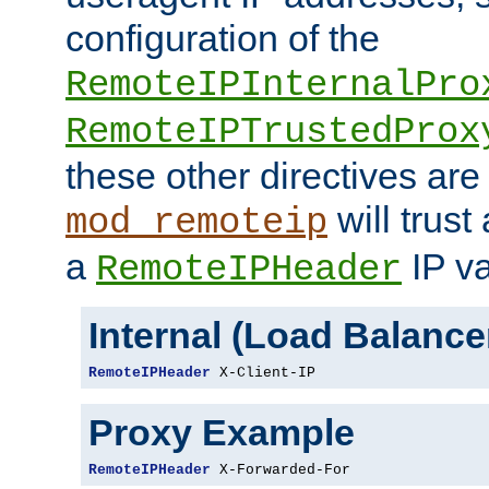
configuration of the
RemoteIPInternalPro
RemoteIPTrustedProx
these other directives are
will trust
mod_remoteip
a
IP va
RemoteIPHeader
Internal (Load Balanc
RemoteIPHeader
 X-Client-IP
Proxy Example
RemoteIPHeader
 X-Forwarded-For