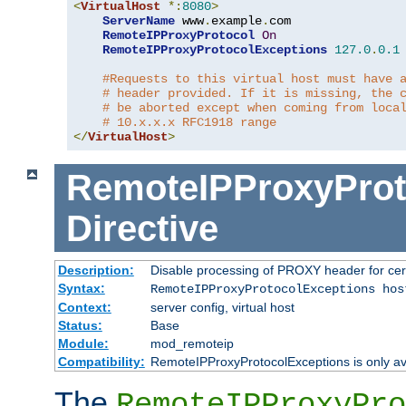
<
VirtualHost
*:
8080
>
ServerName
 www
.
example
.
com

RemoteIPProxyProtocol
On
RemoteIPProxyProtocolExceptions
127.0
.
0.1
#Requests to this virtual host must have 
# header provided. If it is missing, the 
# be aborted except when coming from loca
# 10.x.x.x RFC1918 range
</
VirtualHost
>
RemoteIPProxyProt
Directive
Description:
Disable processing of PROXY header for cer
Syntax:
RemoteIPProxyProtocolExceptions hos
Context:
server config, virtual host
Status:
Base
Module:
mod_remoteip
Compatibility:
RemoteIPProxyProtocolExceptions is only ava
The
RemoteIPProxyPro