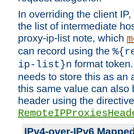
In overriding the client IP
the list of intermediate ho
proxy-ip-list note, which
m
can record using the
%{r
format token. 
ip-list}n
needs to store this as an 
this same value can also 
header using the directiv
RemoteIPProxiesHead
IPv4-over-IPv6 Mappe