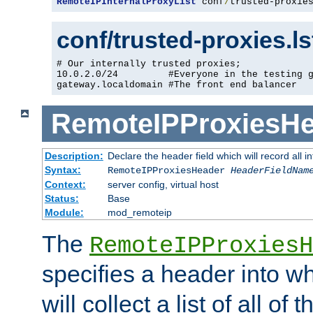
RemoteIPInternalProxyList
 conf
/
trusted-proxie
conf/trusted-proxies.l
# Our internally trusted proxies;

10.0.2.0/24         #Everyone in the testing g
gateway.localdomain #The front end balancer
RemoteIPProxiesHe
Description:
Declare the header field which will record all 
Syntax:
RemoteIPProxiesHeader
HeaderFieldNam
Context:
server config, virtual host
Status:
Base
Module:
mod_remoteip
The
RemoteIPProxiesH
specifies a header into w
will collect a list of all of