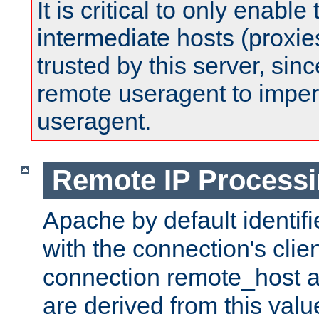
It is critical to only enabl
intermediate hosts (proxie
trusted by this server, since 
remote useragent to impe
useragent.
Remote IP Process
Apache by default identif
with the connection's clie
connection remote_host
are derived from this valu