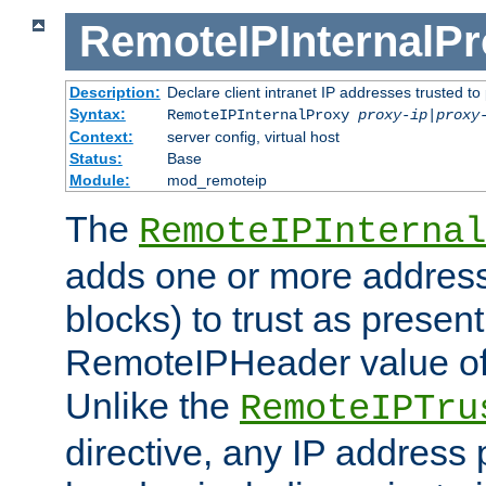
RemoteIPInternalP
Description:
Declare client intranet IP addresses trusted 
Syntax:
RemoteIPInternalProxy
proxy-ip
|
proxy
Context:
server config, virtual host
Status:
Base
Module:
mod_remoteip
The
RemoteIPInternal
adds one or more address
blocks) to trust as present
RemoteIPHeader value of 
Unlike the
RemoteIPTru
directive, any IP address 