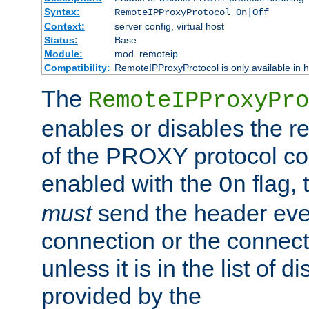
Syntax:
RemoteIPProxyProtocol On|Off
Context:
server config, virtual host
Status:
Base
Module:
mod_remoteip
Compatibility:
RemoteIPProxyProtocol is only available in 
The
RemoteIPProxyPro
enables or disables the r
of the PROXY protocol con
enabled with the
flag, 
On
must
send the header ever
connection or the connect
unless it is in the list of 
provided by the