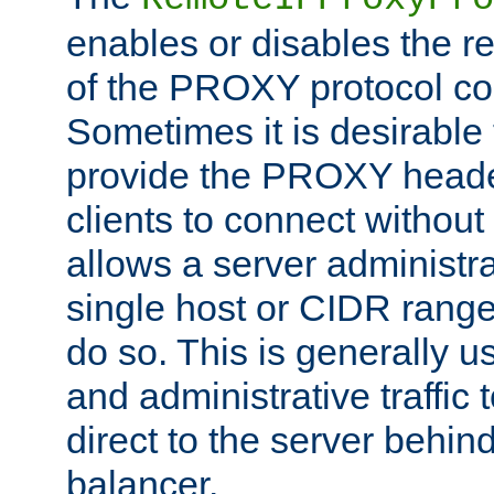
enables or disables the r
of the PROXY protocol co
Sometimes it is desirable t
provide the PROXY header
clients to connect without i
allows a server administra
single host or CIDR range
do so. This is generally u
and administrative traffic t
direct to the server behin
balancer.