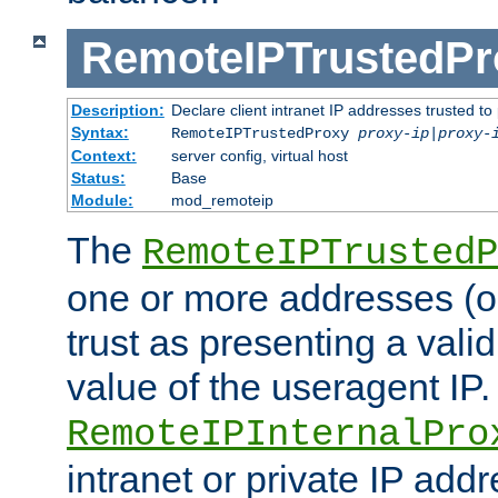
RemoteIPTrustedPr
Description:
Declare client intranet IP addresses trusted 
Syntax:
RemoteIPTrustedProxy
proxy-ip
|
proxy-
Context:
server config, virtual host
Status:
Base
Module:
mod_remoteip
The
RemoteIPTrustedP
one or more addresses (or
trust as presenting a va
value of the useragent IP.
RemoteIPInternalPro
intranet or private IP add