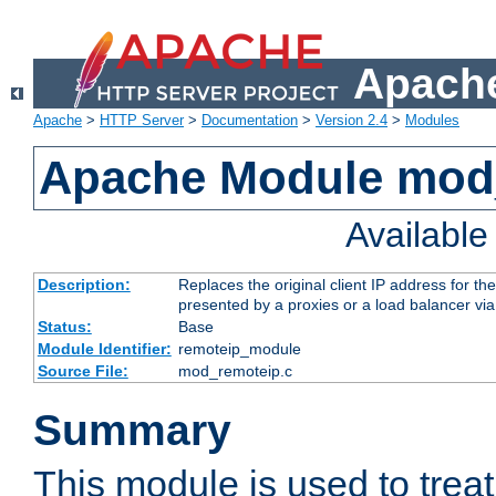
Apache
Apache
>
HTTP Server
>
Documentation
>
Version 2.4
>
Modules
Apache Module mod
Availabl
Description:
Replaces the original client IP address for th
presented by a proxies or a load balancer vi
Status:
Base
Module Identifier:
remoteip_module
Source File:
mod_remoteip.c
Summary
This module is used to trea