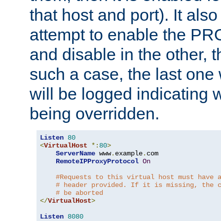
that host and port). It als
attempt to enable the PR
and disable in the other, t
such a case, the last one
will be logged indicating 
being overridden.
Listen
80
<
VirtualHost
*:
80
>
ServerName
 www
.
example
.
com

RemoteIPProxyProtocol
On
#Requests to this virtual host must have 
# header provided. If it is missing, the 
# be aborted
</
VirtualHost
>
Listen
8080