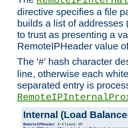
RemoteIPInternal
directive specifies a file 
builds a list of addresses
to trust as presenting a va
RemoteIPHeader value of 
The '
' hash character d
#
line, otherwise each whit
separated entry is process
RemoteIPInternalPro
Internal (Load Balanc
RemoteIPHeader