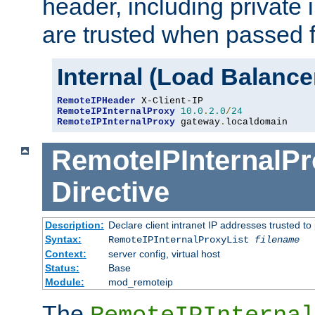
header, including private 
are trusted when passed f
Internal (Load Balanc
RemoteIPHeader
RemoteIPInternalProxy
10.0
.
2.0
/
24
RemoteIPInternalProxy
 gateway
.
localdomain
RemoteIPInternalPr
Directive
Description:
Declare client intranet IP addresses trusted 
Syntax:
RemoteIPInternalProxyList
filename
Context:
server config, virtual host
Status:
Base
Module:
mod_remoteip
The