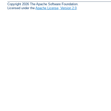
Copyright 2026 The Apache Software Foundation.
Licensed under the
Apache License, Version 2.0
.