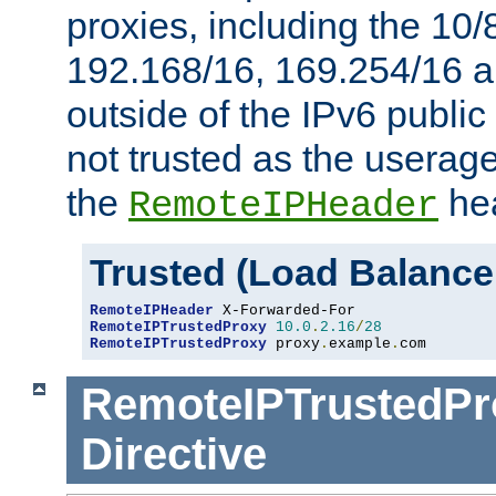
proxies, including the 10/
192.168/16, 169.254/16 a
outside of the IPv6 public
not trusted as the useragen
the
hea
RemoteIPHeader
Trusted (Load Balance
RemoteIPHeader
RemoteIPTrustedProxy
10.0
.
2.16
/
28
RemoteIPTrustedProxy
 proxy
.
example
.
com
RemoteIPTrustedPr
Directive