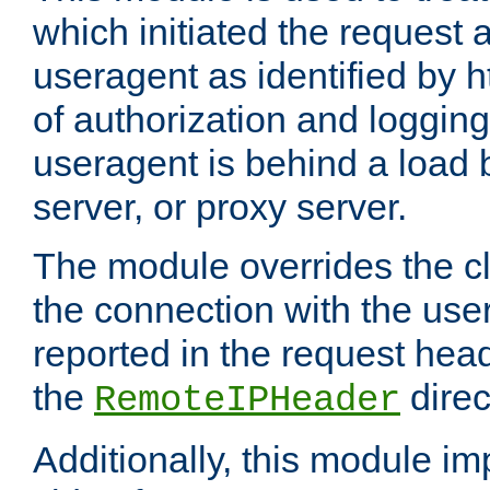
which initiated the request a
useragent as identified by h
of authorization and loggin
useragent is behind a load 
server, or proxy server.
The module overrides the cl
the connection with the use
reported in the request hea
the
direc
RemoteIPHeader
Additionally, this module i