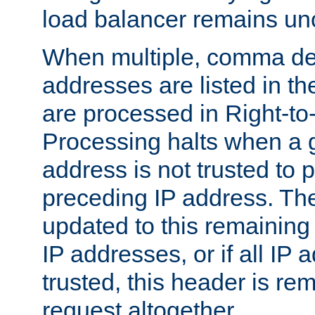
load balancer remains u
When multiple, comma del
addresses are listed in th
are processed in Right-to-
Processing halts when a 
address is not trusted to 
preceding IP address. The
updated to this remaining 
IP addresses, or if all IP
trusted, this header is re
request altogether.