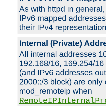
As with httpd in general
IPv6 mapped addresses 
their IPv4 representation
Internal (Private) Add
All internal addresses 1
192.168/16, 169.254/16
(and IPv6 addresses outs
2000::/3 block) are only
mod_remoteip when
RemoteIPInternalPr