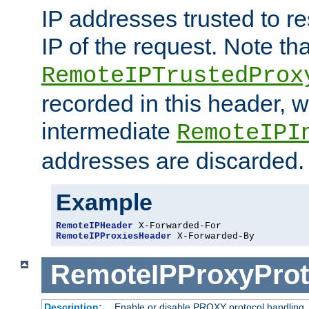
IP addresses trusted to r
IP of the request. Note th
RemoteIPTrustedProx
recorded in this header, w
intermediate
RemoteIPI
addresses are discarded.
Example
RemoteIPHeader
RemoteIPProxiesHeader
 X-Forwarded-By
RemoteIPProxyProt
Description:
Enable or disable PROXY protocol handling