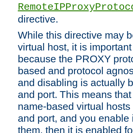
RemoteIPProxyProtoc
directive.
While this directive may b
virtual host, it is importan
because the PROXY proto
based and protocol agnost
and disabling is actually
and port. This means that 
name-based virtual hosts 
and port, and you enable i
them, then it is enabled fo