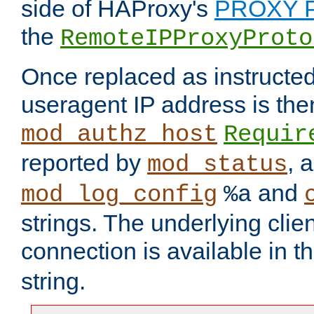
side of HAProxy's
PROXY P
the
RemoteIPProxyProto
Once replaced as instructed
useragent IP address is the
mod_authz_host
Requir
reported by
, 
mod_status
and
mod_log_config
%a
strings. The underlying clien
connection is available in t
string.