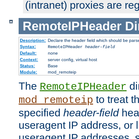
(intranet) proxies are re
RemoteIPHeader
Di
Description:
Declare the header field which should be pars
Syntax:
RemoteIPHeader
header-field
Default:
none
Context:
server config, virtual host
Status:
Base
Module:
mod_remoteip
The
di
RemoteIPHeader
to treat t
mod_remoteip
specified
header-field
hea
useragent IP address, or l
useragent IP addresses, su