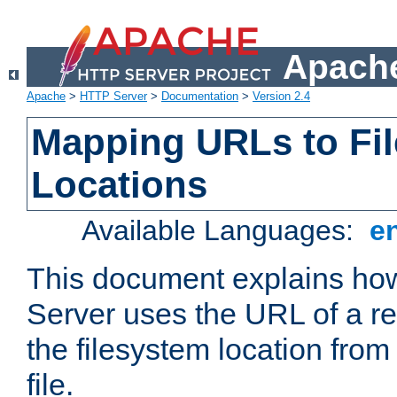
Apache
Apache
>
HTTP Server
>
Documentation
>
Version 2.4
Mapping URLs to Fi
Locations
Available Languages:
e
This document explains h
Server uses the URL of a r
the filesystem location from
file.