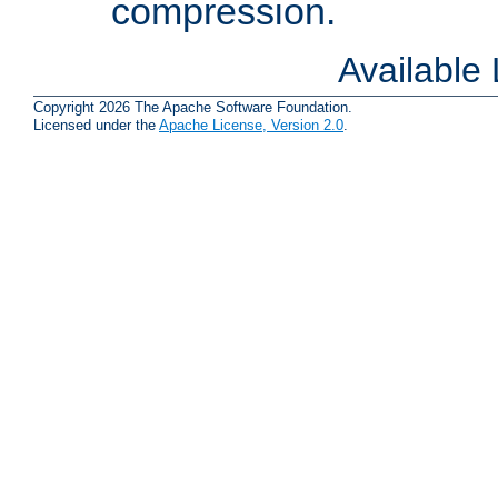
compression.
Available
Copyright 2026 The Apache Software Foundation.
Licensed under the
Apache License, Version 2.0
.