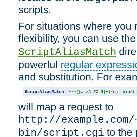
scripts.
For situations where you r
flexibility, you can use th
dire
ScriptAliasMatch
powerful
regular expressi
and substitution. For exa
ScriptAliasMatch
"^/~([a-zA-Z0-9]+)/cgi-bin/(
will map a request to
http://example.com/
to the 
bin/script.cgi