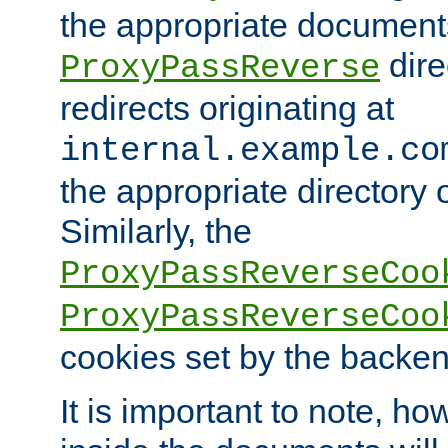
the appropriate documents
dire
ProxyPassReverse
redirects originating at
internal.example.co
the appropriate directory o
Similarly, the
ProxyPassReverseCoo
ProxyPassReverseCoo
cookies set by the backen
It is important to note, ho