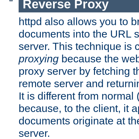
Reverse Proxy
httpd also allows you to b
documents into the URL sp
server. This technique is 
proxying
because the web 
proxy server by fetching 
remote server and returnin
It is different from normal
because, to the client, it 
documents originate at th
server.