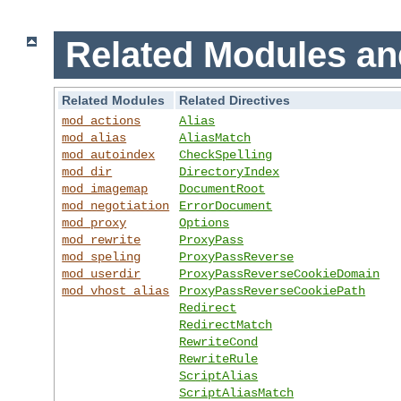
Related Modules an
Related Modules
Related Directives
mod_actions
Alias
mod_alias
AliasMatch
mod_autoindex
CheckSpelling
mod_dir
DirectoryIndex
mod_imagemap
DocumentRoot
mod_negotiation
ErrorDocument
mod_proxy
Options
mod_rewrite
ProxyPass
mod_speling
ProxyPassReverse
mod_userdir
ProxyPassReverseCookieDomain
mod_vhost_alias
ProxyPassReverseCookiePath
Redirect
RedirectMatch
RewriteCond
RewriteRule
ScriptAlias
ScriptAliasMatch