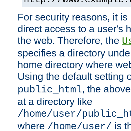
For security reasons, it is
direct access to a user's 
the web. Therefore, the
U
specifies a directory unde
home directory where web 
Using the default setting 
, the above
public_html
at a directory like
/home/user/public_h
where
is t
/home/user/