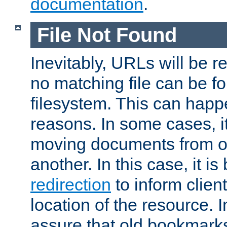
documentation
.
File Not Found
Inevitably, URLs will be r
no matching file can be fo
filesystem. This can happ
reasons. In some cases, it
moving documents from on
another. In this case, it is
redirection
to inform clien
location of the resource. 
assure that old bookmarks