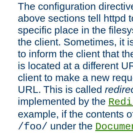
The configuration directiv
above sections tell httpd 
specific place in the files
the client. Sometimes, it i
to inform the client that 
is located at a different U
client to make a new requ
URL. This is called
redire
implemented by the
Redi
example, if the contents of
under the
/foo/
Docume