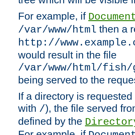
For example, if
Documen
then a r
/var/www/html
http://www.example.
would result in the file
/var/www/html/fish/
being served to the reques
If a directory is requested
with
), the file served fro
/
defined by the
Director
For example, if