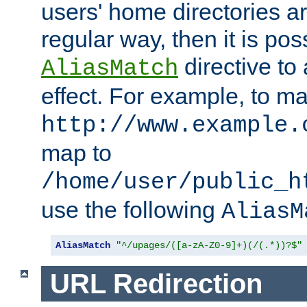
users' home directories ar
regular way, then it is pos
directive to
AliasMatch
effect. For example, to m
http://www.example.
map to
/home/user/public_h
use the following
AliasM
AliasMatch
"^/upages/([a-zA-Z0-9]+)(/(.*))?$"
URL Redirection