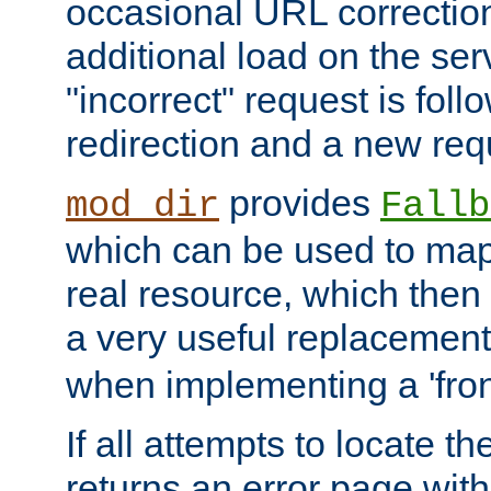
occasional URL correctio
additional load on the ser
"incorrect" request is fol
redirection and a new requ
provides
mod_dir
Fallb
which can be used to map 
real resource, which then
a very useful replacement
when implementing a 'front
If all attempts to locate th
returns an error page wit