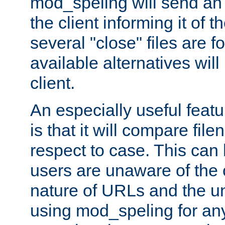
mod_speling will send an
the client informing it of th
several "close" files are fo
available alternatives wil
client.
An especially useful feat
is that it will compare fil
respect to case. This ca
users are unaware of the 
nature of URLs and the un
using mod_speling for an