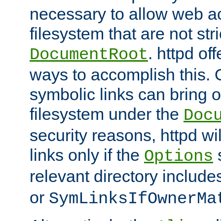
necessary to allow web ac
filesystem that are not str
. httpd of
DocumentRoot
ways to accomplish this.
symbolic links can bring o
filesystem under the
Doc
security reasons, httpd wi
links only if the
s
Options
relevant directory includ
or
SymLinksIfOwnerMa