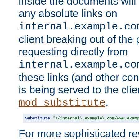
inside the documents will 
any absolute links on
internal.example.co
client breaking out of the
requesting directly from
internal.example.co
these links (and other cont
is being served to the clie
.
mod_substitute
Substitute
"s/internal\.example\.com/www.exam
For more sophisticated rew