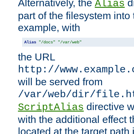
Alternatively, the
di
Alias
part of the filesystem int
example, with
Alias
"/docs"
"/var/web"
the URL
http://www.example.
will be served from
/var/web/dir/file.h
directive 
ScriptAlias
with the additional effect t
located at the target path