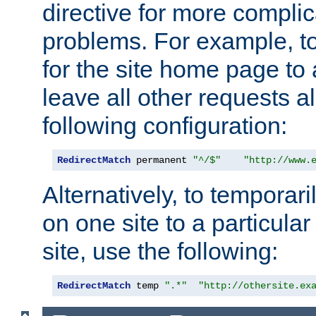
directive for more complic
problems. For example, to
for the site home page to a
leave all other requests a
following configuration:
RedirectMatch
 permanent 
"^/$"
"http://www.
Alternatively, to temporari
on one site to a particula
site, use the following:
RedirectMatch
 temp 
".*"
"http://othersite.ex