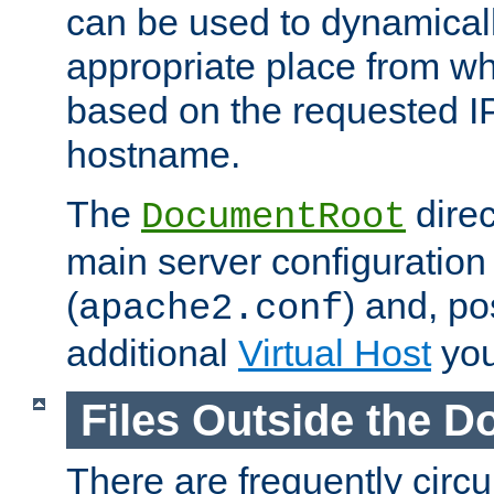
can be used to dynamical
appropriate place from wh
based on the requested I
hostname.
The
direc
DocumentRoot
main server configuration 
(
) and, po
apache2.conf
additional
Virtual Host
you
Files Outside the 
There are frequently circ