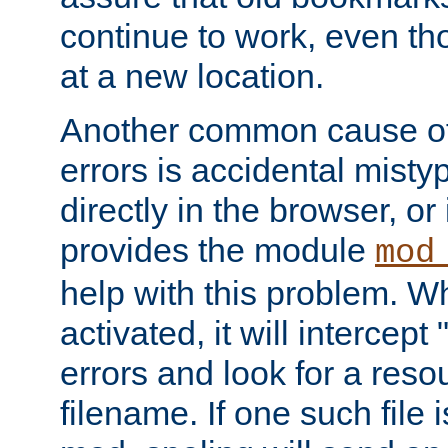
continue to work, even th
at a new location.
Another common cause of
errors is accidental misty
directly in the browser, or
provides the module
mod
help with this problem. W
activated, it will intercep
errors and look for a reso
filename. If one such file 