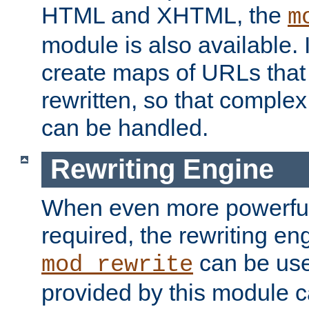
HTML and XHTML, the
m
module is also available. 
create maps of URLs that
rewritten, so that comple
can be handled.
Rewriting Engine
When even more powerful 
required, the rewriting en
can be usef
mod_rewrite
provided by this module 