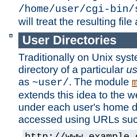
/home/user/cgi-bin/
will treat the resulting file
User Directories
Traditionally on Unix sys
directory of a particular
us
as
. The module
~user/
extends this idea to the w
under each user's home di
accessed using URLs such
http://www.example.