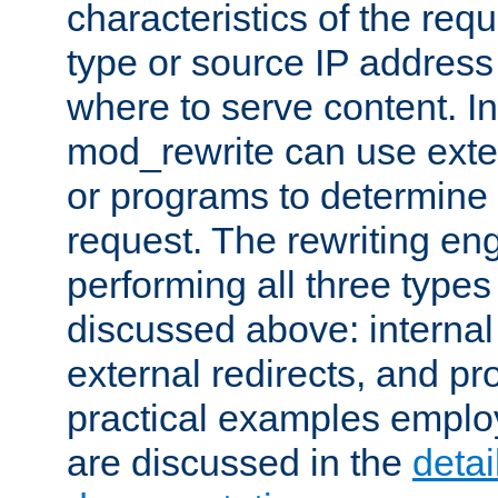
characteristics of the re
type or source IP address
where to serve content. In
mod_rewrite can use exter
or programs to determine
request. The rewriting eng
performing all three type
discussed above: internal 
external redirects, and p
practical examples emplo
are discussed in the
deta