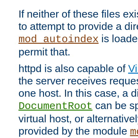
If neither of these files ex
to attempt to provide a dir
is loade
mod_autoindex
permit that.
httpd is also capable of
Vi
the server receives reque
one host. In this case, a d
can be sp
DocumentRoot
virtual host, or alternative
provided by the module
m