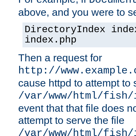
Documen
above, and you were to se
DirectoryIndex inde
index.php
Then a request for
http://www.example.
cause httpd to attempt to s
/var/www/html/fish/
event that that file does not
attempt to serve the file
/var/www/html/fish/