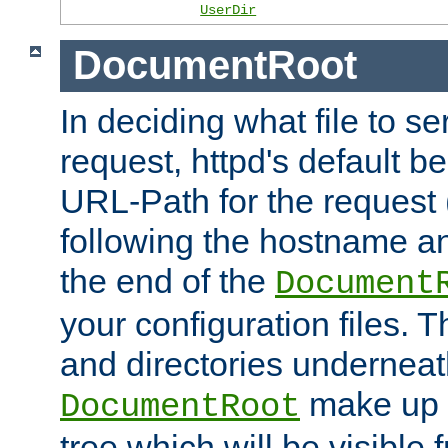
UserDir
DocumentRoot
In deciding what file to se
request, httpd's default be
URL-Path for the request 
following the hostname an
the end of the
Document
your configuration files. T
and directories underneat
make up 
DocumentRoot
tree which will be visible