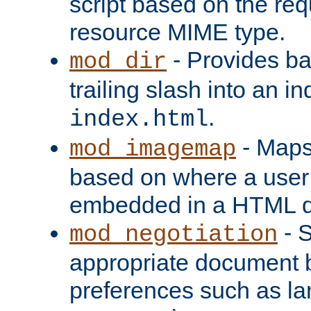
script based on the re
resource MIME type.
- Provides ba
mod_dir
trailing slash into an i
.
index.html
- Maps
mod_imagemap
based on where a user
embedded in a HTML 
- S
mod_negotiation
appropriate document b
preferences such as la