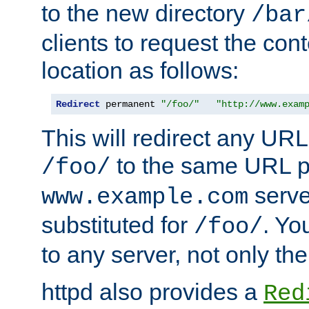
to the new directory
/bar
clients to request the con
location as follows:
Redirect
 permanent 
"/foo/"
"http://www.exam
This will redirect any URL
to the same URL p
/foo/
serve
www.example.com
substituted for
. Yo
/foo/
to any server, not only the
httpd also provides a
Red