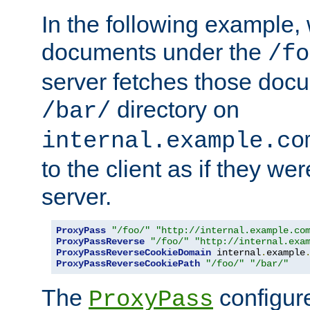
In the following example,
documents under the
/fo
server fetches those doc
directory on
/bar/
internal.example.co
to the client as if they we
server.
ProxyPass
"/foo/"
"http://internal.example.co
ProxyPassReverse
"/foo/"
"http://internal.exa
ProxyPassReverseCookieDomain
 internal
.
example
ProxyPassReverseCookiePath
"/foo/"
"/bar/"
The
configure
ProxyPass