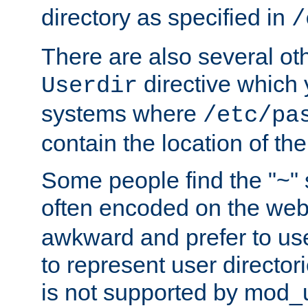
directory as specified in
/
There are also several oth
directive which
Userdir
systems where
/etc/pa
contain the location of th
Some people find the "~" 
often encoded on the we
awkward and prefer to use
to represent user directori
is not supported by mod_u