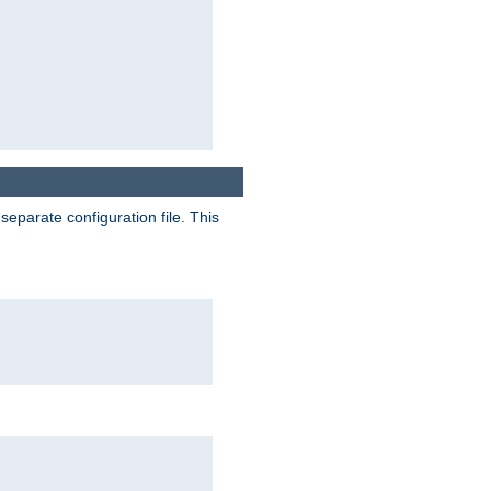
separate configuration file. This