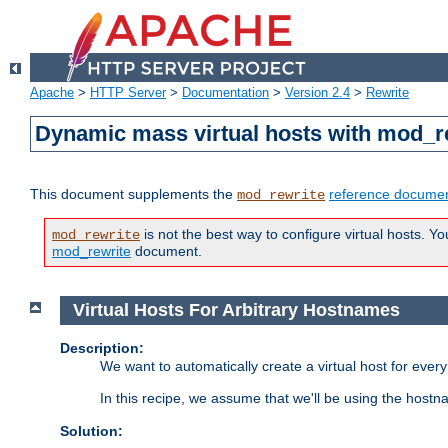
Apache
>
HTTP Server
>
Documentation
>
Version 2.4
>
Rewrite
Dynamic mass virtual hosts with mod_r
This document supplements the
reference documen
mod_rewrite
is not the best way to configure virtual hosts. Yo
mod_rewrite
mod_rewrite
document.
Virtual Hosts For Arbitrary Hostnames
Description:
We want to automatically create a virtual host for eve
In this recipe, we assume that we'll be using the host
Solution: