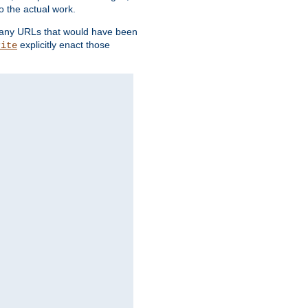
o the actual work.
re any URLs that would have been
explicitly enact those
rite