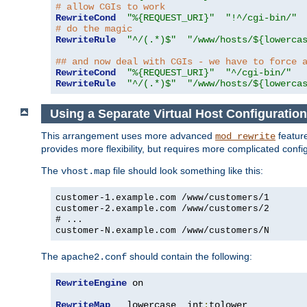
# allow CGIs to work
RewriteCond
"%{REQUEST_URI}"
"!^/cgi-bin/"
# do the magic
RewriteRule
"^/(.*)$"
"/www/hosts/${lowerca
## and now deal with CGIs - we have to force 
RewriteCond
"%{REQUEST_URI}"
"^/cgi-bin/"
RewriteRule
"^/(.*)$"
"/www/hosts/${lowerca
Using a Separate Virtual Host Configuration
This arrangement uses more advanced
feature
mod_rewrite
provides more flexibility, but requires more complicated confi
The
file should look something like this:
vhost.map
customer-1.example.com /www/customers/1
customer-2.example.com /www/customers/2
# ...
customer-N.example.com /www/customers/N
The
should contain the following:
apache2.conf
RewriteEngine
 on

RewriteMap
   lowercase  int
:
tolower
