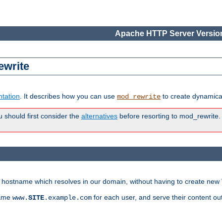
Apache HTTP Server Version
ewrite
tation
. It describes how you can use
to create dynamical
mod_rewrite
u should first consider the
alternatives
before resorting to mod_rewrite. 
ry hostname which resolves in our domain, without having to create new 
name
for each user, and serve their content ou
www.
SITE
.example.com