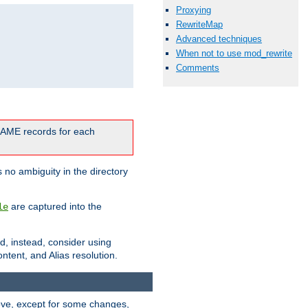
Proxying
RewriteMap
Advanced techniques
When not to use mod_rewrite
Comments
CNAME records for each
 no ambiguity in the directory
are captured into the
le
ld, instead, consider using
ntent, and Alias resolution.
above, except for some changes,