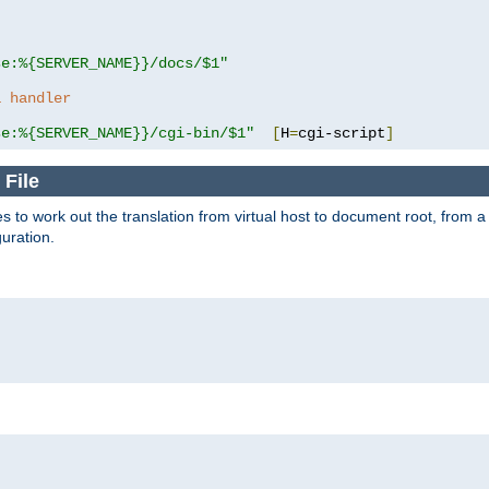
se:%{SERVER_NAME}}/docs/$1"
a handler
se:%{SERVER_NAME}}/cgi-bin/$1"
[
H
=
cgi-script
]
 File
s to work out the translation from virtual host to document root, from a 
guration.