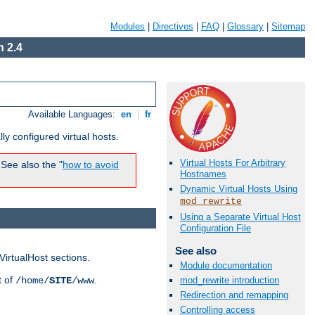
Modules
|
Directives
|
FAQ
|
Glossary
|
Sitemap
 2.4
Available Languages:
en
|
fr
ly configured virtual hosts.
Virtual Hosts For Arbitrary
See also the "
how to avoid
Hostnames
Dynamic Virtual Hosts Using
mod_rewrite
Using a Separate Virtual Host
Configuration File
See also
VirtualHost sections.
Module documentation
t of
.
/home/
SITE
/www
mod_rewrite introduction
Redirection and remapping
Controlling access