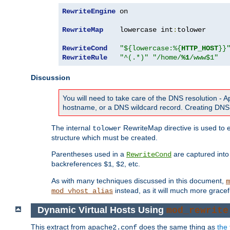
RewriteEngine
 on

RewriteMap
    lowercase int
:
tolower

RewriteCond
"${lowercase:%{
HTTP_HOST
}}
RewriteRule
"^(.*)"
"/home/
%1
/www$1"
Discussion
You will need to take care of the DNS resolution -
hostname, or a DNS wildcard record. Creating DNS 
The internal
RewriteMap directive is used to e
tolower
structure which must be created.
Parentheses used in a
are captured int
RewriteCond
backreferences
,
, etc.
$1
$2
As with many techniques discussed in this document,
m
instead, as it will much more gracef
mod_vhost_alias
Dynamic Virtual Hosts Using
mod_rewrite
This extract from
does the same thing as
the 
apache2.conf