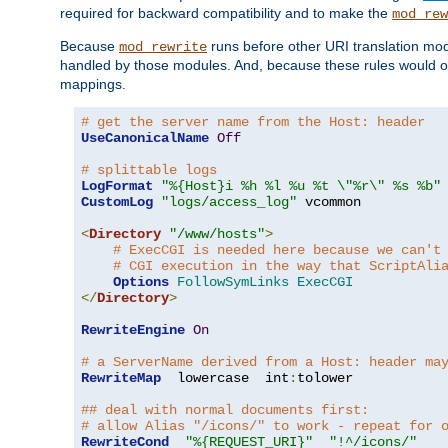
required for backward compatibility and to make the
mod_rew
Because
runs before other URI translation mod
mod_rewrite
handled by those modules. And, because these rules would 
mappings.
# get the server name from the Host: header
UseCanonicalName
Off
# splittable logs
LogFormat
"%{Host}i %h %l %u %t \"%r\" %s %b"
CustomLog
"logs/access_log"
 vcommon

<
Directory
"/www/hosts"
>
# ExecCGI is needed here because we can't
# CGI execution in the way that ScriptAli
Options
FollowSymLinks
ExecCGI
</
Directory
>
RewriteEngine
On
# a ServerName derived from a Host: header ma
RewriteMap
  lowercase  int
:
tolower

## deal with normal documents first:
# allow Alias "/icons/" to work - repeat for 
RewriteCond
"%{REQUEST_URI}"
"!^/icons/"