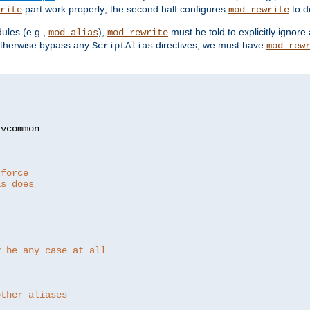
part work properly; the second half configures
to d
rite
mod_rewrite
ules (e.g.,
),
must be told to explicitly igno
mod_alias
mod_rewrite
otherwise bypass any
directives, we must have
ScriptAlias
mod_rew
 force
as does
y be any case at all
other aliases