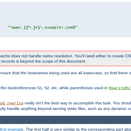
"
"^www\.
([^.]+)
\.example\.com$"
 Apache does not handle name resolution. You'll need either to create 
records is beyond the scope of this document.
nsure that the hostnames being used are all lowercase, so that there is
o the backreferences
,
, etc, while parentheses used in
%1
%2
RewriteRu
really isn't the best way to accomplish this task. You shou
od_rewrite
ully handle anything beyond serving static files, such as any dynamic co
first example
. The first half is very similar to the corresponding part 