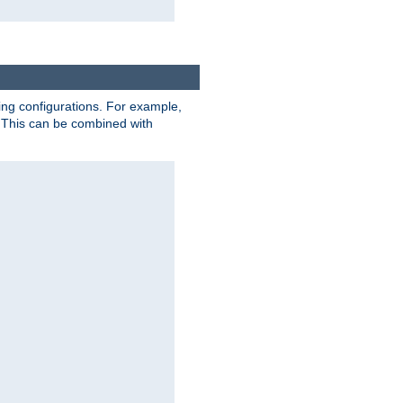
ting configurations. For example,
 This can be combined with