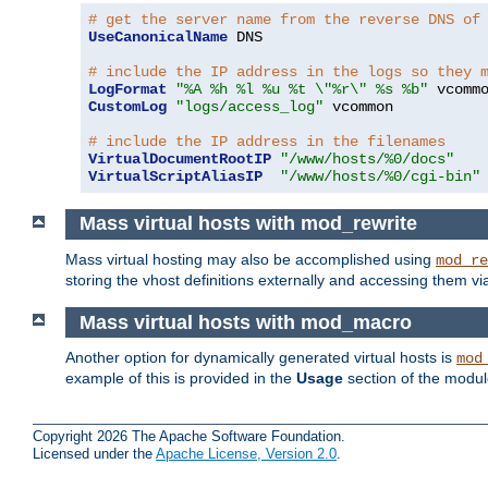
# get the server name from the reverse DNS of
UseCanonicalName
 DNS

# include the IP address in the logs so they 
LogFormat
"%A %h %l %u %t \"%r\" %s %b"
CustomLog
"logs/access_log"
 vcommon

# include the IP address in the filenames
VirtualDocumentRootIP
"/www/hosts/%0/docs"
VirtualScriptAliasIP
"/www/hosts/%0/cgi-bin"
Mass virtual hosts with mod_rewrite
Mass virtual hosting may also be accomplished using
mod_re
storing the vhost definitions externally and accessing them v
Mass virtual hosts with mod_macro
Another option for dynamically generated virtual hosts is
mod
example of this is provided in the
Usage
section of the modu
Copyright 2026 The Apache Software Foundation.
Licensed under the
Apache License, Version 2.0
.