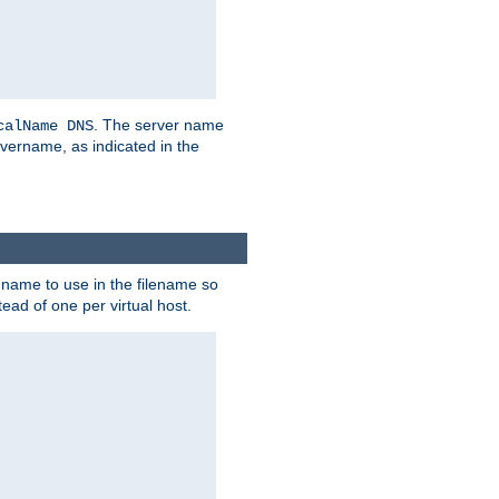
. The server name
calName DNS
vername, as indicated in the
r name to use in the filename so
tead of one per virtual host.