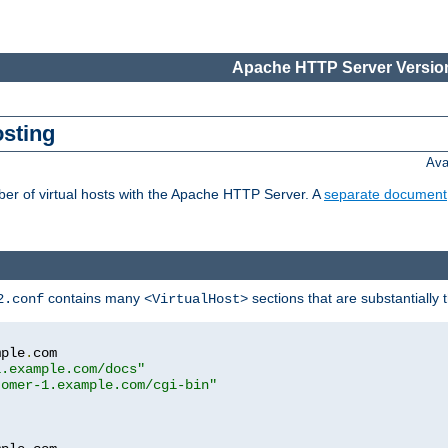
Apache HTTP Server Version
osting
Ava
ber of virtual hosts with the Apache HTTP Server. A
separate document
contains many
sections that are substantially
2.conf
<VirtualHost>
mple
.
com

1.example.com/docs"
tomer-1.example.com/cgi-bin"