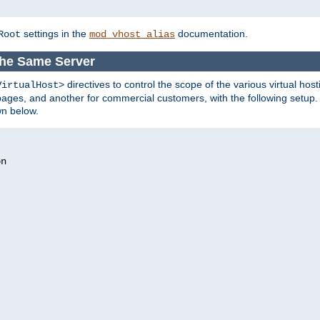
settings in the
documentation.
Root
mod_vhost_alias
the Same Server
directives to control the scope of the various virtual hos
VirtualHost>
ges, and another for commercial customers, with the following setup.
wn below.
n
