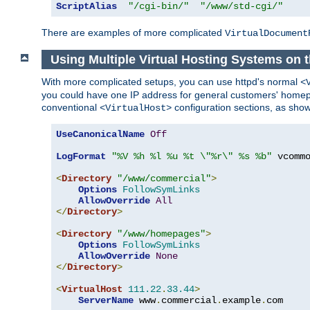
ScriptAlias
"/cgi-bin/"
"/www/std-cgi/"
There are examples of more complicated
VirtualDocument
Using Multiple Virtual Hosting Systems on 
With more complicated setups, you can use httpd's normal
<
you could have one IP address for general customers' homepa
conventional
configuration sections, as sho
<VirtualHost>
UseCanonicalName
Off
LogFormat
"%V %h %l %u %t \"%r\" %s %b"
 vcommo
<
Directory
"/www/commercial"
>
Options
FollowSymLinks
AllowOverride
All
</
Directory
>
<
Directory
"/www/homepages"
>
Options
FollowSymLinks
AllowOverride
None
</
Directory
>
<
VirtualHost
111.22
.
33.44
>
ServerName
 www
.
commercial
.
example
.
com
