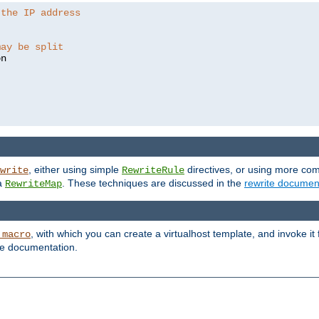
 the IP address
may be split
, either using simple
directives, or using more co
write
RewriteRule
ia
. These techniques are discussed in the
rewrite documen
RewriteMap
, with which you can create a virtualhost template, and invoke it
_macro
le documentation.