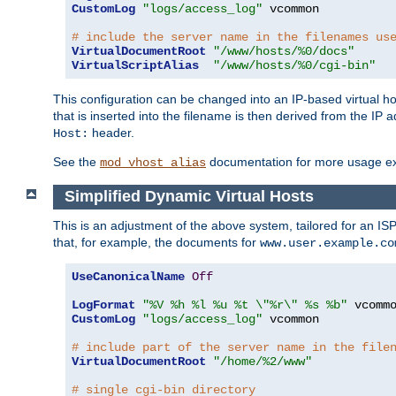
CustomLog
"logs/access_log"
 vcommon

# include the server name in the filenames us
VirtualDocumentRoot
"/www/hosts/%0/docs"
VirtualScriptAlias
"/www/hosts/%0/cgi-bin"
This configuration can be changed into an IP-based virtual hos
that is inserted into the filename is then derived from the IP 
header.
Host:
See the
documentation for more usage e
mod_vhost_alias
Simplified Dynamic Virtual Hosts
This is an adjustment of the above system, tailored for an IS
that, for example, the documents for
www.user.example.co
UseCanonicalName
Off
LogFormat
"%V %h %l %u %t \"%r\" %s %b"
CustomLog
"logs/access_log"
 vcommon

# include part of the server name in the file
VirtualDocumentRoot
"/home/%2/www"
# single cgi-bin directory