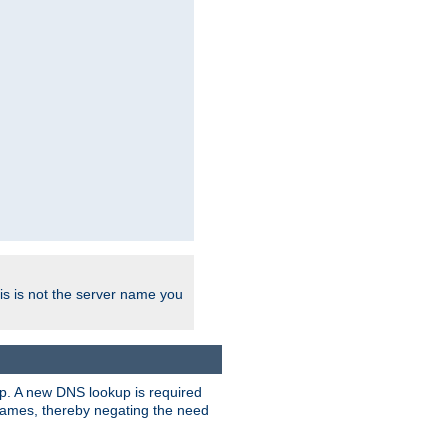
his is not the server name you
tup. A new DNS lookup is required
 names, thereby negating the need