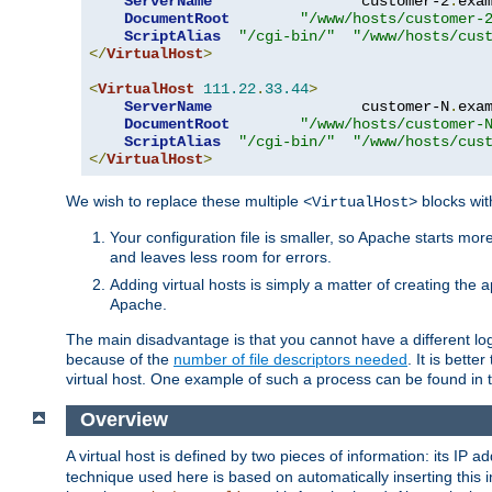
ServerName
                 customer-2
.
exa
DocumentRoot
"/www/hosts/customer-
ScriptAlias
"/cgi-bin/"
"/www/hosts/cus
</
VirtualHost
>
<
VirtualHost
111.22
.
33.44
>
ServerName
                 customer-N
.
exa
DocumentRoot
"/www/hosts/customer-
ScriptAlias
"/cgi-bin/"
"/www/hosts/cus
</
VirtualHost
>
We wish to replace these multiple
blocks wit
<VirtualHost>
Your configuration file is smaller, so Apache starts mo
and leaves less room for errors.
Adding virtual hosts is simply a matter of creating the a
Apache.
The main disadvantage is that you cannot have a different log 
because of the
number of file descriptors needed
. It is better
virtual host. One example of such a process can be found in
Overview
A virtual host is defined by two pieces of information: its IP 
technique used here is based on automatically inserting this i