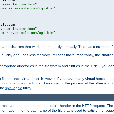
mple
.
com

2.example.com/docs"
tomer-2.example.com/cgi-bin"
mple
.
com

N.example.com/docs"
tomer-N.example.com/cgi-bin"
h a mechanism that works them out dynamically. This has a number of
re quickly and uses less memory. Perhaps more importantly, the smaller c
ppropriate directories in the filesystem and entries in the DNS - you don
file for each virtual host; however, if you have many virtual hosts, doi
 to
log to a pipe or a fifo
, and arrange for the process at the other end to 
 the
split-logfile
utility.
address, and the contents of the
header in the HTTP request. The 
Host:
nformation into the pathname of the file that is used to satisfy the requ