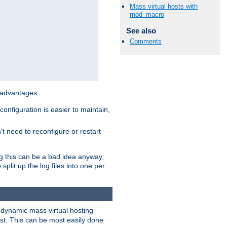
Mass virtual hosts with
mod_macro
See also
Comments
 advantages:
onfiguration is easier to maintain,
't need to reconfigure or restart
ng this can be a bad idea anyway,
split up the log files into one per
dynamic mass virtual hosting
est. This can be most easily done