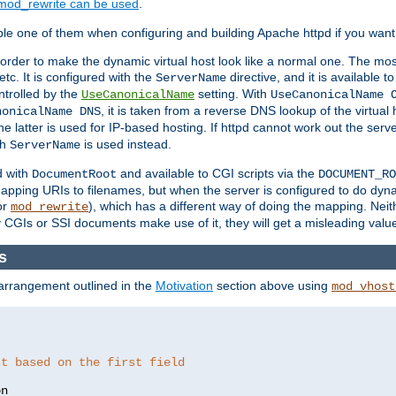
mod_rewrite can be used
.
le one of them when configuring and building Apache httpd if you want 
 order to make the dynamic virtual host look like a normal one. The mos
tc. It is configured with the
directive, and it is available t
ServerName
ntrolled by the
setting. With
UseCanonicalName
UseCanonicalName 
, it is taken from a reverse DNS lookup of the virtual
nonicalName DNS
he latter is used for IP-based hosting. If httpd cannot work out the se
th
is used instead.
ServerName
d with
and available to CGI scripts via the
DocumentRoot
DOCUMENT_RO
pping URIs to filenames, but when the server is configured to do dynam
or
), which has a different way of doing the mapping. Neit
mod_rewrite
 CGIs or SSI documents make use of it, they will get a misleading valu
s
 arrangement outlined in the
Motivation
section above using
mod_vhost
st based on the first field