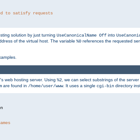
ed to satisfy requests
ting solution by just turning
into
UseCanonicalName Off
UseCanoni
address of the virtual host. The variable
references the requested ser
%0
xamples.
P's web hosting server. Using
, we can select substrings of the serve
%2
are found in
. It uses a single
directory ins
m
/home/user/www
cgi-bin
names