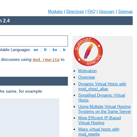
Modules
|
Directives
|
FAQ
|
Glossary
|
Sitemap
 2.4
ilable Languages:
en
|
fr
|
ko
|
tr
discusses using
to
mod_rewrite
Motivation
Overview
Dynamic Virtual Hosts with
mod_vhost_alias
 the same, for example:
Simplified Dynamic Virtual
Hosts
Using Multiple Virtual Hosting
Systems on the Same Server
More Efficient IP-Based
Virtual Hosting
Mass virtual hosts with
mod_rewrite