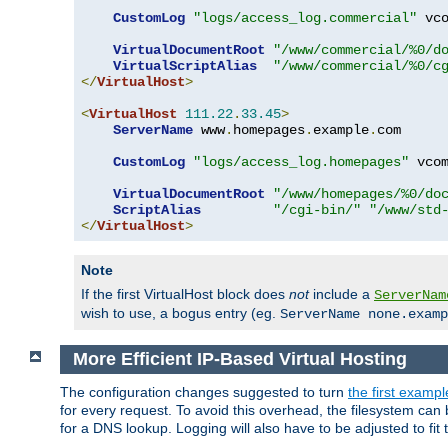
CustomLog
"logs/access_log.commercial"
 vco
VirtualDocumentRoot
"/www/commercial/%0/d
VirtualScriptAlias
"/www/commercial/%0/c
</
VirtualHost
>
<
VirtualHost
111.22
.
33.45
>
ServerName
 www
.
homepages
.
example
.
com

CustomLog
"logs/access_log.homepages"
 vcom
VirtualDocumentRoot
"/www/homepages/%0/do
ScriptAlias
"/cgi-bin/"
"/www/std
</
VirtualHost
>
Note
If the first VirtualHost block does
not
include a
ServerNam
wish to use, a bogus entry (eg.
ServerName none.examp
More Efficient IP-Based Virtual Hosting
The configuration changes suggested to turn
the first exampl
for every request. To avoid this overhead, the filesystem ca
for a DNS lookup. Logging will also have to be adjusted to fit 