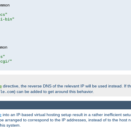
mmon

ocs"
gi-bin"
mon

cs"
-cgi/"
directive, the reverse DNS of the relevant IP will be used instead. If t
e
) can be added to get around this behavior.
le.com
e
into an IP-based virtual hosting setup result in a rather inefficient se
n be arranged to correspond to the IP addresses, instead of to the host
this system.