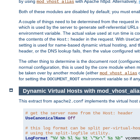
by using
with Apache httpd. Alternatively,
mod_vhost_alias
Both of these modules are disabled by default; you must enab
A couple of things need to be determined from the request in
which is used by the server to generate self-referential URLs e
environment variable. The actual value used at run time is co
the contents of the
header in the request. With
Host:
UseCa
setting is used for name-based dynamic virtual hosting, and t
header, or the DNS lookup fails, then the value configured wi
The other thing to determine is the document root (configure
normal configuration, this is used by the core module when ma
be taken over by another module (either
mod_vhost_alias
for setting the
environment variable so if any
DOCUMENT_ROOT
Dynamic Virtual Hosts with mod_vhost_alia
This extract from
implements the virtual host
apache2.conf
# get the server name from the Host: header
UseCanonicalName
Off
# this log format can be split per-virtual-ho
# using the split-logfile utility.
LogFormat
"%V %h %l %u %t \"%r\" %s %b"