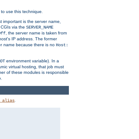
to use this technique.
t important is the server name,
o CGIs via the
SERVER_NAME
, the server name is taken from
Off
 host's IP address. The former
rver name because there is no
Host:
environment variable). In a
OT
ic virtual hosting, that job must
her of these modules is responsible
e.
.
_alias