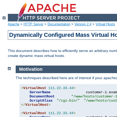
Apache
>
HTTP Server
>
Documentation
>
Version 2.4
>
Virtual Hosts
Dynamically Configured Mass Virtual H
This document describes how to efficiently serve an arbitrary num
create dynamic mass virtual hosts.
Motivation
The techniques described here are of interest if your
apache
<
VirtualHost
111.22
.
33.44
>
ServerName
                 customer-1
.
exa
DocumentRoot
"/www/hosts/customer-
ScriptAlias
"/cgi-bin/"
"/www/hosts/cus
</
VirtualHost
>
<
VirtualHost
111.22
.
33.44
>