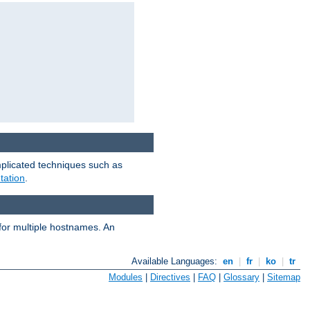
mplicated techniques such as
tation
.
 for multiple hostnames. An
Available Languages:
en
|
fr
|
ko
|
tr
Modules
|
Directives
|
FAQ
|
Glossary
|
Sitemap