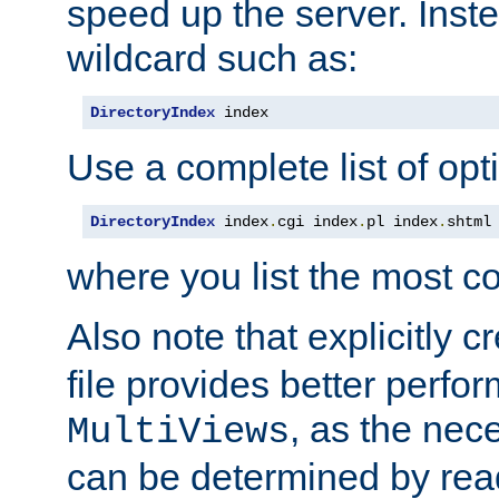
speed up the server. Inste
wildcard such as:
DirectoryIndex
 index
Use a complete list of opt
DirectoryIndex
 index
.
cgi index
.
pl index
.
shtml
where you list the most c
Also note that explicitly c
file provides better perf
, as the nec
MultiViews
can be determined by readi