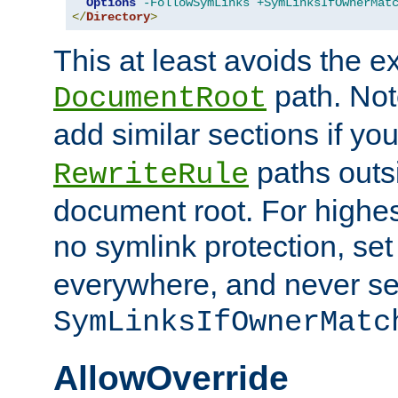
Options
-FollowSymLinks
+SymLinksIfOwnerMat
</
Directory
>
This at least avoids the e
path. Note
DocumentRoot
add similar sections if y
paths outs
RewriteRule
document root. For highe
no symlink protection, se
everywhere, and never se
SymLinksIfOwnerMatc
AllowOverride