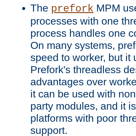
The
MPM uses
prefork
processes with one th
process handles one co
On many systems, pref
speed to worker, but i
Prefork's threadless d
advantages over worker
it can be used with non
party modules, and it i
platforms with poor th
support.