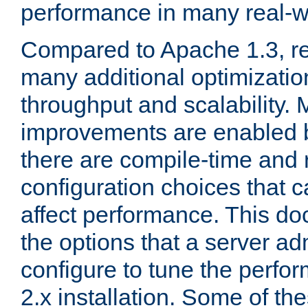
performance in many real-wo
Compared to Apache 1.3, re
many additional optimizatio
throughput and scalability. 
improvements are enabled b
there are compile-time and 
configuration choices that c
affect performance. This d
the options that a server ad
configure to tune the perf
2.x installation. Some of th