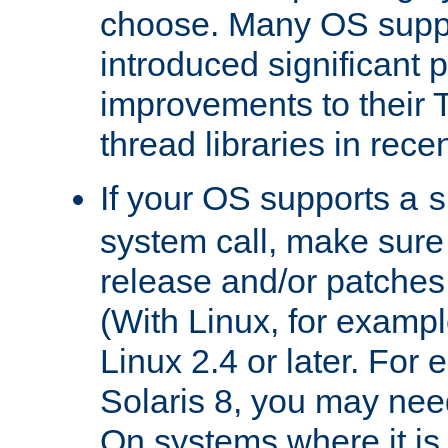
choose. Many OS supp
introduced significant
improvements to their
thread libraries in rece
If your OS supports a
s
system call, make sure 
release and/or patches
(With Linux, for examp
Linux 2.4 or later. For 
Solaris 8, you may need
On systems where it is 