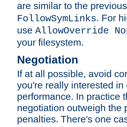
are similar to the previou
. For 
FollowSymLinks
use
AllowOverride No
your filesystem.
Negotiation
If at all possible, avoid co
you're really interested in
performance. In practice t
negotiation outweigh the
penalties. There's one c