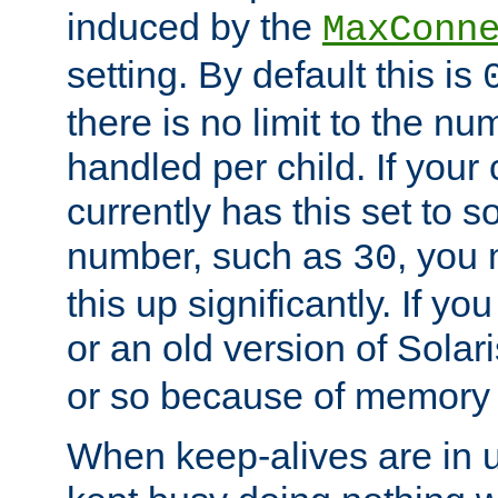
induced by the
MaxConn
setting. By default this is
there is no limit to the n
handled per child. If your
currently has this set to 
number, such as
, you
30
this up significantly. If 
or an old version of Solaris
or so because of memory 
When keep-alives are in u