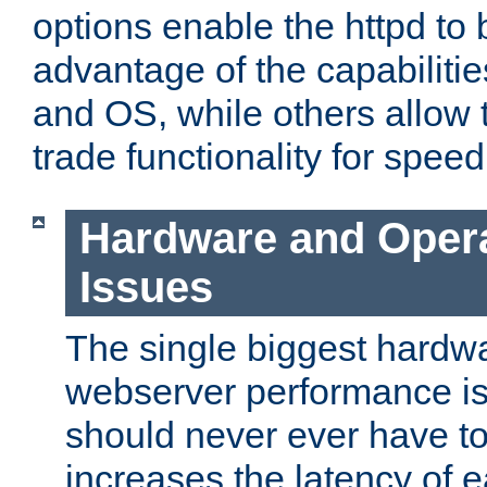
options enable the httpd to 
advantage of the capabiliti
and OS, while others allow t
trade functionality for speed
Hardware and Oper
Issues
The single biggest hardwa
webserver performance i
should never ever have t
increases the latency of 