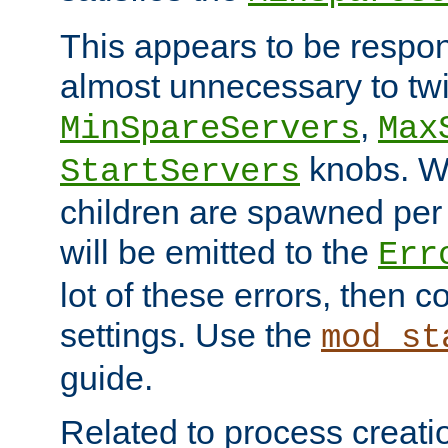
This appears to be respon
almost unnecessary to twi
,
MinSpareServers
Max
knobs. W
StartServers
children are spawned pe
will be emitted to the
Err
lot of these errors, then 
settings. Use the
mod_st
guide.
Related to process creati