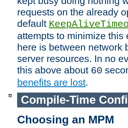
kept busy doing nothing w
requests on the already 
default
KeepAliveTime
attempts to minimize this e
here is between network
server resources. In no e
this above about
seco
60
benefits are lost
.
Compile-Time Confi
Choosing an MPM