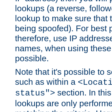
lookups (a reverse, follo
lookup to make sure that t
being spoofed). For best
therefore, use IP addresse
names, when using these d
possible.
Note that it's possible to 
such as within a
<Locat
section. In th
status">
lookups are only perform