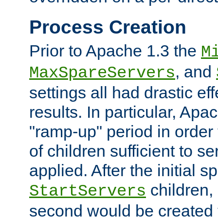
Process Creation
Prior to Apache 1.3 the
M
, and
MaxSpareServers
settings all had drastic e
results. In particular, Apa
"ramp-up" period in order
of children sufficient to s
applied. After the initial 
children, 
StartServers
second would be created t