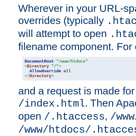
Wherever in your URL-sp
overrides (typically
.hta
will attempt to open
.hta
filename component. For
DocumentRoot
"/www/htdocs"
<
Directory
"/"
>
AllowOverride
</
Directory
>
and a request is made for
. Then Apac
/index.html
open
,
/.htaccess
/www
/www/htdocs/.htacce