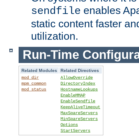
enables Apa
sendfile
static content faster a
utilization.
Run-Time Configura
Related Modules
Related Directives
mod_dir
AllowOverride
mpm_common
DirectoryIndex
mod_status
HostnameLookups
EnableMMAP
EnableSendfile
KeepAliveTimeout
MaxSpareServers
MinSpareServers
Options
StartServers