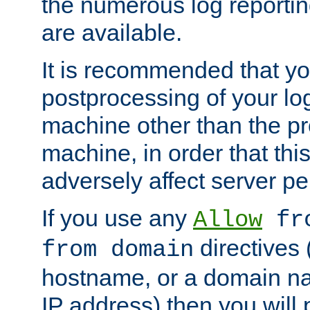
the numerous log reporti
are available.
It is recommended that you
postprocessing of your lo
machine other than the p
machine, in order that this
adversely affect server p
If you use any
Allow
fro
directives (
from domain
hostname, or a domain na
IP address) then you will