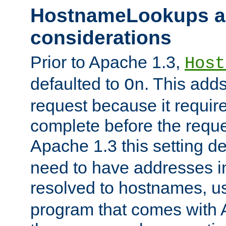
HostnameLookups a
considerations
Prior to Apache 1.3,
Host
defaulted to
. This adds
On
request because it requir
complete before the reques
Apache 1.3 this setting de
need to have addresses in
resolved to hostnames, u
program that comes with 