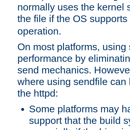
normally uses the kernel s
the file if the OS supports
operation.
On most platforms, using 
performance by eliminati
send mechanics. However
where using sendfile can h
the httpd:
Some platforms may ha
support that the build 