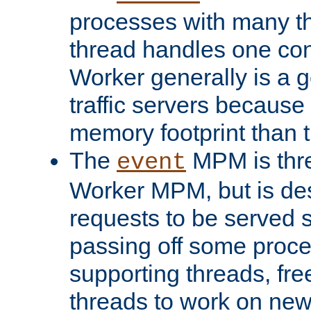
processes with many t
thread handles one con
Worker generally is a g
traffic servers because 
memory footprint than 
The
MPM is thre
event
Worker MPM, but is de
requests to be served 
passing off some proce
supporting threads, fre
threads to work on new