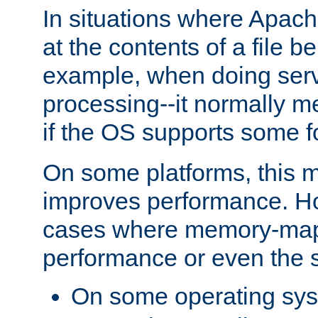
In situations where Apach
at the contents of a file b
example, when doing serv
processing--it normally m
if the OS supports some 
On some platforms, this
improves performance. Ho
cases where memory-mapp
performance or even the st
On some operating sy