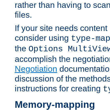
rather than having to scan
files.
If your site needs content
consider using
type-ma
the
Options MultiVie
accomplish the negotiati
Negotiation
documentation 
discussion of the methods
instructions for creating
t
Memory-mapping