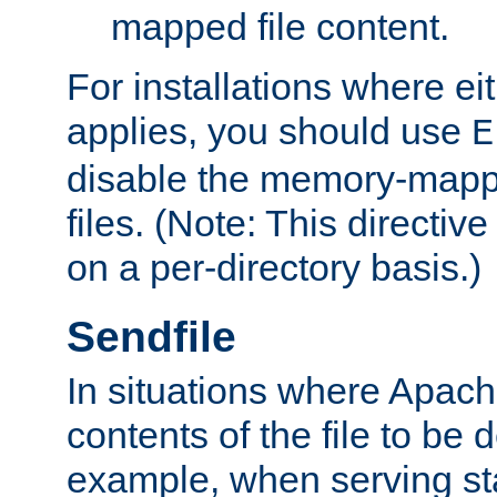
mapped file content.
For installations where eit
applies, you should use
E
disable the memory-mappi
files. (Note: This directiv
on a per-directory basis.)
Sendfile
In situations where Apach
contents of the file to be d
example, when serving stati