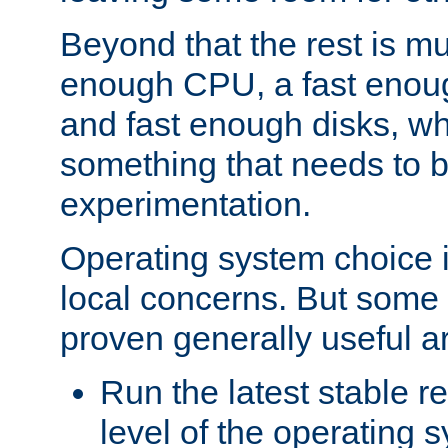
Beyond that the rest is m
enough CPU, a fast enou
and fast enough disks, wh
something that needs to 
experimentation.
Operating system choice is
local concerns. But some 
proven generally useful a
Run the latest stable r
level of the operating 