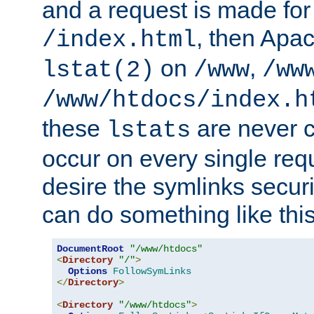
and a request is made for
, then Apac
/index.html
on
,
lstat(2)
/www
/ww
/www/htdocs/index.h
these
are never c
lstats
occur on every single requ
desire the symlinks secur
can do something like this
DocumentRoot
"/www/htdocs"
<
Directory
"/"
>
Options
FollowSymLinks
</
Directory
>
<
Directory
"/www/htdocs"
>