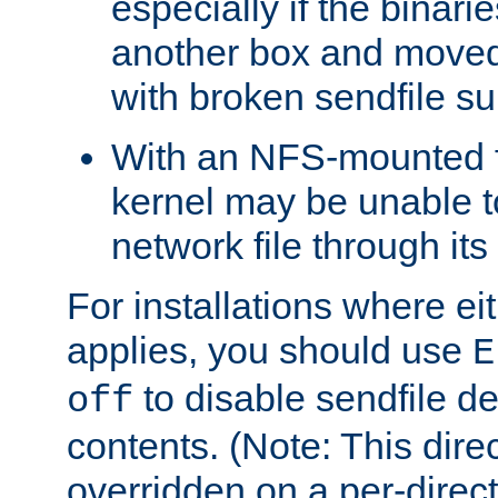
especially if the binari
another box and moved
with broken sendfile su
With an NFS-mounted f
kernel may be unable to
network file through it
For installations where eit
applies, you should use
E
to disable sendfile del
off
contents. (Note: This dire
overridden on a per-direct