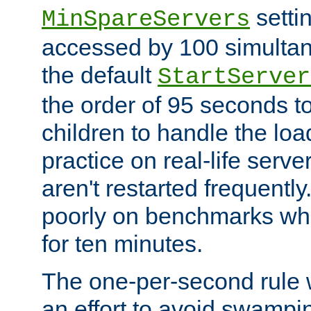
setti
MinSpareServers
accessed by 100 simultan
the default
StartServer
the order of 95 seconds 
children to handle the loa
practice on real-life serv
aren't restarted frequently.
poorly on benchmarks whi
for ten minutes.
The one-per-second rule
an effort to avoid swampi