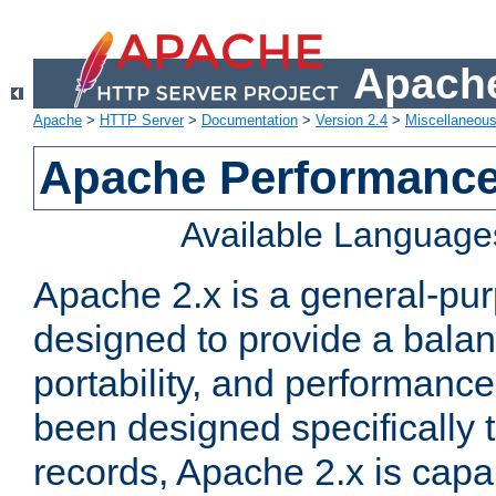
Apache
Apache
>
HTTP Server
>
Documentation
>
Version 2.4
>
Miscellaneou
Apache Performance
Available Language
Apache 2.x is a general-pu
designed to provide a balance
portability, and performance
been designed specifically
records, Apache 2.x is capa