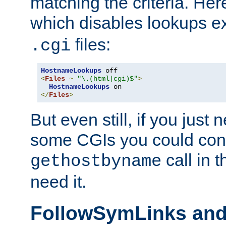
matching the criteria. He
which disables lookups e
files:
.cgi
HostnameLookups
<
Files
~
"\.(html|cgi)$"
>
HostnameLookups
</
Files
>
But even still, if you jus
some CGIs you could cons
call in 
gethostbyname
need it.
FollowSymLinks an