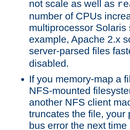
not scale as well as
re
number of CPUs incre
multiprocessor Solaris 
example, Apache 2.x s
server-parsed files fa
disabled.
If you memory-map a fi
NFS-mounted filesyste
another NFS client mac
truncates the file, you
bus error the next time 