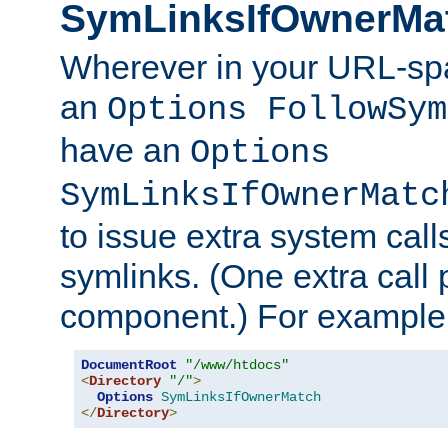
SymLinksIfOwnerMa
Wherever in your URL-sp
an
Options FollowSym
have an
Options
SymLinksIfOwnerMatc
to issue extra system call
symlinks. (One extra call 
component.) For example,
DocumentRoot
"/www/htdocs"
<
Directory
"/"
>
Options
SymLinksIfOwnerMatch
</
Directory
>