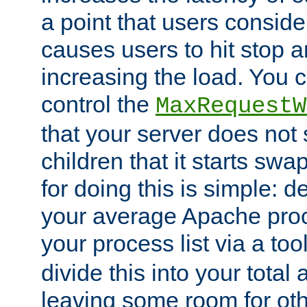
a point that users conside
causes users to hit stop a
increasing the load. You 
control the
MaxRequestW
that your server does no
children that it starts sw
for doing this is simple: d
your average Apache proc
your process list via a to
divide this into your total
leaving some room for ot