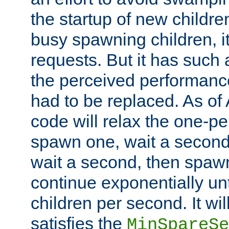
the startup of new children
busy spawning children, it
requests. But it has such a
the perceived performance
had to be replaced. As of
code will relax the one-per
spawn one, wait a second
wait a second, then spawn 
continue exponentially unt
children per second. It wi
satisfies the
MinSpareSe