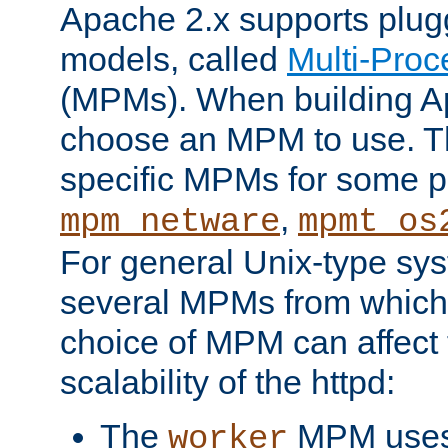
Apache 2.x supports plug
models, called
Multi-Pro
(MPMs). When building A
choose an MPM to use. Th
specific MPMs for some p
,
mpm_netware
mpmt_os
For general Unix-type sys
several MPMs from which
choice of MPM can affect
scalability of the httpd:
The
MPM uses 
worker