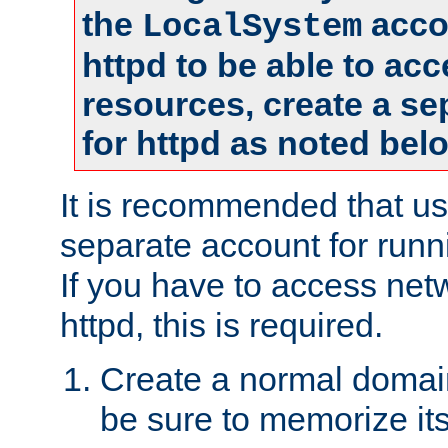
the
accou
LocalSystem
httpd to be able to ac
resources, create a se
for httpd as noted bel
It is recommended that us
separate account for runni
If you have to access net
httpd, this is required.
Create a normal domai
be sure to memorize it