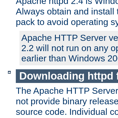
Apache httpd 2.4 is Windo
Always obtain and install 
pack to avoid operating 
Apache HTTP Server ver
2.2 will not run on any 
earlier than Windows 20
Downloading httpd
The Apache HTTP Server P
not provide binary release
source code. Individual 