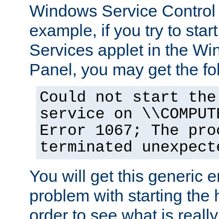
Windows Service Control
example, if you try to star
Services applet in the W
Panel, you may get the f
Could not start the
service on \\COMPUT
Error 1067; The pro
terminated unexpect
You will get this generic er
problem with starting the h
order to see what is reall