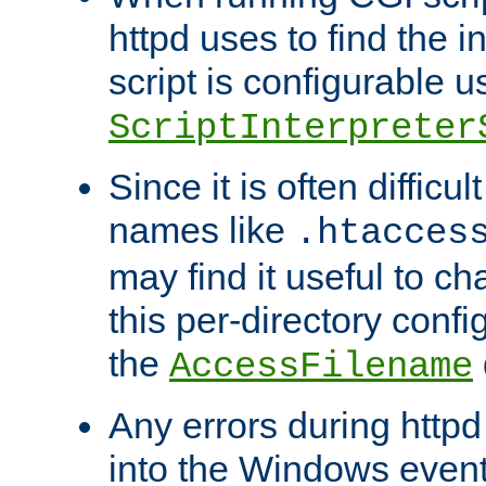
httpd uses to find the in
script is configurable u
ScriptInterpreter
Since it is often difficu
names like
.htacces
may find it useful to c
this per-directory confi
the
AccessFilename
Any errors during httpd
into the Windows even