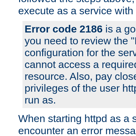
execute as a service with
Error code 2186
is a go
you need to review the 
configuration for the ser
cannot access a require
resource. Also, pay close
privileges of the user ht
run as.
When starting httpd as a 
encounter an error messa