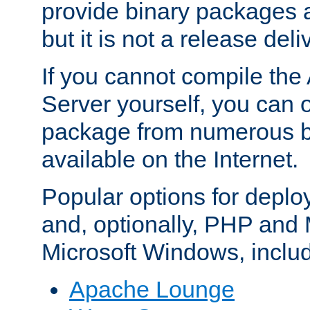
provide binary packages 
but it is not a release deli
If you cannot compile th
Server yourself, you can 
package from numerous bi
available on the Internet.
Popular options for deplo
and, optionally, PHP and
Microsoft Windows, inclu
Apache Lounge