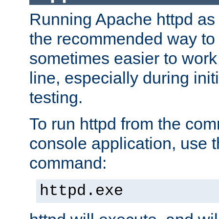
Running Apache httpd as a
the recommended way to use
sometimes easier to wor
line, especially during ini
testing.
To run httpd from the com
console application, use t
command:
httpd.exe