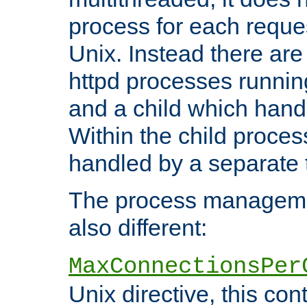
process for each reque
Unix. Instead there are
httpd processes runnin
and a child which hand
Within the child proces
handled by a separate 
The process managemen
also different:
MaxConnectionsPer
Unix directive, this co