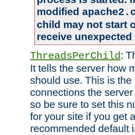
modified
apache2.
child may not start
receive unexpected 
: T
ThreadsPerChild
It tells the server how 
should use. This is t
connections the server
so be sure to set this
for your site if you get a
recommended default i