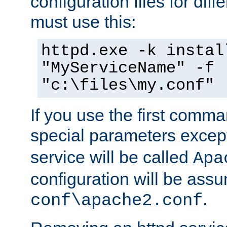
configuration files for diff
must use this:
httpd.exe -k instal
"MyServiceName" -f
"c:\files\my.conf"
If you use the first comm
special parameters exce
service will be called
Apa
configuration will be ass
.
conf\apache2.conf