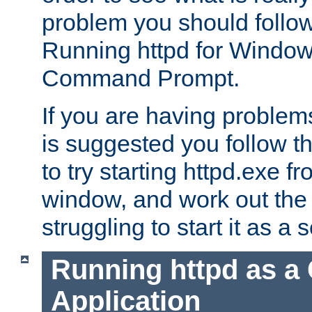
problem you should follow 
Running httpd for Window
Command Prompt.
If you are having problems
is suggested you follow t
to try starting httpd.exe f
window, and work out the 
struggling to start it as a 
Running httpd as a
Application