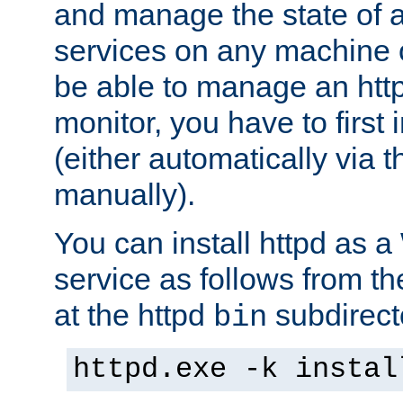
and manage the state of al
services on any machine 
be able to manage an http
monitor, you have to first i
(either automatically via th
manually).
You can install httpd as
service as follows from 
at the httpd
subdirect
bin
httpd.exe -k instal