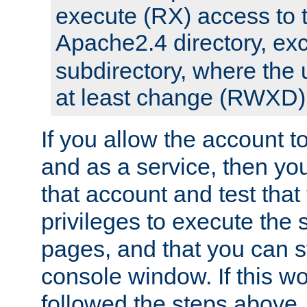
execute (RX) access to 
Apache2.4 directory, ex
subdirectory, where the 
at least change (RWXD) 
If you allow the account to
and as a service, then yo
that account and test that
privileges to execute the 
pages, and that you can st
console window. If this w
followed the steps above,