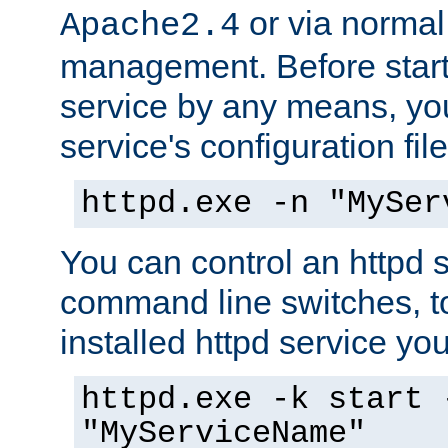
or via norma
Apache2.4
management. Before start
service by any means, you
service's configuration fil
httpd.exe -n "MySer
You can control an httpd s
command line switches, to
installed httpd service you'
httpd.exe -k start 
"MyServiceName"