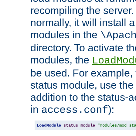
recompiling the server. 
normally, it will install
modules in the
\Apac
directory. To activate t
modules, the
LoadMod
be used. For example, t
status module, use the 
addition to the status-a
in
):
access.conf
LoadModule
status_module
"modules/mod_st