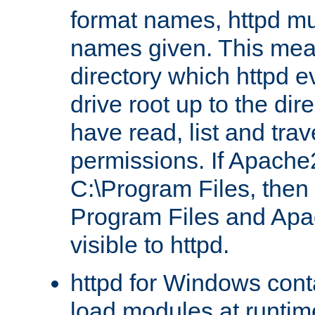
format names, httpd mus
names given. This mea
directory which httpd e
drive root up to the dir
have read, list and trav
permissions. If Apache2.
C:\Program Files, then t
Program Files and Apa
visible to httpd.
httpd for Windows conta
load modules at runtim