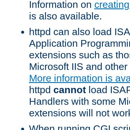
Information on
creatin
is also available.
httpd can also load ISA
Application Programmin
extensions such as th
Microsoft IIS and othe
More information is ava
httpd
cannot
load ISAP
Handlers with some Mic
extensions will not wor
When running CGI scri