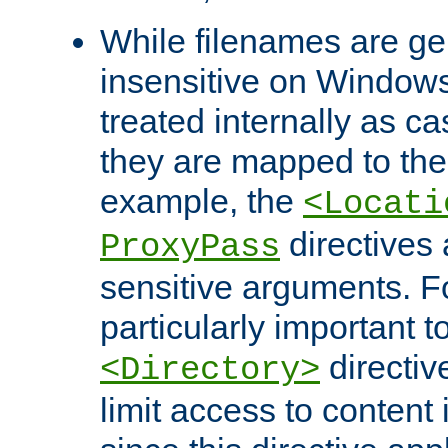
While filenames are ge
insensitive on Windows
treated internally as c
they are mapped to the
example, the
<Locati
directives 
ProxyPass
sensitive arguments. For
particularly important t
directiv
<Directory>
limit access to content 