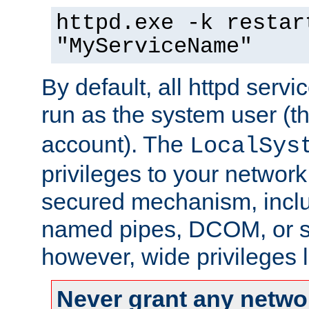
httpd.exe -k restar
"MyServiceName"
By default, all httpd servi
run as the system user (t
account). The
LocalSys
privileges to your networ
secured mechanism, includ
named pipes, DCOM, or s
however, wide privileges l
Never grant any networ