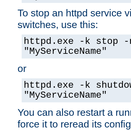
To stop an httpd service 
switches, use this:
httpd.exe -k stop -
"MyServiceName"
or
httpd.exe -k shutdo
"MyServiceName"
You can also restart a ru
force it to reread its confi