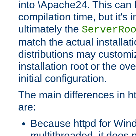
into \Apache24. This can
compilation time, but it's 
ultimately the
ServerRo
match the actual installati
distributions may customiz
installation root or the ove
initial configuration.
The main differences in h
are:
Because httpd for Win
multithreaded, it does 