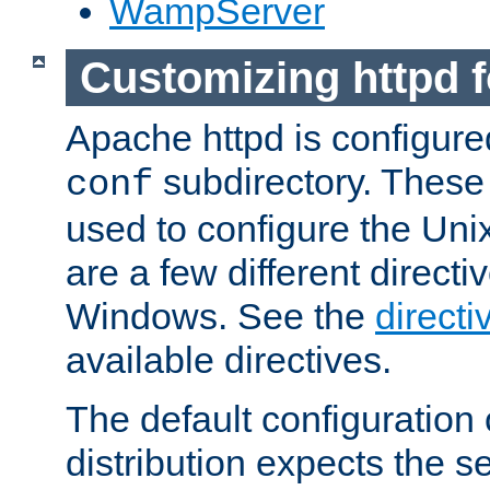
WampServer
Customizing httpd 
Apache httpd is configured
subdirectory. These 
conf
used to configure the Unix
are a few different directi
Windows. See the
directi
available directives.
The default configuration 
distribution expects the se