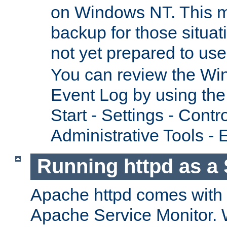
on Windows NT. This m
backup for those situat
not yet prepared to us
You can review the Wi
Event Log by using the
Start - Settings - Contr
Administrative Tools - 
Running httpd as a 
Apache httpd comes with a 
Apache Service Monitor. W