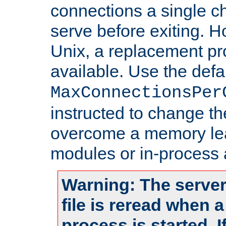
connections a single ch
serve before exiting. H
Unix, a replacement pro
available. Use the defa
MaxConnectionsPer
instructed to change th
overcome a memory leak
modules or in-process 
Warning: The server
file is reread when 
process is started. 