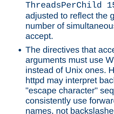
ThreadsPerChild 1
adjusted to reflect the 
number of simultaneou
accept.
The directives that acc
arguments must use W
instead of Unix ones.
httpd may interpret ba
"escape character" se
consistently use forwar
names, not backslashe