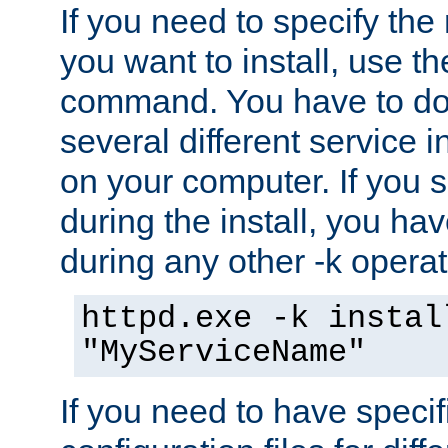
If you need to specify the
you want to install, use th
command. You have to do 
several different service i
on your computer. If you 
during the install, you hav
during any other -k operat
httpd.exe -k instal
"MyServiceName"
If you need to have speci