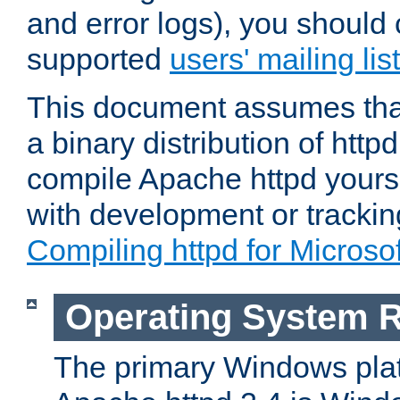
and error logs), you should 
supported
users' mailing list
This document assumes that
a binary distribution of httpd
compile Apache httpd yourse
with development or tracki
Compiling httpd for Micros
Operating System 
The primary Windows plat