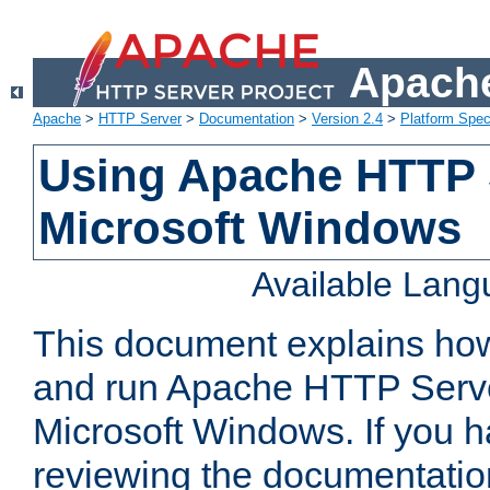
Apache
Apache
>
HTTP Server
>
Documentation
>
Version 2.4
>
Platform Spec
Using Apache HTTP 
Microsoft Windows
Available Lan
This document explains how 
and run Apache HTTP Serve
Microsoft Windows. If you h
reviewing the documentatio