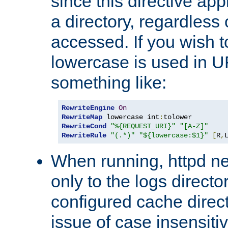
since this directive app
a directory, regardless o
accessed. If you wish t
lowercase is used in 
something like:
RewriteEngine
On
RewriteMap
 lowercase int
:
RewriteCond
"%{REQUEST_URI}"
"[A-Z]"
RewriteRule
"(.*)"
"${lowercase:$1}"
[
R
,
When running, httpd n
only to the logs direct
configured cache direct
issue of case insensiti