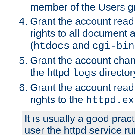
member of the Users g
Grant the account rea
rights to all document a
(
and
htdocs
cgi-bin
Grant the account cha
the httpd
director
logs
Grant the account rea
rights to the
httpd.ex
It is usually a good pract
user the httpd service r