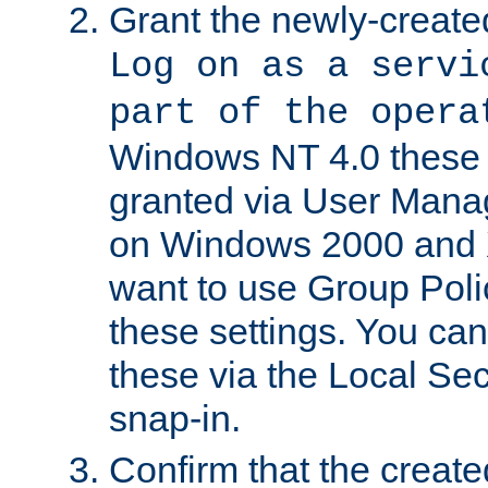
Grant the newly-created
Log on as a servi
part of the opera
Windows NT 4.0 these p
granted via User Mana
on Windows 2000 and 
want to use Group Poli
these settings. You can
these via the Local Se
snap-in.
Confirm that the create