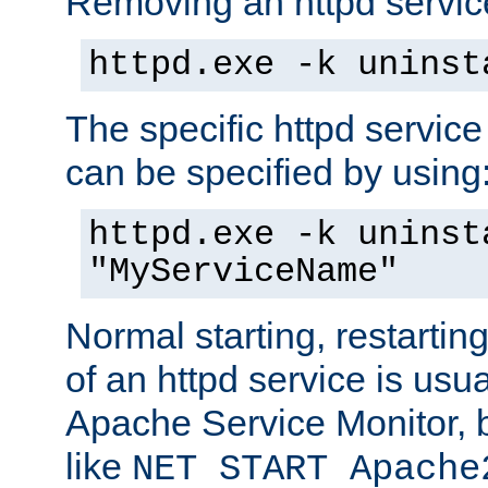
Removing an httpd service
httpd.exe -k uninst
The specific httpd service
can be specified by using
httpd.exe -k uninst
"MyServiceName"
Normal starting, restarti
of an httpd service is usu
Apache Service Monitor,
like
NET START Apache