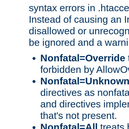
syntax errors in .htacc
Instead of causing an I
disallowed or unrecogni
be ignored and a warni
Nonfatal=Override
forbidden by AllowOv
Nonfatal=Unknow
directives as nonfata
and directives impl
that's not present.
Nonfatal=All
treats 