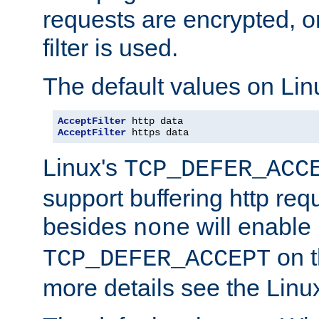
requests are encrypted, o
filter is used.
The default values on Lin
AcceptFilter
AcceptFilter
 https data
Linux's
TCP_DEFER_ACC
support buffering http req
besides
will enable
none
on t
TCP_DEFER_ACCEPT
more details see the Lin