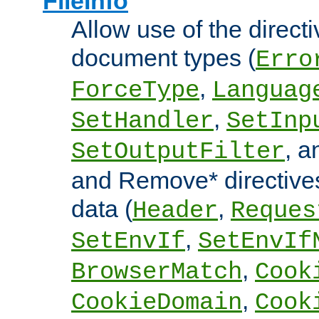
FileInfo
Allow use of the directi
document types (
Erro
,
ForceType
Languag
,
SetHandler
SetInp
, 
SetOutputFilter
and Remove* directive
data (
,
Header
Reques
,
SetEnvIf
SetEnvIf
,
BrowserMatch
Cook
,
CookieDomain
Cook