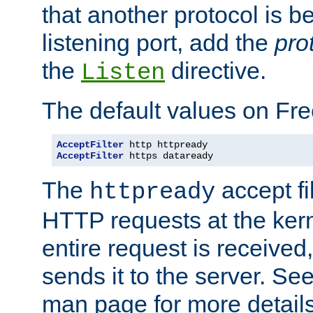
that another protocol is b
listening port, add the
pro
the
directive.
Listen
The default values on Fr
AcceptFilter
AcceptFilter
 https dataready
The
accept fil
httpready
HTTP requests at the kern
entire request is received
sends it to the server. Se
man page for more detai