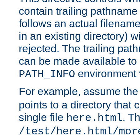
contain trailing pathname 
follows an actual filename 
in an existing directory) w
rejected. The trailing pa
can be made available to s
environment v
PATH_INFO
For example, assume the
points to a directory that 
single file
. T
here.html
/test/here.html/mor