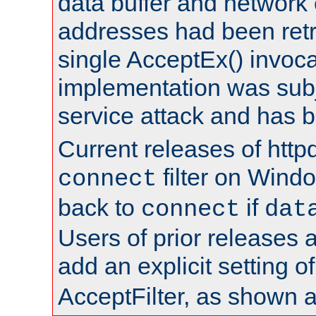
data buffer and network
addresses had been retr
single AcceptEx() invoca
implementation was subje
service attack and has 
Current releases of httpd
filter on Windo
connect
back to
if
connect
dat
Users of prior releases 
add an explicit setting o
AcceptFilter, as shown 