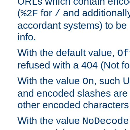
URLs which contain enco
(
for
and additionall
%2F
/
accordant systems) to be 
info.
With the default value,
Of
refused with a 404 (Not fo
With the value
, such 
On
and encoded slashes are 
other encoded characters
With the value
NoDecode