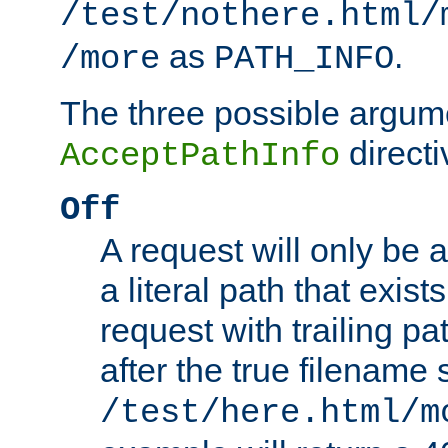
/test/nothere.html/
as
.
/more
PATH_INFO
The three possible argume
directi
AcceptPathInfo
Off
A request will only be a
a literal path that exist
request with trailing p
after the true filename
/test/here.html/m