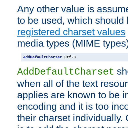
Any other value is assum
to be used, which should 
registered charset values
media types (MIME types)
AddDefaultCharset
 utf-8
sh
AddDefaultCharset
when all of the text resour
applies are known to be in
encoding and it is too inc
their charset individuall