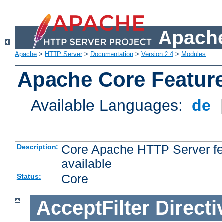
Apache
Apache
>
HTTP Server
>
Documentation
>
Version 2.4
>
Modules
Apache Core Featur
Available Languages:
de
Core Apache HTTP Server fea
Description:
available
Core
Status:
AcceptFilter
Directi