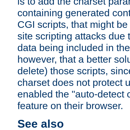
is to add the charset par
containing generated cont
CGI scripts, that might be
site scripting attacks due
data being included in the
however, that a better solut
delete) those scripts, sinc
charset does not protect 
enabled the "auto-detect 
feature on their browser.
See also