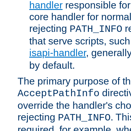
handler
responsible for
core handler for normal 
rejecting
r
PATH_INFO
that serve scripts, suc
isapi-handler
, generall
by default.
The primary purpose of t
directi
AcceptPathInfo
override the handler's cho
rejecting
. Thi
PATH_INFO
required, for example, w