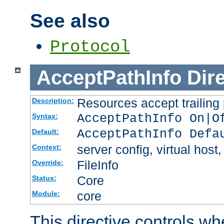
See also
Protocol
AcceptPathInfo
Dir
Resources accept trailing
Description:
AcceptPathInfo On|O
Syntax:
AcceptPathInfo Defa
Default:
server config, virtual host,
Context:
FileInfo
Override:
Core
Status:
core
Module:
This directive controls wh