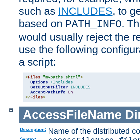
such as
INCLUDES
, to 
based on
. T
PATH_INFO
would usually reject the 
use the following configu
a script:
<
Files
"mypaths.shtml"
>
Options
+Includes
SetOutputFilter
INCLUDES
AcceptPathInfo
On
</
Files
>
AccessFileName
Di
Name of the distributed con
Description:
Syntax: