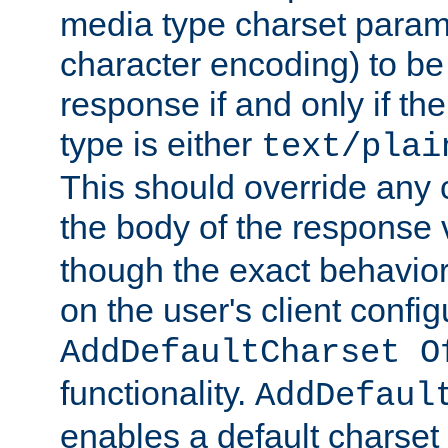
media type charset param
character encoding) to be
response if and only if th
type is either
text/plai
This should override any c
the body of the response 
though the exact behavior
on the user's client config
AddDefaultCharset O
functionality.
AddDefaul
enables a default charset