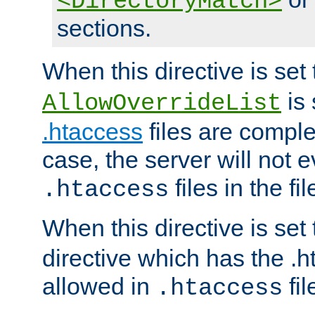
<DirectoryMatch>
sections.
When this directive is set
is 
AllowOverrideList
.htaccess
files are complet
case, the server will not 
files in the fi
.htaccess
When this directive is set
directive which has the .
allowed in
fil
.htaccess