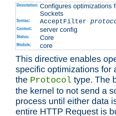
Configures optimizations f
Description:
Sockets
AcceptFilter
protoc
Syntax:
server config
Context:
Core
Status:
core
Module:
This directive enables op
specific optimizations for 
the
type. The b
Protocol
the kernel to not send a s
process until either data 
entire HTTP Request is bu