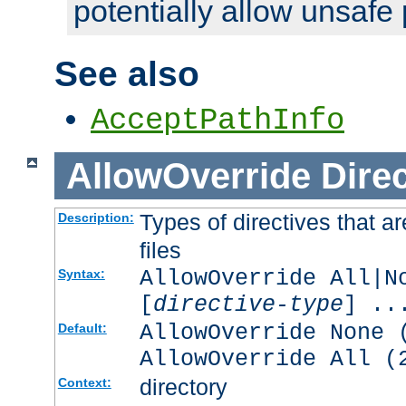
potentially allow unsafe 
See also
AcceptPathInfo
AllowOverride
Direc
Types of directives that a
Description:
files
AllowOverride All|N
Syntax:
[
directive-type
] ..
AllowOverride None 
Default:
AllowOverride All (
directory
Context: