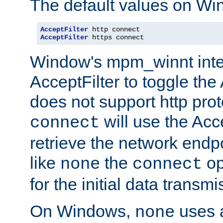
The default values on Wi
AcceptFilter
AcceptFilter
 https connect
Window's mpm_winnt inte
AcceptFilter to toggle the
does not support http prot
will use the Acc
connect
retrieve the network endp
like
the
op
none
connect
for the initial data transmi
On Windows,
uses a
none