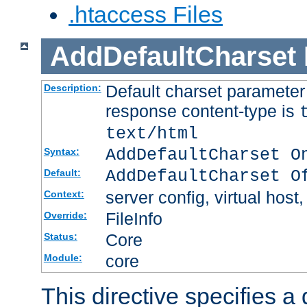
.htaccess Files
AddDefaultCharset
Default charset paramete
Description:
response content-type is
text/html
AddDefaultCharset O
Syntax:
AddDefaultCharset O
Default:
server config, virtual host,
Context:
FileInfo
Override:
Core
Status:
core
Module:
This directive specifies a 