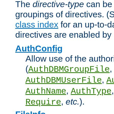
The
directive-type
can be 
groupings of directives. 
class index
for an up-to-da
directives are enabled b
AuthConfig
Allow use of the author
(
,
AuthDBMGroupFile
,
AuthDBMUserFile
A
,
AuthName
AuthType
,
etc.
).
Require