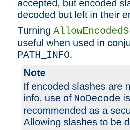
accepted, but encoded sl
decoded but left in their 
Turning
AllowEncodedS
useful when used in conju
.
PATH_INFO
Note
If encoded slashes are 
info, use of
is
NoDecode
recommended as a secur
Allowing slashes to be 