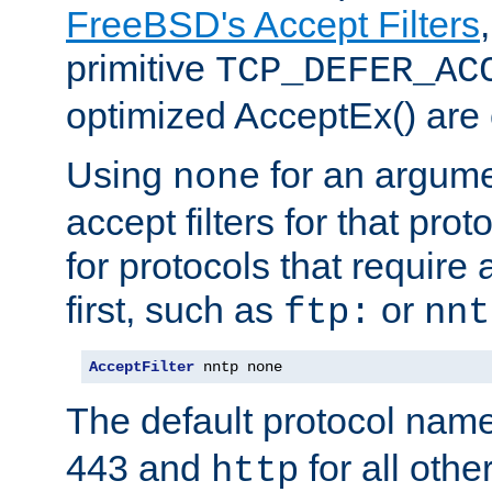
FreeBSD's Accept Filters
primitive
TCP_DEFER_AC
optimized AcceptEx() are 
Using
for an argume
none
accept filters for that prot
for protocols that require
first, such as
or
ftp:
nnt
AcceptFilter
 nntp none
The default protocol nam
443 and
for all othe
http