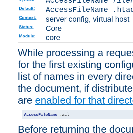
AccessFileName
file
AccessFileName .hta
Default:
server config, virtual host
Context:
Core
Status:
core
Module:
While processing a reques
for the first existing config
list of names in every dire
the document, if distribute
are
enabled for that direct
AccessFileName
.
acl
Before returning the doc