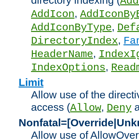
directory indexing (
Add
,
AddIcon
AddIconBy
,
AddIconByType
Def
,
DirectoryIndex
Fa
,
HeaderName
IndexI
,
IndexOptions
Read
Limit
Allow use of the directi
access (
,
Allow
Deny
Nonfatal=[Override|Unk
Allow use of AllowOverr