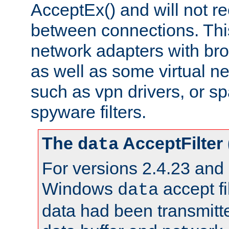
AcceptEx() and will not r
between connections. This
network adapters with bro
as well as some virtual n
such as vpn drivers, or sp
spyware filters.
The
AcceptFilter
data
For versions 2.4.23 and p
Windows
accept fi
data
data had been transmitte