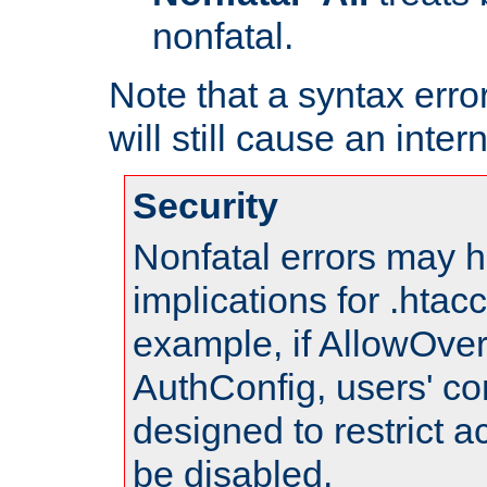
nonfatal.
Note that a syntax error
will still cause an inter
Security
Nonfatal errors may h
implications for .htac
example, if AllowOver
AuthConfig, users' co
designed to restrict ac
be disabled.