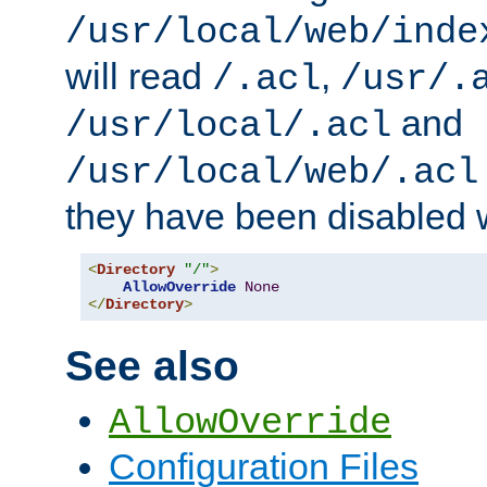
/usr/local/web/inde
will read
,
/.acl
/usr/.
and
/usr/local/.acl
/usr/local/web/.acl
they have been disabled w
<
Directory
"/"
>
AllowOverride
None
</
Directory
>
See also
AllowOverride
Configuration Files