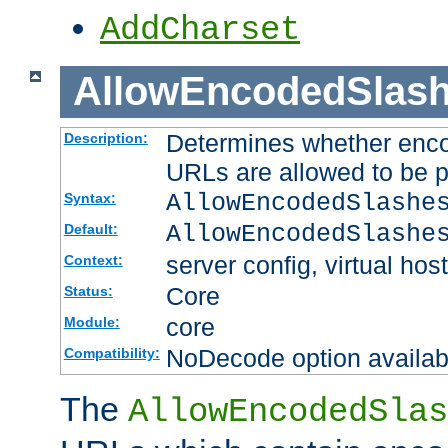
AddCharset
AllowEncodedSlas
Determines whether enco
Description:
URLs are allowed to be 
AllowEncodedSlashe
Syntax:
AllowEncodedSlashe
Default:
server config, virtual host
Context:
Core
Status:
core
Module:
NoDecode option available
Compatibility:
The
AllowEncodedSlas