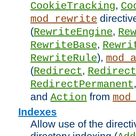
,
CookieTracking
Co
directiv
mod_rewrite
(
,
RewriteEngine
Re
,
RewriteBase
Rewri
),
RewriteRule
mod_
(
,
Redirect
Redirec
RedirectPermanent
and
from
Action
mod
Indexes
Allow use of the directi