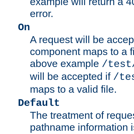
example will return 
error.
On
A request will be accep
component maps to a fil
above example
/test
will be accepted if
/te
maps to a valid file.
Default
The treatment of reques
pathname information i