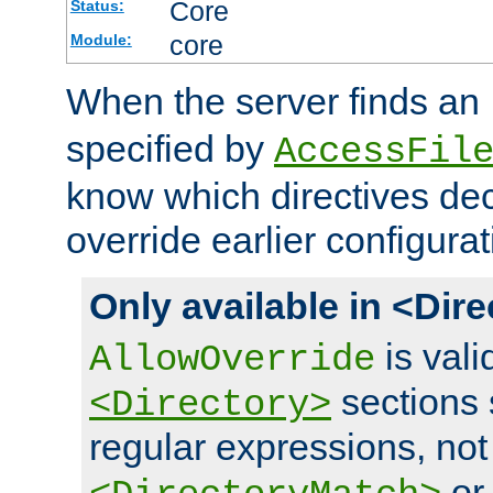
Core
Status:
core
Module:
When the server finds an
specified by
AccessFil
know which directives decl
override earlier configurat
Only available in <Dir
is vali
AllowOverride
sections 
<Directory>
regular expressions, not
o