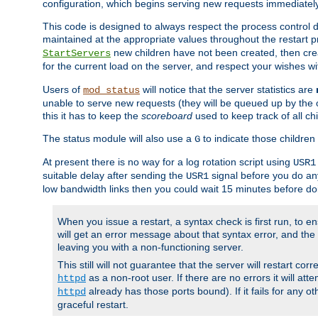
configuration, which begins serving new requests immediately
This code is designed to always respect the process control d
maintained at the appropriate values throughout the restart 
new children have not been created, then crea
StartServers
for the current load on the server, and respect your wishes w
Users of
will notice that the server statistics are
mod_status
unable to serve new requests (they will be queued up by the o
this it has to keep the
scoreboard
used to keep track of all ch
The status module will also use a
to indicate those children 
G
At present there is no way for a log rotation script using
USR1
suitable delay after sending the
signal before you do any
USR1
low bandwidth links then you could wait 15 minutes before doi
When you issue a restart, a syntax check is first run, to ensu
will get an error message about that syntax error, and the s
leaving you with a non-functioning server.
This still will not guarantee that the server will restart cor
as a non-root user. If there are no errors it will at
httpd
already has those ports bound). If it fails for any ot
httpd
graceful restart.