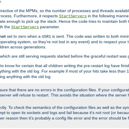
.
irective of the MPMs, so the number of processes and threads available 
process. Furthermore, it respects
in the following manner
StartServers
te enough to pick up the slack. Hence the code tries to maintain both 
ith the
parameter.
StartServers
not
set to zero when a
is sent. The code was written to both minim
USR1
perating system, so they're not lost in any event) and to respect your 
ildren across generations.
which are still serving requests started before the graceful restart was 
to know for certain that all children writing the pre-restart log have fi
thing with the old log. For example if most of your hits take less than
ng anything with the old log.
re that there are no errors in the configuration files. If your configurati
erver will refuse to restart. This avoids the situation where the server 
rectly. To check the semantics of the configuration files as well as the sy
tempt to open its sockets and logs and fail because it's not root (or beca
her reason then it's probably a config file error and the error should be 