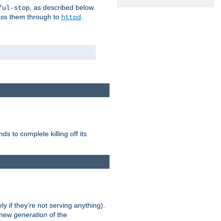
, as described below.
ful-stop
pass them through to
.
httpd
nds to complete killing off its
ly if they're not serving anything).
e new
generation
of the