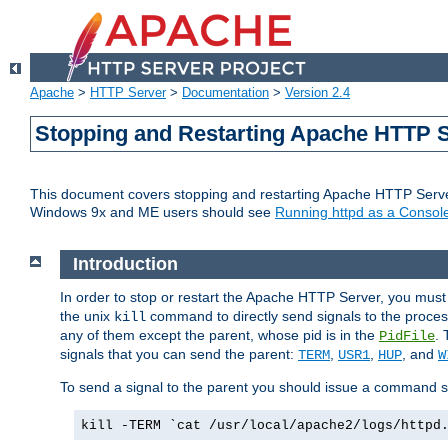
Apache
>
HTTP Server
>
Documentation
>
Version 2.4
Stopping and Restarting Apache HTTP 
This document covers stopping and restarting Apache HTTP Serv
Windows 9x and ME users should see
Running httpd as a Console
Introduction
In order to stop or restart the Apache HTTP Server, you must
the unix
command to directly send signals to the proces
kill
any of them except the parent, whose pid is in the
. 
PidFile
signals that you can send the parent:
,
,
, and
TERM
USR1
HUP
W
To send a signal to the parent you should issue a command s
kill -TERM `cat /usr/local/apache2/logs/httpd