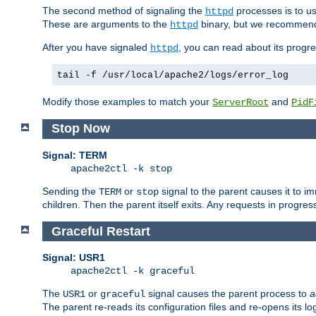
The second method of signaling the
processes is to u
httpd
These are arguments to the
binary, but we recommend
httpd
After you have signaled
, you can read about its progre
httpd
tail -f /usr/local/apache2/logs/error_log
Modify those examples to match your
and
ServerRoot
PidF
Stop Now
Signal: TERM
apache2ctl -k stop
Sending the
or
signal to the parent causes it to imme
TERM
stop
children. Then the parent itself exits. Any requests in progre
Graceful Restart
Signal: USR1
apache2ctl -k graceful
The
or
signal causes the parent process to
a
USR1
graceful
The parent re-reads its configuration files and re-opens its log