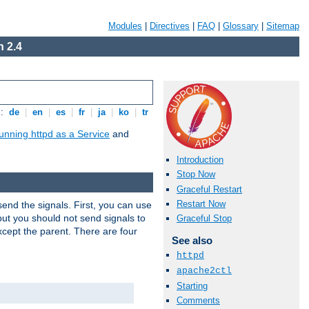
Modules
|
Directives
|
FAQ
|
Glossary
|
Sitemap
 2.4
s:
de
|
en
|
es
|
fr
|
ja
|
ko
|
tr
unning httpd as a Service
and
Introduction
Stop Now
Graceful Restart
Restart Now
end the signals. First, you can use
ut you should not send signals to
Graceful Stop
xcept the parent. There are four
See also
httpd
apache2ctl
Starting
Comments