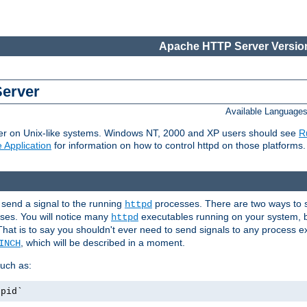
Apache HTTP Server Version
Server
Available Language
er on Unix-like systems. Windows NT, 2000 and XP users should see
R
 Application
for information on how to control httpd on those platforms.
 send a signal to the running
processes. There are two ways to s
httpd
ses. You will notice many
executables running on your system, b
httpd
That is to say you shouldn't ever need to send signals to any process e
, which will be described in a moment.
INCH
uch as:
.pid`