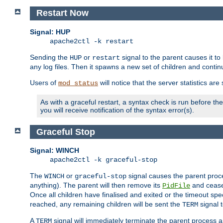
Restart Now
Signal: HUP
apache2ctl -k restart
Sending the
or
signal to the parent causes it to ki
HUP
restart
any log files. Then it spawns a new set of children and contin
Users of
will notice that the server statistics ar
mod_status
As with a graceful restart, a syntax check is run before the 
you will receive notification of the syntax error(s).
Graceful Stop
Signal: WINCH
apache2ctl -k graceful-stop
The
or
signal causes the parent proc
WINCH
graceful-stop
anything). The parent will then remove its
and cease 
PidFile
Once all children have finalised and exited or the timeout spe
reached, any remaining children will be sent the
signal t
TERM
A
signal will immediately terminate the parent process a
TERM