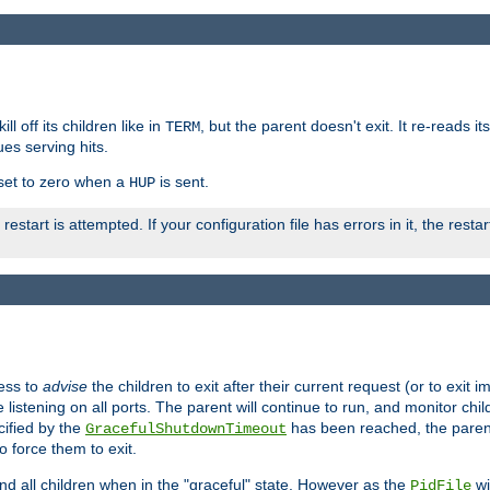
ll off its children like in
, but the parent doesn't exit. It re-reads i
TERM
ues serving hits.
e set to zero when a
is sent.
HUP
restart is attempted. If your configuration file has errors in it, the resta
ess to
advise
the children to exit after their current request (or to exit i
listening on all ports. The parent will continue to run, and monitor chi
cified by the
has been reached, the parent w
GracefulShutdownTimeout
o force them to exit.
nd all children when in the "graceful" state. However as the
wi
PidFile