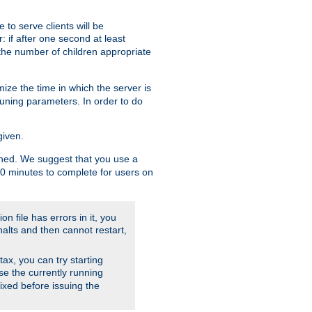
to serve clients will be
: if after one second at least
the number of children appropriate
ize the time in which the server is
tuning parameters. In order to do
given.
nished. We suggest that you use a
 10 minutes to complete for users on
on file has errors in it, you
halts and then cannot restart,
ntax, you can try starting
use the currently running
fixed before issuing the