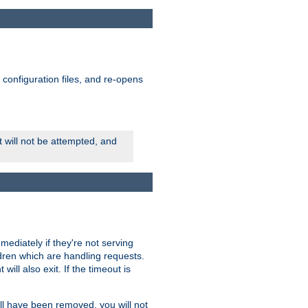
ts configuration files, and re-opens
rt will not be attempted, and
mmediately if they're not serving
ldren which are handling requests.
ill also exit. If the timeout is
ll have been removed, you will not