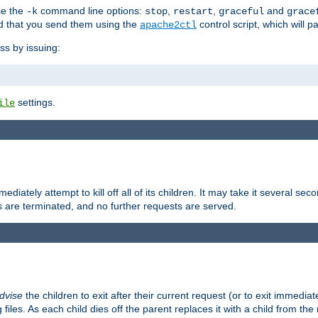
se the
command line options:
,
,
and
-k
stop
restart
graceful
grace
 that you send them using the
control script, which will 
apache2ctl
ss by issuing:
settings.
ile
diately attempt to kill off all of its children. It may take it several seco
ss are terminated, and no further requests are served.
dvise
the children to exit after their current request (or to exit immediate
 files. As each child dies off the parent replaces it with a child from th